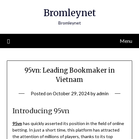
Skip
Bromleynet
to
content
Bromleynet
Menu
95vn: Leading Bookmaker in
Vietnam
Posted on
October 29, 2024
by
admin
Introducing 95vn
95vn
has quickly asserted its position in the field of online
betting. In just a short time, this platform has attracted
the attention of millions of players, thanks to its top