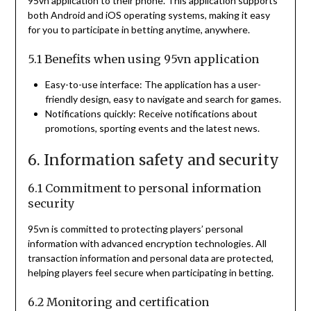
95vn application to their phone. This application supports
both Android and iOS operating systems, making it easy
for you to participate in betting anytime, anywhere.
5.1 Benefits when using 95vn application
Easy-to-use interface: The application has a user-
friendly design, easy to navigate and search for games.
Notifications quickly: Receive notifications about
promotions, sporting events and the latest news.
6. Information safety and security
6.1 Commitment to personal information
security
95vn is committed to protecting players’ personal
information with advanced encryption technologies. All
transaction information and personal data are protected,
helping players feel secure when participating in betting.
6.2 Monitoring and certification