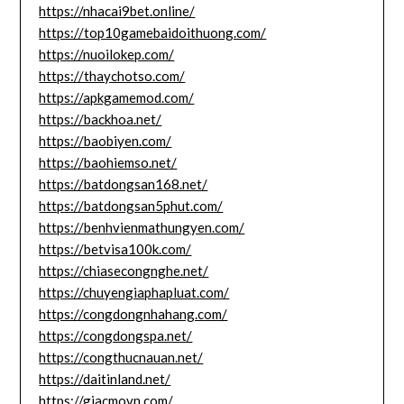
https://nhacai9bet.online/
https://top10gamebaidoithuong.com/
https://nuoilokep.com/
https://thaychotso.com/
https://apkgamemod.com/
https://backhoa.net/
https://baobiyen.com/
https://baohiemso.net/
https://batdongsan168.net/
https://batdongsan5phut.com/
https://benhvienmathungyen.com/
https://betvisa100k.com/
https://chiasecongnghe.net/
https://chuyengiaphapluat.com/
https://congdongnhahang.com/
https://congdongspa.net/
https://congthucnauan.net/
https://daitinland.net/
https://giacmovn.com/