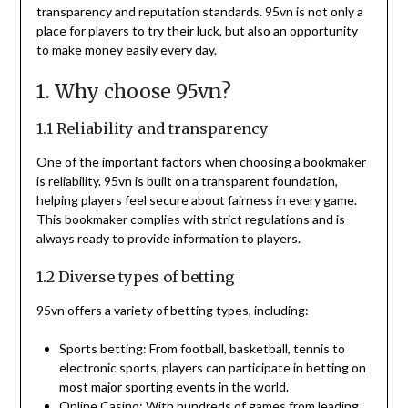
transparency and reputation standards. 95vn is not only a
place for players to try their luck, but also an opportunity
to make money easily every day.
1. Why choose 95vn?
1.1 Reliability and transparency
One of the important factors when choosing a bookmaker
is reliability. 95vn is built on a transparent foundation,
helping players feel secure about fairness in every game.
This bookmaker complies with strict regulations and is
always ready to provide information to players.
1.2 Diverse types of betting
95vn offers a variety of betting types, including:
Sports betting: From football, basketball, tennis to
electronic sports, players can participate in betting on
most major sporting events in the world.
Online Casino: With hundreds of games from leading