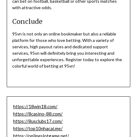
can bet on football, basketball or other sports matches
with attractive odds.
Conclude
95vn is not only an online bookmaker but also a reliable
platform for those who love betting. With a variety of
services, high payout rates and dedicated support
services, 95vn will definitely bring you interesting and
unforgettable experiences. Register today to explore the
colorful world of betting at 95vn!
https://18win18.com/
https://8casino-88.com/
https://8usclubs17.com/
https://top10nhacai.me/
https://onlineslotgame.net/