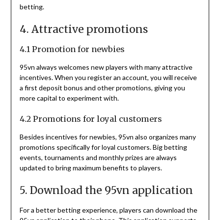
betting.
4. Attractive promotions
4.1 Promotion for newbies
95vn always welcomes new players with many attractive
incentives. When you register an account, you will receive
a first deposit bonus and other promotions, giving you
more capital to experiment with.
4.2 Promotions for loyal customers
Besides incentives for newbies, 95vn also organizes many
promotions specifically for loyal customers. Big betting
events, tournaments and monthly prizes are always
updated to bring maximum benefits to players.
5. Download the 95vn application
For a better betting experience, players can download the