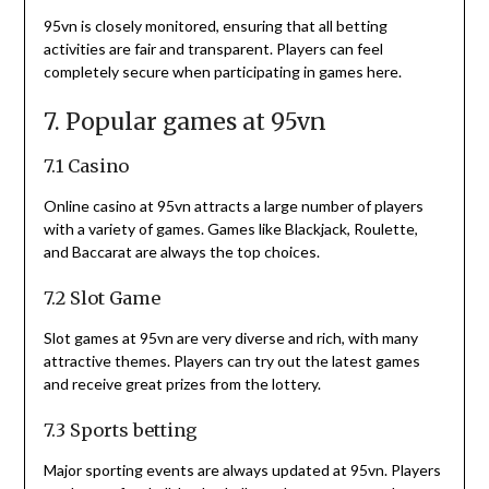
95vn is closely monitored, ensuring that all betting
activities are fair and transparent. Players can feel
completely secure when participating in games here.
7. Popular games at 95vn
7.1 Casino
Online casino at 95vn attracts a large number of players
with a variety of games. Games like Blackjack, Roulette,
and Baccarat are always the top choices.
7.2 Slot Game
Slot games at 95vn are very diverse and rich, with many
attractive themes. Players can try out the latest games
and receive great prizes from the lottery.
7.3 Sports betting
Major sporting events are always updated at 95vn. Players