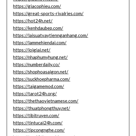
https://giacophieu.com/
https://great-sports-rivalries.com/
https://hot24h.net/
https://kenhdaubep.com/
https://laisuatvaytiennganhang.com/
https://lammehiendai.com/
https://loigiai.net/
https://nhaphumyhung.net/
https://numberdaily.co/
https://shophoasaigon.net/
https://suckhoepharma.com/
https://taigamemod.com/
https://tarot24h.org/
https://thethaovietnamese.com/
https://thuatphongthuy.net/
https://tibitruyen.com/
https://tintucai24h.com/
https://tipcongnghe.com/