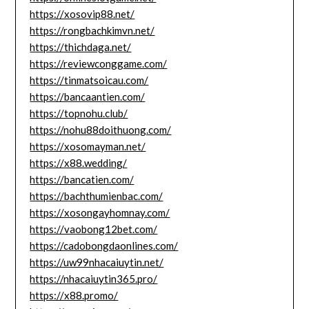
https://xosovip88.net/
https://rongbachkimvn.net/
https://thichdaga.net/
https://reviewconggame.com/
https://tinmatsoicau.com/
https://bancaantien.com/
https://topnohu.club/
https://nohu88doithuong.com/
https://xosomayman.net/
https://x88.wedding/
https://bancatien.com/
https://bachthumienbac.com/
https://xosongayhomnay.com/
https://vaobong12bet.com/
https://cadobongdaonlines.com/
https://uw99nhacaiuytin.net/
https://nhacaiuytin365.pro/
https://x88.promo/