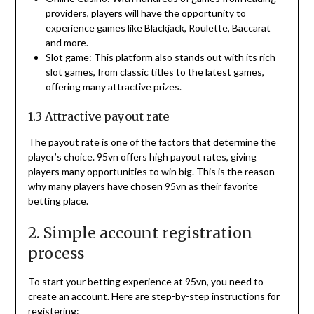
providers, players will have the opportunity to
experience games like Blackjack, Roulette, Baccarat
and more.
Slot game: This platform also stands out with its rich
slot games, from classic titles to the latest games,
offering many attractive prizes.
1.3 Attractive payout rate
The payout rate is one of the factors that determine the
player’s choice. 95vn offers high payout rates, giving
players many opportunities to win big. This is the reason
why many players have chosen 95vn as their favorite
betting place.
2. Simple account registration
process
To start your betting experience at 95vn, you need to
create an account. Here are step-by-step instructions for
registering: