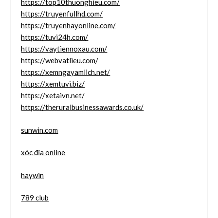
https://top10thuonghieu.com/
https://truyenfullhd.com/
https://truyenhayonline.com/
https://tuvi24h.com/
https://vaytiennoxau.com/
https://webvatlieu.com/
https://xemngayamlich.net/
https://xemtuvi.biz/
https://xetaivn.net/
https://theruralbusinessawards.co.uk/
sunwin.com
xóc đĩa online
haywin
789 club