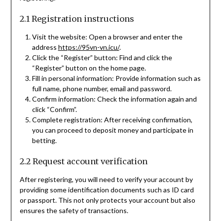
2.1 Registration instructions
Visit the website: Open a browser and enter the
address
https://95vn-vn.icu/
.
Click the “Register” button: Find and click the
“Register” button on the home page.
Fill in personal information: Provide information such as
full name, phone number, email and password.
Confirm information: Check the information again and
click “Confirm”.
Complete registration: After receiving confirmation,
you can proceed to deposit money and participate in
betting.
2.2 Request account verification
After registering, you will need to verify your account by
providing some identification documents such as ID card
or passport. This not only protects your account but also
ensures the safety of transactions.