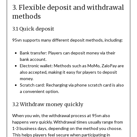
3. Flexible deposit and withdrawal
methods
3.1 Quick deposit
95vn supports many different deposit methods, including:
Bank transfer: Players can deposit money via their
bank account.
Electronic wallet: Methods such as MoMo, ZaloPay are
also accepted, making it easy for players to deposit
money.
Scratch card: Recharging via phone scratch card is also
a convenient option.
3.2 Withdraw money quickly
When you win, the withdrawal process at 95vn also
happens very quickly. Withdrawal times usually range from
1-3 business days, depending on the method you choose.
This helps players feel secure when participating in