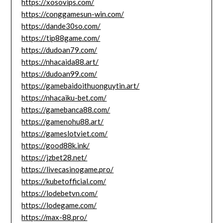
https://xosovips.com/
https://conggamesun-win.com/
https://dande30so.com/
https://tip88game.com/
https://dudoan79.com/
https://nhacaida88.art/
https://dudoan99.com/
https://gamebaidoithuonguytin.art/
https://nhacaiku-bet.com/
https://gamebanca88.com/
https://gamenohu88.art/
https://gameslotviet.com/
https://good88k.ink/
https://jzbet28.net/
https://livecasinogame.pro/
https://kubetofficial.com/
https://lodebetvn.com/
https://lodegame.com/
https://max-88.pro/