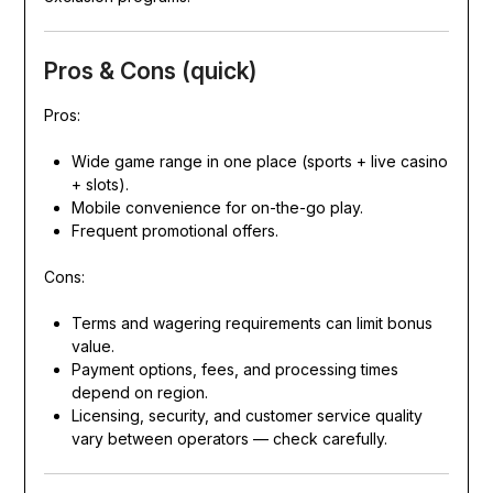
Pros & Cons (quick)
Pros:
Wide game range in one place (sports + live casino
+ slots).
Mobile convenience for on-the-go play.
Frequent promotional offers.
Cons:
Terms and wagering requirements can limit bonus
value.
Payment options, fees, and processing times
depend on region.
Licensing, security, and customer service quality
vary between operators — check carefully.