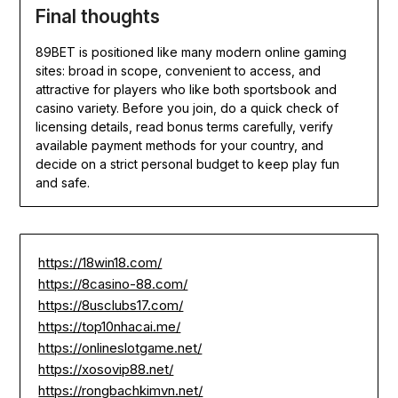
Final thoughts
89BET is positioned like many modern online gaming
sites: broad in scope, convenient to access, and
attractive for players who like both sportsbook and
casino variety. Before you join, do a quick check of
licensing details, read bonus terms carefully, verify
available payment methods for your country, and
decide on a strict personal budget to keep play fun
and safe.
https://18win18.com/
https://8casino-88.com/
https://8usclubs17.com/
https://top10nhacai.me/
https://onlineslotgame.net/
https://xosovip88.net/
https://rongbachkimvn.net/