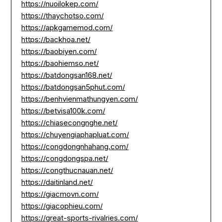
https://nuoilokep.com/
https://thaychotso.com/
https://apkgamemod.com/
https://backhoa.net/
https://baobiyen.com/
https://baohiemso.net/
https://batdongsan168.net/
https://batdongsan5phut.com/
https://benhvienmathungyen.com/
https://betvisa100k.com/
https://chiasecongnghe.net/
https://chuyengiaphapluat.com/
https://congdongnhahang.com/
https://congdongspa.net/
https://congthucnauan.net/
https://daitinland.net/
https://giacmovn.com/
https://giacophieu.com/
https://great-sports-rivalries.com/