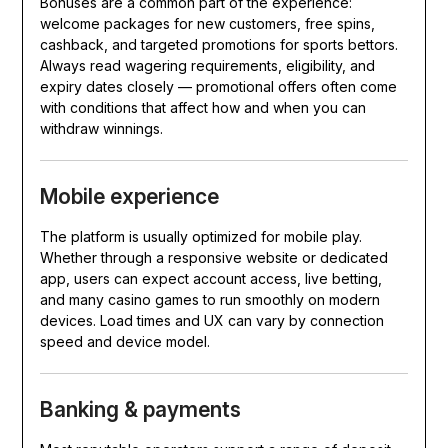
Bonuses are a common part of the experience:
welcome packages for new customers, free spins,
cashback, and targeted promotions for sports bettors.
Always read wagering requirements, eligibility, and
expiry dates closely — promotional offers often come
with conditions that affect how and when you can
withdraw winnings.
Mobile experience
The platform is usually optimized for mobile play.
Whether through a responsive website or dedicated
app, users can expect account access, live betting,
and many casino games to run smoothly on modern
devices. Load times and UX can vary by connection
speed and device model.
Banking & payments