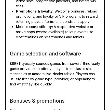
video slots, progressive jackpots, and instant win
titles.
Promotions & loyalty:
Welcome bonuses, reload
promotions, and loyalty or VIP programs to reward
returning players (terms and conditions apply).
Mobile compatibility:
A responsive website or
native apps (where available) to let players use
most features on smartphones and tablets.
Game selection and software
89BET typically sources games from several third-party
game providers to offer variety — from classic slot
mechanics to modern live-dealer tables. Players can
usually filter by game type, provider, or popularity to
find what they like quickly.
Bonuses & promotions