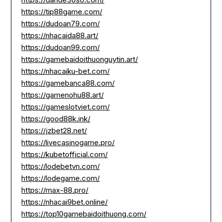
https://tip88game.com/
https://dudoan79.com/
https://nhacaida88.art/
https://dudoan99.com/
https://gamebaidoithuonguytin.art/
https://nhacaiku-bet.com/
https://gamebanca88.com/
https://gamenohu88.art/
https://gameslotviet.com/
https://good88k.ink/
https://jzbet28.net/
https://livecasinogame.pro/
https://kubetofficial.com/
https://lodebetvn.com/
https://lodegame.com/
https://max-88.pro/
https://nhacai9bet.online/
https://top10gamebaidoithuong.com/