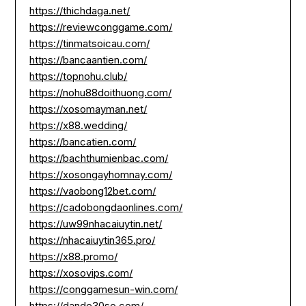
https://thichdaga.net/
https://reviewconggame.com/
https://tinmatsoicau.com/
https://bancaantien.com/
https://topnohu.club/
https://nohu88doithuong.com/
https://xosomayman.net/
https://x88.wedding/
https://bancatien.com/
https://bachthumienbac.com/
https://xosongayhomnay.com/
https://vaobong12bet.com/
https://cadobongdaonlines.com/
https://uw99nhacaiuytin.net/
https://nhacaiuytin365.pro/
https://x88.promo/
https://xosovips.com/
https://conggamesun-win.com/
https://dande30so.com/