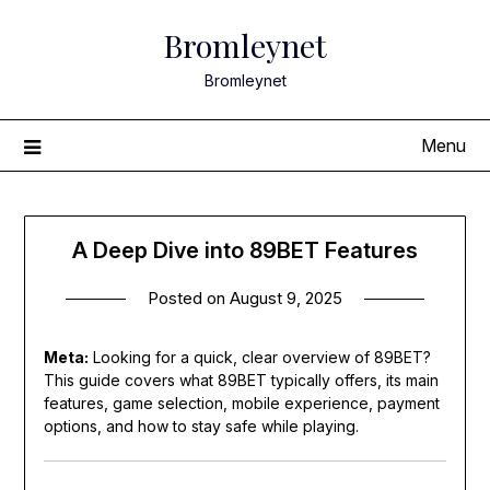
Skip
Bromleynet
to
content
Bromleynet
Menu
A Deep Dive into 89BET Features
Posted on
August 9, 2025
Meta:
Looking for a quick, clear overview of 89BET?
This guide covers what 89BET typically offers, its main
features, game selection, mobile experience, payment
options, and how to stay safe while playing.