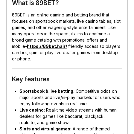
What is 89BET?
89BET is an online gaming and betting brand that
focuses on sportsbook markets, live casino tables, slot
games, and other wagering-style entertainment. Like
many operators in the space, it aims to combine a
broad game catalog with promotional offers and
mobile-
https://89bet.hair/
friendly access so players
can bet, spin, or play live dealer games from desktop
or phone.
Key features
Sportsbook & live betting:
Competitive odds on
major sports and live/in-play markets for users who
enjoy following events in real time.
Live casino:
Real-time video streams with human
dealers for games like baccarat, blackjack,
roulette, and game shows.
Slots and virtual games:
A range of themed