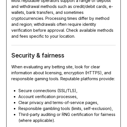
Most reputable operators support a range of deposit
and withdrawal methods such as credit/debit cards, e-
wallets, bank transfers, and sometimes
cryptocurrencies. Processing times differ by method
and region; withdrawals often require identity
verification before approval. Check available methods
and fees specific to your location.
Security & fairness
When evaluating any betting site, look for clear
information about licensing, encryption (HTTPS), and
responsible gaming tools. Reputable platforms provide:
Secure connections (SSL/TLS),
Account verification processes,
Clear privacy and terms-of-service pages,
Responsible gambling tools (limits, self-exclusion),
Third-party auditing or RNG certification for fairness
(where applicable).