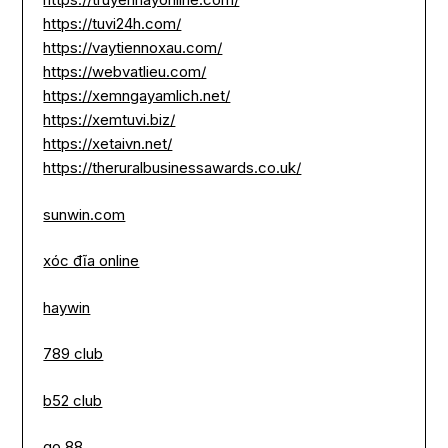
https://tuvi24h.com/
https://vaytiennoxau.com/
https://webvatlieu.com/
https://xemngayamlich.net/
https://xemtuvi.biz/
https://xetaivn.net/
https://theruralbusinessawards.co.uk/
sunwin.com
xóc đĩa online
haywin
789 club
b52 club
go 88