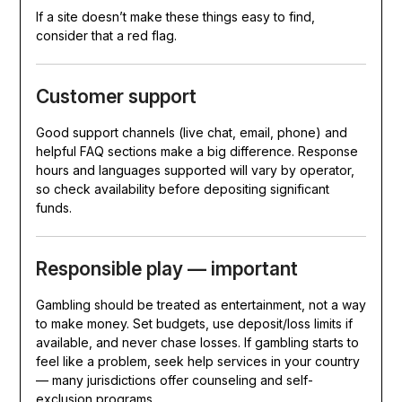
If a site doesn’t make these things easy to find,
consider that a red flag.
Customer support
Good support channels (live chat, email, phone) and
helpful FAQ sections make a big difference. Response
hours and languages supported will vary by operator,
so check availability before depositing significant
funds.
Responsible play — important
Gambling should be treated as entertainment, not a way
to make money. Set budgets, use deposit/loss limits if
available, and never chase losses. If gambling starts to
feel like a problem, seek help services in your country
— many jurisdictions offer counseling and self-
exclusion programs.