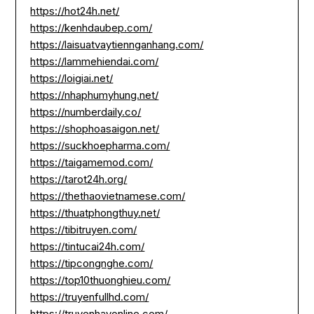
https://hot24h.net/
https://kenhdaubep.com/
https://laisuatvaytiennganhang.com/
https://lammehiendai.com/
https://loigiai.net/
https://nhaphumyhung.net/
https://numberdaily.co/
https://shophoasaigon.net/
https://suckhoepharma.com/
https://taigamemod.com/
https://tarot24h.org/
https://thethaovietnamese.com/
https://thuatphongthuy.net/
https://tibitruyen.com/
https://tintucai24h.com/
https://tipcongnghe.com/
https://top10thuonghieu.com/
https://truyenfullhd.com/
https://truyenhayonline.com/