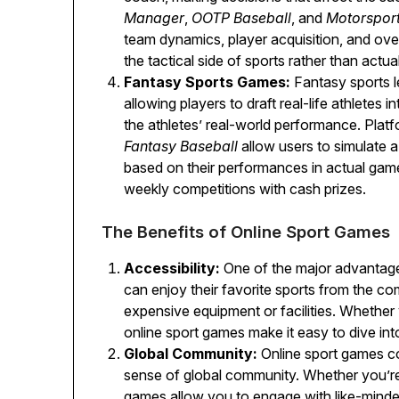
Manager
,
OOTP Baseball
, and
Motorspor
team dynamics, player acquisition, and over
the tactical side of sports rather than actu
Fantasy Sports Games:
Fantasy sports l
allowing players to draft real-life athletes
the athletes’ real-world performance. Platf
Fantasy Baseball
allow users to simulate a
based on their performances in actual game
weekly competitions with cash prizes.
The Benefits of Online Sport Games
Accessibility:
One of the major advantages 
can enjoy their favorite sports from the co
expensive equipment or facilities. Whether 
online sport games make it easy to dive in
Global Community:
Online sport games co
sense of global community. Whether you’re
games allow you to engage with like-minded