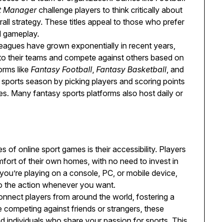
t Manager
challenge players to think critically about
all strategy. These titles appeal to those who prefer
al gameplay.
eagues have grown exponentially in recent years,
 into their teams and compete against others based on
orms like
Fantasy Football
,
Fantasy Basketball
, and
 sports season by picking players and scoring points
s. Many fantasy sports platforms also host daily or
of online sport games is their accessibility. Players
mfort of their own homes, with no need to invest in
you’re playing on a console, PC, or mobile device,
to the action whenever you want.
nnect players from around the world, fostering a
 competing against friends or strangers, these
 individuals who share your passion for sports. This