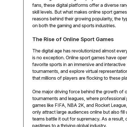
fans, these digital platforms offer a diverse r
skill levels. But what makes online sport games 
reasons behind their growing popularity, the ty
on both the gaming and sports industries.
The Rise of Online Sport Games
The digital age has revolutionized almost eve
is no exception. Online sport games have open
favorite sports in an immersive and interactive 
tournaments, and explore virtual representatio
that millions of players are flocking to these pl
One major driving force behind the growth of on
tournaments and leagues, where professional 
games like FIFA, NBA 2K, and Rocket League,
only attract large audiences online but also fil
teams battle it out for supremacy. As a result
pastimes to a thriving global industry.