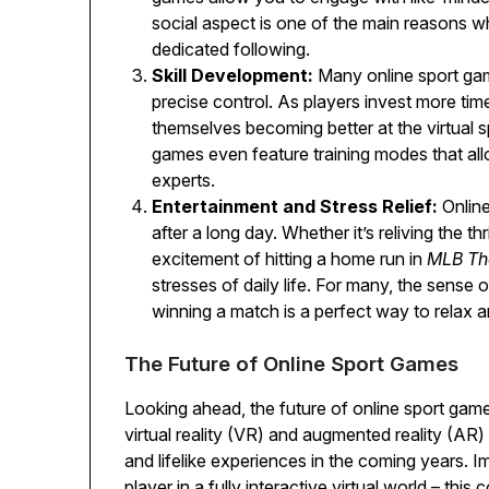
social aspect is one of the main reasons 
dedicated following.
Skill Development:
Many online sport game
precise control. As players invest more time 
themselves becoming better at the virtual s
games even feature training modes that allo
experts.
Entertainment and Stress Relief:
Online
after a long day. Whether it’s reliving the th
excitement of hitting a home run in
MLB Th
stresses of daily life. For many, the sens
winning a match is a perfect way to relax 
The Future of Online Sport Games
Looking ahead, the future of online sport gam
virtual reality (VR) and augmented reality (A
and lifelike experiences in the coming years. Im
player in a fully interactive virtual world – thi