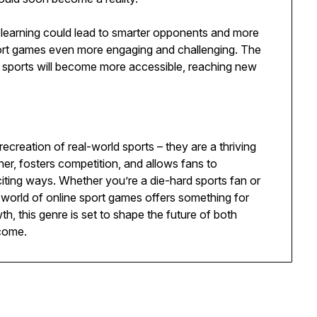
 learning could lead to smarter opponents and more
port games even more engaging and challenging. The
ne sports will become more accessible, reaching new
recreation of real-world sports – they are a thriving
her, fosters competition, and allows fans to
citing ways. Whether you’re a die-hard sports fan or
e world of online sport games offers something for
, this genre is set to shape the future of both
 come.