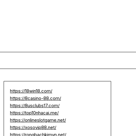
https://18win18.com/
https://8casino-88.com/
https://8usclubs17.com/
https://top10nhacai.me/
https://onlineslotgame.net/
https://xosovip88.net/
https://rongbachkimvn.net/