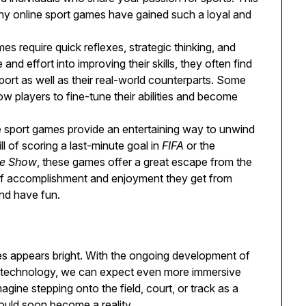
why online sport games have gained such a loyal and
s require quick reflexes, strategic thinking, and
and effort into improving their skills, they often find
port as well as their real-world counterparts. Some
w players to fine-tune their abilities and become
 sport games provide an entertaining way to unwind
rill of scoring a last-minute goal in
FIFA
or the
e Show
, these games offer a great escape from the
e of accomplishment and enjoyment they get from
and have fun.
es appears bright. With the ongoing development of
R) technology, we can expect even more immersive
agine stepping onto the field, court, or track as a
s could soon become a reality.