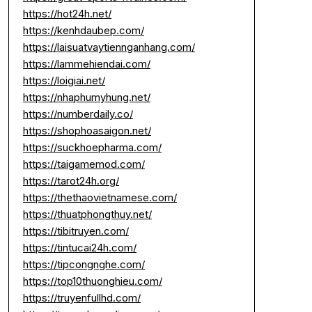
https://hot24h.net/
https://kenhdaubep.com/
https://laisuatvaytiennganhang.com/
https://lammehiendai.com/
https://loigiai.net/
https://nhaphumyhung.net/
https://numberdaily.co/
https://shophoasaigon.net/
https://suckhoepharma.com/
https://taigamemod.com/
https://tarot24h.org/
https://thethaovietnamese.com/
https://thuatphongthuy.net/
https://tibitruyen.com/
https://tintucai24h.com/
https://tipcongnghe.com/
https://top10thuonghieu.com/
https://truyenfullhd.com/