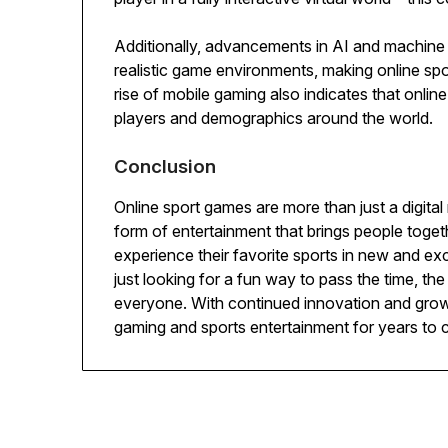
Additionally, advancements in AI and machine
realistic game environments, making online s
rise of mobile gaming also indicates that onli
players and demographics around the world.
Conclusion
Online sport games are more than just a digital 
form of entertainment that brings people toget
experience their favorite sports in new and ex
just looking for a fun way to pass the time, th
everyone. With continued innovation and growth
gaming and sports entertainment for years to