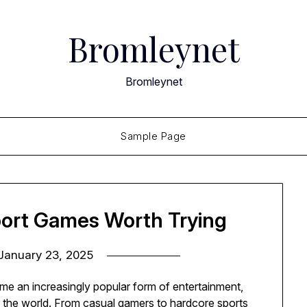
Bromleynet
Bromleynet
Sample Page
port Games Worth Trying
January 23, 2025
me an increasingly popular form of entertainment,
er the world. From casual gamers to hardcore sports