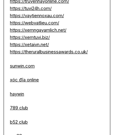
https://truyenhayonline.com/
https://tuvi24h.com/
https://vaytiennoxau.com/
https://webvatlieu.com/
https://xemngayamlich.net/
https://xemtuvi.biz/
https://xetaivn.net/
https://theruralbusinessawards.co.uk/
sunwin.com
xóc đĩa online
haywin
789 club
b52 club