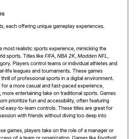
es
ts, each offering unique gameplay experiences.
most realistic sports experience, mimicking the
ld sports. Titles like
FIFA
,
NBA 2K
,
Madden NFL
,
tegory. Players control teams or individual athletes and
real-life leagues and tournaments. These games
rill of professional sports in a digital environment.
 for a more casual and fast-paced experience,
, more entertaining take on traditional sports. Games
Jam
prioritize fun and accessibility, often featuring
 easy-to-learn controls. These titles are great for
ession with friends without diving too deep into
ese games, players take on the role of a manager or
ccess of a team or organization. Games like
Football