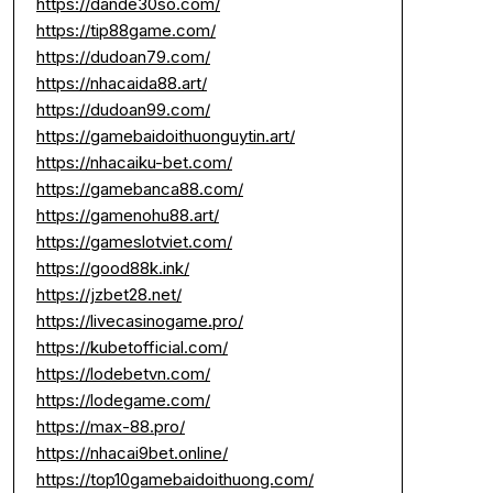
https://dande30so.com/
https://tip88game.com/
https://dudoan79.com/
https://nhacaida88.art/
https://dudoan99.com/
https://gamebaidoithuonguytin.art/
https://nhacaiku-bet.com/
https://gamebanca88.com/
https://gamenohu88.art/
https://gameslotviet.com/
https://good88k.ink/
https://jzbet28.net/
https://livecasinogame.pro/
https://kubetofficial.com/
https://lodebetvn.com/
https://lodegame.com/
https://max-88.pro/
https://nhacai9bet.online/
https://top10gamebaidoithuong.com/