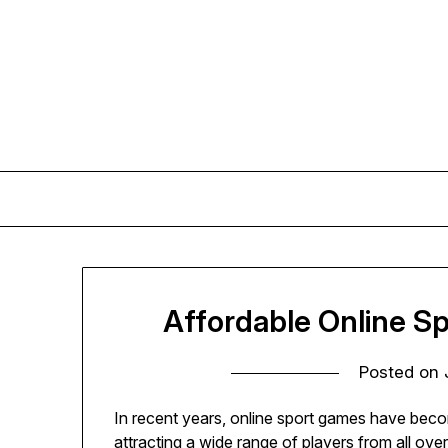
Skip
to
content
Affordable Online S
Posted on
In recent years, online sport games have beco
attracting a wide range of players from all ov