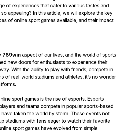
ange of experiences that cater to various tastes and
so appealing? In this article, we will explore the key
pes of online sport games available, and their impact
ry
789win
aspect of our lives, and the world of sports
ed new doors for enthusiasts to experience their
way. With the ability to play with friends, compete in
ns of real-world stadiums and athletes, it’s no wonder
atforms.
line sport games is the rise of esports. Esports
players and teams compete in popular sports-based
 have taken the world by storm. These events not
l up stadiums with fans eager to watch their favorite
, online sport games have evolved from simple