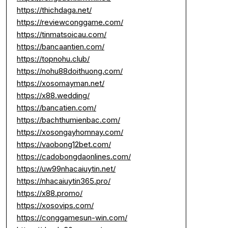
https://thichdaga.net/
https://reviewconggame.com/
https://tinmatsoicau.com/
https://bancaantien.com/
https://topnohu.club/
https://nohu88doithuong.com/
https://xosomayman.net/
https://x88.wedding/
https://bancatien.com/
https://bachthumienbac.com/
https://xosongayhomnay.com/
https://vaobong12bet.com/
https://cadobongdaonlines.com/
https://uw99nhacaiuytin.net/
https://nhacaiuytin365.pro/
https://x88.promo/
https://xosovips.com/
https://conggamesun-win.com/