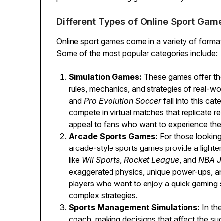
Different Types of Online Sport Gam
Online sport games come in a variety of forma
Some of the most popular categories include:
Simulation Games:
These games offer the 
rules, mechanics, and strategies of real-wor
and
Pro Evolution Soccer
fall into this ca
compete in virtual matches that replicate 
appeal to fans who want to experience the th
Arcade Sports Games:
For those looking
arcade-style sports games provide a lighter
like
Wii Sports
,
Rocket League
, and
NBA 
exaggerated physics, unique power-ups, and
players who want to enjoy a quick gaming s
complex strategies.
Sports Management Simulations:
In th
coach, making decisions that affect the su