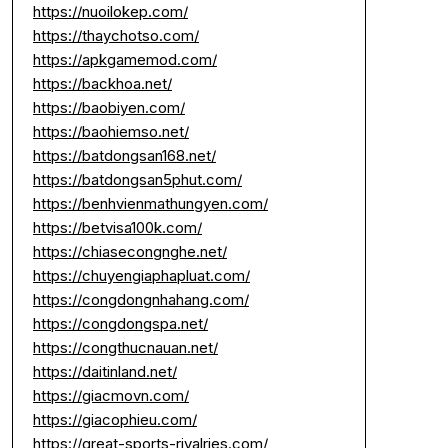
https://nuoilokep.com/
https://thaychotso.com/
https://apkgamemod.com/
https://backhoa.net/
https://baobiyen.com/
https://baohiemso.net/
https://batdongsan168.net/
https://batdongsan5phut.com/
https://benhvienmathungyen.com/
https://betvisa100k.com/
https://chiasecongnghe.net/
https://chuyengiaphapluat.com/
https://congdongnhahang.com/
https://congdongspa.net/
https://congthucnauan.net/
https://daitinland.net/
https://giacmovn.com/
https://giacophieu.com/
https://great-sports-rivalries.com/