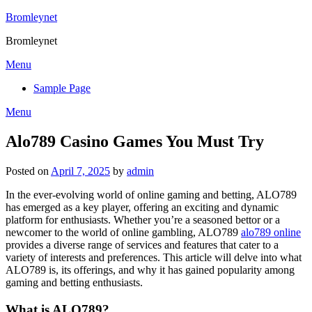
Skip
Bromleynet
to
Bromleynet
content
Menu
Sample Page
Menu
Alo789 Casino Games You Must Try
Posted on
April 7, 2025
by
admin
In the ever-evolving world of online gaming and betting, ALO789
has emerged as a key player, offering an exciting and dynamic
platform for enthusiasts. Whether you’re a seasoned bettor or a
newcomer to the world of online gambling, ALO789
alo789 online
provides a diverse range of services and features that cater to a
variety of interests and preferences. This article will delve into what
ALO789 is, its offerings, and why it has gained popularity among
gaming and betting enthusiasts.
What is ALO789?