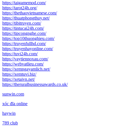
https://taigamemod.com/
https://tarot24h.org/
https://thethaovietnamese.com/
https://thuatphongthuy.net/
https://tibitruyen.com/
https://tintucai24h.com/
https://tipcongnghe.com/
https://top10thuonghieu.com/
https://truyenfullhd.com/
https://truyenhayonline.com/
https://tuvi24h.com/
https://vaytiennoxau.com/
https://webvatlieu.com/
https://xemngayamlich.net/
https://xemtuvi.biz/
https://xetaivn.net/
https://theruralbusinessawards.co.uk/
sunwin.com
xóc đĩa online
haywin
789 club