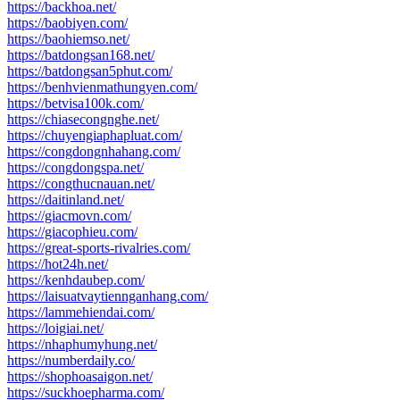
https://backhoa.net/
https://baobiyen.com/
https://baohiemso.net/
https://batdongsan168.net/
https://batdongsan5phut.com/
https://benhvienmathungyen.com/
https://betvisa100k.com/
https://chiasecongnghe.net/
https://chuyengiaphapluat.com/
https://congdongnhahang.com/
https://congdongspa.net/
https://congthucnauan.net/
https://daitinland.net/
https://giacmovn.com/
https://giacophieu.com/
https://great-sports-rivalries.com/
https://hot24h.net/
https://kenhdaubep.com/
https://laisuatvaytiennganhang.com/
https://lammehiendai.com/
https://loigiai.net/
https://nhaphumyhung.net/
https://numberdaily.co/
https://shophoasaigon.net/
https://suckhoepharma.com/