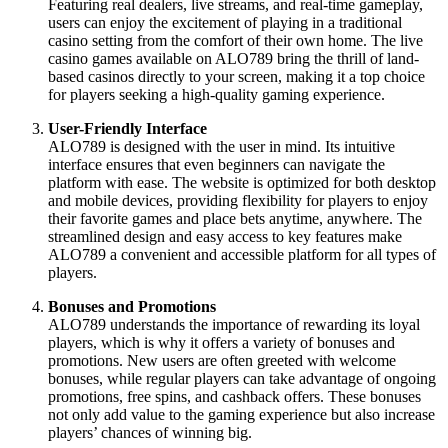
Featuring real dealers, live streams, and real-time gameplay,
users can enjoy the excitement of playing in a traditional
casino setting from the comfort of their own home. The live
casino games available on ALO789 bring the thrill of land-
based casinos directly to your screen, making it a top choice
for players seeking a high-quality gaming experience.
User-Friendly Interface
ALO789 is designed with the user in mind. Its intuitive
interface ensures that even beginners can navigate the
platform with ease. The website is optimized for both desktop
and mobile devices, providing flexibility for players to enjoy
their favorite games and place bets anytime, anywhere. The
streamlined design and easy access to key features make
ALO789 a convenient and accessible platform for all types of
players.
Bonuses and Promotions
ALO789 understands the importance of rewarding its loyal
players, which is why it offers a variety of bonuses and
promotions. New users are often greeted with welcome
bonuses, while regular players can take advantage of ongoing
promotions, free spins, and cashback offers. These bonuses
not only add value to the gaming experience but also increase
players’ chances of winning big.