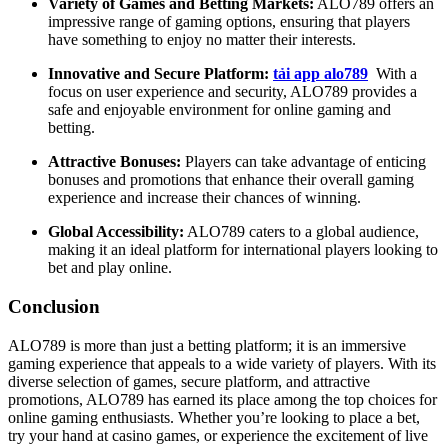
Variety of Games and Betting Markets:
ALO789 offers an
impressive range of gaming options, ensuring that players
have something to enjoy no matter their interests.
Innovative and Secure Platform:
tải app alo789
With a
focus on user experience and security, ALO789 provides a
safe and enjoyable environment for online gaming and
betting.
Attractive Bonuses:
Players can take advantage of enticing
bonuses and promotions that enhance their overall gaming
experience and increase their chances of winning.
Global Accessibility:
ALO789 caters to a global audience,
making it an ideal platform for international players looking to
bet and play online.
Conclusion
ALO789 is more than just a betting platform; it is an immersive
gaming experience that appeals to a wide variety of players. With its
diverse selection of games, secure platform, and attractive
promotions, ALO789 has earned its place among the top choices for
online gaming enthusiasts. Whether you’re looking to place a bet,
try your hand at casino games, or experience the excitement of live