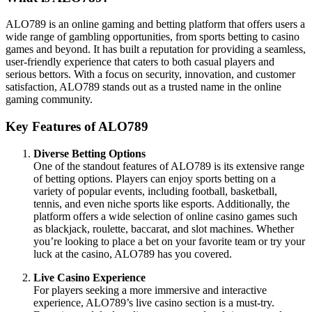
ALO789 is an online gaming and betting platform that offers users a
wide range of gambling opportunities, from sports betting to casino
games and beyond. It has built a reputation for providing a seamless,
user-friendly experience that caters to both casual players and
serious bettors. With a focus on security, innovation, and customer
satisfaction, ALO789 stands out as a trusted name in the online
gaming community.
Key Features of ALO789
Diverse Betting Options
One of the standout features of ALO789 is its extensive range
of betting options. Players can enjoy sports betting on a
variety of popular events, including football, basketball,
tennis, and even niche sports like esports. Additionally, the
platform offers a wide selection of online casino games such
as blackjack, roulette, baccarat, and slot machines. Whether
you’re looking to place a bet on your favorite team or try your
luck at the casino, ALO789 has you covered.
Live Casino Experience
For players seeking a more immersive and interactive
experience, ALO789’s live casino section is a must-try.