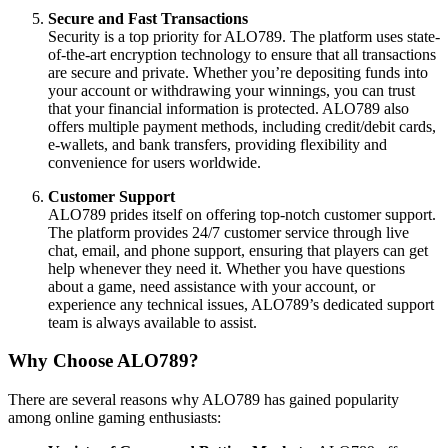
Secure and Fast Transactions
Security is a top priority for ALO789. The platform uses state-
of-the-art encryption technology to ensure that all transactions
are secure and private. Whether you’re depositing funds into
your account or withdrawing your winnings, you can trust
that your financial information is protected. ALO789 also
offers multiple payment methods, including credit/debit cards,
e-wallets, and bank transfers, providing flexibility and
convenience for users worldwide.
Customer Support
ALO789 prides itself on offering top-notch customer support.
The platform provides 24/7 customer service through live
chat, email, and phone support, ensuring that players can get
help whenever they need it. Whether you have questions
about a game, need assistance with your account, or
experience any technical issues, ALO789’s dedicated support
team is always available to assist.
Why Choose ALO789?
There are several reasons why ALO789 has gained popularity
among online gaming enthusiasts: