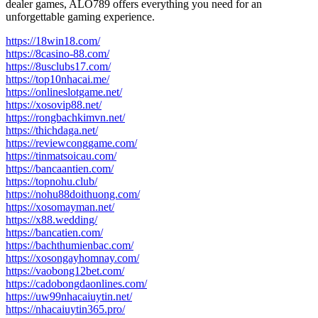
dealer games, ALO789 offers everything you need for an
unforgettable gaming experience.
https://18win18.com/
https://8casino-88.com/
https://8usclubs17.com/
https://top10nhacai.me/
https://onlineslotgame.net/
https://xosovip88.net/
https://rongbachkimvn.net/
https://thichdaga.net/
https://reviewconggame.com/
https://tinmatsoicau.com/
https://bancaantien.com/
https://topnohu.club/
https://nohu88doithuong.com/
https://xosomayman.net/
https://x88.wedding/
https://bancatien.com/
https://bachthumienbac.com/
https://xosongayhomnay.com/
https://vaobong12bet.com/
https://cadobongdaonlines.com/
https://uw99nhacaiuytin.net/
https://nhacaiuytin365.pro/