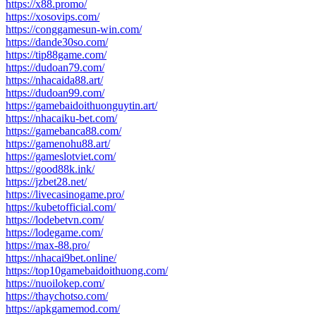
https://x88.promo/
https://xosovips.com/
https://conggamesun-win.com/
https://dande30so.com/
https://tip88game.com/
https://dudoan79.com/
https://nhacaida88.art/
https://dudoan99.com/
https://gamebaidoithuonguytin.art/
https://nhacaiku-bet.com/
https://gamebanca88.com/
https://gamenohu88.art/
https://gameslotviet.com/
https://good88k.ink/
https://jzbet28.net/
https://livecasinogame.pro/
https://kubetofficial.com/
https://lodebetvn.com/
https://lodegame.com/
https://max-88.pro/
https://nhacai9bet.online/
https://top10gamebaidoithuong.com/
https://nuoilokep.com/
https://thaychotso.com/
https://apkgamemod.com/