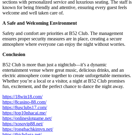
sections with personalized service and luxurious seating. The staff is
known for being friendly and attentive, ensuring every guest feels
welcome and well taken care of.
A Safe and Welcoming Environment
Safety and comfort are priorities at B52 Club. The management
ensures proper security measures are in place, creating a secure
atmosphere where everyone can enjoy the night without worries.
Conclusion
B52 Club is more than just a nightclub—it’s a dynamic
entertainment venue where great music, delicious drinks, and an
electric atmosphere come together to create unforgettable memories.
Whether you’re a local or a visitor, a night at B52 Club promises
fun, excitement, and the perfect chance to dance the night away.
https://18win18.com/
https://8casino-88.com/
https://8usclubs17.com/
https://top10nhacai.me/
https://onlineslotgame.net/
https://xosovip88.net/
https://rongbachkimvn.net/
https://thichdaga.net/