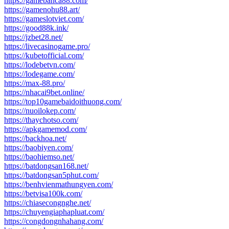
https://gamebanca88.com/
https://gamenohu88.art/
https://gameslotviet.com/
https://good88k.ink/
https://jzbet28.net/
https://livecasinogame.pro/
https://kubetofficial.com/
https://lodebetvn.com/
https://lodegame.com/
https://max-88.pro/
https://nhacai9bet.online/
https://top10gamebaidoithuong.com/
https://nuoilokep.com/
https://thaychotso.com/
https://apkgamemod.com/
https://backhoa.net/
https://baobiyen.com/
https://baohiemso.net/
https://batdongsan168.net/
https://batdongsan5phut.com/
https://benhvienmathungyen.com/
https://betvisa100k.com/
https://chiasecongnghe.net/
https://chuyengiaphapluat.com/
https://congdongnhahang.com/