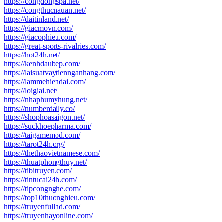
https://congdongspa.net/
https://congthucnauan.net/
https://daitinland.net/
https://giacmovn.com/
https://giacophieu.com/
https://great-sports-rivalries.com/
https://hot24h.net/
https://kenhdaubep.com/
https://laisuatvaytiennganhang.com/
https://lammehiendai.com/
https://loigiai.net/
https://nhaphumyhung.net/
https://numberdaily.co/
https://shophoasaigon.net/
https://suckhoepharma.com/
https://taigamemod.com/
https://tarot24h.org/
https://thethaovietnamese.com/
https://thuatphongthuy.net/
https://tibitruyen.com/
https://tintucai24h.com/
https://tipcongnghe.com/
https://top10thuonghieu.com/
https://truyenfullhd.com/
https://truyenhayonline.com/