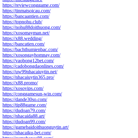
https://reviewconggame.com/
https://tinmatsoicau.com/
https://bancaantien.com/
https://topnohu.club/
https://nohu88doithuong.com/
https://xosomayman.net/
https://x88.wedding/
https://bancatien.com/
https://bachthumienbac.com/
https://xosongayhomnay.com/
https://vaobong12bet.com/
https://cadobongdaonlines.com/
https://uw99nhacaiuytin.net/
https://nhacaiuytin365.pro/
https://x88.promo/
https://xosovips.com/
https://conggamesun-win.com/
https://dande30so.com/
https://tip88game.com/
https://dudoan79.com/
https://nhacaida88.art/
https://dudoan99.com/
https://gamebaidoithuonguytin.art/
https://nhacaiku-bet.com/