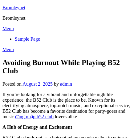
Skip
Bromleynet
to
Bromleynet
content
Menu
Sample Page
Menu
Avoiding Burnout While Playing B52
Club
Posted on
August 2, 2025
by
admin
If you’re looking for a vibrant and unforgettable nightlife
experience, the B52 Club is the place to be. Known for its
electrifying atmosphere, top-notch music, and exceptional service,
B52 Club has become a favorite destination for party-goers and
music
đăng nhập b52 club
lovers alike.
A Hub of Energy and Excitement
B52 Club stands out as a hotspot where people gather to enjoy a