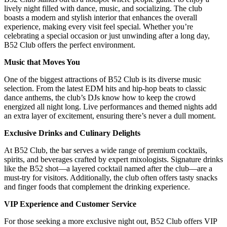
lively night filled with dance, music, and socializing. The club
boasts a modern and stylish interior that enhances the overall
experience, making every visit feel special. Whether you’re
celebrating a special occasion or just unwinding after a long day,
B52 Club offers the perfect environment.
Music that Moves You
One of the biggest attractions of B52 Club is its diverse music
selection. From the latest EDM hits and hip-hop beats to classic
dance anthems, the club’s DJs know how to keep the crowd
energized all night long. Live performances and themed nights add
an extra layer of excitement, ensuring there’s never a dull moment.
Exclusive Drinks and Culinary Delights
At B52 Club, the bar serves a wide range of premium cocktails,
spirits, and beverages crafted by expert mixologists. Signature drinks
like the B52 shot—a layered cocktail named after the club—are a
must-try for visitors. Additionally, the club often offers tasty snacks
and finger foods that complement the drinking experience.
VIP Experience and Customer Service
For those seeking a more exclusive night out, B52 Club offers VIP