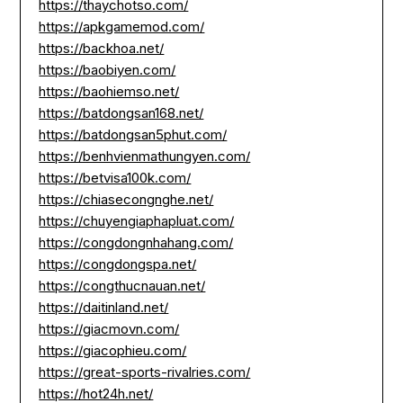
https://thaychotso.com/
https://apkgamemod.com/
https://backhoa.net/
https://baobiyen.com/
https://baohiemso.net/
https://batdongsan168.net/
https://batdongsan5phut.com/
https://benhvienmathungyen.com/
https://betvisa100k.com/
https://chiasecongnghe.net/
https://chuyengiaphapluat.com/
https://congdongnhahang.com/
https://congdongspa.net/
https://congthucnauan.net/
https://daitinland.net/
https://giacmovn.com/
https://giacophieu.com/
https://great-sports-rivalries.com/
https://hot24h.net/