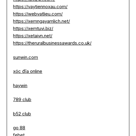
https://vaytiennoxau.com/
https://webvatlieu.com/
https://xemngayamlich.net/
https://xemtuvi.biz/
https://xetaivn.net/
https://theruralbusinessawards.co.uk/
sunwin.com
xóc đĩa online
haywin
789 club
b52 club
go 88
febet