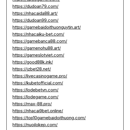
https://dudoan79.com/
https://nhacaida88.art/
https://dudoan99.com/
https://gamebaidoithuonguytin.art/
https://nhacaiku-bet.com/
https://gamebanca88.com/
https://gamenohu88.art/
https://gameslotviet.com/
https://good88k.ink/
https://jzbet28.net/
https://livecasinogame.pro/
https://kubetofficial.com/
https://lodebetvn.com/
https://lodegame.com/
https://max-88.pro/
https://nhacai9bet.online/
https://top10gamebaidoithuong.com/
https://nuoilokep.com/