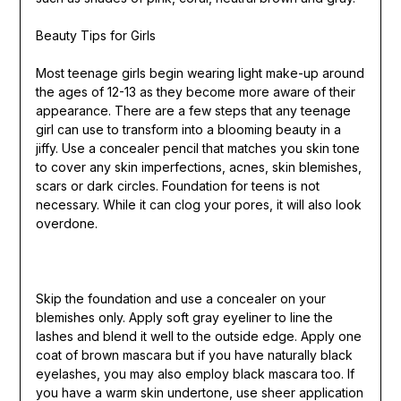
Beauty Tips for Girls
Most teenage girls begin wearing light make-up around
the ages of 12-13 as they become more aware of their
appearance. There are a few steps that any teenage
girl can use to transform into a blooming beauty in a
jiffy. Use a concealer pencil that matches you skin tone
to cover any skin imperfections, acnes, skin blemishes,
scars or dark circles. Foundation for teens is not
necessary. While it can clog your pores, it will also look
overdone.
Skip the foundation and use a concealer on your
blemishes only. Apply soft gray eyeliner to line the
lashes and blend it well to the outside edge. Apply one
coat of brown mascara but if you have naturally black
eyelashes, you may also employ black mascara too. If
you have a warm skin undertone, use sheer application