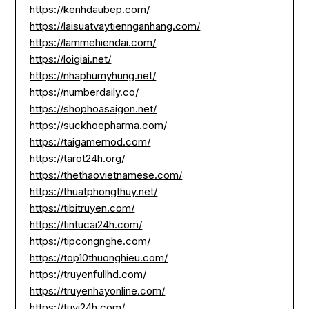
https://kenhdaubep.com/
https://laisuatvaytiennganhang.com/
https://lammehiendai.com/
https://loigiai.net/
https://nhaphumyhung.net/
https://numberdaily.co/
https://shophoasaigon.net/
https://suckhoepharma.com/
https://taigamemod.com/
https://tarot24h.org/
https://thethaovietnamese.com/
https://thuatphongthuy.net/
https://tibitruyen.com/
https://tintucai24h.com/
https://tipcongnghe.com/
https://top10thuonghieu.com/
https://truyenfullhd.com/
https://truyenhayonline.com/
https://tuvi24h.com/