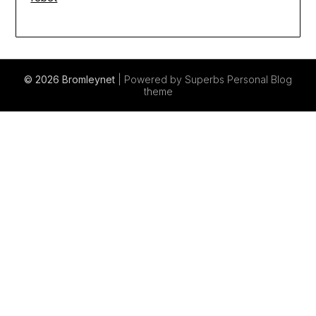
© 2026 Bromleynet
| Powered by Superbs
Personal Blog
theme