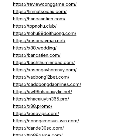
https://reviewconggame.com/
https://tinmatsoicau.com/
https://bancaantien.com/
https://topnohu.club/
https://nohu88doithuong.com/
https://xosomayman.net/
https://x88.wedding/
https://bancatien.com/
https://bachthumienbac.com/
https://xosongayhomnay.com/
https://vaobong12bet.com/
https://cadobongdaonlines.com/
https://uw99nhacaiuytin.net/
https://nhacaiuytin365.pro/
https://x88.promo/
https://xosovips.com/
https://conggamesun-win.com/
https://dande30so.com/
https://tip88game.com/