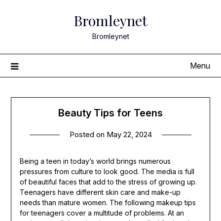
Skip
Bromleynet
to
content
Bromleynet
Menu
Beauty Tips for Teens
Posted on
May 22, 2024
Being a teen in today’s world brings numerous
pressures from culture to look good. The media is full
of beautiful faces that add to the stress of growing up.
Teenagers have different skin care and make-up
needs than mature women. The following makeup tips
for teenagers cover a multitude of problems. At an