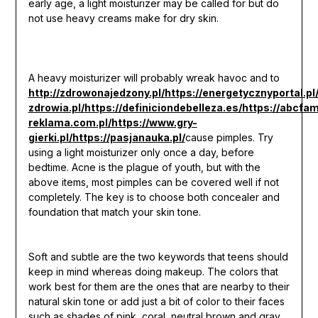
early age, a light moisturizer may be called for but do
not use heavy creams make for dry skin.
A heavy moisturizer will probably wreak havoc and to
http://zdrowonajedzony.pl/
https://energetycznyportal.pl
zdrowia.pl/
https://definiciondebelleza.es/
https://abcfami
reklama.com.pl/
https://www.gry-
gierki.pl/
https://pasjanauka.pl/
cause pimples. Try
using a light moisturizer only once a day, before
bedtime. Acne is the plague of youth, but with the
above items, most pimples can be covered well if not
completely. The key is to choose both concealer and
foundation that match your skin tone.
Soft and subtle are the two keywords that teens should
keep in mind whereas doing makeup. The colors that
work best for them are the ones that are nearby to their
natural skin tone or add just a bit of color to their faces
such as shades of pink, coral, neutral brown and gray.