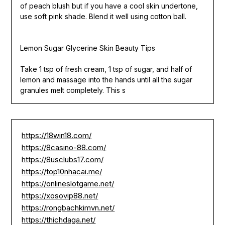
of peach blush but if you have a cool skin undertone,
use soft pink shade. Blend it well using cotton ball.
Lemon Sugar Glycerine Skin Beauty Tips
Take 1 tsp of fresh cream, 1 tsp of sugar, and half of
lemon and massage into the hands until all the sugar
granules melt completely. This s
https://18win18.com/
https://8casino-88.com/
https://8usclubs17.com/
https://top10nhacai.me/
https://onlineslotgame.net/
https://xosovip88.net/
https://rongbachkimvn.net/
https://thichdaga.net/