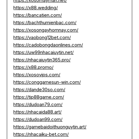
https://xosomayman.net/
https://x88.wedding/
https://bancatien.com/
https://bachthumienbac.com/
https://xosongayhomnay.com/
https://vaobong12bet.com/
https://cadobongdaonlines.com/
https://uw99nhacaiuytin.net/
https://nhacaiuytin365.pro/
https://x88.promo/
https://xosovips.com/
https://conggamesun-win.com/
https://dande30so.com/
https://tip88game.com/
https://dudoan79.com/
https://nhacaida88.art/
https://dudoan99.com/
https://gamebaidoithuonguytin.art/
https://nhacaiku-bet.com/