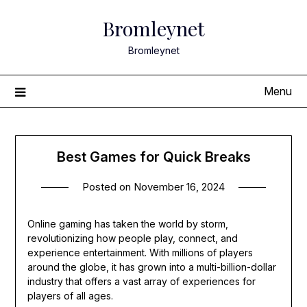
Skip
Bromleynet
to
content
Bromleynet
Menu
Best Games for Quick Breaks
Posted on
November 16, 2024
Online gaming has taken the world by storm,
revolutionizing how people play, connect, and
experience entertainment. With millions of players
around the globe, it has grown into a multi-billion-dollar
industry that offers a vast array of experiences for
players of all ages.