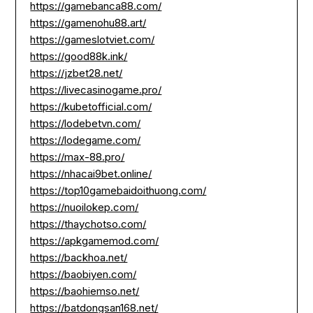
https://gamebanca88.com/
https://gamenohu88.art/
https://gameslotviet.com/
https://good88k.ink/
https://jzbet28.net/
https://livecasinogame.pro/
https://kubetofficial.com/
https://lodebetvn.com/
https://lodegame.com/
https://max-88.pro/
https://nhacai9bet.online/
https://top10gamebaidoithuong.com/
https://nuoilokep.com/
https://thaychotso.com/
https://apkgamemod.com/
https://backhoa.net/
https://baobiyen.com/
https://baohiemso.net/
https://batdongsan168.net/