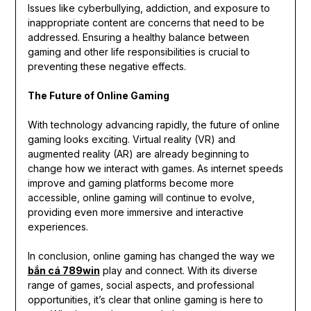
Issues like cyberbullying, addiction, and exposure to
inappropriate content are concerns that need to be
addressed. Ensuring a healthy balance between
gaming and other life responsibilities is crucial to
preventing these negative effects.
The Future of Online Gaming
With technology advancing rapidly, the future of online
gaming looks exciting. Virtual reality (VR) and
augmented reality (AR) are already beginning to
change how we interact with games. As internet speeds
improve and gaming platforms become more
accessible, online gaming will continue to evolve,
providing even more immersive and interactive
experiences.
In conclusion, online gaming has changed the way we
bắn cá 789win
play and connect. With its diverse
range of games, social aspects, and professional
opportunities, it’s clear that online gaming is here to