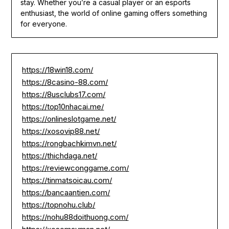
stay. Whether you’re a casual player or an esports
enthusiast, the world of online gaming offers something
for everyone.
https://18win18.com/
https://8casino-88.com/
https://8usclubs17.com/
https://top10nhacai.me/
https://onlineslotgame.net/
https://xosovip88.net/
https://rongbachkimvn.net/
https://thichdaga.net/
https://reviewconggame.com/
https://tinmatsoicau.com/
https://bancaantien.com/
https://topnohu.club/
https://nohu88doithuong.com/