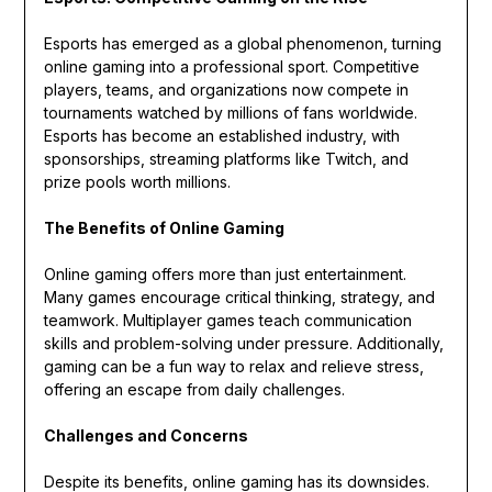
Esports has emerged as a global phenomenon, turning
online gaming into a professional sport. Competitive
players, teams, and organizations now compete in
tournaments watched by millions of fans worldwide.
Esports has become an established industry, with
sponsorships, streaming platforms like Twitch, and
prize pools worth millions.
The Benefits of Online Gaming
Online gaming offers more than just entertainment.
Many games encourage critical thinking, strategy, and
teamwork. Multiplayer games teach communication
skills and problem-solving under pressure. Additionally,
gaming can be a fun way to relax and relieve stress,
offering an escape from daily challenges.
Challenges and Concerns
Despite its benefits, online gaming has its downsides.