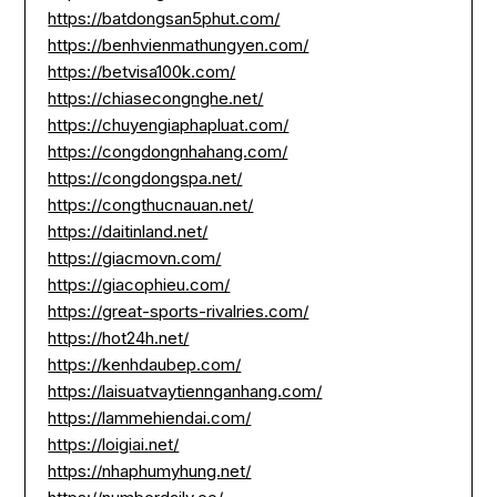
https://batdongsan5phut.com/
https://benhvienmathungyen.com/
https://betvisa100k.com/
https://chiasecongnghe.net/
https://chuyengiaphapluat.com/
https://congdongnhahang.com/
https://congdongspa.net/
https://congthucnauan.net/
https://daitinland.net/
https://giacmovn.com/
https://giacophieu.com/
https://great-sports-rivalries.com/
https://hot24h.net/
https://kenhdaubep.com/
https://laisuatvaytiennganhang.com/
https://lammehiendai.com/
https://loigiai.net/
https://nhaphumyhung.net/