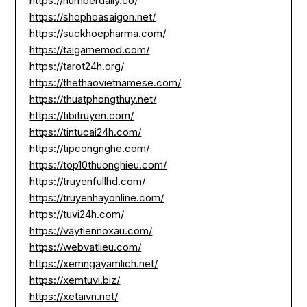
https://numberdaily.co/
https://shophoasaigon.net/
https://suckhoepharma.com/
https://taigamemod.com/
https://tarot24h.org/
https://thethaovietnamese.com/
https://thuatphongthuy.net/
https://tibitruyen.com/
https://tintucai24h.com/
https://tipcongnghe.com/
https://top10thuonghieu.com/
https://truyenfullhd.com/
https://truyenhayonline.com/
https://tuvi24h.com/
https://vaytiennoxau.com/
https://webvatlieu.com/
https://xemngayamlich.net/
https://xemtuvi.biz/
https://xetaivn.net/