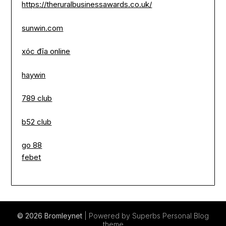
https://theruralbusinessawards.co.uk/
sunwin.com
xóc đĩa online
haywin
789 club
b52 club
go 88
febet
© 2026 Bromleynet
| Powered by Superbs
Personal Blog
theme