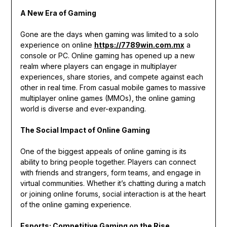
A New Era of Gaming
Gone are the days when gaming was limited to a solo
experience on online
https://7789win.com.mx
a
console or PC. Online gaming has opened up a new
realm where players can engage in multiplayer
experiences, share stories, and compete against each
other in real time. From casual mobile games to massive
multiplayer online games (MMOs), the online gaming
world is diverse and ever-expanding.
The Social Impact of Online Gaming
One of the biggest appeals of online gaming is its
ability to bring people together. Players can connect
with friends and strangers, form teams, and engage in
virtual communities. Whether it’s chatting during a match
or joining online forums, social interaction is at the heart
of the online gaming experience.
Esports: Competitive Gaming on the Rise