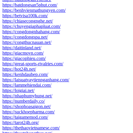
https://batdongsan5phut.com/
https://benhvienmathungyen.com/
https://betvisa100k.com/
https://chiasecongnghe.net/
https://chuyengiaphapluat.com/
https://congdongnhahang.com/
https://congdongspa.net/
https://congthucnauan.net/
https://daitinland.net/
https://giacmovn.com/
https://giacophieu.com/
https://great-sports-rivalries.com/
https://hot24h.net/
https://kenhdaubep.com/
https://laisuatvaytiennganhang.com/
https://lammehiendai.com/
https://loigiai.net/
https://nhaphumyhung.net/
https://numberdaily.co/
https://shophoasaigon.net/
https://suckhoepharma.com/
https://taigamemod.com/
https://tarot24h.org/
https://thethaovietnamese.com/