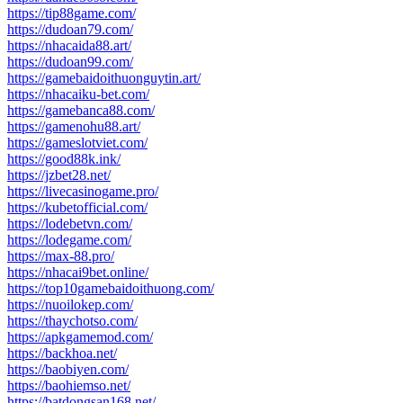
https://tip88game.com/
https://dudoan79.com/
https://nhacaida88.art/
https://dudoan99.com/
https://gamebaidoithuonguytin.art/
https://nhacaiku-bet.com/
https://gamebanca88.com/
https://gamenohu88.art/
https://gameslotviet.com/
https://good88k.ink/
https://jzbet28.net/
https://livecasinogame.pro/
https://kubetofficial.com/
https://lodebetvn.com/
https://lodegame.com/
https://max-88.pro/
https://nhacai9bet.online/
https://top10gamebaidoithuong.com/
https://nuoilokep.com/
https://thaychotso.com/
https://apkgamemod.com/
https://backhoa.net/
https://baobiyen.com/
https://baohiemso.net/
https://batdongsan168.net/