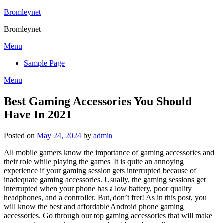
Skip
Bromleynet
to
Bromleynet
content
Menu
Sample Page
Menu
Best Gaming Accessories You Should
Have In 2021
Posted on
May 24, 2024
by
admin
All mobile gamers know the importance of gaming accessories and
their role while playing the games. It is quite an annoying
experience if your gaming session gets interrupted because of
inadequate gaming accessories. Usually, the gaming sessions get
interrupted when your phone has a low battery, poor quality
headphones, and a controller. But, don’t fret! As in this post, you
will know the best and affordable Android phone gaming
accessories. Go through our top gaming accessories that will make