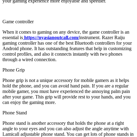
your gaming experience more enjoyable and speedier.
Game controller
When it comes to gaming on any device, the game controller is an
essential is
https://nyasianoutcall.com/
instrument. Razer Raiju
gaming controller has one of the best Bluetooth controllers for your
Android phone. It has outstanding features that help in customizing
control profiles, and also it connects instantly with two phones
through a wired connection.
Phone Grip
Phone grip is not a unique accessory for mobile gamers as it helps
hold the phone, and you can avoid hand pain. If you are a regular
mobile gamer, you must have experienced the annoying palm pain
after your game. This grip will provide rest to your hands, and you
can enjoy the gaming more.
Phone Stand
Phone stand is another accessory that holds the phone at a right
angle to your eyes and you can also adjust the angle anytime with
Lamicall adjustable phone stand. You can get lots of phone stands in