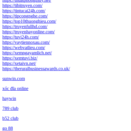
https://thuatphongthuy.net/
https://tibitruyen.com/
https://tintucai24h.com/
https://tipcongnghe.com/
https://top10thuonghieu.com/
https://truyenfullhd.com/
https://truyenhayonline.com/
https://tuvi24h.com/
https://vaytiennoxau.com/
https://webvatlieu.com/
https://xemngayamlich.net/
https://xemtuvi.biz/
https://xetaivn.net/
https://theruralbusinessawards.co.uk/
sunwin.com
xóc đĩa online
haywin
789 club
b52 club
go 88