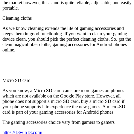
the market however, this stand is quite reliable, adjustable, and easily
portable.
Cleaning cloths
As we know cleaning extends the life of gaming accessories and
keeps them in good functioning. If you want to clean your gaming
device clean, you should pick the perfect cleaning cloths. So, get the
clean magical fiber cloths, gaming accessories for Android phones
online.
Micro SD card
As you know, a Micro SD card can store more games on phones
which are not available on the Google Play store. However, all
phone does not support a micro-SD card, buy a micro-SD card if
your phone supports it to experience the new games. A micro-SD
card is part of your gaming accessories for Android phones.
The gaming accessories choice vary from gamers to gamers
https://18win18.com/