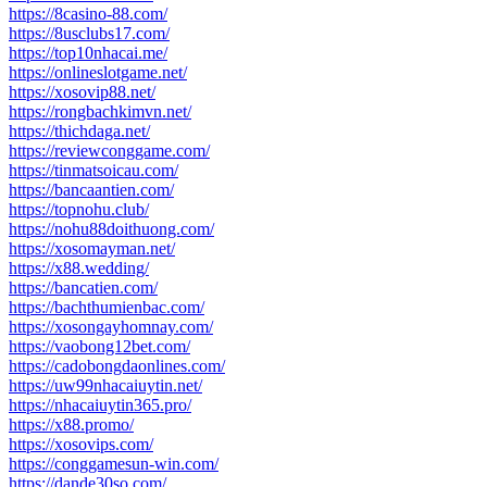
https://8casino-88.com/
https://8usclubs17.com/
https://top10nhacai.me/
https://onlineslotgame.net/
https://xosovip88.net/
https://rongbachkimvn.net/
https://thichdaga.net/
https://reviewconggame.com/
https://tinmatsoicau.com/
https://bancaantien.com/
https://topnohu.club/
https://nohu88doithuong.com/
https://xosomayman.net/
https://x88.wedding/
https://bancatien.com/
https://bachthumienbac.com/
https://xosongayhomnay.com/
https://vaobong12bet.com/
https://cadobongdaonlines.com/
https://uw99nhacaiuytin.net/
https://nhacaiuytin365.pro/
https://x88.promo/
https://xosovips.com/
https://conggamesun-win.com/
https://dande30so.com/