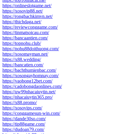
https://top10nhacai.me/
https://onlineslotgame.net/
https://xosovip88.net/
https://rongbachkimvn.net/
https://thichdaga.net/
https://reviewconggame.com/
https://tinmatsoicau.com/
https://bancaantien.com/
https://topnohu.club/
https://nohu88doithuong.com/
https://xosomayman.net/
https://x88.wedding/
https://bancatien.com/
https://bachthumienbac.com/
https://xosongayhomnay.com/
https://vaobong12bet.com/
https://cadobongdaonlines.com/
https://uw99nhacaiuytin.net/
https://nhacaiuytin365.pro/
https://x88.promo/
https://xosovips.com/
https://conggamesun-win.com/
https://dande30so.com/
https://tip88game.com/
https://dudoan79.com/