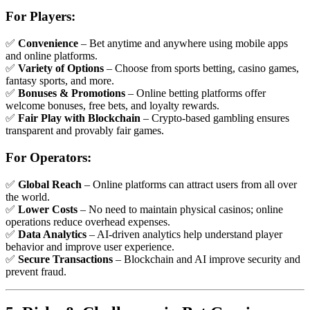
For Players:
✅
Convenience
– Bet anytime and anywhere using mobile apps
and online platforms.
✅
Variety of Options
– Choose from sports betting, casino games,
fantasy sports, and more.
✅
Bonuses & Promotions
– Online betting platforms offer
welcome bonuses, free bets, and loyalty rewards.
✅
Fair Play with Blockchain
– Crypto-based gambling ensures
transparent and provably fair games.
For Operators:
✅
Global Reach
– Online platforms can attract users from all over
the world.
✅
Lower Costs
– No need to maintain physical casinos; online
operations reduce overhead expenses.
✅
Data Analytics
– AI-driven analytics help understand player
behavior and improve user experience.
✅
Secure Transactions
– Blockchain and AI improve security and
prevent fraud.