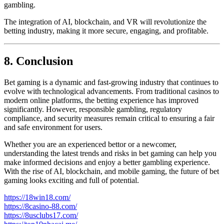
gambling.
The integration of AI, blockchain, and VR will revolutionize the
betting industry, making it more secure, engaging, and profitable.
8. Conclusion
Bet gaming is a dynamic and fast-growing industry that continues to
evolve with technological advancements. From traditional casinos to
modern online platforms, the betting experience has improved
significantly. However, responsible gambling, regulatory
compliance, and security measures remain critical to ensuring a fair
and safe environment for users.
Whether you are an experienced bettor or a newcomer,
understanding the latest trends and risks in bet gaming can help you
make informed decisions and enjoy a better gambling experience.
With the rise of AI, blockchain, and mobile gaming, the future of bet
gaming looks exciting and full of potential.
https://18win18.com/
https://8casino-88.com/
https://8usclubs17.com/