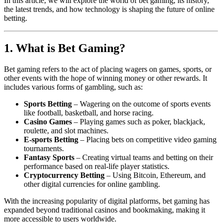
In this article, we will explore the world of bet gaming, its history,
the latest trends, and how technology is shaping the future of online
betting.
1. What is Bet Gaming?
Bet gaming refers to the act of placing wagers on games, sports, or
other events with the hope of winning money or other rewards. It
includes various forms of gambling, such as:
Sports Betting
– Wagering on the outcome of sports events
like football, basketball, and horse racing.
Casino Games
– Playing games such as poker, blackjack,
roulette, and slot machines.
E-sports Betting
– Placing bets on competitive video gaming
tournaments.
Fantasy Sports
– Creating virtual teams and betting on their
performance based on real-life player statistics.
Cryptocurrency Betting
– Using Bitcoin, Ethereum, and
other digital currencies for online gambling.
With the increasing popularity of digital platforms, bet gaming has
expanded beyond traditional casinos and bookmaking, making it
more accessible to users worldwide.