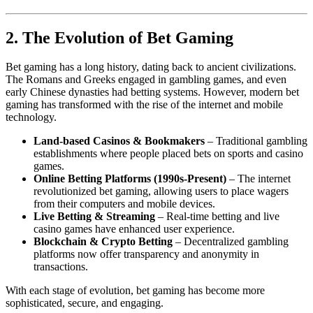
2. The Evolution of Bet Gaming
Bet gaming has a long history, dating back to ancient civilizations.
The Romans and Greeks engaged in gambling games, and even
early Chinese dynasties had betting systems. However, modern bet
gaming has transformed with the rise of the internet and mobile
technology.
Land-based Casinos & Bookmakers
– Traditional gambling
establishments where people placed bets on sports and casino
games.
Online Betting Platforms (1990s-Present)
– The internet
revolutionized bet gaming, allowing users to place wagers
from their computers and mobile devices.
Live Betting & Streaming
– Real-time betting and live
casino games have enhanced user experience.
Blockchain & Crypto Betting
– Decentralized gambling
platforms now offer transparency and anonymity in
transactions.
With each stage of evolution, bet gaming has become more
sophisticated, secure, and engaging.