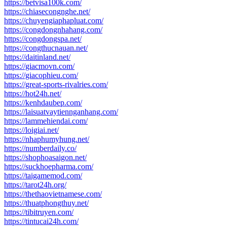
https://betvisa100k.com/
https://chiasecongnghe.net/
https://chuyengiaphapluat.com/
https://congdongnhahang.com/
https://congdongspa.net/
https://congthucnauan.net/
https://daitinland.net/
https://giacmovn.com/
https://giacophieu.com/
https://great-sports-rivalries.com/
https://hot24h.net/
https://kenhdaubep.com/
https://laisuatvaytiennganhang.com/
https://lammehiendai.com/
https://loigiai.net/
https://nhaphumyhung.net/
https://numberdaily.co/
https://shophoasaigon.net/
https://suckhoepharma.com/
https://taigamemod.com/
https://tarot24h.org/
https://thethaovietnamese.com/
https://thuatphongthuy.net/
https://tibitruyen.com/
https://tintucai24h.com/