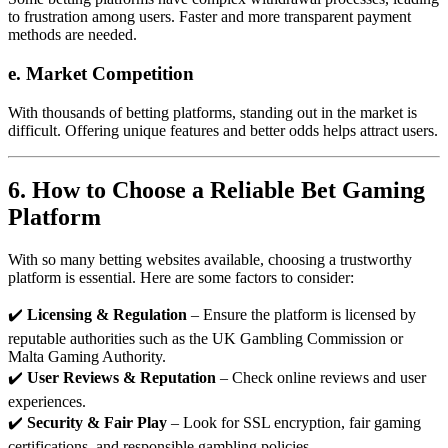
to frustration among users. Faster and more transparent payment
methods are needed.
e. Market Competition
With thousands of betting platforms, standing out in the market is
difficult. Offering unique features and better odds helps attract users.
6. How to Choose a Reliable Bet Gaming
Platform
With so many betting websites available, choosing a trustworthy
platform is essential. Here are some factors to consider:
✔️
Licensing & Regulation
– Ensure the platform is licensed by
reputable authorities such as the UK Gambling Commission or
Malta Gaming Authority.
✔️
User Reviews & Reputation
– Check online reviews and user
experiences.
✔️
Security & Fair Play
– Look for SSL encryption, fair gaming
certifications, and responsible gambling policies.