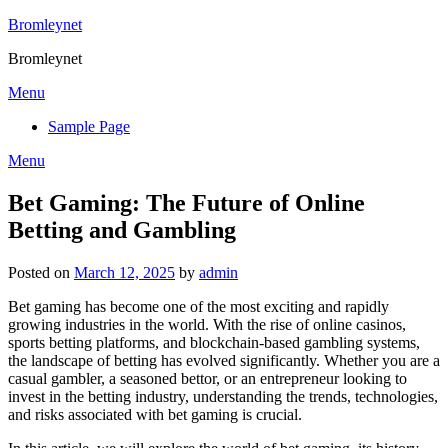
Skip
Bromleynet
to
Bromleynet
content
Menu
Sample Page
Menu
Bet Gaming: The Future of Online
Betting and Gambling
Posted on
March 12, 2025
by
admin
Bet gaming has become one of the most exciting and rapidly
growing industries in the world. With the rise of online casinos,
sports betting platforms, and blockchain-based gambling systems,
the landscape of betting has evolved significantly. Whether you are a
casual gambler, a seasoned bettor, or an entrepreneur looking to
invest in the betting industry, understanding the trends, technologies,
and risks associated with bet gaming is crucial.