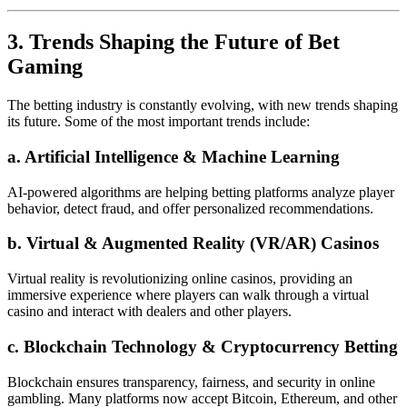
3. Trends Shaping the Future of Bet
Gaming
The betting industry is constantly evolving, with new trends shaping
its future. Some of the most important trends include:
a. Artificial Intelligence & Machine Learning
AI-powered algorithms are helping betting platforms analyze player
behavior, detect fraud, and offer personalized recommendations.
b. Virtual & Augmented Reality (VR/AR) Casinos
Virtual reality is revolutionizing online casinos, providing an
immersive experience where players can walk through a virtual
casino and interact with dealers and other players.
c. Blockchain Technology & Cryptocurrency Betting
Blockchain ensures transparency, fairness, and security in online
gambling. Many platforms now accept Bitcoin, Ethereum, and other