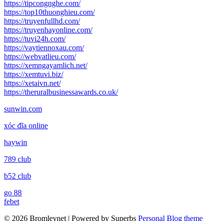
https://tipcongnghe.com/
https://top10thuonghieu.com/
https://truyenfullhd.com/
https://truyenhayonline.com/
https://tuvi24h.com/
https://vaytiennoxau.com/
https://webvatlieu.com/
https://xemngayamlich.net/
https://xemtuvi.biz/
https://xetaivn.net/
https://theruralbusinessawards.co.uk/
sunwin.com
xóc đĩa online
haywin
789 club
b52 club
go 88
febet
© 2026 Bromleynet
| Powered by Superbs
Personal Blog theme