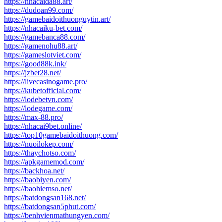
https://nhacaida88.art/
https://dudoan99.com/
https://gamebaidoithuonguytin.art/
https://nhacaiku-bet.com/
https://gamebanca88.com/
https://gamenohu88.art/
https://gameslotviet.com/
https://good88k.ink/
https://jzbet28.net/
https://livecasinogame.pro/
https://kubetofficial.com/
https://lodebetvn.com/
https://lodegame.com/
https://max-88.pro/
https://nhacai9bet.online/
https://top10gamebaidoithuong.com/
https://nuoilokep.com/
https://thaychotso.com/
https://apkgamemod.com/
https://backhoa.net/
https://baobiyen.com/
https://baohiemso.net/
https://batdongsan168.net/
https://batdongsan5phut.com/
https://benhvienmathungyen.com/