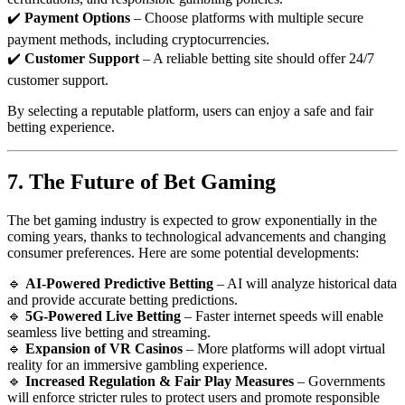
✔️
Payment Options
– Choose platforms with multiple secure
payment methods, including cryptocurrencies.
✔️
Customer Support
– A reliable betting site should offer 24/7
customer support.
By selecting a reputable platform, users can enjoy a safe and fair
betting experience.
7. The Future of Bet Gaming
The bet gaming industry is expected to grow exponentially in the
coming years, thanks to technological advancements and changing
consumer preferences. Here are some potential developments:
🔹
AI-Powered Predictive Betting
– AI will analyze historical data
and provide accurate betting predictions.
🔹
5G-Powered Live Betting
– Faster internet speeds will enable
seamless live betting and streaming.
🔹
Expansion of VR Casinos
– More platforms will adopt virtual
reality for an immersive gambling experience.
🔹
Increased Regulation & Fair Play Measures
– Governments
will enforce stricter rules to protect users and promote responsible