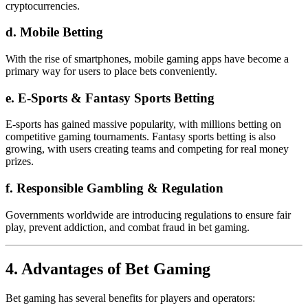
cryptocurrencies.
d. Mobile Betting
With the rise of smartphones, mobile gaming apps have become a
primary way for users to place bets conveniently.
e. E-Sports & Fantasy Sports Betting
E-sports has gained massive popularity, with millions betting on
competitive gaming tournaments. Fantasy sports betting is also
growing, with users creating teams and competing for real money
prizes.
f. Responsible Gambling & Regulation
Governments worldwide are introducing regulations to ensure fair
play, prevent addiction, and combat fraud in bet gaming.
4. Advantages of Bet Gaming
Bet gaming has several benefits for players and operators: