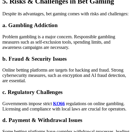
5. Risks & Challenges in Bet Gaming
Despite its advantages, bet gaming comes with risks and challenges:
a. Gambling Addiction
Problem gambling is a major concern. Responsible gambling
measures such as self-exclusion tools, spending limits, and
awareness campaigns are necessary.
b. Fraud & Security Issues
Online betting platforms are targets for hacking and fraud. Strong
cybersecurity measures, such as encryption and AI fraud detection,
are essential.
c. Regulatory Challenges
Governments impose strict
KO66
regulations on online gambling.
Licensing and compliance with local laws are crucial for operators.
d. Payment & Withdrawal Issues
Some betting platforms have complex withdrawal processes, leading