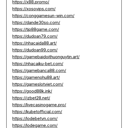
https://x88.promo/
https://xosovips.com/
https://conggamesun-win.com/
https://dande30so.com/
https://tip88game.com/
https://dudoan79.com/
https://nhacaida88.art/
https://dudoan99.com/
https://gamebaidoithuonguytin.art/
https://nhacaiku-bet.com/
https://gamebanca88.com/
https://gamenohu88.art/
https://gameslotviet.com/
https://good88k.ink/
https://jzbet28.net/
https://livecasinogame.pro/
https://kubetofficial.com/
https://lodebetvn.com/
https://lodegame.com/