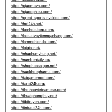
https://giacmovn.com/
https://giacophieu.com/
https://great-sports-rivalries.com/
https://hot24h.net/
https://kenhdaubep.com/
https://laisuatvaytiennganhang.com/
https://lammehiendai.com/
https://loigiai.net/
https://nhaphumyhung.net/
https://numberdaily.co/
https://shophoasaigon.net/
https://suckhoepharma.com/
https://taigamemod.com/
https://tarot24h.org/
https://thethaovietnamese.com/
https://thuatphongthuy.net/
https://tibitruyen.com/
https://tintucai24h.com/