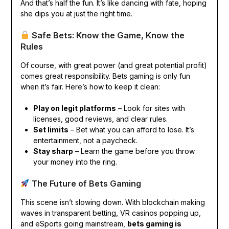
And that’s half the fun. It’s like dancing with fate, hoping
she dips you at just the right time.
Safe Bets: Know the Game, Know the
Rules
Of course, with great power (and great potential profit)
comes great responsibility. Bets gaming is only fun
when it’s fair. Here’s how to keep it clean:
Play on legit platforms
– Look for sites with
licenses, good reviews, and clear rules.
Set limits
– Bet what you can afford to lose. It’s
entertainment, not a paycheck.
Stay sharp
– Learn the game before you throw
your money into the ring.
The Future of Bets Gaming
This scene isn’t slowing down. With blockchain making
waves in transparent betting, VR casinos popping up,
and eSports going mainstream,
bets gaming is