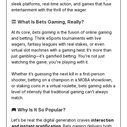
sleek platforms, real-time action, and games that fuse
entertainment with the thrill of the wager.
What Is Bets Gaming, Really?
At its core,
bets gaming
is the fusion of online gaming
and betting. Think eSports tournaments with live
wagers, fantasy leagues with real stakes, or even
virtual slot machines with a gaming twist. It’s more than
just gambling—it’s gamified betting. You’re not just
watching the game; you’re playing
with
it.
Whether it’s guessing the next kill in a first-person
shooter, betting on a champion in a MOBA showdown,
or staking coins in a virtual roulette, bets gaming adds a
level of intensity that traditional gaming can’t always
match.
Why Is It So Popular?
Let’s be real: the digital generation craves
interaction
and instant gratification
. Bets gaming delivers both,