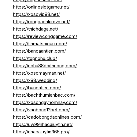
https://onlineslotgame.net/
https://xosovip88.net/
https://rongbachkimvn.net/
https://thichdaga.net/
https://reviewconggame.com/
https://tinmatsoicau.com/
https://bancaantien.com/
https://topnohu.club/
https://nohu88doithuong.com/
https://xosomayman.net/
https://x88.wedding/
https://bancatien.com/
https://bachthumienbac.com/
https://xosongayhomnay.com/
https://vaobong12bet.com/
https://cadobongdaonlines.com/
https://uw99nhacaiuytin.net/
https://nhacaiuytin365.pro/