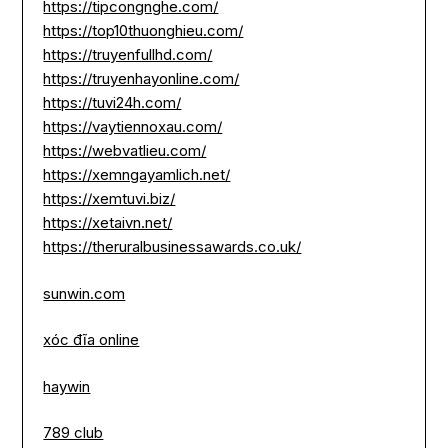
https://tipcongnghe.com/
https://top10thuonghieu.com/
https://truyenfullhd.com/
https://truyenhayonline.com/
https://tuvi24h.com/
https://vaytiennoxau.com/
https://webvatlieu.com/
https://xemngayamlich.net/
https://xemtuvi.biz/
https://xetaivn.net/
https://theruralbusinessawards.co.uk/
sunwin.com
xóc đĩa online
haywin
789 club