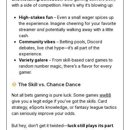
with a side of competition. Here’s why it’s blowing up:
High-stakes fun
– Even a small wager spices up
the experience. Imagine cheering for your favorite
streamer
and
potentially walking away with a little
cash.
Community vibes
– Betting pools, Discord
debates, live chat hype—it’s all part of the
experience.
Variety galore
– From skill-based card games to
random number magic, there’s a flavor for every
gamer.
The Skill vs. Chance Dance
Not all bets gaming is pure luck. Some games
ww88
give you a legit edge if you’ve got the skills. Card
strategy, eSports knowledge, or fantasy league tactics
can seriously improve your odds.
But hey, don’t get it twisted—
luck still plays its part
.