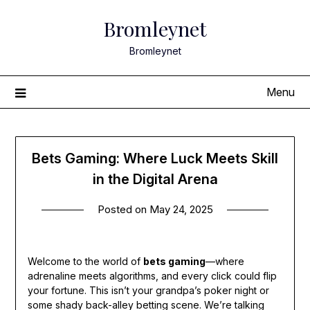
Skip
Bromleynet
to
content
Bromleynet
Menu
Bets Gaming: Where Luck Meets Skill
in the Digital Arena
Posted on
May 24, 2025
Welcome to the world of
bets gaming
—where
adrenaline meets algorithms, and every click could flip
your fortune. This isn’t your grandpa’s poker night or
some shady back-alley betting scene. We’re talking