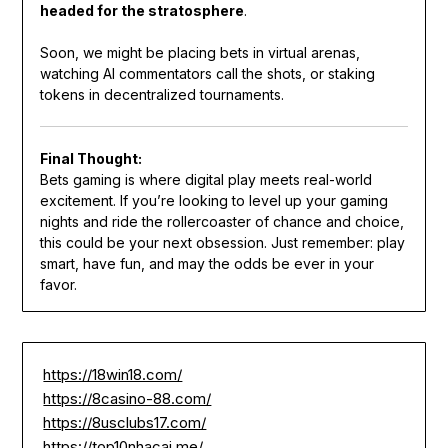
headed for the stratosphere
.
Soon, we might be placing bets in virtual arenas,
watching AI commentators call the shots, or staking
tokens in decentralized tournaments.
Final Thought:
Bets gaming is where digital play meets real-world
excitement. If you’re looking to level up your gaming
nights and ride the rollercoaster of chance and choice,
this could be your next obsession. Just remember: play
smart, have fun, and may the odds be ever in your
favor.
https://18win18.com/
https://8casino-88.com/
https://8usclubs17.com/
https://top10nhacai.me/