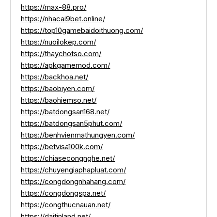
https://max-88.pro/
https://nhacai9bet.online/
https://top10gamebaidoithuong.com/
https://nuoilokep.com/
https://thaychotso.com/
https://apkgamemod.com/
https://backhoa.net/
https://baobiyen.com/
https://baohiemso.net/
https://batdongsan168.net/
https://batdongsan5phut.com/
https://benhvienmathungyen.com/
https://betvisa100k.com/
https://chiasecongnghe.net/
https://chuyengiaphapluat.com/
https://congdongnhahang.com/
https://congdongspa.net/
https://congthucnauan.net/
https://daitinland.net/