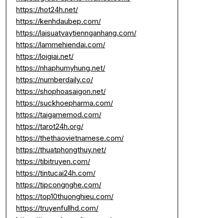
https://hot24h.net/
https://kenhdaubep.com/
https://laisuatvaytiennganhang.com/
https://lammehiendai.com/
https://loigiai.net/
https://nhaphumyhung.net/
https://numberdaily.co/
https://shophoasaigon.net/
https://suckhoepharma.com/
https://taigamemod.com/
https://tarot24h.org/
https://thethaovietnamese.com/
https://thuatphongthuy.net/
https://tibitruyen.com/
https://tintucai24h.com/
https://tipcongnghe.com/
https://top10thuonghieu.com/
https://truyenfullhd.com/