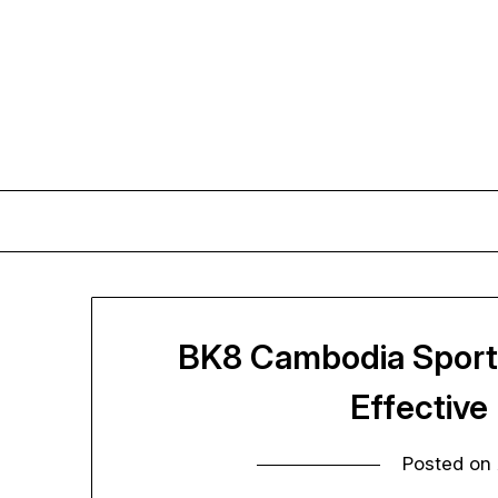
Skip
to
content
BK8 Cambodia Sports
Effective
Posted on