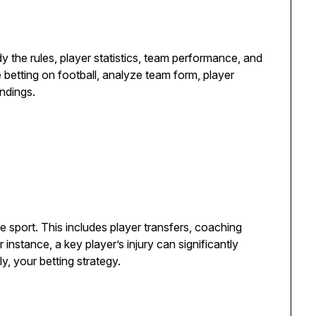
dy the rules, player statistics, team performance, and
betting on football, analyze team form, player
andings.
e sport. This includes player transfers, coaching
nstance, a key player’s injury can significantly
, your betting strategy.