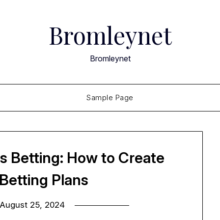
Bromleynet
Bromleynet
Sample Page
 Betting: How to Create
 Betting Plans
August 25, 2024