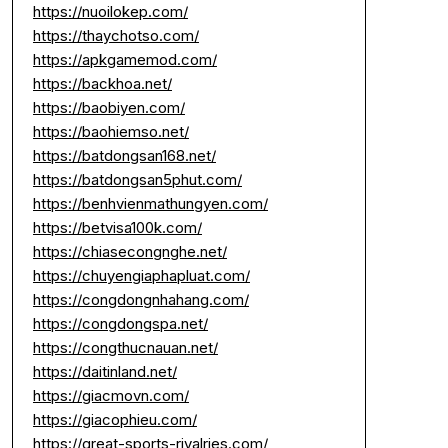
https://nuoilokep.com/
https://thaychotso.com/
https://apkgamemod.com/
https://backhoa.net/
https://baobiyen.com/
https://baohiemso.net/
https://batdongsan168.net/
https://batdongsan5phut.com/
https://benhvienmathungyen.com/
https://betvisa100k.com/
https://chiasecongnghe.net/
https://chuyengiaphapluat.com/
https://congdongnhahang.com/
https://congdongspa.net/
https://congthucnauan.net/
https://daitinland.net/
https://giacmovn.com/
https://giacophieu.com/
https://great-sports-rivalries.com/