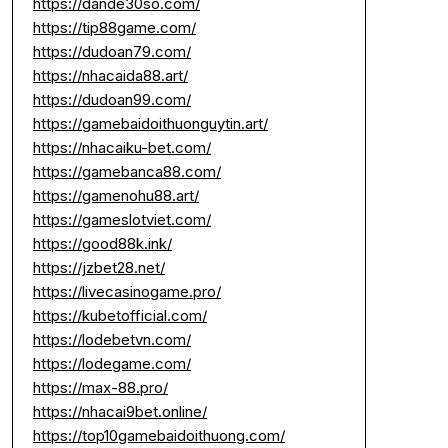
https://dande30so.com/
https://tip88game.com/
https://dudoan79.com/
https://nhacaida88.art/
https://dudoan99.com/
https://gamebaidoithuonguytin.art/
https://nhacaiku-bet.com/
https://gamebanca88.com/
https://gamenohu88.art/
https://gameslotviet.com/
https://good88k.ink/
https://jzbet28.net/
https://livecasinogame.pro/
https://kubetofficial.com/
https://lodebetvn.com/
https://lodegame.com/
https://max-88.pro/
https://nhacai9bet.online/
https://top10gamebaidoithuong.com/