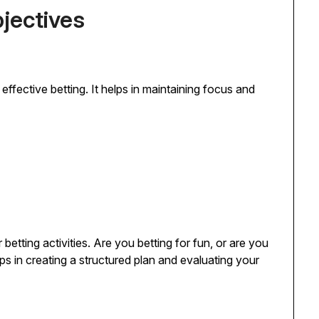
jectives
 effective betting. It helps in maintaining focus and
etting activities. Are you betting for fun, or are you
lps in creating a structured plan and evaluating your