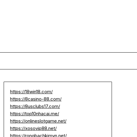
https://18win18.com/
https://8casino-88.com/
https://8usclubs17.com/
https://top10nhacai.me/
https://onlineslotgame.net/
https://xosovip88.net/
https://rongbachkimvn.net/