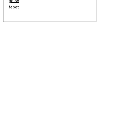
go 88
febet