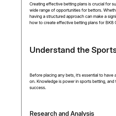
Creating effective betting plans is crucial for
wide range of opportunities for bettors. Whet
having a structured approach can make a signi
how to create effective betting plans for BK8
Understand the Sports
Before placing any bets, it’s essential to have
on. Knowledge is power in sports betting, and
success.
Research and Analysis