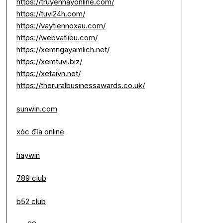
https://truyenhayonline.com/
https://tuvi24h.com/
https://vaytiennoxau.com/
https://webvatlieu.com/
https://xemngayamlich.net/
https://xemtuvi.biz/
https://xetaivn.net/
https://theruralbusinessawards.co.uk/
sunwin.com
xóc đĩa online
haywin
789 club
b52 club