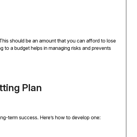
. This should be an amount that you can afford to lose
king to a budget helps in managing risks and prevents
tting Plan
 long-term success. Here’s how to develop one: