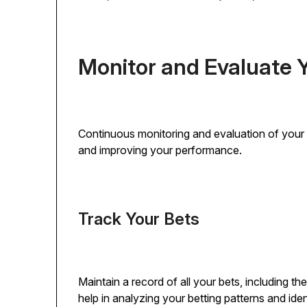
Monitor and Evaluate 
Continuous monitoring and evaluation of your be
and improving your performance.
Track Your Bets
Maintain a record of all your bets, including 
help in analyzing your betting patterns and ide