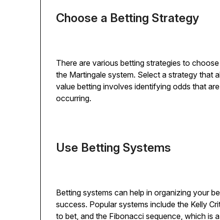
Choose a Betting Strategy
There are various betting strategies to choose
the Martingale system. Select a strategy that 
value betting involves identifying odds that are
occurring.
Use Betting Systems
Betting systems can help in organizing your be
success. Popular systems include the Kelly Cri
to bet, and the Fibonacci sequence, which is a