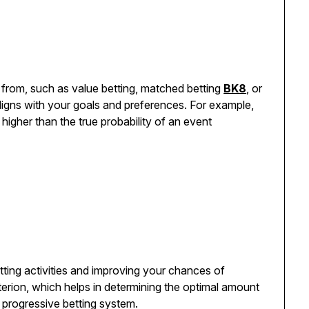
 from, such as value betting, matched betting
BK8
, or
aligns with your goals and preferences. For example,
 higher than the true probability of an event
tting activities and improving your chances of
terion, which helps in determining the optimal amount
 progressive betting system.