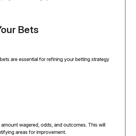
Your Bets
ts are essential for refining your betting strategy
the amount wagered, odds, and outcomes. This will
ntifying areas for improvement.