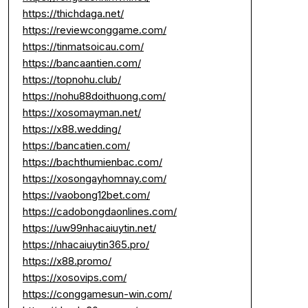
https://thichdaga.net/
https://reviewconggame.com/
https://tinmatsoicau.com/
https://bancaantien.com/
https://topnohu.club/
https://nohu88doithuong.com/
https://xosomayman.net/
https://x88.wedding/
https://bancatien.com/
https://bachthumienbac.com/
https://xosongayhomnay.com/
https://vaobong12bet.com/
https://cadobongdaonlines.com/
https://uw99nhacaiuytin.net/
https://nhacaiuytin365.pro/
https://x88.promo/
https://xosovips.com/
https://conggamesun-win.com/