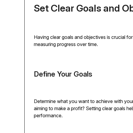
Set Clear Goals and Ob
Having clear goals and objectives is crucial for
measuring progress over time.
Define Your Goals
Determine what you want to achieve with your b
aiming to make a profit? Setting clear goals he
performance.