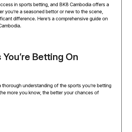
 success in sports betting, and BK8 Cambodia offers a
her you’re a seasoned bettor or new to the scene,
ficant difference. Here’s a comprehensive guide on
 Cambodia.
 You’re Betting On
 a thorough understanding of the sports you’re betting
 the more you know, the better your chances of