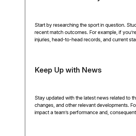
Start by researching the sport in question. Stu
recent match outcomes. For example, if you’re 
injuries, head-to-head records, and current st
Keep Up with News
Stay updated with the latest news related to th
changes, and other relevant developments. For i
impact a team’s performance and, consequently