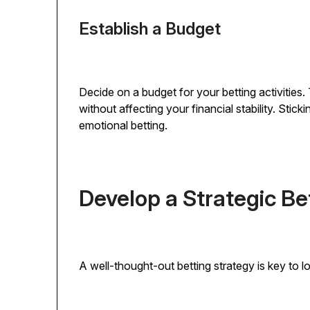
Establish a Budget
Decide on a budget for your betting activities
without affecting your financial stability. Stic
emotional betting.
Develop a Strategic Be
A well-thought-out betting strategy is key to