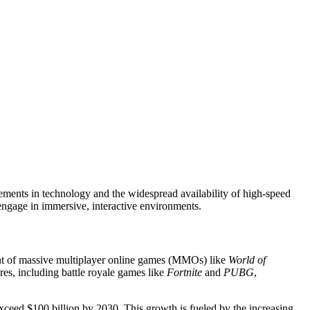
ements in technology and the widespread availability of high-speed
engage in immersive, interactive environments.
ent of massive multiplayer online games (MMOs) like
World of
es, including battle royale games like
Fortnite
and
PUBG
,
 exceed $100 billion by 2030. This growth is fueled by the increasing