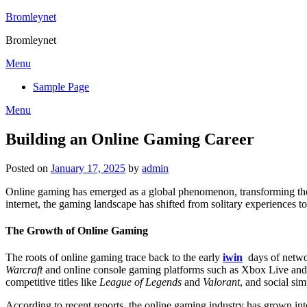
Skip
Bromleynet
to
Bromleynet
content
Menu
Sample Page
Menu
Building an Online Gaming Career
Posted on
January 17, 2025
by
admin
Online gaming has emerged as a global phenomenon, transforming the w
internet, the gaming landscape has shifted from solitary experiences 
The Growth of Online Gaming
The roots of online gaming trace back to the early
iwin
days of networ
Warcraft
and online console gaming platforms such as Xbox Live and P
competitive titles like
League of Legends
and
Valorant
, and social si
According to recent reports, the online gaming industry has grown into