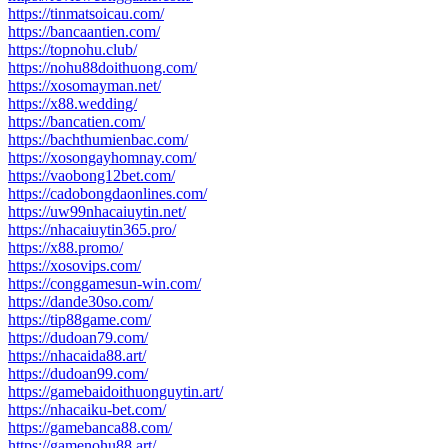
https://tinmatsoicau.com/
https://bancaantien.com/
https://topnohu.club/
https://nohu88doithuong.com/
https://xosomayman.net/
https://x88.wedding/
https://bancatien.com/
https://bachthumienbac.com/
https://xosongayhomnay.com/
https://vaobong12bet.com/
https://cadobongdaonlines.com/
https://uw99nhacaiuytin.net/
https://nhacaiuytin365.pro/
https://x88.promo/
https://xosovips.com/
https://conggamesun-win.com/
https://dande30so.com/
https://tip88game.com/
https://dudoan79.com/
https://nhacaida88.art/
https://dudoan99.com/
https://gamebaidoithuonguytin.art/
https://nhacaiku-bet.com/
https://gamebanca88.com/
https://gamenohu88.art/