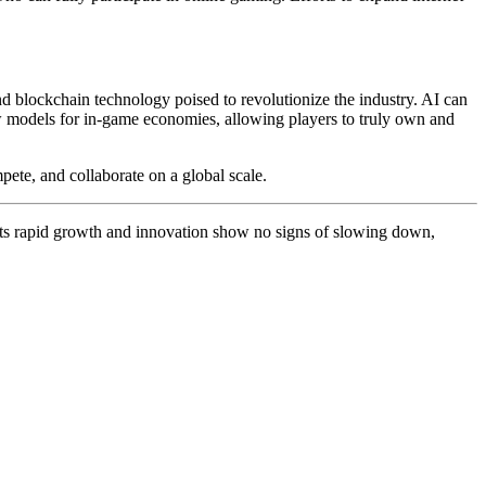
d blockchain technology poised to revolutionize the industry. AI can
 models for in-game economies, allowing players to truly own and
pete, and collaborate on a global scale.
e. Its rapid growth and innovation show no signs of slowing down,