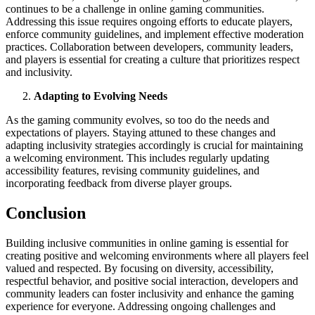
continues to be a challenge in online gaming communities.
Addressing this issue requires ongoing efforts to educate players,
enforce community guidelines, and implement effective moderation
practices. Collaboration between developers, community leaders,
and players is essential for creating a culture that prioritizes respect
and inclusivity.
Adapting to Evolving Needs
As the gaming community evolves, so too do the needs and
expectations of players. Staying attuned to these changes and
adapting inclusivity strategies accordingly is crucial for maintaining
a welcoming environment. This includes regularly updating
accessibility features, revising community guidelines, and
incorporating feedback from diverse player groups.
Conclusion
Building inclusive communities in online gaming is essential for
creating positive and welcoming environments where all players feel
valued and respected. By focusing on diversity, accessibility,
respectful behavior, and positive social interaction, developers and
community leaders can foster inclusivity and enhance the gaming
experience for everyone. Addressing ongoing challenges and