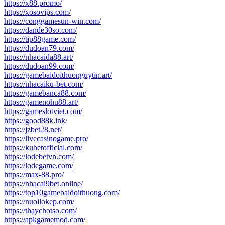
https://x88.promo/
https://xosovips.com/
https://conggamesun-win.com/
https://dande30so.com/
https://tip88game.com/
https://dudoan79.com/
https://nhacaida88.art/
https://dudoan99.com/
https://gamebaidoithuonguytin.art/
https://nhacaiku-bet.com/
https://gamebanca88.com/
https://gamenohu88.art/
https://gameslotviet.com/
https://good88k.ink/
https://jzbet28.net/
https://livecasinogame.pro/
https://kubetofficial.com/
https://lodebetvn.com/
https://lodegame.com/
https://max-88.pro/
https://nhacai9bet.online/
https://top10gamebaidoithuong.com/
https://nuoilokep.com/
https://thaychotso.com/
https://apkgamemod.com/