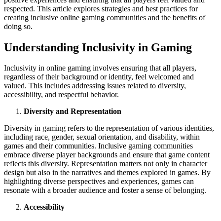
respected. This article explores strategies and best practices for
creating inclusive online gaming communities and the benefits of
doing so.
Understanding Inclusivity in Gaming
Inclusivity in online gaming involves ensuring that all players,
regardless of their background or identity, feel welcomed and
valued. This includes addressing issues related to diversity,
accessibility, and respectful behavior.
Diversity and Representation
Diversity in gaming refers to the representation of various identities,
including race, gender, sexual orientation, and disability, within
games and their communities. Inclusive gaming communities
embrace diverse player backgrounds and ensure that game content
reflects this diversity. Representation matters not only in character
design but also in the narratives and themes explored in games. By
highlighting diverse perspectives and experiences, games can
resonate with a broader audience and foster a sense of belonging.
Accessibility