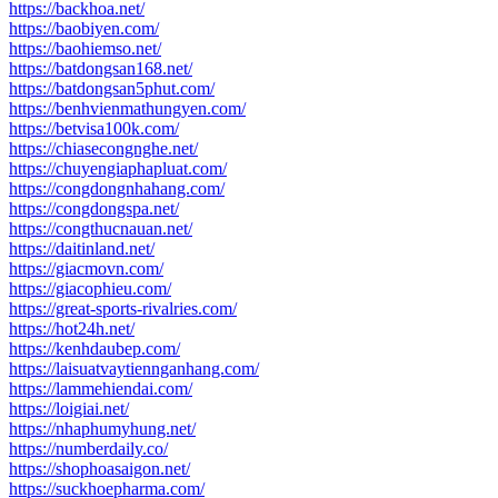
https://backhoa.net/
https://baobiyen.com/
https://baohiemso.net/
https://batdongsan168.net/
https://batdongsan5phut.com/
https://benhvienmathungyen.com/
https://betvisa100k.com/
https://chiasecongnghe.net/
https://chuyengiaphapluat.com/
https://congdongnhahang.com/
https://congdongspa.net/
https://congthucnauan.net/
https://daitinland.net/
https://giacmovn.com/
https://giacophieu.com/
https://great-sports-rivalries.com/
https://hot24h.net/
https://kenhdaubep.com/
https://laisuatvaytiennganhang.com/
https://lammehiendai.com/
https://loigiai.net/
https://nhaphumyhung.net/
https://numberdaily.co/
https://shophoasaigon.net/
https://suckhoepharma.com/