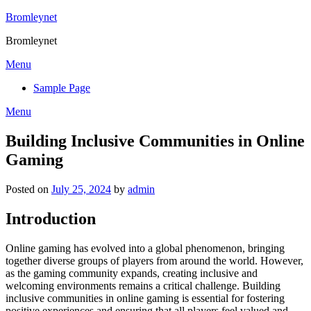
Skip
Bromleynet
to
Bromleynet
content
Menu
Sample Page
Menu
Building Inclusive Communities in Online
Gaming
Posted on
July 25, 2024
by
admin
Introduction
Online gaming has evolved into a global phenomenon, bringing
together diverse groups of players from around the world. However,
as the gaming community expands, creating inclusive and
welcoming environments remains a critical challenge. Building
inclusive communities in online gaming is essential for fostering
positive experiences and ensuring that all players feel valued and