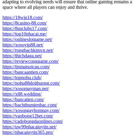
adapting to evolving needs will ensure that online gaming remains a
space where all players can enjoy and thrive.
https://18win18.com/
https://8casino-88.com/
https://8usclubs17.com/
https://top10nhacai.me/
https://onlineslotgame.net/
https://xosovip88.net/
https://rongbachkimvn.net/
https://thichdaga.net/
https://reviewconggame.com/
https://tinmatsoicau.com/
https://bancaantien.com/
https://topnohu.club/
https://nohu88doithuong.com/
https://xosomayman.net/
https://x88.wedding/
https://bancatien.com/
https://bachthumienbac.com/
https://xosongayhomnay.com/
https://vaobong12bet.com/
https://cadobongdaonlines.com/
https://uw99nhacaiuytin.net/
https://nhacaiuytin365.pro/