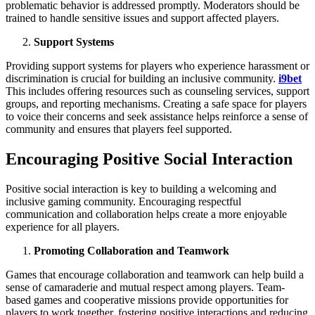
problematic behavior is addressed promptly. Moderators should be
trained to handle sensitive issues and support affected players.
Support Systems
Providing support systems for players who experience harassment or
discrimination is crucial for building an inclusive community.
i9bet
This includes offering resources such as counseling services, support
groups, and reporting mechanisms. Creating a safe space for players
to voice their concerns and seek assistance helps reinforce a sense of
community and ensures that players feel supported.
Encouraging Positive Social Interaction
Positive social interaction is key to building a welcoming and
inclusive gaming community. Encouraging respectful
communication and collaboration helps create a more enjoyable
experience for all players.
Promoting Collaboration and Teamwork
Games that encourage collaboration and teamwork can help build a
sense of camaraderie and mutual respect among players. Team-
based games and cooperative missions provide opportunities for
players to work together, fostering positive interactions and reducing