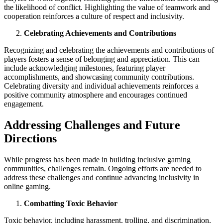
the likelihood of conflict. Highlighting the value of teamwork and
cooperation reinforces a culture of respect and inclusivity.
Celebrating Achievements and Contributions
Recognizing and celebrating the achievements and contributions of
players fosters a sense of belonging and appreciation. This can
include acknowledging milestones, featuring player
accomplishments, and showcasing community contributions.
Celebrating diversity and individual achievements reinforces a
positive community atmosphere and encourages continued
engagement.
Addressing Challenges and Future
Directions
While progress has been made in building inclusive gaming
communities, challenges remain. Ongoing efforts are needed to
address these challenges and continue advancing inclusivity in
online gaming.
Combatting Toxic Behavior
Toxic behavior, including harassment, trolling, and discrimination,