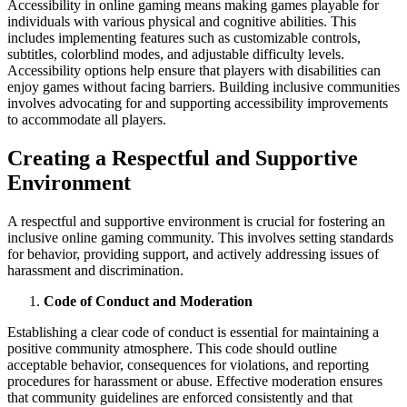
Accessibility in online gaming means making games playable for
individuals with various physical and cognitive abilities. This
includes implementing features such as customizable controls,
subtitles, colorblind modes, and adjustable difficulty levels.
Accessibility options help ensure that players with disabilities can
enjoy games without facing barriers. Building inclusive communities
involves advocating for and supporting accessibility improvements
to accommodate all players.
Creating a Respectful and Supportive
Environment
A respectful and supportive environment is crucial for fostering an
inclusive online gaming community. This involves setting standards
for behavior, providing support, and actively addressing issues of
harassment and discrimination.
Code of Conduct and Moderation
Establishing a clear code of conduct is essential for maintaining a
positive community atmosphere. This code should outline
acceptable behavior, consequences for violations, and reporting
procedures for harassment or abuse. Effective moderation ensures
that community guidelines are enforced consistently and that