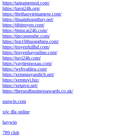
https://taigamemod.com/
https://tarot24h.org/
https://thethaovietnamese.com/
https://thuatphongthuy.net/
https://tibitruyen.com/
https://tintucai24h.com/
https://tipcongnghe.com/
https://top10thuonghieu.com/
https://truyenfullhd.com/
https://truyenhayonline.com/
https://tuvi24h.com/
https://vaytiennoxau.com/
https://webvatlieu.com/
https://xemngayamlich.net/
https://xemtuvi.biz/
https://xetaivn.net/
https://theruralbusinessawards.co.uk/
sunwin.com
xóc đĩa online
haywin
789 club