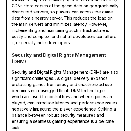
CDNs store copies of the game data on geographically
distributed servers, so players can access the game
data from a nearby server. This reduces the load on
the main servers and minimizes latency. However,
implementing and maintaining such infrastructure is
costly and complex, and not all developers can afford
it, especially indie developers.
Security and Digital Rights Management
(DRM)
Security and Digital Rights Management (DRM) are also
significant challenges. As digital delivery expands,
protecting games from piracy and unauthorized use
becomes increasingly difficult. DRM technologies,
which are used to control how and where games are
played, can introduce latency and performance issues,
negatively impacting the player experience. Striking a
balance between robust security measures and
ensuring a seamless gaming experience is a delicate
task.