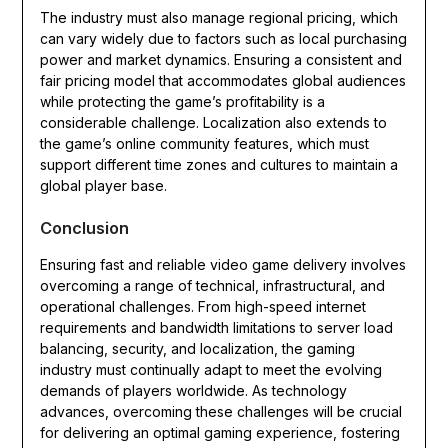
The industry must also manage regional pricing, which
can vary widely due to factors such as local purchasing
power and market dynamics. Ensuring a consistent and
fair pricing model that accommodates global audiences
while protecting the game’s profitability is a
considerable challenge. Localization also extends to
the game’s online community features, which must
support different time zones and cultures to maintain a
global player base.
Conclusion
Ensuring fast and reliable video game delivery involves
overcoming a range of technical, infrastructural, and
operational challenges. From high-speed internet
requirements and bandwidth limitations to server load
balancing, security, and localization, the gaming
industry must continually adapt to meet the evolving
demands of players worldwide. As technology
advances, overcoming these challenges will be crucial
for delivering an optimal gaming experience, fostering