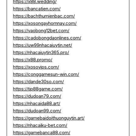
https://x88.wedding/
https://bancatien.com/
https://bachthumienbac.com/
https://xosongayhomnay.com/
https://vaobong12bet.com/
https://cadobongdaonlines.com/
https://uw99nhacaiuytin.net/
https://nhacaiuytin365.pro/
https://x88.promo/
https://xosovips.com/
https://conggamesun-win.com/
https://dande30so.com/
https://tip88game.com/
https://dudoan79.com/
https://nhacaida88.art/
https://dudoan99.com/
https://gamebaidoithuonguytin.art/
https://nhacaiku-bet.com/
https://gamebanca88.com/