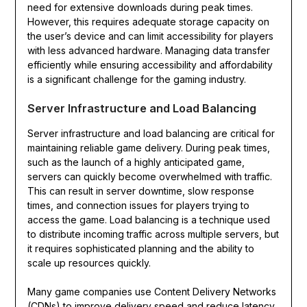
need for extensive downloads during peak times.
However, this requires adequate storage capacity on
the user’s device and can limit accessibility for players
with less advanced hardware. Managing data transfer
efficiently while ensuring accessibility and affordability
is a significant challenge for the gaming industry.
Server Infrastructure and Load Balancing
Server infrastructure and load balancing are critical for
maintaining reliable game delivery. During peak times,
such as the launch of a highly anticipated game,
servers can quickly become overwhelmed with traffic.
This can result in server downtime, slow response
times, and connection issues for players trying to
access the game. Load balancing is a technique used
to distribute incoming traffic across multiple servers, but
it requires sophisticated planning and the ability to
scale up resources quickly.
Many game companies use Content Delivery Networks
(CDNs) to improve delivery speed and reduce latency.