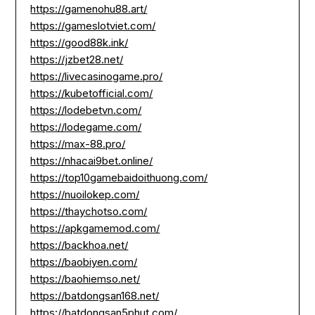
https://gamenohu88.art/
https://gameslotviet.com/
https://good88k.ink/
https://jzbet28.net/
https://livecasinogame.pro/
https://kubetofficial.com/
https://lodebetvn.com/
https://lodegame.com/
https://max-88.pro/
https://nhacai9bet.online/
https://top10gamebaidoithuong.com/
https://nuoilokep.com/
https://thaychotso.com/
https://apkgamemod.com/
https://backhoa.net/
https://baobiyen.com/
https://baohiemso.net/
https://batdongsan168.net/
https://batdongsan5phut.com/