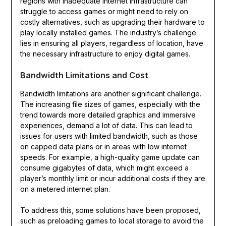
regions with inadequate internet infrastructure can
struggle to access games or might need to rely on
costly alternatives, such as upgrading their hardware to
play locally installed games. The industry’s challenge
lies in ensuring all players, regardless of location, have
the necessary infrastructure to enjoy digital games.
Bandwidth Limitations and Cost
Bandwidth limitations are another significant challenge.
The increasing file sizes of games, especially with the
trend towards more detailed graphics and immersive
experiences, demand a lot of data. This can lead to
issues for users with limited bandwidth, such as those
on capped data plans or in areas with low internet
speeds. For example, a high-quality game update can
consume gigabytes of data, which might exceed a
player’s monthly limit or incur additional costs if they are
on a metered internet plan.
To address this, some solutions have been proposed,
such as preloading games to local storage to avoid the