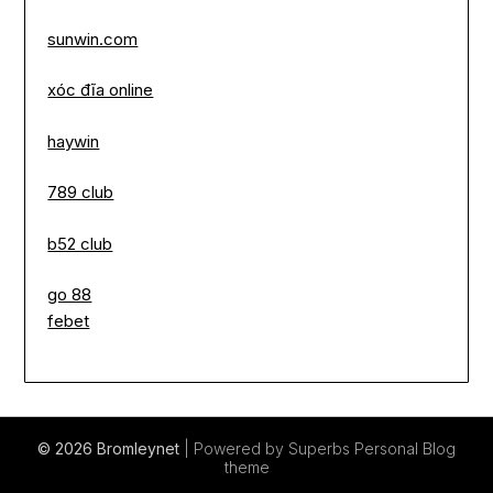
sunwin.com
xóc đĩa online
haywin
789 club
b52 club
go 88
febet
© 2026 Bromleynet
| Powered by Superbs
Personal Blog
theme