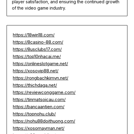
player satisfaction, and ensuring the continued growth
of the video game industry.
https://18win18.com/
https://8casino-88.com/
https://8usclubs17.com/
https://top10nhacai.me/
https://onlineslotgame.net/
https://xosovip88.net/
https://rongbachkimvn.net/
https://thichdaga.net/
https://reviewconggame.com/
https://tinmatsoicau.com/
https://bancaantien.com/
https://topnohu.club/
https://nohu88doithuong.com/
https://xosomayman.net/