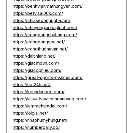
https://benhvienmathungyen.com/
https://betvisa100k.com/
https://chiasecongnghe.net/
https://chuyengiaphapluat.com/
https://congdongnhahang.com/
https://congdongspa.net/
https://congthucnauan.net/
https://daitinland.net/
https://giacmovn.com/
https://giacophieu.com/
https://great-sports-rivalries.com/
https://hot24h.net/
https://kenhdaubep.com/
https://laisuatvaytiennganhang.com/
https://lammehiendai.com/
https://loigiai.net/
https://nhaphumyhung.net/
https://numberdaily.co/