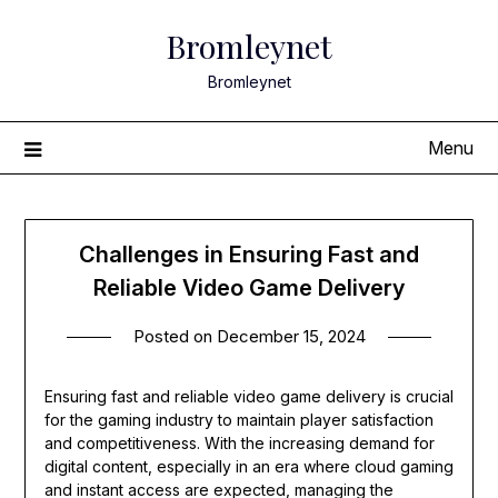
Skip
Bromleynet
to
content
Bromleynet
Menu
Challenges in Ensuring Fast and
Reliable Video Game Delivery
Posted on
December 15, 2024
Ensuring fast and reliable video game delivery is crucial
for the gaming industry to maintain player satisfaction
and competitiveness. With the increasing demand for
digital content, especially in an era where cloud gaming
and instant access are expected, managing the