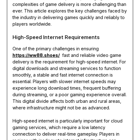
complexities of game delivery is more challenging than
ever. This article explores the key challenges faced by
the industry in delivering games quickly and reliably to
players worldwide.
High-Speed Internet Requirements
One of the primary challenges in ensuring
https://ww88.shoes/
fast and reliable video game
delivery is the requirement for high-speed internet. For
digital downloads and streaming services to function
smoothly, a stable and fast internet connection is
essential. Players with slower internet speeds may
experience long download times, frequent buffering
during streaming, or a poor gaming experience overall.
This digital divide affects both urban and rural areas,
where infrastructure might not be as advanced.
High-speed internet is particularly important for cloud
gaming services, which require a low latency
connection to deliver real-time gameplay. Players in