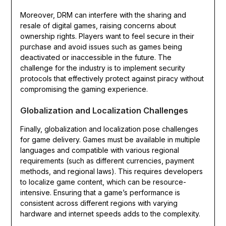
Moreover, DRM can interfere with the sharing and
resale of digital games, raising concerns about
ownership rights. Players want to feel secure in their
purchase and avoid issues such as games being
deactivated or inaccessible in the future. The
challenge for the industry is to implement security
protocols that effectively protect against piracy without
compromising the gaming experience.
Globalization and Localization Challenges
Finally, globalization and localization pose challenges
for game delivery. Games must be available in multiple
languages and compatible with various regional
requirements (such as different currencies, payment
methods, and regional laws). This requires developers
to localize game content, which can be resource-
intensive. Ensuring that a game’s performance is
consistent across different regions with varying
hardware and internet speeds adds to the complexity.