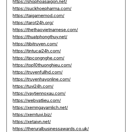
https://shophoasaigon.net/
https://suckhoepharma.com/
https://taigamemod.com/
https://tarot24h.org/
https://thethaovietnamese.com/
https://thuatphongthuy.net/
https://tibitruyen.com/
https://tintucai24h.com/
https://tipcongnghe.com/
https://top10thuonghieu.com/
https://truyenfullhd.com/
https://truyenhayonline.com/
https://tuvi24h.com/
https://vaytiennoxau.com/
https://webvatlieu.com/
https://xemngayamlich.net/
https://xemtuvi.biz/
https://xetaivn.net/
https://theruralbusinessawards.co.uk/