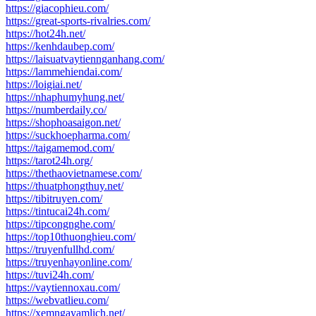
https://giacophieu.com/
https://great-sports-rivalries.com/
https://hot24h.net/
https://kenhdaubep.com/
https://laisuatvaytiennganhang.com/
https://lammehiendai.com/
https://loigiai.net/
https://nhaphumyhung.net/
https://numberdaily.co/
https://shophoasaigon.net/
https://suckhoepharma.com/
https://taigamemod.com/
https://tarot24h.org/
https://thethaovietnamese.com/
https://thuatphongthuy.net/
https://tibitruyen.com/
https://tintucai24h.com/
https://tipcongnghe.com/
https://top10thuonghieu.com/
https://truyenfullhd.com/
https://truyenhayonline.com/
https://tuvi24h.com/
https://vaytiennoxau.com/
https://webvatlieu.com/
https://xemngayamlich.net/