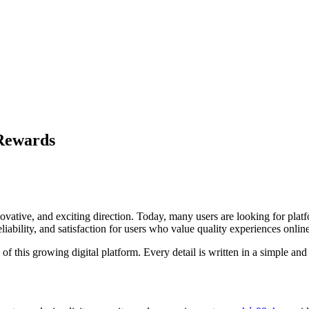
 Rewards
novative, and exciting direction. Today, many users are looking for pla
liability, and satisfaction for users who value quality experiences online
ts of this growing digital platform. Every detail is written in a simple 