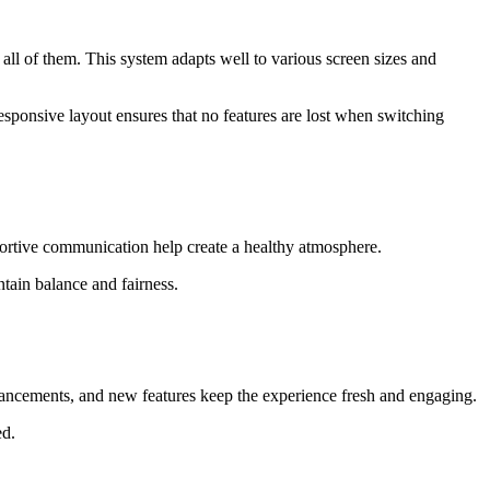
ll of them. This system adapts well to various screen sizes and
esponsive layout ensures that no features are lost when switching
pportive communication help create a healthy atmosphere.
ain balance and fairness.
hancements, and new features keep the experience fresh and engaging.
ed.