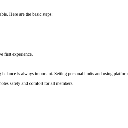
ble. Here are the basic steps:
e first experience.
g balance is always important. Setting personal limits and using platfo
motes safety and comfort for all members.