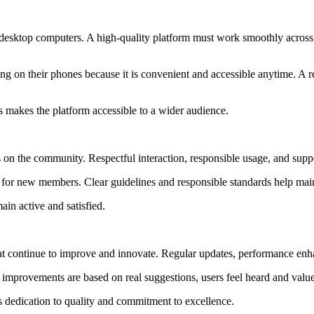
 desktop computers. A high-quality platform must work smoothly across a
ng on their phones because it is convenient and accessible anytime. A r
 makes the platform accessible to a wider audience.
nds on the community. Respectful interaction, responsible usage, and su
r new members. Clear guidelines and responsible standards help maint
ain active and satisfied.
that continue to improve and innovate. Regular updates, performance en
 improvements are based on real suggestions, users feel heard and valu
s dedication to quality and commitment to excellence.