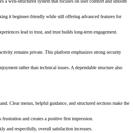
es a well-structured system that focuses on user comfort and smooth
ing it beginner-friendly while still offering advanced features for
periences lead to trust, and trust builds long-term engagement.
activity remains private. This platform emphasizes strong security
njoyment rather than technical issues. A dependable structure also
rstand. Clear menus, helpful guidance, and structured sections make the
rustration and creates a positive first impression.
 and respectfully, overall satisfaction increases.