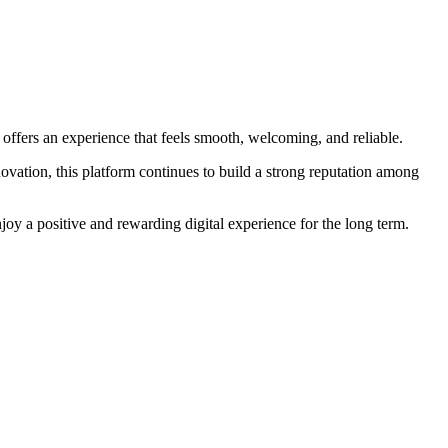
t offers an experience that feels smooth, welcoming, and reliable.
novation, this platform continues to build a strong reputation among
oy a positive and rewarding digital experience for the long term.