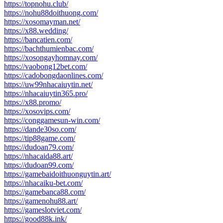
https://topnohu.club/
https://nohu88doithuong.com/
https://xosomayman.net/
https://x88.wedding/
https://bancatien.com/
https://bachthumienbac.com/
https://xosongayhomnay.com/
https://vaobong12bet.com/
https://cadobongdaonlines.com/
https://uw99nhacaiuytin.net/
https://nhacaiuytin365.pro/
https://x88.promo/
https://xosovips.com/
https://conggamesun-win.com/
https://dande30so.com/
https://tip88game.com/
https://dudoan79.com/
https://nhacaida88.art/
https://dudoan99.com/
https://gamebaidoithuonguytin.art/
https://nhacaiku-bet.com/
https://gamebanca88.com/
https://gamenohu88.art/
https://gameslotviet.com/
https://good88k.ink/