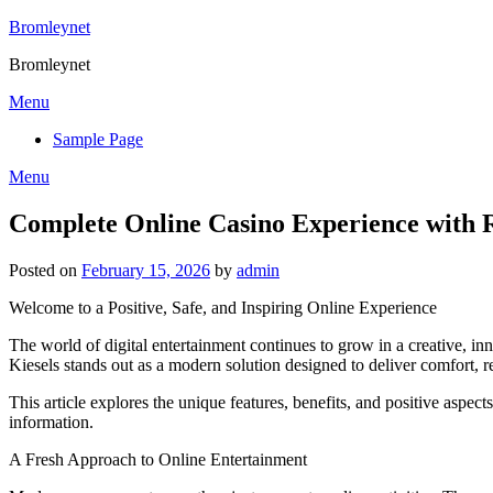
Skip
Bromleynet
to
Bromleynet
content
Menu
Sample Page
Menu
Complete Online Casino Experience with
Posted on
February 15, 2026
by
admin
Welcome to a Positive, Safe, and Inspiring Online Experience
The world of digital entertainment continues to grow in a creative, in
Kiesels stands out as a modern solution designed to deliver comfort, re
This article explores the unique features, benefits, and positive aspec
information.
A Fresh Approach to Online Entertainment