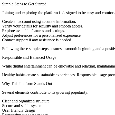
Simple Steps to Get Started
Joining and exploring the platform is designed to be easy and comforta
Create an account using accurate information.
Verify your details for security and smooth access.
Explore available features and settings.
Adjust preferences for a personalized experience.
Contact support if any assistance is needed.
Following these simple steps ensures a smooth beginning and a positiv
Responsible and Balanced Usage
While digital entertainment can be enjoyable and relaxing, maintainin
Healthy habits create sustainable experiences. Responsible usage pro
Why This Platform Stands Out
Several elements contribute to its growing popularity:
Clear and organized structure
Secure and stable system
User-friendly design
Responsive support services