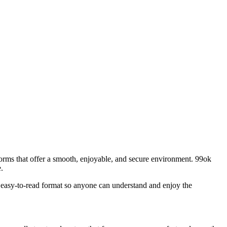
tforms that offer a smooth, enjoyable, and secure environment. 99ok
.
and easy-to-read format so anyone can understand and enjoy the