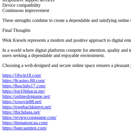
Device compatibility
Continuous improvement
These strengths combine to create a dependable and satisfying online 
Final Thoughts
99ok Kiesels represents a modern and positive approach to digital enter
In a world where digital platforms compete for attention, quality and t
users seeking a dependable and enjoyable environment.
Choosing a well-designed and secure online space ensures a pleasant 
https://18win18.com/
https://8casino-88.com/
https://8usclubs17.com/
https://top10nhacai.me/
https://onlineslotgame.net/
https://xosovip88.net/
https://rongbachkimvn.net/
https://thichdaga.net/
https://reviewconggame.com/
https://tinmatsoicau.com/
https://bancaantien.com/