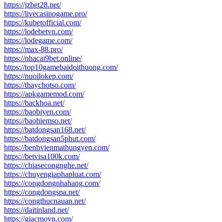
https://jzbet28.net/
https://livecasinogame.pro/
https://kubetofficial.com/
https://lodebetvn.com/
https://lodegame.com/
https://max-88.pro/
https://nhacai9bet.online/
https://top10gamebaidoithuong.com/
https://nuoilokep.com/
https://thaychotso.com/
https://apkgamemod.com/
https://backhoa.net/
https://baobiyen.com/
https://baohiemso.net/
https://batdongsan168.net/
https://batdongsan5phut.com/
https://benhvienmathungyen.com/
https://betvisa100k.com/
https://chiasecongnghe.net/
https://chuyengiaphapluat.com/
https://congdongnhahang.com/
https://congdongspa.net/
https://congthucnauan.net/
https://daitinland.net/
https://giacmovn.com/