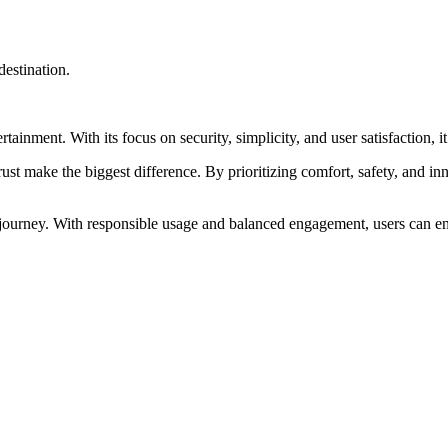
destination.
tainment. With its focus on security, simplicity, and user satisfaction, i
rust make the biggest difference. By prioritizing comfort, safety, and in
journey. With responsible usage and balanced engagement, users can enj