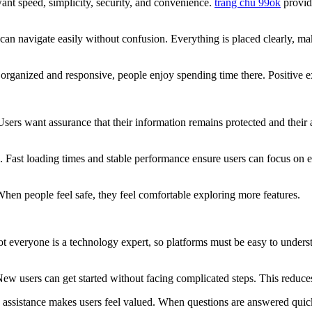
ant speed, simplicity, security, and convenience.
trang chủ 99ok
provid
can navigate easily without confusion. Everything is placed clearly, mak
 organized and responsive, people enjoy spending time there. Positive ex
 Users want assurance that their information remains protected and their 
. Fast loading times and stable performance ensure users can focus on e
hen people feel safe, they feel comfortable exploring more features.
. Not everyone is a technology expert, so platforms must be easy to unde
ew users can get started without facing complicated steps. This reduces f
 assistance makes users feel valued. When questions are answered quickly