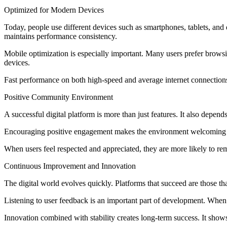
Optimized for Modern Devices
Today, people use different devices such as smartphones, tablets, and
maintains performance consistency.
Mobile optimization is especially important. Many users prefer browsi
devices.
Fast performance on both high-speed and average internet connections
Positive Community Environment
A successful digital platform is more than just features. It also depe
Encouraging positive engagement makes the environment welcoming fo
When users feel respected and appreciated, they are more likely to rem
Continuous Improvement and Innovation
The digital world evolves quickly. Platforms that succeed are those 
Listening to user feedback is an important part of development. When
Innovation combined with stability creates long-term success. It show