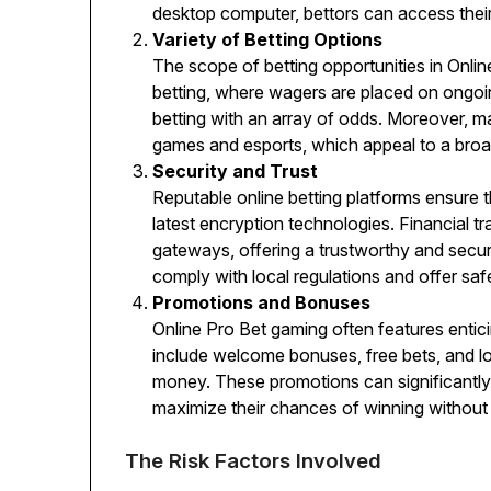
desktop computer, bettors can access their
Variety of Betting Options
The scope of betting opportunities in Onlin
betting, where wagers are placed on ongoin
betting with an array of odds. Moreover, ma
games and esports, which appeal to a broa
Security and Trust
Reputable online betting platforms ensure th
latest encryption technologies. Financial 
gateways, offering a trustworthy and secur
comply with local regulations and offer safe
Promotions and Bonuses
Online Pro Bet gaming often features entic
include welcome bonuses, free bets, and loy
money. These promotions can significantly
maximize their chances of winning without 
The Risk Factors Involved