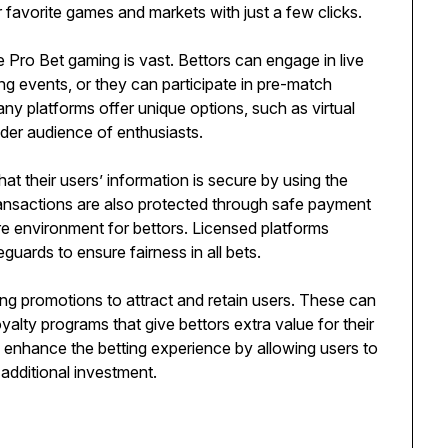
 favorite games and markets with just a few clicks.
e Pro Bet gaming is vast. Bettors can engage in live
g events, or they can participate in pre-match
ny platforms offer unique options, such as virtual
der audience of enthusiasts.
at their users’ information is secure by using the
transactions are also protected through safe payment
e environment for bettors. Licensed platforms
guards to ensure fairness in all bets.
ing promotions to attract and retain users. These can
alty programs that give bettors extra value for their
 enhance the betting experience by allowing users to
additional investment.