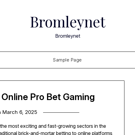
Bromleynet
Bromleynet
Sample Page
 Online Pro Bet Gaming
n
March 6, 2025
he most exciting and fast-growing sectors in the
raditional brick-and-mortar betting to online platforms