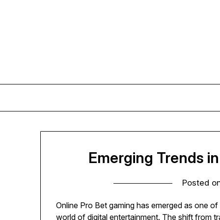
Skip
to
content
Emerging Trends in
Posted o
Online Pro Bet gaming has emerged as one of t
world of digital entertainment. The shift from t