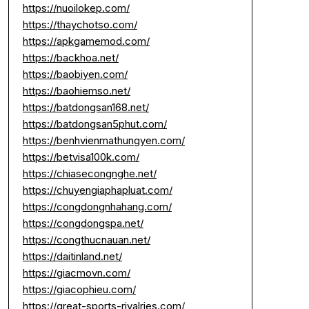
https://nuoilokep.com/
https://thaychotso.com/
https://apkgamemod.com/
https://backhoa.net/
https://baobiyen.com/
https://baohiemso.net/
https://batdongsan168.net/
https://batdongsan5phut.com/
https://benhvienmathungyen.com/
https://betvisa100k.com/
https://chiasecongnghe.net/
https://chuyengiaphapluat.com/
https://congdongnhahang.com/
https://congdongspa.net/
https://congthucnauan.net/
https://daitinland.net/
https://giacmovn.com/
https://giacophieu.com/
https://great-sports-rivalries.com/