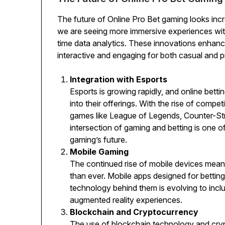
The future of Online Pro Bet gaming looks inc
we are seeing more immersive experiences with fe
time data analytics. These innovations enhance
interactive and engaging for both casual and p
Integration with Esports
Esports is growing rapidly, and online betti
into their offerings. With the rise of comp
games like League of Legends, Counter-Stri
intersection of gaming and betting is one o
gaming’s future.
Mobile Gaming
The continued rise of mobile devices means
than ever. Mobile apps designed for bettin
technology behind them is evolving to incl
augmented reality experiences.
Blockchain and Cryptocurrency
The use of blockchain technology and crypt