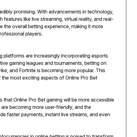
redibly promising. With advancements in technology,
atures like live streaming, virtual reality, and real-
 the overall betting experience, making it more
rofessional players.
ng platforms are increasingly incorporating esports
etitive gaming leagues and tournaments, betting on
ke, and Fortnite is becoming more popular. This
f the most exciting aspects of Online Pro Bet
 that Online Pro Bet gaming will be more accessible
g are becoming more user-friendly, and the
ude faster payments, instant live streams, and even
ocurrencies in online betting is poised to transform