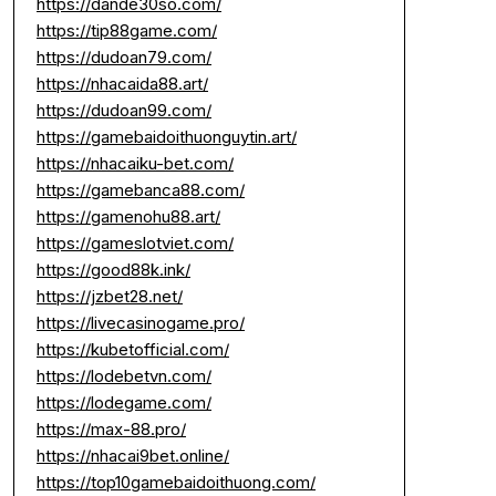
https://dande30so.com/
https://tip88game.com/
https://dudoan79.com/
https://nhacaida88.art/
https://dudoan99.com/
https://gamebaidoithuonguytin.art/
https://nhacaiku-bet.com/
https://gamebanca88.com/
https://gamenohu88.art/
https://gameslotviet.com/
https://good88k.ink/
https://jzbet28.net/
https://livecasinogame.pro/
https://kubetofficial.com/
https://lodebetvn.com/
https://lodegame.com/
https://max-88.pro/
https://nhacai9bet.online/
https://top10gamebaidoithuong.com/