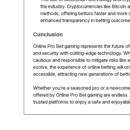
the industry. Cryptocurrencies like Bitcoi
methods, offering bettors faster and more 
enhanced transparency in betting outcomes,
Conclusion
Online Pro Bet gaming represents the future of
and security with cutting-edge technology. Wh
cautious and responsible to mitigate risks like 
evolve, the experience of online betting will 
accessible, attracting new generations of betto
Whether you’re a seasoned pro or a newcomer t
offered by Online Pro Bet gaming are endless.
trusted platforms to enjoy a safe and enjoyabl