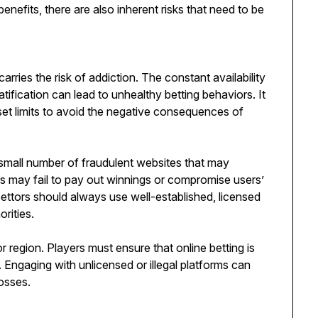
nefits, there are also inherent risks that need to be
 carries the risk of addiction. The constant availability
atification can lead to unhealthy betting behaviors. It
 set limits to avoid the negative consequences of
 small number of fraudulent websites that may
s may fail to pay out winnings or compromise users’
 bettors should always use well-established, licensed
orities.
or region. Players must ensure that online betting is
ng. Engaging with unlicensed or illegal platforms can
losses.