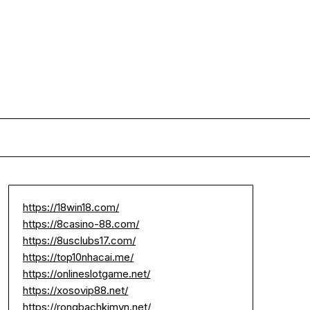
https://18win18.com/
https://8casino-88.com/
https://8usclubs17.com/
https://top10nhacai.me/
https://onlineslotgame.net/
https://xosovip88.net/
https://rongbachkimvn.net/