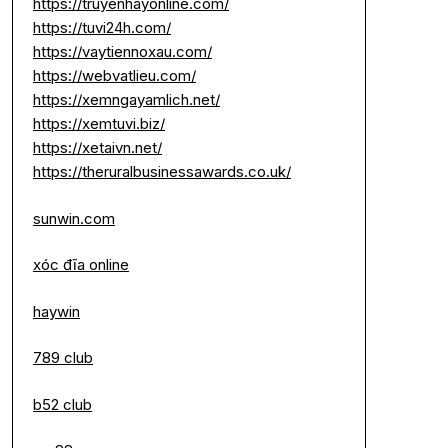
https://truyenhayonline.com/
https://tuvi24h.com/
https://vaytiennoxau.com/
https://webvatlieu.com/
https://xemngayamlich.net/
https://xemtuvi.biz/
https://xetaivn.net/
https://theruralbusinessawards.co.uk/
sunwin.com
xóc đĩa online
haywin
789 club
b52 club