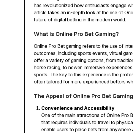
has revolutionized how enthusiasts engage with
article takes an in-depth look at the rise of Onl
future of digital betting in the modern world.
What is Online Pro Bet Gaming?
Online Pro Bet gaming refers to the use of int
outcomes, including sports events, virtual ga
offer a variety of gaming options, from tradition
horse racing, to newer, immersive experiences
sports. The key to this experience is the profe
often tailored for more experienced bettors w
The Appeal of Online Pro Bet Gamin
Convenience and Accessibility
One of the main attractions of Online Pro Bet
that requires individuals to travel to physic
enable users to place bets from anywhere a