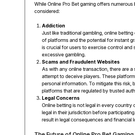
While Online Pro Bet gaming offers numerous be
considered:
Addiction
Just like traditional gambling, online betting
of platforms and the potential for instant gr
is crucial for users to exercise control and
excessive gambling.
Scams and Fraudulent Websites
As with any online transaction, there are a
attempt to deceive players. These platform
personal information. To mitigate this risk,
platforms that are regulated by trusted auth
Legal Concerns
Online betting is not legal in every country 
legal in their jurisdiction before participati
result in legal consequences and financial 
The Future of Online Pro Bet Gaming