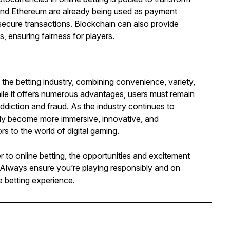
n and Ethereum are already being used as payment
secure transactions. Blockchain can also provide
 ensuring fairness for players.
 the betting industry, combining convenience, variety,
ile it offers numerous advantages, users must remain
addiction and fraud. As the industry continues to
only become more immersive, innovative, and
rs to the world of digital gaming.
o online betting, the opportunities and excitement
 Always ensure you’re playing responsibly and on
e betting experience.