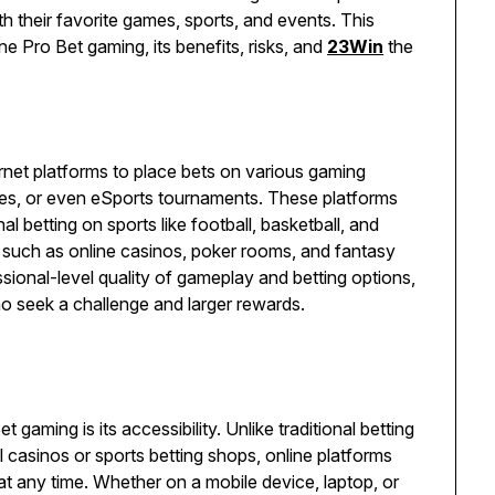
 their favorite games, sports, and events. This
ine Pro Bet gaming, its benefits, risks, and
23Win
the
ernet platforms to place bets on various gaming
mes, or even eSports tournaments. These platforms
al betting on sports like football, basketball, and
 such as online casinos, poker rooms, and fantasy
ssional-level quality of gameplay and betting options,
ho seek a challenge and larger rewards.
g
 gaming is its accessibility. Unlike traditional betting
al casinos or sports betting shops, online platforms
t any time. Whether on a mobile device, laptop, or