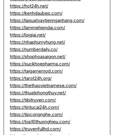
https://hot24h.net/
https://kenhdaubep.com/
https://laisuatvaytiennganhang.com/
https://lammehiendai.com/
https://loigiai.net/
https://nhaphumyhung.net/
https://numberdaily.co/
https://shophoasaigon.net/
https://suckhoepharma.com/
https://taigamemod.com/
https://tarot24h.org/
https://thethaovietnamese.com/
https://thuatphongthuy.net/
https://tibitruyen.com/
https://tintucai24h.com/
https://tipcongnghe.com/
https://top10thuonghieu.com/
https://truyenfullhd.com/