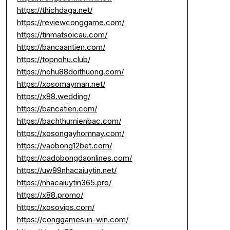
https://thichdaga.net/
https://reviewconggame.com/
https://tinmatsoicau.com/
https://bancaantien.com/
https://topnohu.club/
https://nohu88doithuong.com/
https://xosomayman.net/
https://x88.wedding/
https://bancatien.com/
https://bachthumienbac.com/
https://xosongayhomnay.com/
https://vaobong12bet.com/
https://cadobongdaonlines.com/
https://uw99nhacaiuytin.net/
https://nhacaiuytin365.pro/
https://x88.promo/
https://xosovips.com/
https://conggamesun-win.com/