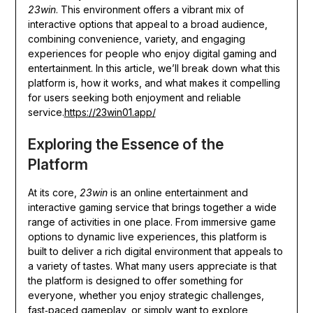
23win
. This environment offers a vibrant mix of
interactive options that appeal to a broad audience,
combining convenience, variety, and engaging
experiences for people who enjoy digital gaming and
entertainment. In this article, we’ll break down what this
platform is, how it works, and what makes it compelling
for users seeking both enjoyment and reliable
service.
https://23win01.app/
Exploring the Essence of the
Platform
At its core,
23win
is an online entertainment and
interactive gaming service that brings together a wide
range of activities in one place. From immersive game
options to dynamic live experiences, this platform is
built to deliver a rich digital environment that appeals to
a variety of tastes. What many users appreciate is that
the platform is designed to offer something for
everyone, whether you enjoy strategic challenges,
fast‑paced gameplay, or simply want to explore