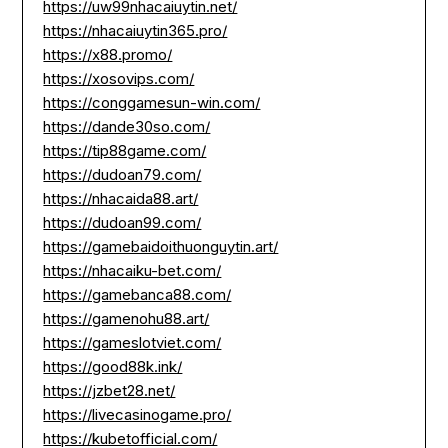
https://uw99nhacaiuytin.net/
https://nhacaiuytin365.pro/
https://x88.promo/
https://xosovips.com/
https://conggamesun-win.com/
https://dande30so.com/
https://tip88game.com/
https://dudoan79.com/
https://nhacaida88.art/
https://dudoan99.com/
https://gamebaidoithuonguytin.art/
https://nhacaiku-bet.com/
https://gamebanca88.com/
https://gamenohu88.art/
https://gameslotviet.com/
https://good88k.ink/
https://jzbet28.net/
https://livecasinogame.pro/
https://kubetofficial.com/