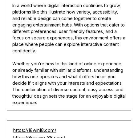
In a world where digital interaction continues to grow,
platforms like this illustrate how variety, accessibility,
and reliable design can come together to create
engaging entertainment hubs. With options that cater to
different preferences, user‑friendly features, and a
focus on secure experiences, this environment offers a
place where people can explore interactive content
confidently.
Whether you’re new to this kind of online experience
or already familiar with similar platforms, understanding
how this one operates and what it offers helps you
decide if it aligns with your interests and expectations.
The combination of diverse content, easy access, and
thoughtful design sets the stage for an enjoyable digital
experience.
https://18win18.com/
https://8casino-88.com/