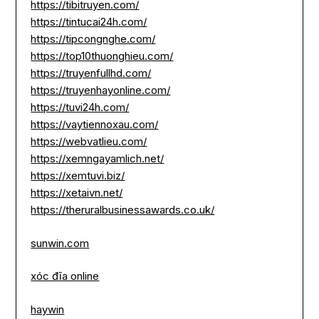
https://tibitruyen.com/
https://tintucai24h.com/
https://tipcongnghe.com/
https://top10thuonghieu.com/
https://truyenfullhd.com/
https://truyenhayonline.com/
https://tuvi24h.com/
https://vaytiennoxau.com/
https://webvatlieu.com/
https://xemngayamlich.net/
https://xemtuvi.biz/
https://xetaivn.net/
https://theruralbusinessawards.co.uk/
sunwin.com
xóc đĩa online
haywin