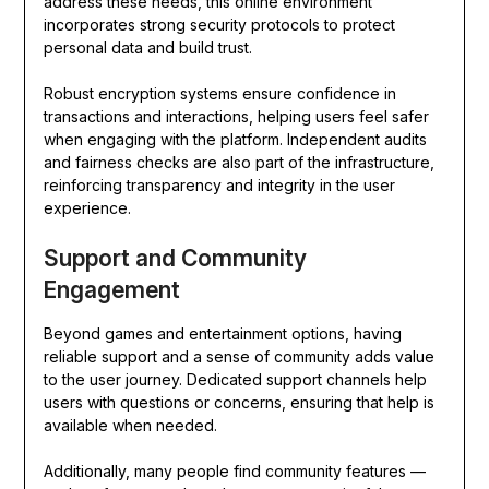
address these needs, this online environment
incorporates strong security protocols to protect
personal data and build trust.
Robust encryption systems ensure confidence in
transactions and interactions, helping users feel safer
when engaging with the platform. Independent audits
and fairness checks are also part of the infrastructure,
reinforcing transparency and integrity in the user
experience.
Support and Community
Engagement
Beyond games and entertainment options, having
reliable support and a sense of community adds value
to the user journey. Dedicated support channels help
users with questions or concerns, ensuring that help is
available when needed.
Additionally, many people find community features —