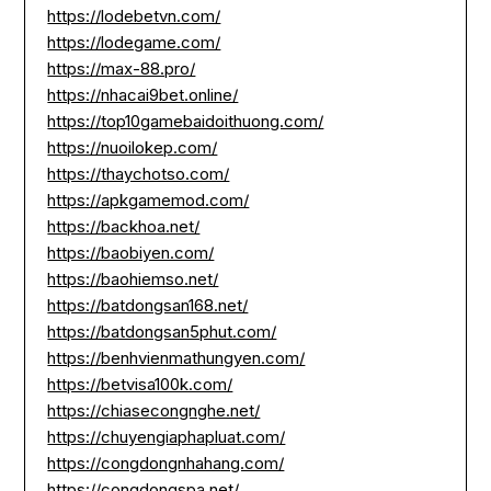
https://lodebetvn.com/
https://lodegame.com/
https://max-88.pro/
https://nhacai9bet.online/
https://top10gamebaidoithuong.com/
https://nuoilokep.com/
https://thaychotso.com/
https://apkgamemod.com/
https://backhoa.net/
https://baobiyen.com/
https://baohiemso.net/
https://batdongsan168.net/
https://batdongsan5phut.com/
https://benhvienmathungyen.com/
https://betvisa100k.com/
https://chiasecongnghe.net/
https://chuyengiaphapluat.com/
https://congdongnhahang.com/
https://congdongspa.net/