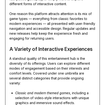
different forms of interactive content.
One reason this platform attracts attention is its mix of
game types — everything from classic favorites to
modern experiences — all presented with user‑friendly
navigation and accessible design. Regular updates and
new releases help keep the experience fresh and
engaging for returning users.
A Variety of Interactive Experiences
A standout quality of this entertainment hub is the
diversity of its offerings. Users can explore different
modes of engagement based on their interests and
comfort levels. Covered under one umbrella are
several distinct categories that provide ongoing
variety:
Classic and modern themed games
, including a
selection of video‑style interactions with unique
graphics and immersive sound effects.