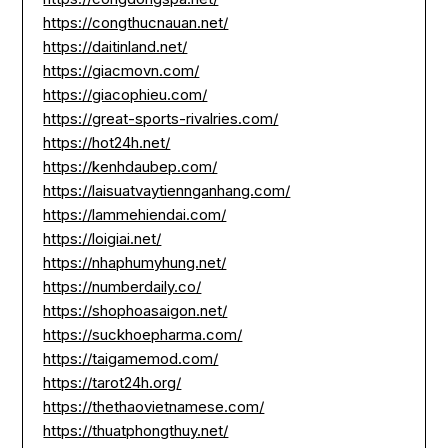
https://congthucnauan.net/
https://daitinland.net/
https://giacmovn.com/
https://giacophieu.com/
https://great-sports-rivalries.com/
https://hot24h.net/
https://kenhdaubep.com/
https://laisuatvaytiennganhang.com/
https://lammehiendai.com/
https://loigiai.net/
https://nhaphumyhung.net/
https://numberdaily.co/
https://shophoasaigon.net/
https://suckhoepharma.com/
https://taigamemod.com/
https://tarot24h.org/
https://thethaovietnamese.com/
https://thuatphongthuy.net/