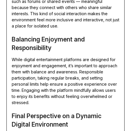
such as forums or shared events — meaningful
because they connect with others who share similar
interests. This kind of social interaction makes the
environment feel more inclusive and interactive, not just
a place for isolated use.
Balancing Enjoyment and
Responsibility
While digital entertainment platforms are designed for
enjoyment and engagement, it’s important to approach
them with balance and awareness. Responsible
participation, taking regular breaks, and setting
personal limits help ensure a positive experience over
time. Engaging with the platform mindfully allows users
to enjoy its benefits without feeling overwhelmed or
stressed.
Final Perspective on a Dynamic
Digital Environment