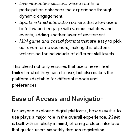
Live interactive sessions
where real‑time
participation enhances the experience through
dynamic engagement.
Sports‑related interaction options
that allow users
to follow and engage with various matches and
events, adding another layer of excitement.
Mini‑game and casual formats
that are easy to pick
up, even for newcomers, making this platform
welcoming for individuals of different skill levels.
This blend not only ensures that users never feel
limited in what they can choose, but also makes the
platform adaptable for different moods and
preferences.
Ease of Access and Navigation
For anyone exploring digital platforms, how easy it is to
use plays a major role in the overall experience.
23win
is built with simplicity in mind, offering a clean interface
that guides users smoothly through registration,