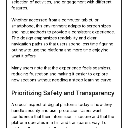
selection of activities, and engagement with different
features.
Whether accessed from a computer, tablet, or
smartphone, this environment adapts to screen sizes
and input methods to provide a consistent experience.
The design emphasizes readability and clear
navigation paths so that users spend less time figuring
out how to use the platform and more time enjoying
what it offers.
Many users note that the experience feels seamless,
reducing frustration and making it easier to explore
new sections without needing a steep learning curve.
Prioritizing Safety and Transparency
A crucial aspect of digital platforms today is how they
handle security and user protection. Users want
confidence that their information is secure and that the
platform operates in a fair and transparent way. To