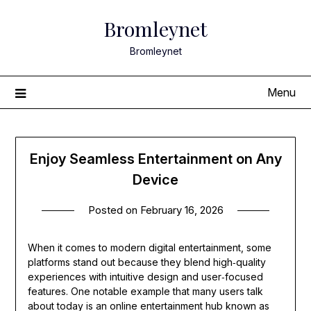
Skip
Bromleynet
to
content
Bromleynet
Menu
Enjoy Seamless Entertainment on Any
Device
Posted on
February 16, 2026
When it comes to modern digital entertainment, some
platforms stand out because they blend high‑quality
experiences with intuitive design and user‑focused
features. One notable example that many users talk
about today is an online entertainment hub known as