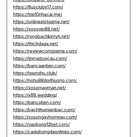
https://8usclubs17.com/
https://top10nhacai.me/
https://onlineslotgame.net/
https://xosovip88.net/
https://rongbachkimvn.net/
https://thichdaga.net/
https://reviewconggame.com/
https://tinmatsoicau.com/
https://bancaantien.com/
https://topnohu.club/
https://nohu88doithuong.com/
https://xosomayman.net/
https://x88.wedding/
https://bancatien.com/
https://bachthumienbac.com/
https://xosongayhomnay.com/
https://vaobong12bet.com/
https://cadobongdaonlines.com/