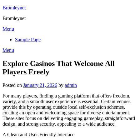
Skip
Bromleynet
to
Bromleynet
content
Menu
Sample Page
Menu
Explore Casinos That Welcome All
Players Freely
Posted on
January 21, 2026
by
admin
For many players, finding a gaming platform that offers freedom,
variety, and a smooth user experience is essential. Certain venues
provide this by operating outside local self-exclusion schemes,
creating an open and welcoming space for diverse entertainment.
These sites focus on delivering engaging gameplay, straightforward
design, and strong security, appealing to a wide audience.
A Clean and User-Friendly Interface