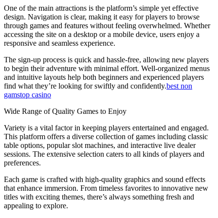
One of the main attractions is the platform’s simple yet effective
design. Navigation is clear, making it easy for players to browse
through games and features without feeling overwhelmed. Whether
accessing the site on a desktop or a mobile device, users enjoy a
responsive and seamless experience.
The sign-up process is quick and hassle-free, allowing new players
to begin their adventure with minimal effort. Well-organized menus
and intuitive layouts help both beginners and experienced players
find what they’re looking for swiftly and confidently.
best non
gamstop casino
Wide Range of Quality Games to Enjoy
Variety is a vital factor in keeping players entertained and engaged.
This platform offers a diverse collection of games including classic
table options, popular slot machines, and interactive live dealer
sessions. The extensive selection caters to all kinds of players and
preferences.
Each game is crafted with high-quality graphics and sound effects
that enhance immersion. From timeless favorites to innovative new
titles with exciting themes, there’s always something fresh and
appealing to explore.