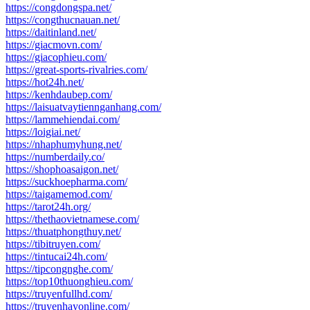
https://congdongspa.net/
https://congthucnauan.net/
https://daitinland.net/
https://giacmovn.com/
https://giacophieu.com/
https://great-sports-rivalries.com/
https://hot24h.net/
https://kenhdaubep.com/
https://laisuatvaytiennganhang.com/
https://lammehiendai.com/
https://loigiai.net/
https://nhaphumyhung.net/
https://numberdaily.co/
https://shophoasaigon.net/
https://suckhoepharma.com/
https://taigamemod.com/
https://tarot24h.org/
https://thethaovietnamese.com/
https://thuatphongthuy.net/
https://tibitruyen.com/
https://tintucai24h.com/
https://tipcongnghe.com/
https://top10thuonghieu.com/
https://truyenfullhd.com/
https://truyenhayonline.com/