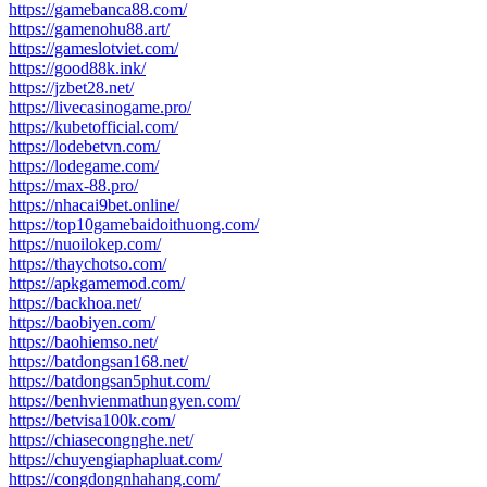
https://gamebanca88.com/
https://gamenohu88.art/
https://gameslotviet.com/
https://good88k.ink/
https://jzbet28.net/
https://livecasinogame.pro/
https://kubetofficial.com/
https://lodebetvn.com/
https://lodegame.com/
https://max-88.pro/
https://nhacai9bet.online/
https://top10gamebaidoithuong.com/
https://nuoilokep.com/
https://thaychotso.com/
https://apkgamemod.com/
https://backhoa.net/
https://baobiyen.com/
https://baohiemso.net/
https://batdongsan168.net/
https://batdongsan5phut.com/
https://benhvienmathungyen.com/
https://betvisa100k.com/
https://chiasecongnghe.net/
https://chuyengiaphapluat.com/
https://congdongnhahang.com/