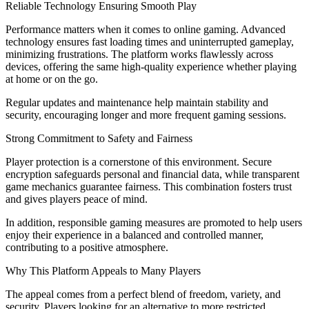
Reliable Technology Ensuring Smooth Play
Performance matters when it comes to online gaming. Advanced
technology ensures fast loading times and uninterrupted gameplay,
minimizing frustrations. The platform works flawlessly across
devices, offering the same high-quality experience whether playing
at home or on the go.
Regular updates and maintenance help maintain stability and
security, encouraging longer and more frequent gaming sessions.
Strong Commitment to Safety and Fairness
Player protection is a cornerstone of this environment. Secure
encryption safeguards personal and financial data, while transparent
game mechanics guarantee fairness. This combination fosters trust
and gives players peace of mind.
In addition, responsible gaming measures are promoted to help users
enjoy their experience in a balanced and controlled manner,
contributing to a positive atmosphere.
Why This Platform Appeals to Many Players
The appeal comes from a perfect blend of freedom, variety, and
security. Players looking for an alternative to more restricted