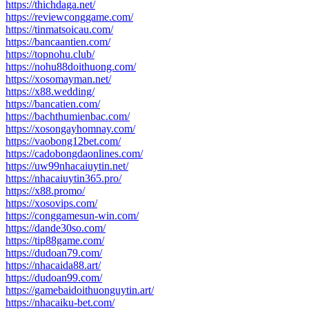
https://thichdaga.net/
https://reviewconggame.com/
https://tinmatsoicau.com/
https://bancaantien.com/
https://topnohu.club/
https://nohu88doithuong.com/
https://xosomayman.net/
https://x88.wedding/
https://bancatien.com/
https://bachthumienbac.com/
https://xosongayhomnay.com/
https://vaobong12bet.com/
https://cadobongdaonlines.com/
https://uw99nhacaiuytin.net/
https://nhacaiuytin365.pro/
https://x88.promo/
https://xosovips.com/
https://conggamesun-win.com/
https://dande30so.com/
https://tip88game.com/
https://dudoan79.com/
https://nhacaida88.art/
https://dudoan99.com/
https://gamebaidoithuonguytin.art/
https://nhacaiku-bet.com/