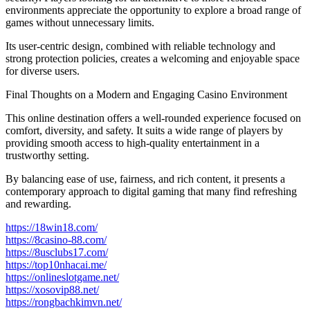
environments appreciate the opportunity to explore a broad range of
games without unnecessary limits.
Its user-centric design, combined with reliable technology and
strong protection policies, creates a welcoming and enjoyable space
for diverse users.
Final Thoughts on a Modern and Engaging Casino Environment
This online destination offers a well-rounded experience focused on
comfort, diversity, and safety. It suits a wide range of players by
providing smooth access to high-quality entertainment in a
trustworthy setting.
By balancing ease of use, fairness, and rich content, it presents a
contemporary approach to digital gaming that many find refreshing
and rewarding.
https://18win18.com/
https://8casino-88.com/
https://8usclubs17.com/
https://top10nhacai.me/
https://onlineslotgame.net/
https://xosovip88.net/
https://rongbachkimvn.net/