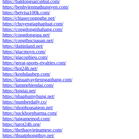
https://batdongsan5phut.com/
https://benhvienmathungyen.com/
https://betvisa100k.com/
https://chiasecongnghe.net/
https://chuyengiaphapluat.com/
https://congdongnhahang.com/
https://congdongspa.net/
https://congthucnauan.net/
https://daitinland.net/
https://giacmovn.com/
https://giacophieu.com/
https://great-sports-rivalries.com/
https://hot24h.net/
https://kenhdaubep.com/
https://laisuatvaytiennganhang.com/
https://lammehiendai.com/
https://loigiai.net/
https://nhaphumyhung.net/
https://numberdaily.co/
https://shophoasaigon.net/
https://suckhoepharma.com/
https://taigamemod.com/
https://tarot24h.org/
https://thethaovietnamese.com/
https://thuatphongthuy.net/