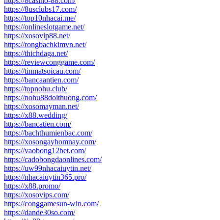
https://8casino-88.com/
https://8usclubs17.com/
https://top10nhacai.me/
https://onlineslotgame.net/
https://xosovip88.net/
https://rongbachkimvn.net/
https://thichdaga.net/
https://reviewconggame.com/
https://tinmatsoicau.com/
https://bancaantien.com/
https://topnohu.club/
https://nohu88doithuong.com/
https://xosomayman.net/
https://x88.wedding/
https://bancatien.com/
https://bachthumienbac.com/
https://xosongayhomnay.com/
https://vaobong12bet.com/
https://cadobongdaonlines.com/
https://uw99nhacaiuytin.net/
https://nhacaiuytin365.pro/
https://x88.promo/
https://xosovips.com/
https://conggamesun-win.com/
https://dande30so.com/