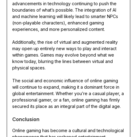
advancements in technology continuing to push the
boundaries of what’s possible. The integration of AI
and machine learning will likely lead to smarter NPCs
(non-playable characters), enhanced gaming
experiences, and more personalized content.
Additionally, the rise of virtual and augmented reality
may open up entirely new ways to play and interact
within games. Games may evolve beyond what we
know today, blurring the lines between virtual and
physical spaces.
The social and economic influence of online gaming
will continue to expand, making it a dominant force in
global entertainment. Whether you’re a casual player, a
professional gamer, or a fan, online gaming has firmly
secured its place as an integral part of the digital age.
Conclusion
Online gaming has become a cultural and technological
phenomenon that has reshaped entertainment,