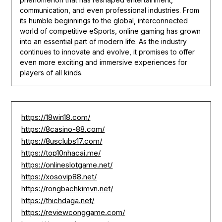
communication, and even professional industries. From
its humble beginnings to the global, interconnected
world of competitive eSports, online gaming has grown
into an essential part of modern life. As the industry
continues to innovate and evolve, it promises to offer
even more exciting and immersive experiences for
players of all kinds.
https://18win18.com/
https://8casino-88.com/
https://8usclubs17.com/
https://top10nhacai.me/
https://onlineslotgame.net/
https://xosovip88.net/
https://rongbachkimvn.net/
https://thichdaga.net/
https://reviewconggame.com/