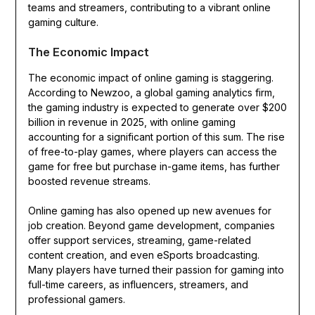
teams and streamers, contributing to a vibrant online
gaming culture.
The Economic Impact
The economic impact of online gaming is staggering.
According to Newzoo, a global gaming analytics firm,
the gaming industry is expected to generate over $200
billion in revenue in 2025, with online gaming
accounting for a significant portion of this sum. The rise
of free-to-play games, where players can access the
game for free but purchase in-game items, has further
boosted revenue streams.
Online gaming has also opened up new avenues for
job creation. Beyond game development, companies
offer support services, streaming, game-related
content creation, and even eSports broadcasting.
Many players have turned their passion for gaming into
full-time careers, as influencers, streamers, and
professional gamers.