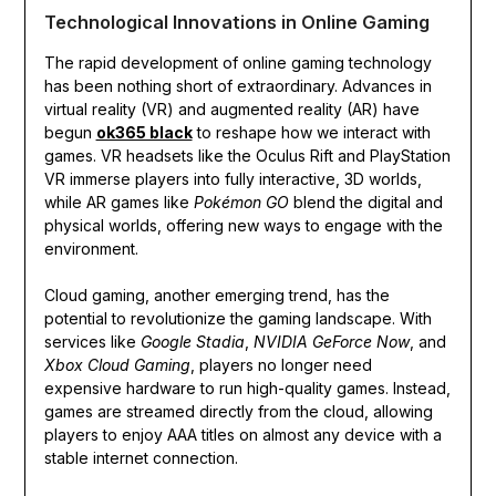
Technological Innovations in Online Gaming
The rapid development of online gaming technology
has been nothing short of extraordinary. Advances in
virtual reality (VR) and augmented reality (AR) have
begun
ok365 black
to reshape how we interact with
games. VR headsets like the Oculus Rift and PlayStation
VR immerse players into fully interactive, 3D worlds,
while AR games like
Pokémon GO
blend the digital and
physical worlds, offering new ways to engage with the
environment.
Cloud gaming, another emerging trend, has the
potential to revolutionize the gaming landscape. With
services like
Google Stadia
,
NVIDIA GeForce Now
, and
Xbox Cloud Gaming
, players no longer need
expensive hardware to run high-quality games. Instead,
games are streamed directly from the cloud, allowing
players to enjoy AAA titles on almost any device with a
stable internet connection.