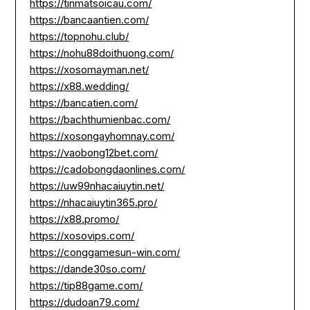
https://tinmatsoicau.com/
https://bancaantien.com/
https://topnohu.club/
https://nohu88doithuong.com/
https://xosomayman.net/
https://x88.wedding/
https://bancatien.com/
https://bachthumienbac.com/
https://xosongayhomnay.com/
https://vaobong12bet.com/
https://cadobongdaonlines.com/
https://uw99nhacaiuytin.net/
https://nhacaiuytin365.pro/
https://x88.promo/
https://xosovips.com/
https://conggamesun-win.com/
https://dande30so.com/
https://tip88game.com/
https://dudoan79.com/