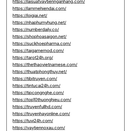
https://laisuatvaytiennganhang.com/
https://lammehiendai.com/
https://loigiai.net/
https://nhaphumyhung.net/
https://numberdaily.co/
https://shophoasaigon.net/
https://suckhoepharma.com/
https://taigamemod.com/
https://tarot24h.org/
https://thethaovietnamese.com/
https://thuatphongthuy.net/
https://tibitruyen.com/
https://tintucai24h.com/
https://tipcongnghe.com/
https://top10thuonghieu.com/
https://truyenfullhd.com/
https://truyenhayonline.com/
https://tuvi24h.com/
https://vaytiennoxau.com/