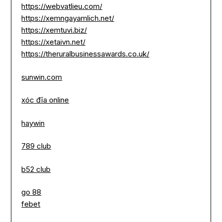
https://webvatlieu.com/
https://xemngayamlich.net/
https://xemtuvi.biz/
https://xetaivn.net/
https://theruralbusinessawards.co.uk/
sunwin.com
xóc đĩa online
haywin
789 club
b52 club
go 88
febet