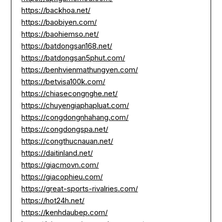
https://backhoa.net/
https://baobiyen.com/
https://baohiemso.net/
https://batdongsan168.net/
https://batdongsan5phut.com/
https://benhvienmathungyen.com/
https://betvisa100k.com/
https://chiasecongnghe.net/
https://chuyengiaphapluat.com/
https://congdongnhahang.com/
https://congdongspa.net/
https://congthucnauan.net/
https://daitinland.net/
https://giacmovn.com/
https://giacophieu.com/
https://great-sports-rivalries.com/
https://hot24h.net/
https://kenhdaubep.com/