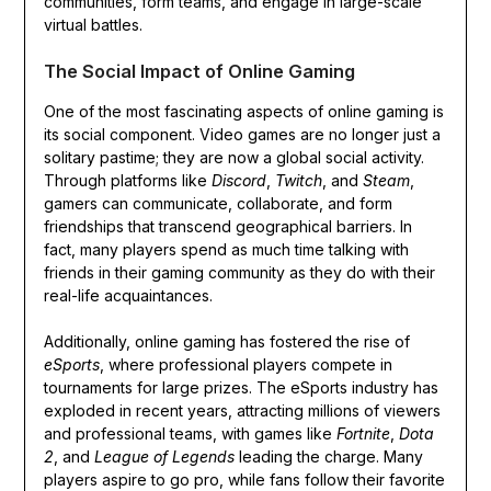
communities, form teams, and engage in large-scale
virtual battles.
The Social Impact of Online Gaming
One of the most fascinating aspects of online gaming is
its social component. Video games are no longer just a
solitary pastime; they are now a global social activity.
Through platforms like
Discord
,
Twitch
, and
Steam
,
gamers can communicate, collaborate, and form
friendships that transcend geographical barriers. In
fact, many players spend as much time talking with
friends in their gaming community as they do with their
real-life acquaintances.
Additionally, online gaming has fostered the rise of
eSports
, where professional players compete in
tournaments for large prizes. The eSports industry has
exploded in recent years, attracting millions of viewers
and professional teams, with games like
Fortnite
,
Dota
2
, and
League of Legends
leading the charge. Many
players aspire to go pro, while fans follow their favorite