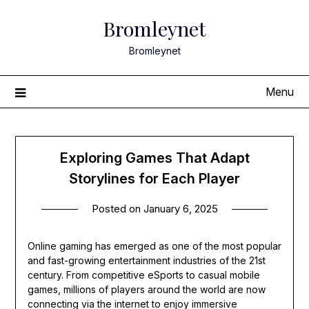
Skip
Bromleynet
to
content
Bromleynet
Menu
Exploring Games That Adapt
Storylines for Each Player
Posted on
January 6, 2025
Online gaming has emerged as one of the most popular
and fast-growing entertainment industries of the 21st
century. From competitive eSports to casual mobile
games, millions of players around the world are now
connecting via the internet to enjoy immersive