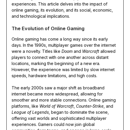
experiences. This article delves into the impact of
online gaming, its evolution, and its social, economic,
and technological implications.
The Evolution of Online Gaming
Online gaming has come a long way since its early
days. In the 1990s, multiplayer games over the internet
were a novelty. Titles like
Doom
and
Warcraft
allowed
players to connect with one another across distant
locations, marking the beginning of a new era.
However, the experience was limited by slow internet
speeds, hardware limitations, and high costs.
The early 2000s saw a major shift as broadband
internet became more widespread, allowing for
smoother and more stable connections. Online gaming
platforms, like
World of Warcraft
,
Counter-Strike
, and
League of Legends
, began to dominate the scene,
offering vast worlds and sophisticated multiplayer
experiences. Gamers could now join global