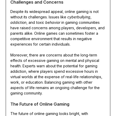
Challenges and Concerns
Despite its widespread appeal, online gaming is not
without its challenges. Issues like
cyberbullying
,
addiction
, and
toxic behavior
in gaming communities
have raised concerns among players, developers, and
parents alike. Online games can sometimes foster a
competitive environment that results in negative
experiences for certain individuals.
Moreover, there are concerns about the long-term
effects of excessive gaming on mental and physical
health. Experts warn about the potential for gaming
addiction, where players spend excessive hours in
virtual worlds at the expense of real-life relationships,
work, or education. Balancing gaming with other
aspects of life remains an ongoing challenge for the
gaming community.
The Future of Online Gaming
The future of online gaming looks bright, with