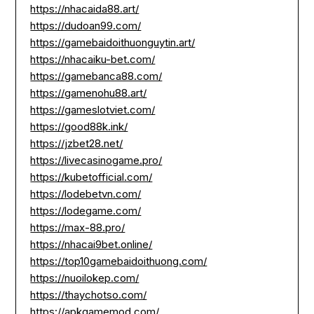
https://nhacaida88.art/
https://dudoan99.com/
https://gamebaidoithuonguytin.art/
https://nhacaiku-bet.com/
https://gamebanca88.com/
https://gamenohu88.art/
https://gameslotviet.com/
https://good88k.ink/
https://jzbet28.net/
https://livecasinogame.pro/
https://kubetofficial.com/
https://lodebetvn.com/
https://lodegame.com/
https://max-88.pro/
https://nhacai9bet.online/
https://top10gamebaidoithuong.com/
https://nuoilokep.com/
https://thaychotso.com/
https://apkgamemod.com/