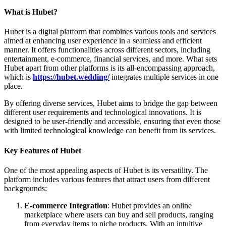
What is Hubet?
Hubet is a digital platform that combines various tools and services
aimed at enhancing user experience in a seamless and efficient
manner. It offers functionalities across different sectors, including
entertainment, e-commerce, financial services, and more. What sets
Hubet apart from other platforms is its all-encompassing approach,
which is
https://hubet.wedding/
integrates multiple services in one
place.
By offering diverse services, Hubet aims to bridge the gap between
different user requirements and technological innovations. It is
designed to be user-friendly and accessible, ensuring that even those
with limited technological knowledge can benefit from its services.
Key Features of Hubet
One of the most appealing aspects of Hubet is its versatility. The
platform includes various features that attract users from different
backgrounds:
E-commerce Integration
: Hubet provides an online
marketplace where users can buy and sell products, ranging
from everyday items to niche products. With an intuitive