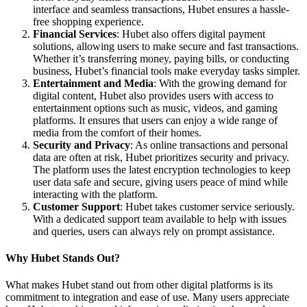
interface and seamless transactions, Hubet ensures a hassle-
free shopping experience.
Financial Services
: Hubet also offers digital payment
solutions, allowing users to make secure and fast transactions.
Whether it’s transferring money, paying bills, or conducting
business, Hubet’s financial tools make everyday tasks simpler.
Entertainment and Media
: With the growing demand for
digital content, Hubet also provides users with access to
entertainment options such as music, videos, and gaming
platforms. It ensures that users can enjoy a wide range of
media from the comfort of their homes.
Security and Privacy
: As online transactions and personal
data are often at risk, Hubet prioritizes security and privacy.
The platform uses the latest encryption technologies to keep
user data safe and secure, giving users peace of mind while
interacting with the platform.
Customer Support
: Hubet takes customer service seriously.
With a dedicated support team available to help with issues
and queries, users can always rely on prompt assistance.
Why Hubet Stands Out?
What makes Hubet stand out from other digital platforms is its
commitment to integration and ease of use. Many users appreciate