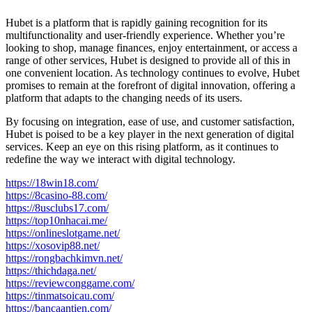
Hubet is a platform that is rapidly gaining recognition for its
multifunctionality and user-friendly experience. Whether you’re
looking to shop, manage finances, enjoy entertainment, or access a
range of other services, Hubet is designed to provide all of this in
one convenient location. As technology continues to evolve, Hubet
promises to remain at the forefront of digital innovation, offering a
platform that adapts to the changing needs of its users.
By focusing on integration, ease of use, and customer satisfaction,
Hubet is poised to be a key player in the next generation of digital
services. Keep an eye on this rising platform, as it continues to
redefine the way we interact with digital technology.
https://18win18.com/
https://8casino-88.com/
https://8usclubs17.com/
https://top10nhacai.me/
https://onlineslotgame.net/
https://xosovip88.net/
https://rongbachkimvn.net/
https://thichdaga.net/
https://reviewconggame.com/
https://tinmatsoicau.com/
https://bancaantien.com/