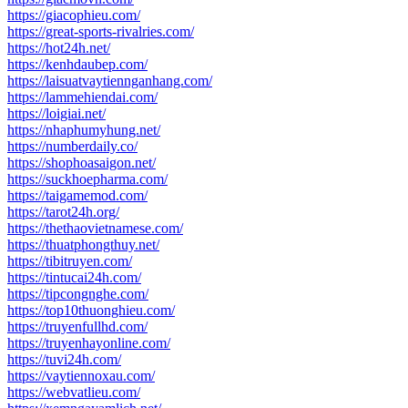
https://giacophieu.com/
https://great-sports-rivalries.com/
https://hot24h.net/
https://kenhdaubep.com/
https://laisuatvaytiennganhang.com/
https://lammehiendai.com/
https://loigiai.net/
https://nhaphumyhung.net/
https://numberdaily.co/
https://shophoasaigon.net/
https://suckhoepharma.com/
https://taigamemod.com/
https://tarot24h.org/
https://thethaovietnamese.com/
https://thuatphongthuy.net/
https://tibitruyen.com/
https://tintucai24h.com/
https://tipcongnghe.com/
https://top10thuonghieu.com/
https://truyenfullhd.com/
https://truyenhayonline.com/
https://tuvi24h.com/
https://vaytiennoxau.com/
https://webvatlieu.com/