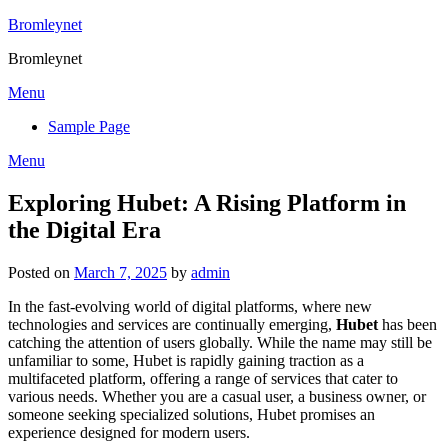
Skip
Bromleynet
to
Bromleynet
content
Menu
Sample Page
Menu
Exploring Hubet: A Rising Platform in
the Digital Era
Posted on
March 7, 2025
by
admin
In the fast-evolving world of digital platforms, where new
technologies and services are continually emerging,
Hubet
has been
catching the attention of users globally. While the name may still be
unfamiliar to some, Hubet is rapidly gaining traction as a
multifaceted platform, offering a range of services that cater to
various needs. Whether you are a casual user, a business owner, or
someone seeking specialized solutions, Hubet promises an
experience designed for modern users.