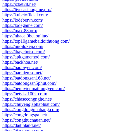
https://jzbet28.net/
https://livecasinogame.pro/
https://kubetofficial.com/
https://lodebetvn.com/
https://lodegame.com/
https://max-88.pro/
https://nhacai9bet.online/
https://top10gamebaidoithuong.com/
https://nuoilokep.com/
https://thaychotso.com/
https://apkgamemod.com/
https://backhoa.net/
https://baobiyen.com/
https://baohiemso.net/
https://batdongsan168.net/
https://batdongsan5phut.com/
https://benhvienmathungyen.com/
https://betvisa100k.com/
https://chiasecongnghe.net/
https://chuyengiaphapluat.com/
https://congdongnhahang.com/
https://congdongspa.net/
https://congthucnauan.net/
https://daitinland.net/
https://giacmovn.com/