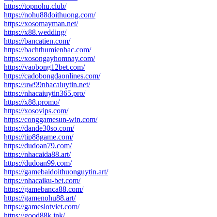
https://topnohu.club/
https://nohu88doithuong.com/
https://xosomayman.net/
https://x88.wedding/
https://bancatien.com/
https://bachthumienbac.com/
https://xosongayhomnay.com/
https://vaobong12bet.com/
https://cadobongdaonlines.com/
https://uw99nhacaiuytin.net/
https://nhacaiuytin365.pro/
https://x88.promo/
https://xosovips.com/
https://conggamesun-win.com/
https://dande30so.com/
https://tip88game.com/
https://dudoan79.com/
https://nhacaida88.art/
https://dudoan99.com/
https://gamebaidoithuonguytin.art/
https://nhacaiku-bet.com/
https://gamebanca88.com/
https://gamenohu88.art/
https://gameslotviet.com/
https://good88k.ink/