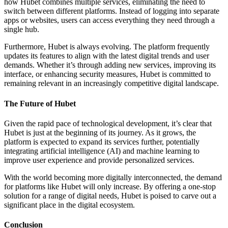
how Hubet combines multiple services, eliminating the need to
switch between different platforms. Instead of logging into separate
apps or websites, users can access everything they need through a
single hub.
Furthermore, Hubet is always evolving. The platform frequently
updates its features to align with the latest digital trends and user
demands. Whether it’s through adding new services, improving its
interface, or enhancing security measures, Hubet is committed to
remaining relevant in an increasingly competitive digital landscape.
The Future of Hubet
Given the rapid pace of technological development, it’s clear that
Hubet is just at the beginning of its journey. As it grows, the
platform is expected to expand its services further, potentially
integrating artificial intelligence (AI) and machine learning to
improve user experience and provide personalized services.
With the world becoming more digitally interconnected, the demand
for platforms like Hubet will only increase. By offering a one-stop
solution for a range of digital needs, Hubet is poised to carve out a
significant place in the digital ecosystem.
Conclusion