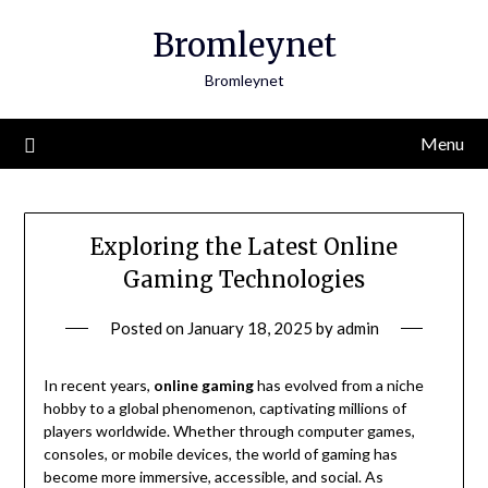
Skip
Bromleynet
to
content
Bromleynet
Menu
Exploring the Latest Online
Gaming Technologies
Posted on
January 18, 2025
by
admin
In recent years,
online gaming
has evolved from a niche
hobby to a global phenomenon, captivating millions of
players worldwide. Whether through computer games,
consoles, or mobile devices, the world of gaming has
become more immersive, accessible, and social. As