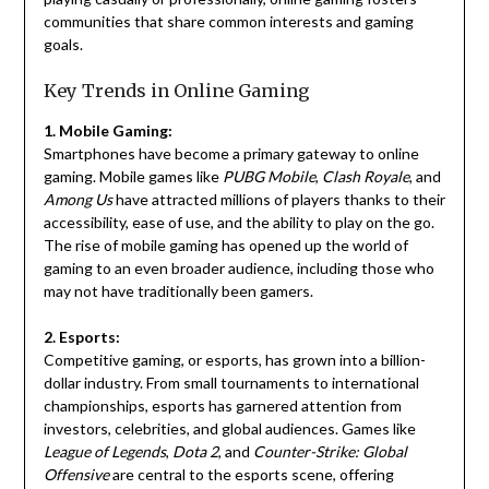
communities that share common interests and gaming
goals.
Key Trends in Online Gaming
1. Mobile Gaming:
Smartphones have become a primary gateway to online
gaming. Mobile games like
PUBG Mobile
,
Clash Royale
, and
Among Us
have attracted millions of players thanks to their
accessibility, ease of use, and the ability to play on the go.
The rise of mobile gaming has opened up the world of
gaming to an even broader audience, including those who
may not have traditionally been gamers.
2. Esports:
Competitive gaming, or esports, has grown into a billion-
dollar industry. From small tournaments to international
championships, esports has garnered attention from
investors, celebrities, and global audiences. Games like
League of Legends
,
Dota 2
, and
Counter-Strike: Global
Offensive
are central to the esports scene, offering