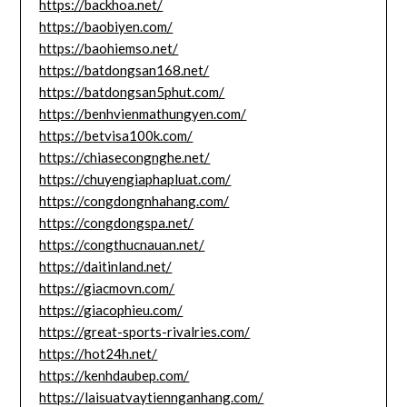
https://backhoa.net/
https://baobiyen.com/
https://baohiemso.net/
https://batdongsan168.net/
https://batdongsan5phut.com/
https://benhvienmathungyen.com/
https://betvisa100k.com/
https://chiasecongnghe.net/
https://chuyengiaphapluat.com/
https://congdongnhahang.com/
https://congdongspa.net/
https://congthucnauan.net/
https://daitinland.net/
https://giacmovn.com/
https://giacophieu.com/
https://great-sports-rivalries.com/
https://hot24h.net/
https://kenhdaubep.com/
https://laisuatvaytiennganhang.com/