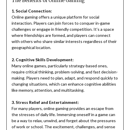
The Benefits of Online Gaming
1. Social Connection:
Online gaming offers a unique platform for social
interaction. Players can join forces to conquer in-game
challenges or engage in friendly competition. It’s a space
where friendships are formed, and players can connect
with others who share similar interests regardless of their
geographical location.
2. Cognitive Skills Development:
Many online games, particularly strategy-based ones,
require critical thinking, problem-solving, and fast decision-
making. Players need to plan, adapt, and respond quickly to
changing situations, which can enhance cognitive abilities
like memory, attention, and multitasking.
3. Stress Relief and Entertainment:
For many players, online gaming provides an escape from
the stresses of daily life. Immersing oneself in a game can
be a way to relax, unwind, and forget about the pressures
of work or school. The excitement, challenges, and sense