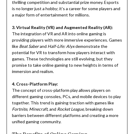
thrilling competition and substantial prize money. Esports
is no longer just a hobby; it’s a career for some players and
a major form of entertainment for millions.
3. Virtual Reality (VR) and Augmented Reality (AR):
The integration of VR and AR into online gaming is
providing players with more immersive experiences. Games
like
Beat Saber
and
Half-Life: Alyx
demonstrate the
potential for VR to transform how players interact with
games. These technologies are still evolving, but they
promise to take online gaming to new heights in terms of
immersion and realism.
4. Cross-Platform Play:
The concept of cross-platform play allows players on
different gaming consoles, PCs, and mobile devices to play
together. This trend is gaining traction with games like
Fortnite
,
Minecraft
, and
Rocket League
, breaking down
barriers between different platforms and creating a more
unified gaming community.