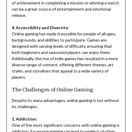
of achievement in completing a mission or winning a match
can be a great source of entertainment and emotional
release.
4. Accessibility and Diversity:
Online gaming has made it possible for people of all ages,
backgrounds, and abilities to participate. Games are
designed with varying levels of difficulty, ensuring that
both beginners and seasoned players can enjoy them.
Additionally, the rise of indie games has resulted in a more
diverse range of content, offering different themes, art
styles, and storylines that appeal to a wide variety of
players.
The Challenges of Online Gaming
Despite its many advantages, online gaming is not without
its challenges.
1. Addiction:
One of the most significant concerns with online gaming is
addiction. Excessive gaming can lead to neglect of other