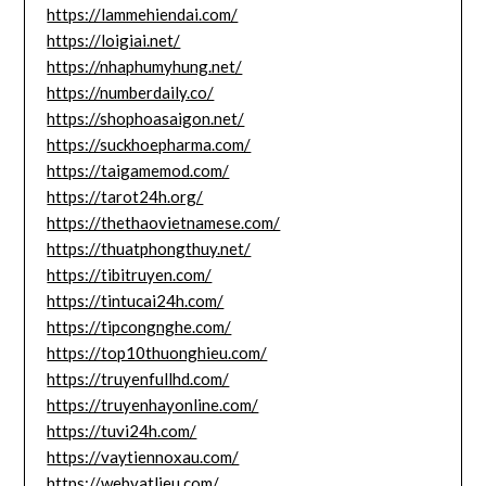
https://lammehiendai.com/
https://loigiai.net/
https://nhaphumyhung.net/
https://numberdaily.co/
https://shophoasaigon.net/
https://suckhoepharma.com/
https://taigamemod.com/
https://tarot24h.org/
https://thethaovietnamese.com/
https://thuatphongthuy.net/
https://tibitruyen.com/
https://tintucai24h.com/
https://tipcongnghe.com/
https://top10thuonghieu.com/
https://truyenfullhd.com/
https://truyenhayonline.com/
https://tuvi24h.com/
https://vaytiennoxau.com/
https://webvatlieu.com/