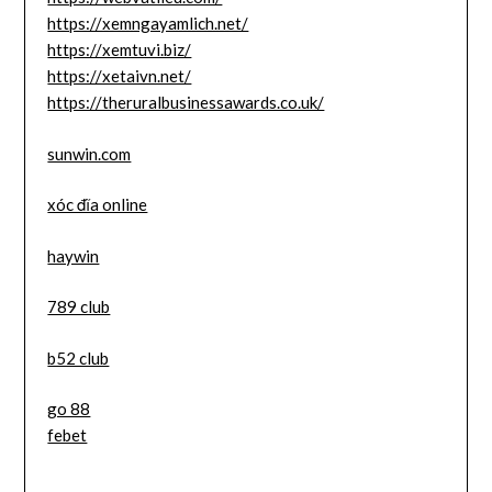
https://xemngayamlich.net/
https://xemtuvi.biz/
https://xetaivn.net/
https://theruralbusinessawards.co.uk/
sunwin.com
xóc đĩa online
haywin
789 club
b52 club
go 88
febet