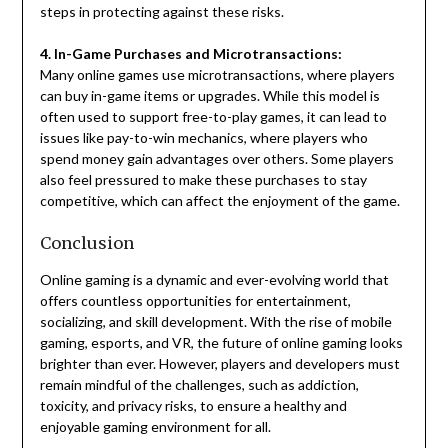
steps in protecting against these risks.
4. In-Game Purchases and Microtransactions:
Many online games use microtransactions, where players
can buy in-game items or upgrades. While this model is
often used to support free-to-play games, it can lead to
issues like pay-to-win mechanics, where players who
spend money gain advantages over others. Some players
also feel pressured to make these purchases to stay
competitive, which can affect the enjoyment of the game.
Conclusion
Online gaming is a dynamic and ever-evolving world that
offers countless opportunities for entertainment,
socializing, and skill development. With the rise of mobile
gaming, esports, and VR, the future of online gaming looks
brighter than ever. However, players and developers must
remain mindful of the challenges, such as addiction,
toxicity, and privacy risks, to ensure a healthy and
enjoyable gaming environment for all.