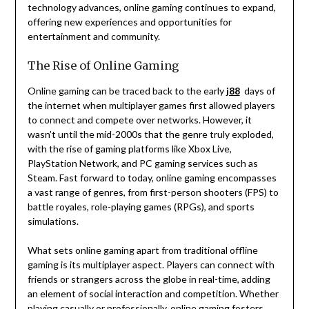
technology advances, online gaming continues to expand,
offering new experiences and opportunities for
entertainment and community.
The Rise of Online Gaming
Online gaming can be traced back to the early
j88
days of
the internet when multiplayer games first allowed players
to connect and compete over networks. However, it
wasn’t until the mid-2000s that the genre truly exploded,
with the rise of gaming platforms like Xbox Live,
PlayStation Network, and PC gaming services such as
Steam. Fast forward to today, online gaming encompasses
a vast range of genres, from first-person shooters (FPS) to
battle royales, role-playing games (RPGs), and sports
simulations.
What sets online gaming apart from traditional offline
gaming is its multiplayer aspect. Players can connect with
friends or strangers across the globe in real-time, adding
an element of social interaction and competition. Whether
playing casually or professionally, online gaming fosters