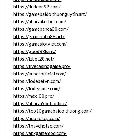
https://dudoan99.com/
https://gamebaidoithuonguytin.art/
https://nhacaiku-bet.com/
https://gamebanca88.com/
https://gamenohu88.art/
https://gameslotviet.com/
https://good88k.ink/
https://jzbet28.net/
https://livecasinogame.pro/
https://kubetofficial.com/
https://lodebetvn.com/
https://lodegame.com/
https://max-88.pro/
https://nhacai9bet.online/
https://top10gamebaidoithuong.com/
https://nuoilokep.com/
https://thaychotso.com/
https://apkgamemod.com/