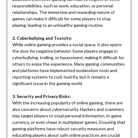
responsibilities, such as work, education, or personal
relationships. The immersive and rewarding nature of
games can make it difficult for some players to stop
playing, leading to an unhealthy gaming routine.
2. Cyberbullying and Toxicity:
While online gaming provides a social space, it also opens
the door for negative behavior. Some players engage in
cyberbullying, trolling, or harassment, making it difficult for
others to enjoy the experience. Many gaming communities
and platforms have implemented moderation tools and
reporting systems to curb toxicity, but it remains a
significant issue in the gaming world.
3. Security and Privacy Risks:
With the increasing popularity of online gaming, there are
also concerns about cybersecurity. Hackers and scammers
may target players to steal personal information, in-game
currency, or even cheat in multiplayer games. Ensuring that
gaming platforms have robust security measures and
educating players about safe online practices are crucial