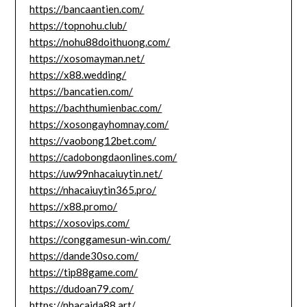
https://bancaantien.com/
https://topnohu.club/
https://nohu88doithuong.com/
https://xosomayman.net/
https://x88.wedding/
https://bancatien.com/
https://bachthumienbac.com/
https://xosongayhomnay.com/
https://vaobong12bet.com/
https://cadobongdaonlines.com/
https://uw99nhacaiuytin.net/
https://nhacaiuytin365.pro/
https://x88.promo/
https://xosovips.com/
https://conggamesun-win.com/
https://dande30so.com/
https://tip88game.com/
https://dudoan79.com/
https://nhacaida88.art/