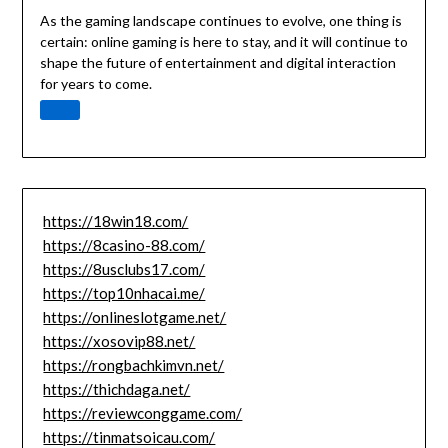
As the gaming landscape continues to evolve, one thing is
certain: online gaming is here to stay, and it will continue to
shape the future of entertainment and digital interaction
for years to come.
https://18win18.com/
https://8casino-88.com/
https://8usclubs17.com/
https://top10nhacai.me/
https://onlineslotgame.net/
https://xosovip88.net/
https://rongbachkimvn.net/
https://thichdaga.net/
https://reviewconggame.com/
https://tinmatsoicau.com/