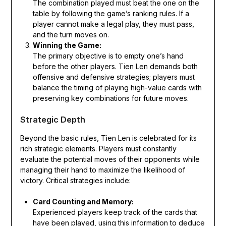
The combination played must beat the one on the
table by following the game’s ranking rules. If a
player cannot make a legal play, they must pass,
and the turn moves on.
Winning the Game:
The primary objective is to empty one’s hand
before the other players. Tien Len demands both
offensive and defensive strategies; players must
balance the timing of playing high-value cards with
preserving key combinations for future moves.
Strategic Depth
Beyond the basic rules, Tien Len is celebrated for its
rich strategic elements. Players must constantly
evaluate the potential moves of their opponents while
managing their hand to maximize the likelihood of
victory. Critical strategies include:
Card Counting and Memory:
Experienced players keep track of the cards that
have been played, using this information to deduce