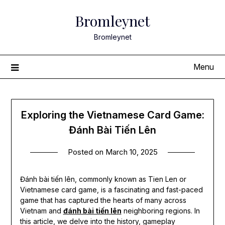
Skip
Bromleynet
to
content
Bromleynet
Menu
Exploring the Vietnamese Card Game:
Đánh Bài Tiến Lên
Posted on
March 10, 2025
Đánh bài tiến lên, commonly known as Tien Len or
Vietnamese card game, is a fascinating and fast-paced
game that has captured the hearts of many across
Vietnam and
đánh bài tiến lên
neighboring regions. In
this article, we delve into the history, gameplay