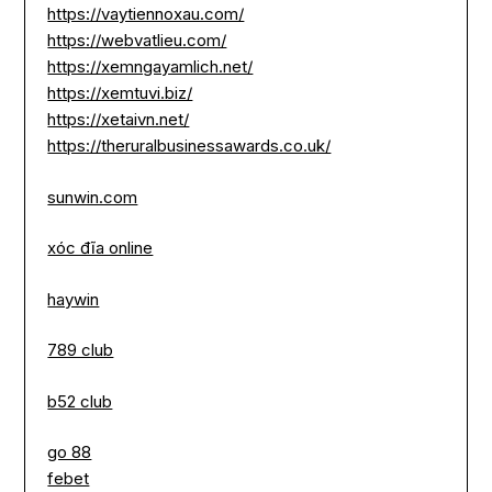
https://vaytiennoxau.com/
https://webvatlieu.com/
https://xemngayamlich.net/
https://xemtuvi.biz/
https://xetaivn.net/
https://theruralbusinessawards.co.uk/
sunwin.com
xóc đĩa online
haywin
789 club
b52 club
go 88
febet