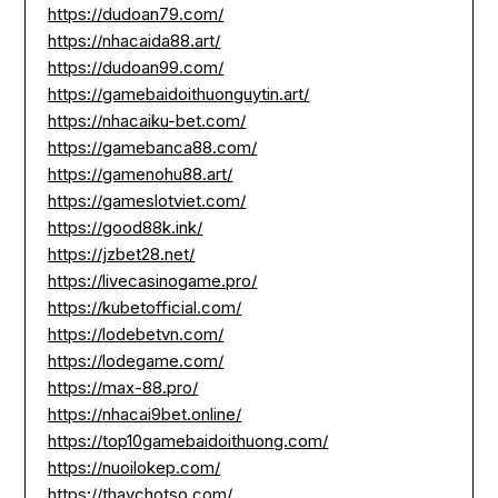
https://dudoan79.com/
https://nhacaida88.art/
https://dudoan99.com/
https://gamebaidoithuonguytin.art/
https://nhacaiku-bet.com/
https://gamebanca88.com/
https://gamenohu88.art/
https://gameslotviet.com/
https://good88k.ink/
https://jzbet28.net/
https://livecasinogame.pro/
https://kubetofficial.com/
https://lodebetvn.com/
https://lodegame.com/
https://max-88.pro/
https://nhacai9bet.online/
https://top10gamebaidoithuong.com/
https://nuoilokep.com/
https://thaychotso.com/