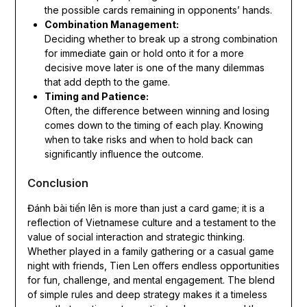
the possible cards remaining in opponents’ hands.
Combination Management:
Deciding whether to break up a strong combination
for immediate gain or hold onto it for a more
decisive move later is one of the many dilemmas
that add depth to the game.
Timing and Patience:
Often, the difference between winning and losing
comes down to the timing of each play. Knowing
when to take risks and when to hold back can
significantly influence the outcome.
Conclusion
Đánh bài tiến lên is more than just a card game; it is a
reflection of Vietnamese culture and a testament to the
value of social interaction and strategic thinking.
Whether played in a family gathering or a casual game
night with friends, Tien Len offers endless opportunities
for fun, challenge, and mental engagement. The blend
of simple rules and deep strategy makes it a timeless