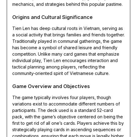
mechanics, and strategies behind this popular pastime.
Origins and Cultural Significance
Tien Len has deep cultural roots in Vietnam, serving as
a social activity that brings families and friends together.
Traditionally played in communal gatherings, the game
has become a symbol of shared leisure and friendly
competition. Unlike many card games that emphasize
individual play, Tien Len encourages interaction and
tactical planning among players, reflecting the
community-oriented spirit of Vietnamese culture.
Game Overview and Objectives
The game typically involves four players, though
variations exist to accommodate different numbers of
participants. The deck used is a standard 52-card
pack, with the game’s objective centered on being the
first to get rid of all one’s cards. Players achieve this by
strategically playing cards in ascending sequences or
combinations, ensuring that each move is legally higher