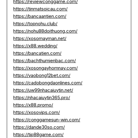
https://reviewconggame.com/
https://tinmatsoicau.com/
https://bancaantien.com/
https://topnohu.club/
https://nohu88doithuong.com/
https://xosomayman.net/
https://x88.wedding/
https://bancatien.com/
https://bachthumienbac.com/
https://xosongayhomnay.com/
https://vaobong12bet.com/
https://cadobongdaonlines.com/
https://uw99nhacaiuytin.net/
https://nhacaiuytin365.pro/
https://x88.promo/
https://xosovips.com/
https://conggamesun-win.com/
https://dande30so.com/
https://tip88game.com/