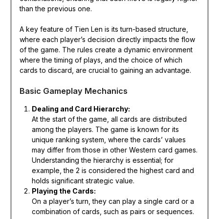
than the previous one.
A key feature of Tien Len is its turn-based structure,
where each player’s decision directly impacts the flow
of the game. The rules create a dynamic environment
where the timing of plays, and the choice of which
cards to discard, are crucial to gaining an advantage.
Basic Gameplay Mechanics
Dealing and Card Hierarchy:
At the start of the game, all cards are distributed
among the players. The game is known for its
unique ranking system, where the cards’ values
may differ from those in other Western card games.
Understanding the hierarchy is essential; for
example, the 2 is considered the highest card and
holds significant strategic value.
Playing the Cards:
On a player’s turn, they can play a single card or a
combination of cards, such as pairs or sequences.