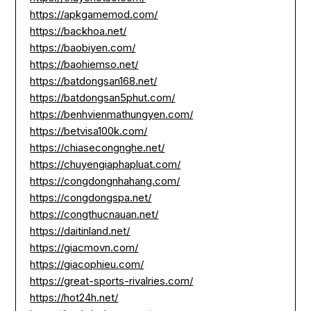
https://apkgamemod.com/
https://backhoa.net/
https://baobiyen.com/
https://baohiemso.net/
https://batdongsan168.net/
https://batdongsan5phut.com/
https://benhvienmathungyen.com/
https://betvisa100k.com/
https://chiasecongnghe.net/
https://chuyengiaphapluat.com/
https://congdongnhahang.com/
https://congdongspa.net/
https://congthucnauan.net/
https://daitinland.net/
https://giacmovn.com/
https://giacophieu.com/
https://great-sports-rivalries.com/
https://hot24h.net/