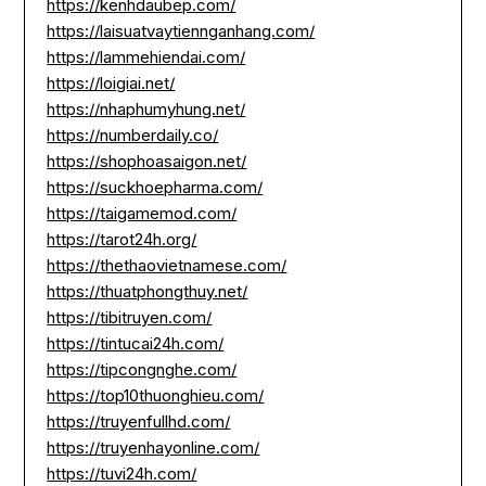
https://kenhdaubep.com/
https://laisuatvaytiennganhang.com/
https://lammehiendai.com/
https://loigiai.net/
https://nhaphumyhung.net/
https://numberdaily.co/
https://shophoasaigon.net/
https://suckhoepharma.com/
https://taigamemod.com/
https://tarot24h.org/
https://thethaovietnamese.com/
https://thuatphongthuy.net/
https://tibitruyen.com/
https://tintucai24h.com/
https://tipcongnghe.com/
https://top10thuonghieu.com/
https://truyenfullhd.com/
https://truyenhayonline.com/
https://tuvi24h.com/