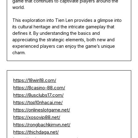
game that continues to captivate players around the
world.
This exploration into Tien Len provides a glimpse into
its cultural heritage and the intricate gameplay that
defines it. By understanding the basics and
appreciating the strategic elements, both new and
experienced players can enjoy the game’s unique
charm.
https://18win18.com/
https://8casino-88.com/
https://8usclubs17.com/
https://top10nhacai.me/
https://onlineslotgame.net/
https://xosovip88.net/
https://rongbachkimvn.net/
https://thichdaga.net/