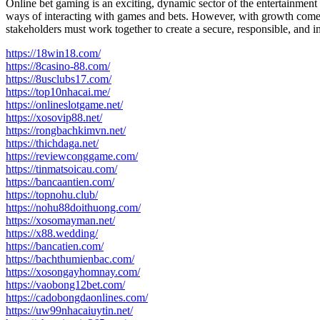
Online bet gaming is an exciting, dynamic sector of the entertainment 
ways of interacting with games and bets. However, with growth comes th
stakeholders must work together to create a secure, responsible, and 
https://18win18.com/
https://8casino-88.com/
https://8usclubs17.com/
https://top10nhacai.me/
https://onlineslotgame.net/
https://xosovip88.net/
https://rongbachkimvn.net/
https://thichdaga.net/
https://reviewconggame.com/
https://tinmatsoicau.com/
https://bancaantien.com/
https://topnohu.club/
https://nohu88doithuong.com/
https://xosomayman.net/
https://x88.wedding/
https://bancatien.com/
https://bachthumienbac.com/
https://xosongayhomnay.com/
https://vaobong12bet.com/
https://cadobongdaonlines.com/
https://uw99nhacaiuytin.net/