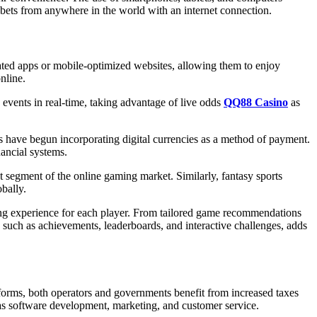
e bets from anywhere in the world with an internet connection.
ated apps or mobile-optimized websites, allowing them to enjoy
nline.
 events in real-time, taking advantage of live odds
QQ88 Casino
as
s have begun incorporating digital currencies as a method of payment.
nancial systems.
nt segment of the online gaming market. Similarly, fantasy sports
bally.
gaming experience for each player. From tailored game recommendations
 such as achievements, leaderboards, and interactive challenges, adds
forms, both operators and governments benefit from increased taxes
 as software development, marketing, and customer service.