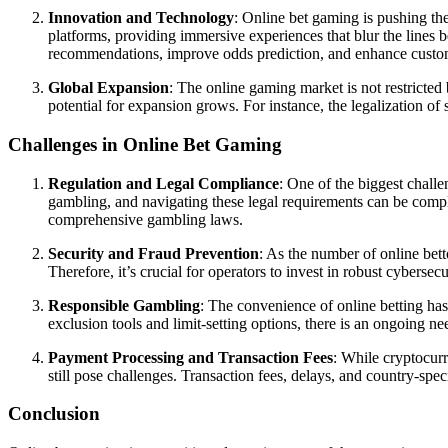
Innovation and Technology
: Online bet gaming is pushing the
platforms, providing immersive experiences that blur the lines b
recommendations, improve odds prediction, and enhance custom
Global Expansion
: The online gaming market is not restricted
potential for expansion grows. For instance, the legalization of
Challenges in Online Bet Gaming
Regulation and Legal Compliance
: One of the biggest challe
gambling, and navigating these legal requirements can be complex
comprehensive gambling laws.
Security and Fraud Prevention
: As the number of online bett
Therefore, it’s crucial for operators to invest in robust cybersec
Responsible Gambling
: The convenience of online betting has
exclusion tools and limit-setting options, there is an ongoing n
Payment Processing and Transaction Fees
: While cryptocurr
still pose challenges. Transaction fees, delays, and country-spec
Conclusion