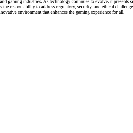
and gaming industries. As technology continues to evolve, it presents si
e responsibility to address regulatory, security, and ethical challenges
innovative environment that enhances the gaming experience for all.