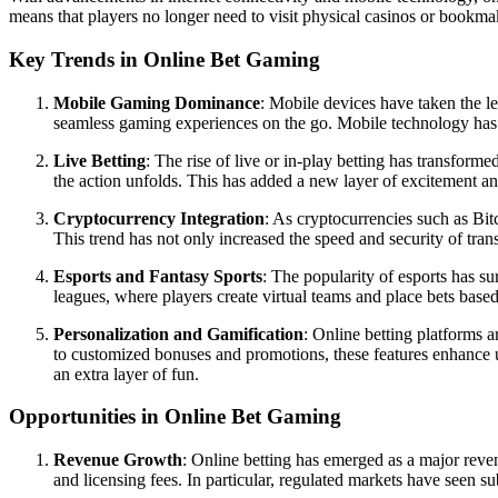
means that players no longer need to visit physical casinos or bookmak
Key Trends in Online Bet Gaming
Mobile Gaming Dominance
: Mobile devices have taken the l
seamless gaming experiences on the go. Mobile technology has p
Live Betting
: The rise of live or in-play betting has transform
the action unfolds. This has added a new layer of excitement and
Cryptocurrency Integration
: As cryptocurrencies such as Bi
This trend has not only increased the speed and security of tran
Esports and Fantasy Sports
: The popularity of esports has su
leagues, where players create virtual teams and place bets based
Personalization and Gamification
: Online betting platforms a
to customized bonuses and promotions, these features enhance us
an extra layer of fun.
Opportunities in Online Bet Gaming
Revenue Growth
: Online betting has emerged as a major reve
and licensing fees. In particular, regulated markets have seen 