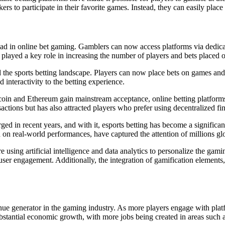
ers to participate in their favorite games. Instead, they can easily plac
ead in online bet gaming. Gamblers can now access platforms via dedic
layed a key role in increasing the number of players and bets placed o
ed the sports betting landscape. Players can now place bets on games and
 interactivity to the betting experience.
tcoin and Ethereum gain mainstream acceptance, online betting platform
sactions but has also attracted players who prefer using decentralized fi
rged in recent years, and with it, esports betting has become a significa
 on real-world performances, have captured the attention of millions glo
re using artificial intelligence and data analytics to personalize the 
er engagement. Additionally, the integration of gamification elements,
nue generator in the gaming industry. As more players engage with plat
substantial economic growth, with more jobs being created in areas such