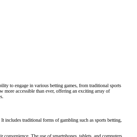
lity to engage in various betting games, from traditional sports
w more accessible than ever, offering an exciting array of
s.
t includes traditional forms of gambling such as sports betting,
eir convenience. The use of smartphones, tablets, and computers