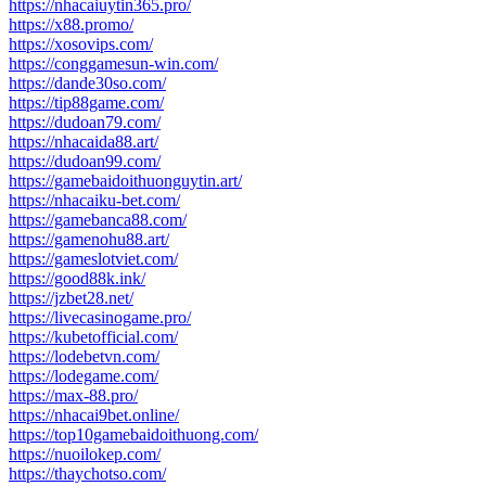
https://nhacaiuytin365.pro/
https://x88.promo/
https://xosovips.com/
https://conggamesun-win.com/
https://dande30so.com/
https://tip88game.com/
https://dudoan79.com/
https://nhacaida88.art/
https://dudoan99.com/
https://gamebaidoithuonguytin.art/
https://nhacaiku-bet.com/
https://gamebanca88.com/
https://gamenohu88.art/
https://gameslotviet.com/
https://good88k.ink/
https://jzbet28.net/
https://livecasinogame.pro/
https://kubetofficial.com/
https://lodebetvn.com/
https://lodegame.com/
https://max-88.pro/
https://nhacai9bet.online/
https://top10gamebaidoithuong.com/
https://nuoilokep.com/
https://thaychotso.com/