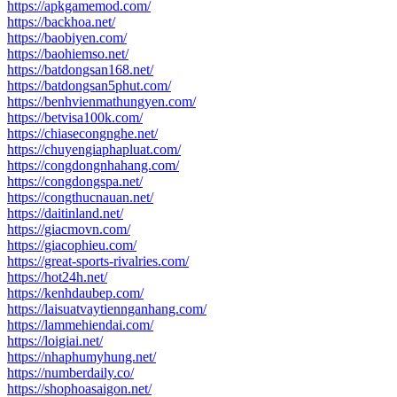
https://apkgamemod.com/
https://backhoa.net/
https://baobiyen.com/
https://baohiemso.net/
https://batdongsan168.net/
https://batdongsan5phut.com/
https://benhvienmathungyen.com/
https://betvisa100k.com/
https://chiasecongnghe.net/
https://chuyengiaphapluat.com/
https://congdongnhahang.com/
https://congdongspa.net/
https://congthucnauan.net/
https://daitinland.net/
https://giacmovn.com/
https://giacophieu.com/
https://great-sports-rivalries.com/
https://hot24h.net/
https://kenhdaubep.com/
https://laisuatvaytiennganhang.com/
https://lammehiendai.com/
https://loigiai.net/
https://nhaphumyhung.net/
https://numberdaily.co/
https://shophoasaigon.net/