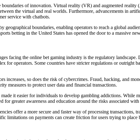
 boundaries of innovation. Virtual reality (VR) and augmented reality (
etween the virtual and real worlds. Furthermore, advancements in artific
er service with chatbots.
 by geographical boundaries, enabling operators to reach a global audien
 sports betting in the United States has opened the door to a massive ne
nges facing the online bet gaming industry is the regulatory landscape. 
 for operators. Some countries have stricter regulations or outright ban
ors increases, so does the risk of cybercrimes. Fraud, hacking, and mon
urity measures to protect user data and financial transactions.
 made it easier for individuals to develop gambling addictions. While 
eed for greater awareness and education around the risks associated wit
encies offer a more secure and faster way of processing transactions, tr
ific limitations on payments can create friction for users trying to plac