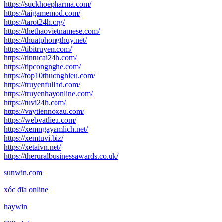
https://suckhoepharma.com/
https://taigamemod.com/
https://tarot24h.org/
https://thethaovietnamese.com/
https://thuatphongthuy.net/
https://tibitruyen.com/
https://tintucai24h.com/
https://tipcongnghe.com/
https://top10thuonghieu.com/
https://truyenfullhd.com/
https://truyenhayonline.com/
https://tuvi24h.com/
https://vaytiennoxau.com/
https://webvatlieu.com/
https://xemngayamlich.net/
https://xemtuvi.biz/
https://xetaivn.net/
https://theruralbusinessawards.co.uk/
sunwin.com
xóc đĩa online
haywin