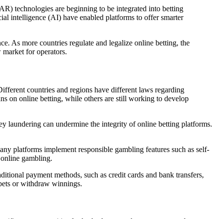
AR) technologies are beginning to be integrated into betting
ial intelligence (AI) have enabled platforms to offer smarter
ce. As more countries regulate and legalize online betting, the
w market for operators.
Different countries and regions have different laws regarding
s on online betting, while others are still working to develop
ey laundering can undermine the integrity of online betting platforms.
many platforms implement responsible gambling features such as self-
h online gambling.
aditional payment methods, such as credit cards and bank transfers,
e bets or withdraw winnings.