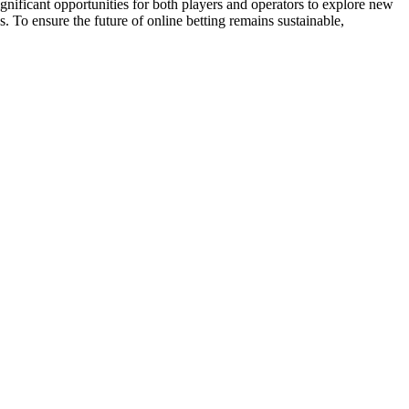
gnificant opportunities for both players and operators to explore new
. To ensure the future of online betting remains sustainable,