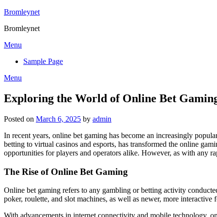
Skip
Bromleynet
to
Bromleynet
content
Menu
Sample Page
Menu
Exploring the World of Online Bet Gaming
Posted on
March 6, 2025
by
admin
In recent years, online bet gaming has become an increasingly popular 
betting to virtual casinos and esports, has transformed the online gam
opportunities for players and operators alike. However, as with any ra
The Rise of Online Bet Gaming
Online bet gaming refers to any gambling or betting activity conducted
poker, roulette, and slot machines, as well as newer, more interactive f
With advancements in internet connectivity and mobile technology, onl