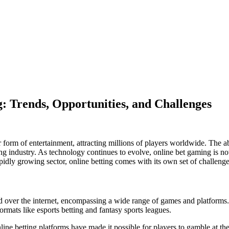
: Trends, Opportunities, and Challenges
form of entertainment, attracting millions of players worldwide. The abi
ing industry. As technology continues to evolve, online bet gaming is no
pidly growing sector, online betting comes with its own set of challenge
 over the internet, encompassing a wide range of games and platforms. I
ormats like esports betting and fantasy sports leagues.
ine betting platforms have made it possible for players to gamble at th