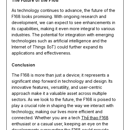
The Future of the F168
As technology continues to advance, the future of the
F168 looks promising. With ongoing research and
development, we can expect to see enhancements in
its capabilities, making it even more integral to various
industries. The potential for integration with emerging
technologies such as artificial intelligence and the
Internet of Things (IoT) could further expand its
applications and effectiveness.
Conclusion
The F168 is more than just a device; it represents a
significant step forward in technology and design. Its
innovative features, versatility, and user-centric
approach make it a valuable asset across multiple
sectors. As we look to the future, the F168 is poised to
play a crucial role in shaping the way we interact with
technology, making our lives more efficient and
connected. Whether you are a tech
Thể thao F168
enthusiast or a casual user, keeping an eye on the
developments surrounding the F168 could provide