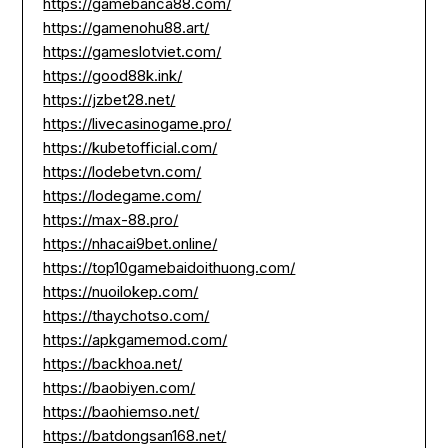
https://gamebanca88.com/
https://gamenohu88.art/
https://gameslotviet.com/
https://good88k.ink/
https://jzbet28.net/
https://livecasinogame.pro/
https://kubetofficial.com/
https://lodebetvn.com/
https://lodegame.com/
https://max-88.pro/
https://nhacai9bet.online/
https://top10gamebaidoithuong.com/
https://nuoilokep.com/
https://thaychotso.com/
https://apkgamemod.com/
https://backhoa.net/
https://baobiyen.com/
https://baohiemso.net/
https://batdongsan168.net/