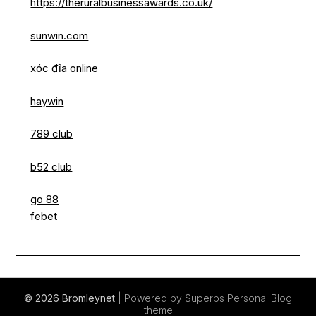
https://theruralbusinessawards.co.uk/
sunwin.com
xóc đĩa online
haywin
789 club
b52 club
go 88
febet
© 2026 Bromleynet
| Powered by Superbs
Personal Blog
theme