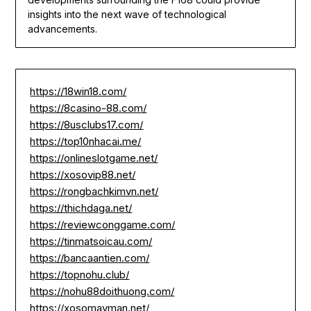
insights into the next wave of technological
advancements.
https://18win18.com/
https://8casino-88.com/
https://8usclubs17.com/
https://top10nhacai.me/
https://onlineslotgame.net/
https://xosovip88.net/
https://rongbachkimvn.net/
https://thichdaga.net/
https://reviewconggame.com/
https://tinmatsoicau.com/
https://bancaantien.com/
https://topnohu.club/
https://nohu88doithuong.com/
https://xosomayman.net/