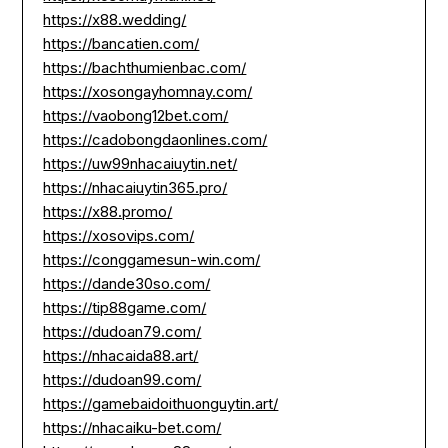
https://x88.wedding/
https://bancatien.com/
https://bachthumienbac.com/
https://xosongayhomnay.com/
https://vaobong12bet.com/
https://cadobongdaonlines.com/
https://uw99nhacaiuytin.net/
https://nhacaiuytin365.pro/
https://x88.promo/
https://xosovips.com/
https://conggamesun-win.com/
https://dande30so.com/
https://tip88game.com/
https://dudoan79.com/
https://nhacaida88.art/
https://dudoan99.com/
https://gamebaidoithuonguytin.art/
https://nhacaiku-bet.com/