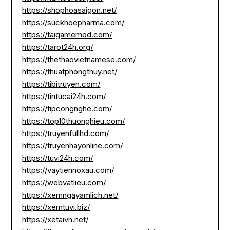
https://shophoasaigon.net/
https://suckhoepharma.com/
https://taigamemod.com/
https://tarot24h.org/
https://thethaovietnamese.com/
https://thuatphongthuy.net/
https://tibitruyen.com/
https://tintucai24h.com/
https://tipcongnghe.com/
https://top10thuonghieu.com/
https://truyenfullhd.com/
https://truyenhayonline.com/
https://tuvi24h.com/
https://vaytiennoxau.com/
https://webvatlieu.com/
https://xemngayamlich.net/
https://xemtuvi.biz/
https://xetaivn.net/