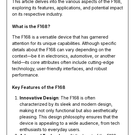
This article delves into the various aspects of the F168,
exploring its features, applications, and potential impact
on its respective industry.
What is the F168?
The F168 is a versatile device that has garnered
attention for its unique capabilities. Although specific
details about the F168 can vary depending on the
context—be it in electronics, automotive, or another
field—its core attributes often include cutting-edge
technology, user-friendly interfaces, and robust
performance.
Key Features of the F168
Innovative Design
: The F168 is often
characterized by its sleek and modern design,
making it not only functional but also aesthetically
pleasing. This design philosophy ensures that the
device is appealing to a wide audience, from tech
enthusiasts to everyday users.