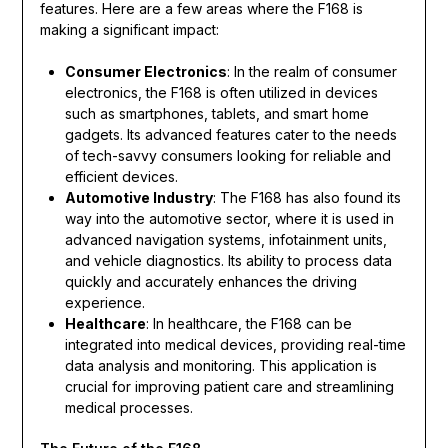
features. Here are a few areas where the F168 is
making a significant impact:
Consumer Electronics
: In the realm of consumer
electronics, the F168 is often utilized in devices
such as smartphones, tablets, and smart home
gadgets. Its advanced features cater to the needs
of tech-savvy consumers looking for reliable and
efficient devices.
Automotive Industry
: The F168 has also found its
way into the automotive sector, where it is used in
advanced navigation systems, infotainment units,
and vehicle diagnostics. Its ability to process data
quickly and accurately enhances the driving
experience.
Healthcare
: In healthcare, the F168 can be
integrated into medical devices, providing real-time
data analysis and monitoring. This application is
crucial for improving patient care and streamlining
medical processes.