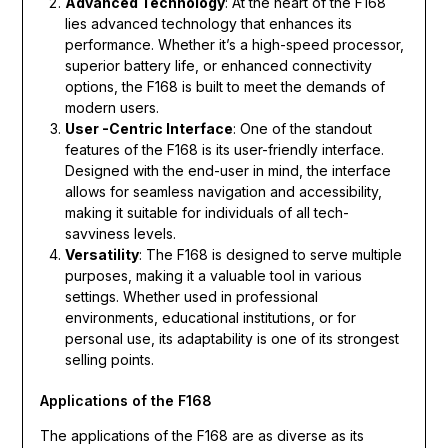
Advanced Technology
: At the heart of the F168
lies advanced technology that enhances its
performance. Whether it’s a high-speed processor,
superior battery life, or enhanced connectivity
options, the F168 is built to meet the demands of
modern users.
User -Centric Interface
: One of the standout
features of the F168 is its user-friendly interface.
Designed with the end-user in mind, the interface
allows for seamless navigation and accessibility,
making it suitable for individuals of all tech-
savviness levels.
Versatility
: The F168 is designed to serve multiple
purposes, making it a valuable tool in various
settings. Whether used in professional
environments, educational institutions, or for
personal use, its adaptability is one of its strongest
selling points.
Applications of the F168
The applications of the F168 are as diverse as its