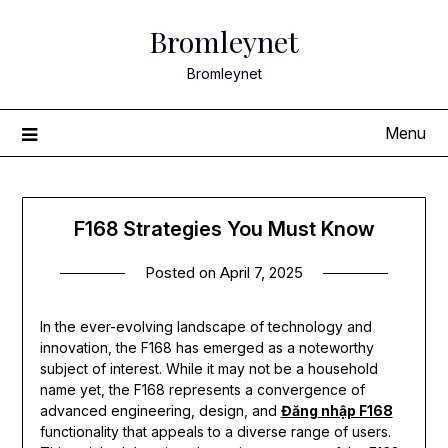
Skip
Bromleynet
to
content
Bromleynet
Menu
F168 Strategies You Must Know
Posted on
April 7, 2025
In the ever-evolving landscape of technology and
innovation, the F168 has emerged as a noteworthy
subject of interest. While it may not be a household
name yet, the F168 represents a convergence of
advanced engineering, design, and
Đăng nhập F168
functionality that appeals to a diverse range of users.