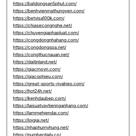
https://batdongsan5phut.com/
https://benhvienmathungyen.com/
https://betvisa100k.com/
https://chiasecongnghe.net/
https://chuyengiaphapluat.com/
https://congdongnhahang.com/
https://congdongspa.net/
https://congthucnauan.net/
https://daitinland.net/
https://giacmovn.com/
https://giacophieu.com/
https://great-sports-rivalries.com/
https://hot24h.net/
https://kenhdaubep.com/
https://laisuatvaytiennganhang.com/
https://lammehiendai.com/
https://loigiai.net/
https://nhaphumyhung.net/
https://numberdaily.co/