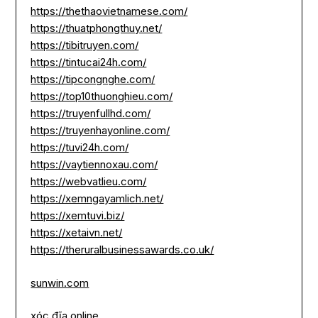
https://thethaovietnamese.com/
https://thuatphongthuy.net/
https://tibitruyen.com/
https://tintucai24h.com/
https://tipcongnghe.com/
https://top10thuonghieu.com/
https://truyenfullhd.com/
https://truyenhayonline.com/
https://tuvi24h.com/
https://vaytiennoxau.com/
https://webvatlieu.com/
https://xemngayamlich.net/
https://xemtuvi.biz/
https://xetaivn.net/
https://theruralbusinessawards.co.uk/
sunwin.com
xóc đĩa online