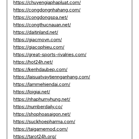
https://chuyengiaphapluat.com/
https://congdongnhahang.com/
https://congdongspa.net/
https://congthucnauan.net/
https://daitinland.net/
https://giacmovn.com/
https://giacophieu.com/
https://great-sports-rivalries.com/
https://hot24h.net/
https://kenhdaubep.com/
https://laisuatvaytiennganhang.com/
https://lammehiendai.com/
https://loigiai.net/
https://nhaphumyhung.net/
https://numberdaily.co/
https://shophoasaigon.net/
https://suckhoepharma.com/
https://taigamemod.com/
https://tarot24h.org/