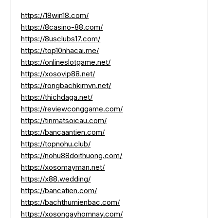
https://18win18.com/
https://8casino-88.com/
https://8usclubs17.com/
https://top10nhacai.me/
https://onlineslotgame.net/
https://xosovip88.net/
https://rongbachkimvn.net/
https://thichdaga.net/
https://reviewconggame.com/
https://tinmatsoicau.com/
https://bancaantien.com/
https://topnohu.club/
https://nohu88doithuong.com/
https://xosomayman.net/
https://x88.wedding/
https://bancatien.com/
https://bachthumienbac.com/
https://xosongayhomnay.com/