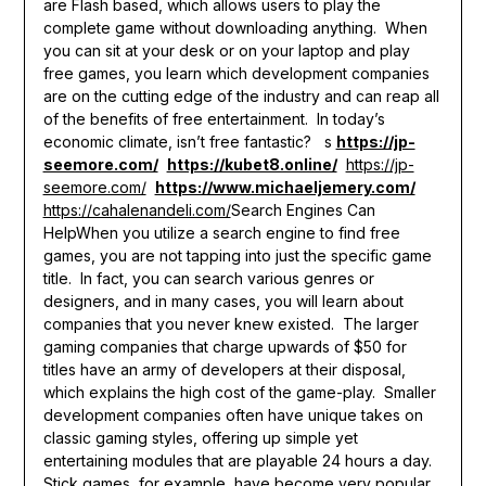
are Flash based, which allows users to play the
complete game without downloading anything. When
you can sit at your desk or on your laptop and play
free games, you learn which development companies
are on the cutting edge of the industry and can reap all
of the benefits of free entertainment. In today’s
economic climate, isn’t free fantastic? s
https://jp-
seemore.com/
https://kubet8.online/
https://jp-
seemore.com/
https://www.michaeljemery.com/
https://cahalenandeli.com/
Search Engines Can
HelpWhen you utilize a search engine to find free
games, you are not tapping into just the specific game
title. In fact, you can search various genres or
designers, and in many cases, you will learn about
companies that you never knew existed. The larger
gaming companies that charge upwards of $50 for
titles have an army of developers at their disposal,
which explains the high cost of the game-play. Smaller
development companies often have unique takes on
classic gaming styles, offering up simple yet
entertaining modules that are playable 24 hours a day.
Stick games, for example, have become very popular,