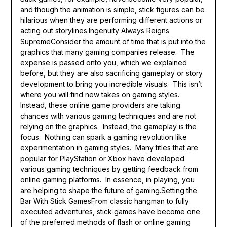
and though the animation is simple, stick figures can be
hilarious when they are performing different actions or
acting out storylines.Ingenuity Always Reigns
SupremeConsider the amount of time that is put into the
graphics that many gaming companies release. The
expense is passed onto you, which we explained
before, but they are also sacrificing gameplay or story
development to bring you incredible visuals. This isn’t
where you will find new takes on gaming styles.
Instead, these online game providers are taking
chances with various gaming techniques and are not
relying on the graphics. Instead, the gameplay is the
focus. Nothing can spark a gaming revolution like
experimentation in gaming styles. Many titles that are
popular for PlayStation or Xbox have developed
various gaming techniques by getting feedback from
online gaming platforms. In essence, in playing, you
are helping to shape the future of gaming.Setting the
Bar With Stick GamesFrom classic hangman to fully
executed adventures, stick games have become one
of the preferred methods of flash or online gaming