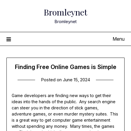
Skip
Bromleynet
to
content
Bromleynet
Menu
Finding Free Online Games is Simple
Posted on
June 15, 2024
Game developers are finding new ways to get their
ideas into the hands of the public. Any search engine
can steer you in the direction of stick games,
adventure games, or even murder mystery suites. This
is a great way to get computer game entertainment
without spending any money. Many times, the games