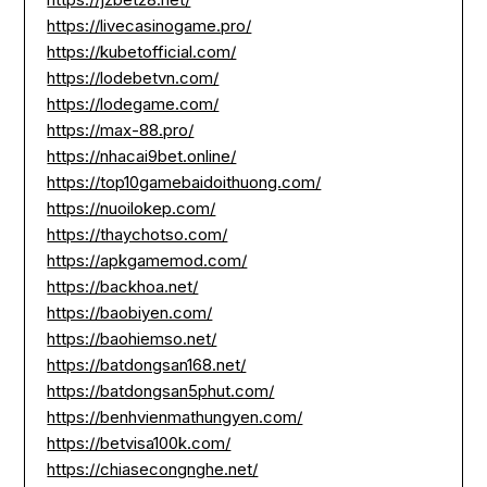
https://livecasinogame.pro/
https://kubetofficial.com/
https://lodebetvn.com/
https://lodegame.com/
https://max-88.pro/
https://nhacai9bet.online/
https://top10gamebaidoithuong.com/
https://nuoilokep.com/
https://thaychotso.com/
https://apkgamemod.com/
https://backhoa.net/
https://baobiyen.com/
https://baohiemso.net/
https://batdongsan168.net/
https://batdongsan5phut.com/
https://benhvienmathungyen.com/
https://betvisa100k.com/
https://chiasecongnghe.net/