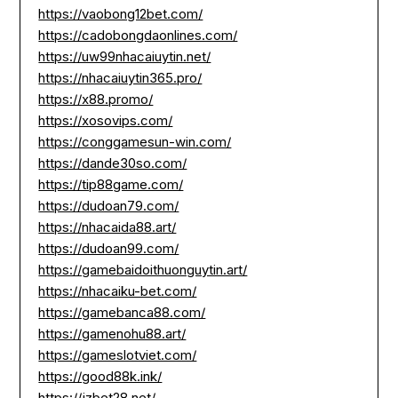
https://vaobong12bet.com/
https://cadobongdaonlines.com/
https://uw99nhacaiuytin.net/
https://nhacaiuytin365.pro/
https://x88.promo/
https://xosovips.com/
https://conggamesun-win.com/
https://dande30so.com/
https://tip88game.com/
https://dudoan79.com/
https://nhacaida88.art/
https://dudoan99.com/
https://gamebaidoithuonguytin.art/
https://nhacaiku-bet.com/
https://gamebanca88.com/
https://gamenohu88.art/
https://gameslotviet.com/
https://good88k.ink/
https://jzbet28.net/