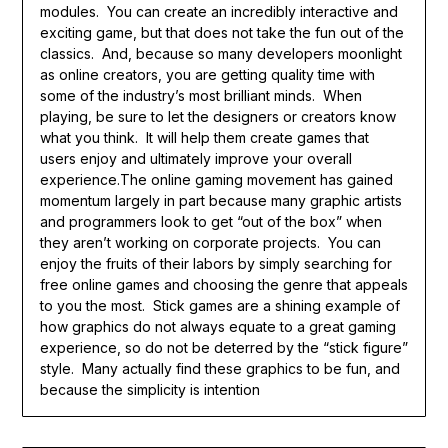
modules. You can create an incredibly interactive and
exciting game, but that does not take the fun out of the
classics. And, because so many developers moonlight
as online creators, you are getting quality time with
some of the industry’s most brilliant minds. When
playing, be sure to let the designers or creators know
what you think. It will help them create games that
users enjoy and ultimately improve your overall
experience.The online gaming movement has gained
momentum largely in part because many graphic artists
and programmers look to get “out of the box” when
they aren’t working on corporate projects. You can
enjoy the fruits of their labors by simply searching for
free online games and choosing the genre that appeals
to you the most. Stick games are a shining example of
how graphics do not always equate to a great gaming
experience, so do not be deterred by the “stick figure”
style. Many actually find these graphics to be fun, and
because the simplicity is intention