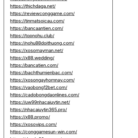
https://thichdaga.net/
https://reviewconggame.com/
https://tinmatsoicau.com/
https://bancaantien.com/
https://topnohu.club/
https://nohu88doithuong.com/
https://xosomayman.net/
https://x88.wedding/
https://bancatien.com/
https://bachthumienbac.com/
https://xosongayhomnay.com/
https://vaobong12bet.com/
https://cadobongdaonlines.com/
https://uw99nhacaiuytin.net/
https://nhacaiuytin365.pro/
https://x88.promo/
https://xosovips.com/
https://conggamesun-win.com/