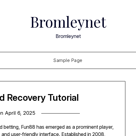
Bromleynet
Bromleynet
Sample Page
 Recovery Tutorial
on
April 6, 2025
nd betting, Fun88 has emerged as a prominent player,
 and user-friendly interface. Established in 2008,