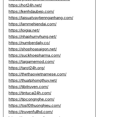
https://hot24h.net/
https://kenhdaubep.com/
https://laisuatvaytiennganhang.com/
https://lammehiendai.com/
https://loigiai.net/
https://nhaphumyhung.net/
https://numberdaily.co/
https://shophoasaigon.net/
https://suckhoepharma.com/
https://taigamemod.com/
https://tarot24h.org/
https://thethaovietnamese.com/
https://thuatphongthuy.net/
https://tibitruyen.com/
https://tintucai24h.com/
https://tipcongnghe.com/
https://top10thuonghieu.com/
https://truyenfullhd.com/