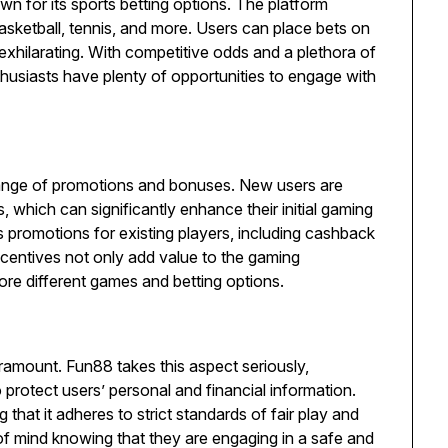
wn for its sports betting options. The platform
 basketball, tennis, and more. Users can place bets on
xhilarating. With competitive odds and a plethora of
husiasts have plenty of opportunities to engage with
 range of promotions and bonuses. New users are
which can significantly enhance their initial gaming
s promotions for existing players, including cashback
incentives not only add value to the gaming
ore different games and betting options.
ramount. Fun88 takes this aspect seriously,
rotect users’ personal and financial information.
 that it adheres to strict standards of fair play and
f mind knowing that they are engaging in a safe and