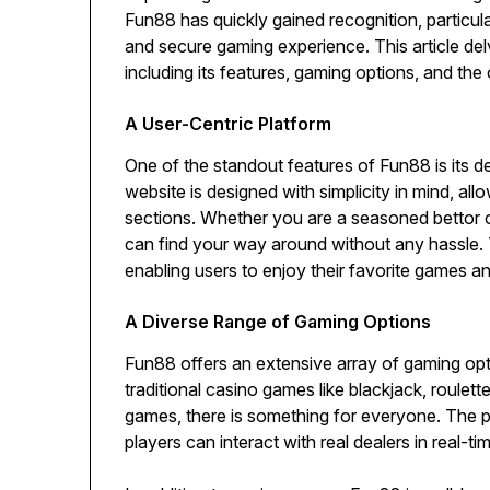
Fun88 has quickly gained recognition, particular
and secure gaming experience. This article del
including its features, gaming options, and the
A User-Centric Platform
One of the standout features of Fun88 is its de
website is designed with simplicity in mind, all
sections. Whether you are a seasoned bettor o
can find your way around without any hassle. T
enabling users to enjoy their favorite games a
A Diverse Range of Gaming Options
Fun88 offers an extensive array of gaming opt
traditional casino games like blackjack, roulett
games, there is something for everyone. The p
players can interact with real dealers in real-