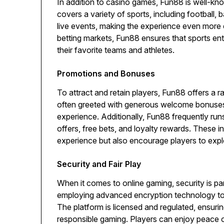
In addition to casino games, Fun88 is well-kno
covers a variety of sports, including football,
live events, making the experience even more e
betting markets, Fun88 ensures that sports ent
their favorite teams and athletes.
Promotions and Bonuses
To attract and retain players, Fun88 offers a
often greeted with generous welcome bonuses, 
experience. Additionally, Fun88 frequently run
offers, free bets, and loyalty rewards. These 
experience but also encourage players to expl
Security and Fair Play
When it comes to online gaming, security is pa
employing advanced encryption technology to p
The platform is licensed and regulated, ensuring
responsible gaming. Players can enjoy peace o