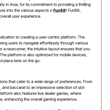
ly in Asia, for its commitment to providing a thrilling
ves into the various aspects o
Fun88
f Fun88,
 overall user experience.
dication to creating a user-centric platform. The
owing users to navigate effortlessly through various
r a newcomer, the intuitive layout ensures that you
he platform is also optimized for mobile devices,
nd place bets on the go.
ions that cater to a wide range of preferences. From
e, and baccarat to an impressive selection of slot
latform also features live dealer games, where
time, enhancing the overall gaming experience.