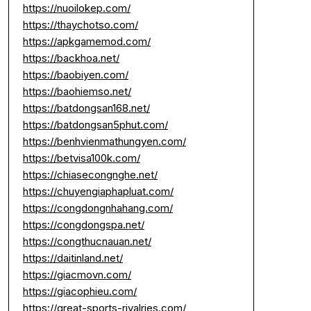
https://nuoilokep.com/
https://thaychotso.com/
https://apkgamemod.com/
https://backhoa.net/
https://baobiyen.com/
https://baohiemso.net/
https://batdongsan168.net/
https://batdongsan5phut.com/
https://benhvienmathungyen.com/
https://betvisa100k.com/
https://chiasecongnghe.net/
https://chuyengiaphapluat.com/
https://congdongnhahang.com/
https://congdongspa.net/
https://congthucnauan.net/
https://daitinland.net/
https://giacmovn.com/
https://giacophieu.com/
https://great-sports-rivalries.com/