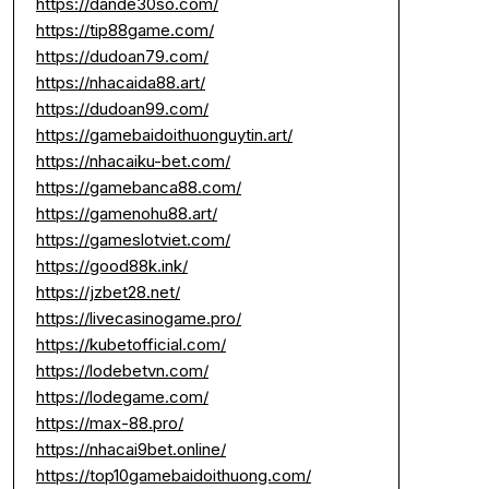
https://dande30so.com/
https://tip88game.com/
https://dudoan79.com/
https://nhacaida88.art/
https://dudoan99.com/
https://gamebaidoithuonguytin.art/
https://nhacaiku-bet.com/
https://gamebanca88.com/
https://gamenohu88.art/
https://gameslotviet.com/
https://good88k.ink/
https://jzbet28.net/
https://livecasinogame.pro/
https://kubetofficial.com/
https://lodebetvn.com/
https://lodegame.com/
https://max-88.pro/
https://nhacai9bet.online/
https://top10gamebaidoithuong.com/