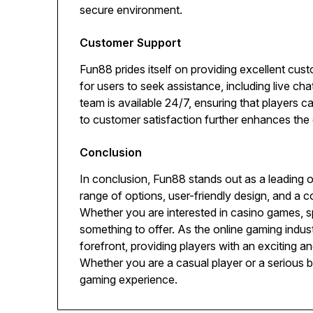
secure environment.
Customer Support
Fun88 prides itself on providing excellent cus
for users to seek assistance, including live c
team is available 24/7, ensuring that players 
to customer satisfaction further enhances the 
Conclusion
In conclusion, Fun88 stands out as a leading o
range of options, user-friendly design, and a
Whether you are interested in casino games, sp
something to offer. As the online gaming indus
forefront, providing players with an exciting an
Whether you are a casual player or a serious b
gaming experience.