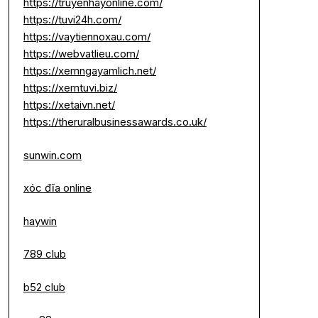
https://truyenhayonline.com/
https://tuvi24h.com/
https://vaytiennoxau.com/
https://webvatlieu.com/
https://xemngayamlich.net/
https://xemtuvi.biz/
https://xetaivn.net/
https://theruralbusinessawards.co.uk/
sunwin.com
xóc đĩa online
haywin
789 club
b52 club