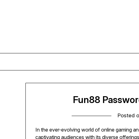
Skip
to
content
Fun88 Password
Posted 
In the ever-evolving world of online gaming a
captivating audiences with its diverse offerings