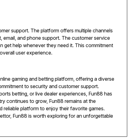
tomer support. The platform offers multiple channels
hat, email, and phone support. The customer service
can get help whenever they need it. This commitment
overall user experience.
nline gaming and betting platform, offering a diverse
 commitment to security and customer support.
orts betting, or live dealer experiences, Fun88 has
try continues to grow, Fun88 remains at the
d reliable platform to enjoy their favorite games.
ettor, Fun88 is worth exploring for an unforgettable