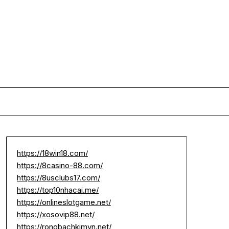
https://18win18.com/
https://8casino-88.com/
https://8usclubs17.com/
https://top10nhacai.me/
https://onlineslotgame.net/
https://xosovip88.net/
https://rongbachkimvn.net/