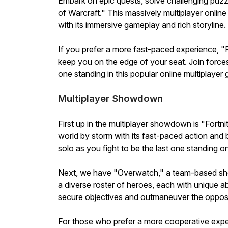
Embark on epic quests, solve challenging puzzl
of Warcraft." This massively multiplayer onlin
with its immersive gameplay and rich storyline.
If you prefer a more fast-paced experience, "For
keep you on the edge of your seat. Join forces 
one standing in this popular online multiplayer
Multiplayer Showdown
First up in the multiplayer showdown is "Fortn
world by storm with its fast-paced action and 
solo as you fight to be the last one standing 
Next, we have "Overwatch," a team-based shoo
a diverse roster of heroes, each with unique ab
secure objectives and outmaneuver the opposi
For those who prefer a more cooperative expe