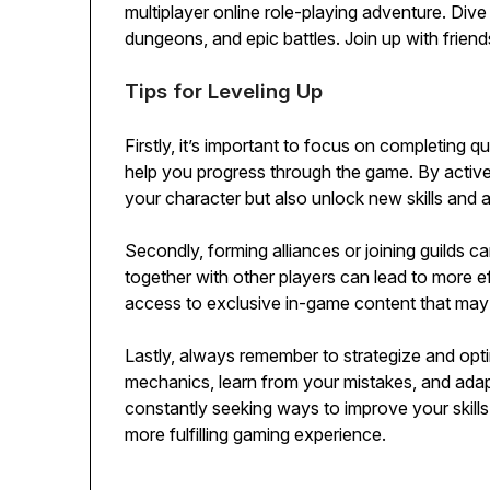
multiplayer online role-playing adventure. Dive 
dungeons, and epic battles. Join up with frien
Tips for Leveling Up
Firstly, it’s important to focus on completing q
help you progress through the game. By actively
your character but also unlock new skills and a
Secondly, forming alliances or joining guilds c
together with other players can lead to more e
access to exclusive in-game content that may b
Lastly, always remember to strategize and opt
mechanics, learn from your mistakes, and adap
constantly seeking ways to improve your skills 
more fulfilling gaming experience.