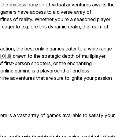
he limitless horizon of virtual adventures awaits the
se, gamers have access to a diverse array of
fines of reality. Whether you’re a seasoned player
eager to explore this dynamic realm, the realm of
action, the best online games cater to a wide range
사이트
drawn to the strategic depth of multiplayer
f first-person shooters, or the enchanting
online gaming is a playground of endless
online adventures that are sure to ignite your passion
here is a vast array of games available to satisfy your