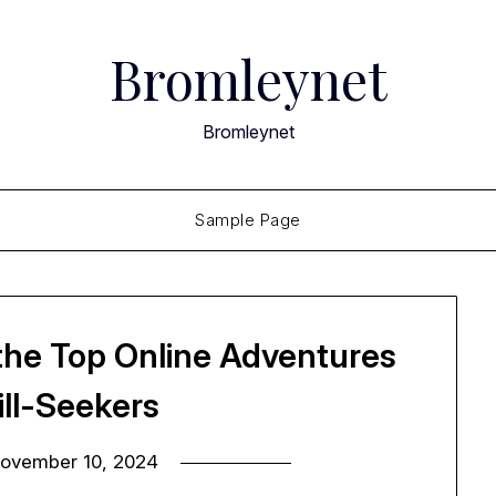
Bromleynet
Bromleynet
Sample Page
the Top Online Adventures
ill-Seekers
ovember 10, 2024