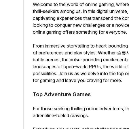
Welcome to the world of online gaming, where t
thrill-seekers among us. In this digital univer
captivating experiences that transcend the con
looking to conquer new challenges or a novice 
online gaming offers something for everyone.
From immersive storytelling to heart-pounding 
of preferences and play styles. Whether
슬롯
battle arenas, the pulse-pounding excitement o
landscapes of open-world RPGs, the world of 
possibilities. Join us as we delve into the top 
for gaming and leave you craving for more.
Top Adventure Games
For those seeking thrilling online adventures, t
adrenaline-fueled cravings.