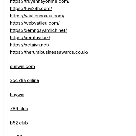
https://truyenhayonline.com/
https://tuvi24h.com/
https://vaytiennoxau.com/
https://webvatlieu.com/
https://xemngayamlich.net/
https://xemtuvi.biz/
https://xetaivn.net/
https://theruralbusinessawards.co.uk/
sunwin.com
xóc đĩa online
haywin
789 club
b52 club