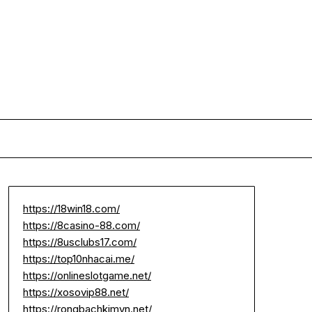
https://18win18.com/
https://8casino-88.com/
https://8usclubs17.com/
https://top10nhacai.me/
https://onlineslotgame.net/
https://xosovip88.net/
https://rongbachkimvn.net/