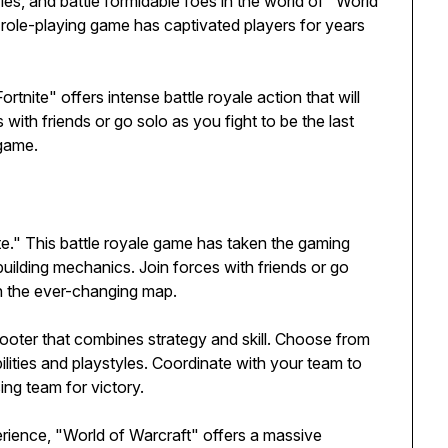
es, and battle formidable foes in the world of "World
e role-playing game has captivated players for years
tnite" offers intense battle royale action that will
with friends or go solo as you fight to be the last
 game.
ite." This battle royale game has taken the gaming
building mechanics. Join forces with friends or go
on the ever-changing map.
ter that combines strategy and skill. Choose from
ilities and playstyles. Coordinate with your team to
ng team for victory.
rience, "World of Warcraft" offers a massive