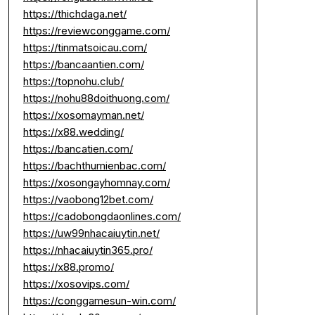
https://thichdaga.net/
https://reviewconggame.com/
https://tinmatsoicau.com/
https://bancaantien.com/
https://topnohu.club/
https://nohu88doithuong.com/
https://xosomayman.net/
https://x88.wedding/
https://bancatien.com/
https://bachthumienbac.com/
https://xosongayhomnay.com/
https://vaobong12bet.com/
https://cadobongdaonlines.com/
https://uw99nhacaiuytin.net/
https://nhacaiuytin365.pro/
https://x88.promo/
https://xosovips.com/
https://conggamesun-win.com/