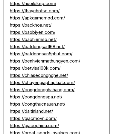
https://nuoilokep.com/
https://thaychotso.com/
https://apkgamemod.com/
https://backhoa.net/
https://baobiyen.com/
https://baohiemso.net/
https://batdongsan168.net/
https://batdongsan5phut.com/
https://benhvienmathungyen.com/
https://betvisa100k.com/
https://chiasecongnghe.net/
https://chuyengiaphapluat.com/
https://congdongnhahang.com/
https://congdongspa.net/
https://congthucnauan.net/
https://daitinland.net/
https://giacmovn.com/
https://giacophieu.com/
https://great-sports-rivalries.com/