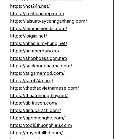
https://hot24h.net/
https://kenhdaubep.com/
https://laisuatvaytiennganhang.com/
https://lammehiendai.com/
https://loigiai.net/
https://nhaphumyhung.net/
https://numberdaily.co/
https://shophoasaigon.net/
https://suckhoepharma.com/
https://taigamemod.com/
https://tarot24h.org/
https://thethaovietnamese.com/
https://thuatphongthuy.net/
https://tibitruyen.com/
https://tintucai24h.com/
https://tipcongnghe.com/
https://top10thuonghieu.com/
https://truyenfullhd.com/