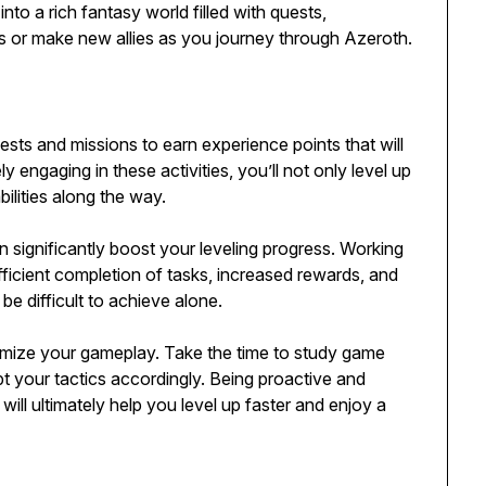
into a rich fantasy world filled with quests,
ds or make new allies as you journey through Azeroth.
uests and missions to earn experience points that will
 engaging in these activities, you’ll not only level up
bilities along the way.
an significantly boost your leveling progress. Working
fficient completion of tasks, increased rewards, and
e difficult to achieve alone.
imize your gameplay. Take the time to study game
t your tactics accordingly. Being proactive and
will ultimately help you level up faster and enjoy a