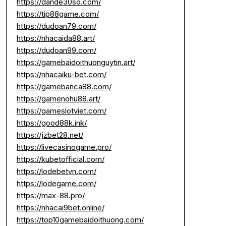
https://dande30so.com/
https://tip88game.com/
https://dudoan79.com/
https://nhacaida88.art/
https://dudoan99.com/
https://gamebaidoithuonguytin.art/
https://nhacaiku-bet.com/
https://gamebanca88.com/
https://gamenohu88.art/
https://gameslotviet.com/
https://good88k.ink/
https://jzbet28.net/
https://livecasinogame.pro/
https://kubetofficial.com/
https://lodebetvn.com/
https://lodegame.com/
https://max-88.pro/
https://nhacai9bet.online/
https://top10gamebaidoithuong.com/