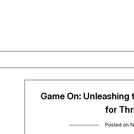
Skip
to
content
Game On: Unleashing 
for Thr
Posted on
N