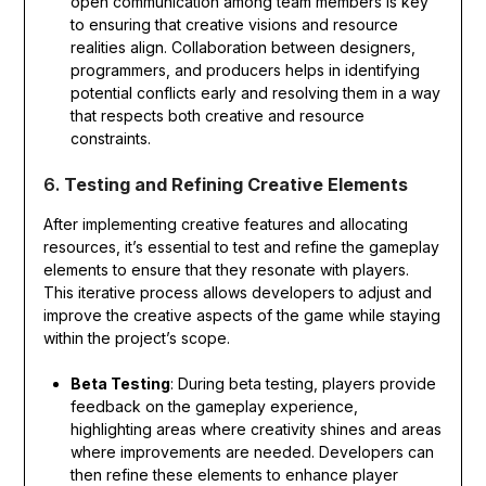
open communication among team members is key
to ensuring that creative visions and resource
realities align. Collaboration between designers,
programmers, and producers helps in identifying
potential conflicts early and resolving them in a way
that respects both creative and resource
constraints.
6.
Testing and Refining Creative Elements
After implementing creative features and allocating
resources, it’s essential to test and refine the gameplay
elements to ensure that they resonate with players.
This iterative process allows developers to adjust and
improve the creative aspects of the game while staying
within the project’s scope.
Beta Testing
: During beta testing, players provide
feedback on the gameplay experience,
highlighting areas where creativity shines and areas
where improvements are needed. Developers can
then refine these elements to enhance player