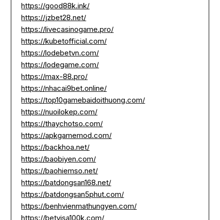
https://good88k.ink/
https://jzbet28.net/
https://livecasinogame.pro/
https://kubetofficial.com/
https://lodebetvn.com/
https://lodegame.com/
https://max-88.pro/
https://nhacai9bet.online/
https://top10gamebaidoithuong.com/
https://nuoilokep.com/
https://thaychotso.com/
https://apkgamemod.com/
https://backhoa.net/
https://baobiyen.com/
https://baohiemso.net/
https://batdongsan168.net/
https://batdongsan5phut.com/
https://benhvienmathungyen.com/
https://betvisa100k.com/