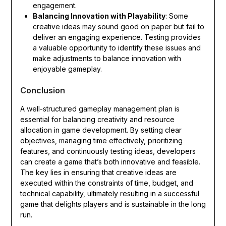
engagement.
Balancing Innovation with Playability
: Some
creative ideas may sound good on paper but fail to
deliver an engaging experience. Testing provides
a valuable opportunity to identify these issues and
make adjustments to balance innovation with
enjoyable gameplay.
Conclusion
A well-structured gameplay management plan is
essential for balancing creativity and resource
allocation in game development. By setting clear
objectives, managing time effectively, prioritizing
features, and continuously testing ideas, developers
can create a game that’s both innovative and feasible.
The key lies in ensuring that creative ideas are
executed within the constraints of time, budget, and
technical capability, ultimately resulting in a successful
game that delights players and is sustainable in the long
run.