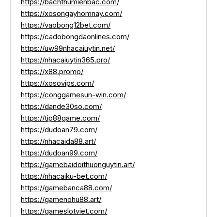
https://bachthumienbac.com/
https://xosongayhomnay.com/
https://vaobong12bet.com/
https://cadobongdaonlines.com/
https://uw99nhacaiuytin.net/
https://nhacaiuytin365.pro/
https://x88.promo/
https://xosovips.com/
https://conggamesun-win.com/
https://dande30so.com/
https://tip88game.com/
https://dudoan79.com/
https://nhacaida88.art/
https://dudoan99.com/
https://gamebaidoithuonguytin.art/
https://nhacaiku-bet.com/
https://gamebanca88.com/
https://gamenohu88.art/
https://gameslotviet.com/