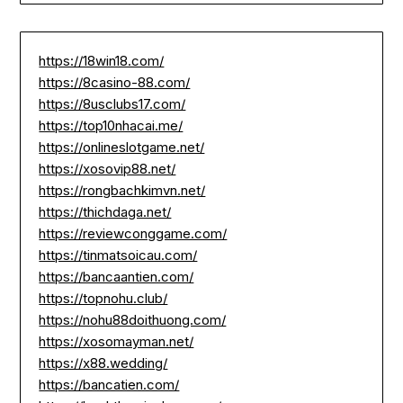
https://18win18.com/
https://8casino-88.com/
https://8usclubs17.com/
https://top10nhacai.me/
https://onlineslotgame.net/
https://xosovip88.net/
https://rongbachkimvn.net/
https://thichdaga.net/
https://reviewconggame.com/
https://tinmatsoicau.com/
https://bancaantien.com/
https://topnohu.club/
https://nohu88doithuong.com/
https://xosomayman.net/
https://x88.wedding/
https://bancatien.com/