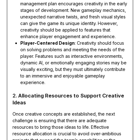
management plan encourages creativity in the early
stages of development. New gameplay mechanics,
unexpected narrative twists, and fresh visual styles
can give the game its unique identity. However,
creativity should be applied to features that
enhance player engagement and experience.
Player-Centered Design
: Creativity should focus
on solving problems and meeting the needs of the
player. Features such as interactive environments,
dynamic AI, or emotionally engaging stories may be
visually exciting, but they must ultimately contribute
to an immersive and enjoyable gameplay
experience.
2.
Allocating Resources to Support Creative
Ideas
Once creative concepts are established, the next
challenge is ensuring that there are adequate
resources to bring those ideas to life. Effective
resource allocation is crucial to avoid over-ambitious