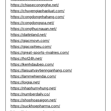
https://chiasecongnghe.net/
https://chuyengiaphapluat.com/
https://congdongnhahang.com/
https://congdongspa.net/
https://congthucnauan.net/
https://daitinland.net/
https://giacmovn.com/
https://giacophieu.com/
https://great-sports-rivalries.com/
https://hot24h.net/
https://kenhdaubep.com/
https://laisuatvaytiennganhang.com/
https://lammehiendai.com/
https://loigiai.net/
https://nhaphumyhung.net/
https://numberdaily.co/
https://shophoasaigon.net/
https://suckhoepharma.com/