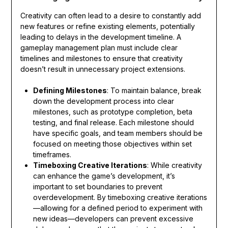
Creativity can often lead to a desire to constantly add
new features or refine existing elements, potentially
leading to delays in the development timeline. A
gameplay management plan must include clear
timelines and milestones to ensure that creativity
doesn’t result in unnecessary project extensions.
Defining Milestones
: To maintain balance, break
down the development process into clear
milestones, such as prototype completion, beta
testing, and final release. Each milestone should
have specific goals, and team members should be
focused on meeting those objectives within set
timeframes.
Timeboxing Creative Iterations
: While creativity
can enhance the game’s development, it’s
important to set boundaries to prevent
overdevelopment. By timeboxing creative iterations
—allowing for a defined period to experiment with
new ideas—developers can prevent excessive