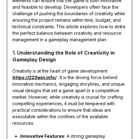
elements can ensure that the game is both innovative
and feasible to develop. Developers often face the
challenge of pushing the boundaries of creativity while
ensuring the project remains within time, budget, and
technical constraints. This article explores how to strike
the perfect balance between creativity and resource
management in a gameplay management plan.
1.
Understanding the Role of Creativity in
Gameplay Design
Creativity is at the heart of game development
https://223win.info/
. It is the driving force behind
innovative mechanics, engaging storylines, and unique
visual designs that set a game apart in a competitive
market. However, while creativity is crucial for crafting
compelling experiences, it must be tempered with
practical considerations to ensure that ideas are
executable within the confines of the available
resources.
Innovative Features
: A strong gameplay