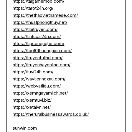
https://taigamemod.com/
https://tarot24h.org/
https://thethaovietnamese.com/
https://thuatphongthuy.net/
https://tibitruyen.com/
https://tintucai24h.com/
https://tipcongnghe.com/
https://top10thuonghieu.com/
https://truyenfullhd.com/
https://truyenhayonline.com/
https://tuvi24h.com/
https://vaytiennoxau.com/
https://webvatlieu.com/
https://xemngayamlich.net/
https://xemtuvi.biz/
https://xetaivn.net/
https://theruralbusinessawards.co.uk/
sunwin.com