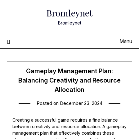
Skip
Bromleynet
to
content
Bromleynet
Menu
Gameplay Management Plan:
Balancing Creativity and Resource
Allocation
Posted on
December 23, 2024
Creating a successful game requires a fine balance
between creativity and resource allocation. A gameplay
management plan that effectively combines these