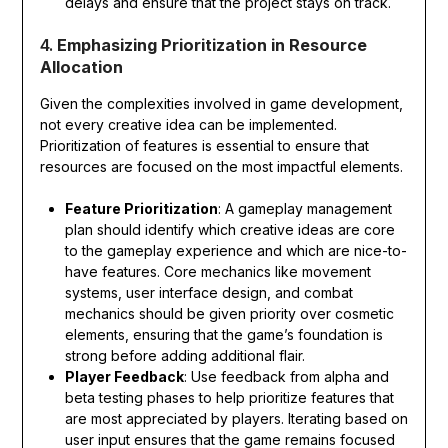
delays and ensure that the project stays on track.
4.
Emphasizing Prioritization in Resource
Allocation
Given the complexities involved in game development,
not every creative idea can be implemented.
Prioritization of features is essential to ensure that
resources are focused on the most impactful elements.
Feature Prioritization
: A gameplay management
plan should identify which creative ideas are core
to the gameplay experience and which are nice-to-
have features. Core mechanics like movement
systems, user interface design, and combat
mechanics should be given priority over cosmetic
elements, ensuring that the game’s foundation is
strong before adding additional flair.
Player Feedback
: Use feedback from alpha and
beta testing phases to help prioritize features that
are most appreciated by players. Iterating based on
user input ensures that the game remains focused