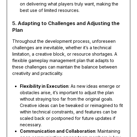
on delivering what players truly want, making the
best use of limited resources.
5.
Adapting to Challenges and Adjusting the
Plan
Throughout the development process, unforeseen
challenges are inevitable, whether it’s a technical
limitation, a creative block, or resource shortages. A
flexible gameplay management plan that adapts to
these challenges can maintain the balance between
creativity and practicality.
Flexibility in Execution
: As new ideas emerge or
obstacles arise, it’s important to adjust the plan
without straying too far from the original goals.
Creative ideas can be tweaked or reimagined to fit
within technical constraints, and features can be
scaled back or postponed for future updates if
necessary.
Communication and Collaboration
: Maintaining