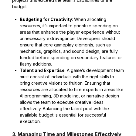
projects that exceed the team’s capabilities or the
budget.
Budgeting for Creativity
: When allocating
resources, it’s important to prioritize spending on
areas that enhance the player experience without
unnecessary extravagance. Developers should
ensure that core gameplay elements, such as
mechanics, graphics, and sound design, are fully
funded before spending on secondary features or
flashy additions.
Talent and Expertise
: A game’s development team
must consist of individuals with the right skills to
bring creative visions to fruition. Ensuring that
resources are allocated to hire experts in areas like
AI programming, 3D modeling, or narrative design
allows the team to execute creative ideas
effectively. Balancing the talent pool with the
available budget is essential for successful
execution.
3.
Managing Time and Milestones Effectively