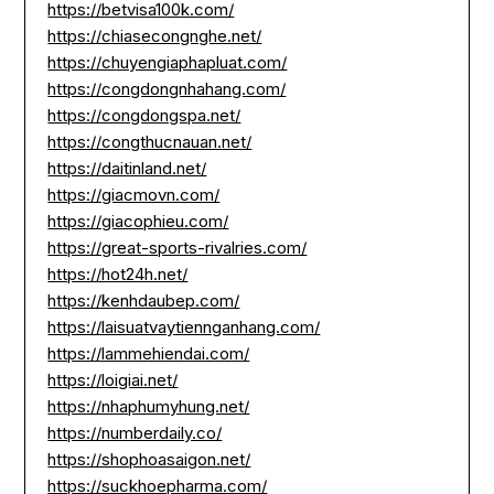
https://betvisa100k.com/
https://chiasecongnghe.net/
https://chuyengiaphapluat.com/
https://congdongnhahang.com/
https://congdongspa.net/
https://congthucnauan.net/
https://daitinland.net/
https://giacmovn.com/
https://giacophieu.com/
https://great-sports-rivalries.com/
https://hot24h.net/
https://kenhdaubep.com/
https://laisuatvaytiennganhang.com/
https://lammehiendai.com/
https://loigiai.net/
https://nhaphumyhung.net/
https://numberdaily.co/
https://shophoasaigon.net/
https://suckhoepharma.com/