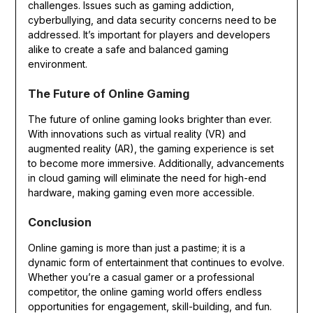
challenges. Issues such as gaming addiction,
cyberbullying, and data security concerns need to be
addressed. It’s important for players and developers
alike to create a safe and balanced gaming
environment.
The Future of Online Gaming
The future of online gaming looks brighter than ever.
With innovations such as virtual reality (VR) and
augmented reality (AR), the gaming experience is set
to become more immersive. Additionally, advancements
in cloud gaming will eliminate the need for high-end
hardware, making gaming even more accessible.
Conclusion
Online gaming is more than just a pastime; it is a
dynamic form of entertainment that continues to evolve.
Whether you’re a casual gamer or a professional
competitor, the online gaming world offers endless
opportunities for engagement, skill-building, and fun.