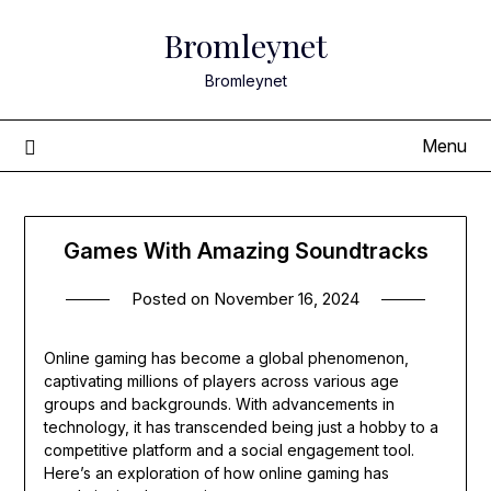
Skip
Bromleynet
to
content
Bromleynet
Menu
Games With Amazing Soundtracks
Posted on
November 16, 2024
Online gaming has become a global phenomenon,
captivating millions of players across various age
groups and backgrounds. With advancements in
technology, it has transcended being just a hobby to a
competitive platform and a social engagement tool.
Here’s an exploration of how online gaming has