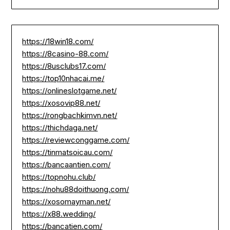
https://18win18.com/
https://8casino-88.com/
https://8usclubs17.com/
https://top10nhacai.me/
https://onlineslotgame.net/
https://xosovip88.net/
https://rongbachkimvn.net/
https://thichdaga.net/
https://reviewconggame.com/
https://tinmatsoicau.com/
https://bancaantien.com/
https://topnohu.club/
https://nohu88doithuong.com/
https://xosomayman.net/
https://x88.wedding/
https://bancatien.com/