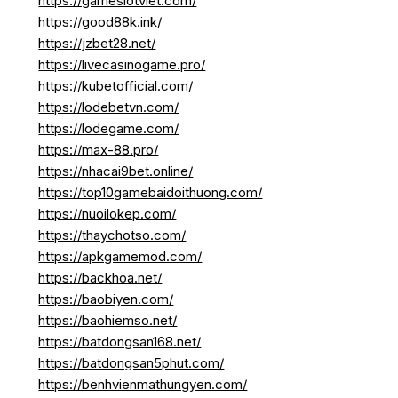
https://gameslotviet.com/
https://good88k.ink/
https://jzbet28.net/
https://livecasinogame.pro/
https://kubetofficial.com/
https://lodebetvn.com/
https://lodegame.com/
https://max-88.pro/
https://nhacai9bet.online/
https://top10gamebaidoithuong.com/
https://nuoilokep.com/
https://thaychotso.com/
https://apkgamemod.com/
https://backhoa.net/
https://baobiyen.com/
https://baohiemso.net/
https://batdongsan168.net/
https://batdongsan5phut.com/
https://benhvienmathungyen.com/