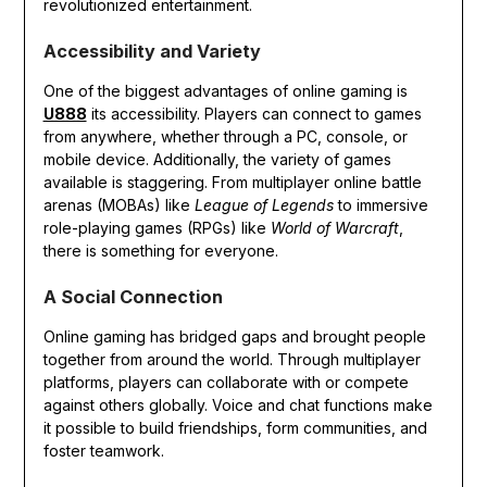
revolutionized entertainment.
Accessibility and Variety
One of the biggest advantages of online gaming is
U888
its accessibility. Players can connect to games
from anywhere, whether through a PC, console, or
mobile device. Additionally, the variety of games
available is staggering. From multiplayer online battle
arenas (MOBAs) like
League of Legends
to immersive
role-playing games (RPGs) like
World of Warcraft
,
there is something for everyone.
A Social Connection
Online gaming has bridged gaps and brought people
together from around the world. Through multiplayer
platforms, players can collaborate with or compete
against others globally. Voice and chat functions make
it possible to build friendships, form communities, and
foster teamwork.