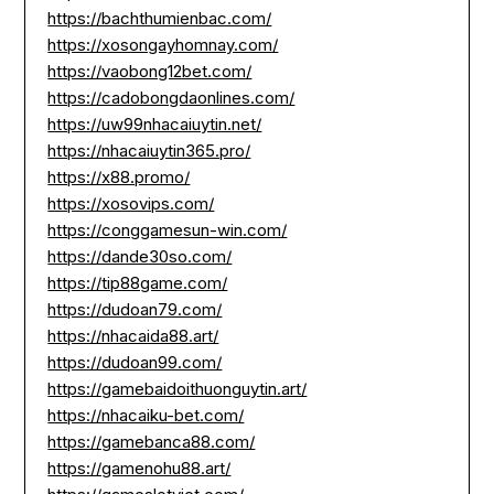
https://bachthumienbac.com/
https://xosongayhomnay.com/
https://vaobong12bet.com/
https://cadobongdaonlines.com/
https://uw99nhacaiuytin.net/
https://nhacaiuytin365.pro/
https://x88.promo/
https://xosovips.com/
https://conggamesun-win.com/
https://dande30so.com/
https://tip88game.com/
https://dudoan79.com/
https://nhacaida88.art/
https://dudoan99.com/
https://gamebaidoithuonguytin.art/
https://nhacaiku-bet.com/
https://gamebanca88.com/
https://gamenohu88.art/