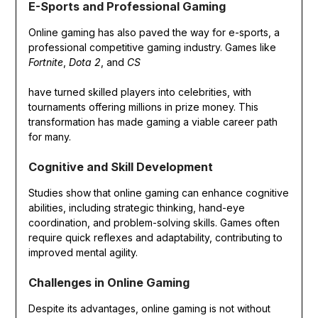
E-Sports and Professional Gaming
Online gaming has also paved the way for e-sports, a
professional competitive gaming industry. Games like
Fortnite
,
Dota 2
, and
CS
have turned skilled players into celebrities, with
tournaments offering millions in prize money. This
transformation has made gaming a viable career path
for many.
Cognitive and Skill Development
Studies show that online gaming can enhance cognitive
abilities, including strategic thinking, hand-eye
coordination, and problem-solving skills. Games often
require quick reflexes and adaptability, contributing to
improved mental agility.
Challenges in Online Gaming
Despite its advantages, online gaming is not without