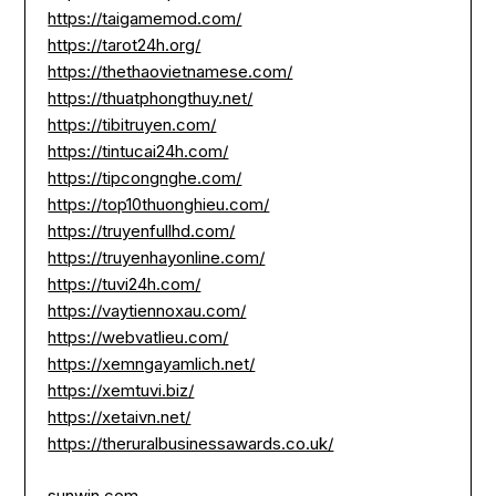
https://taigamemod.com/
https://tarot24h.org/
https://thethaovietnamese.com/
https://thuatphongthuy.net/
https://tibitruyen.com/
https://tintucai24h.com/
https://tipcongnghe.com/
https://top10thuonghieu.com/
https://truyenfullhd.com/
https://truyenhayonline.com/
https://tuvi24h.com/
https://vaytiennoxau.com/
https://webvatlieu.com/
https://xemngayamlich.net/
https://xemtuvi.biz/
https://xetaivn.net/
https://theruralbusinessawards.co.uk/
sunwin.com