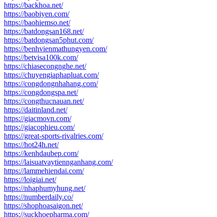
https://backhoa.net/
https://baobiyen.com/
https://baohiemso.net/
https://batdongsan168.net/
https://batdongsan5phut.com/
https://benhvienmathungyen.com/
https://betvisa100k.com/
https://chiasecongnghe.net/
https://chuyengiaphapluat.com/
https://congdongnhahang.com/
https://congdongspa.net/
https://congthucnauan.net/
https://daitinland.net/
https://giacmovn.com/
https://giacophieu.com/
https://great-sports-rivalries.com/
https://hot24h.net/
https://kenhdaubep.com/
https://laisuatvaytiennganhang.com/
https://lammehiendai.com/
https://loigiai.net/
https://nhaphumyhung.net/
https://numberdaily.co/
https://shophoasaigon.net/
https://suckhoepharma.com/