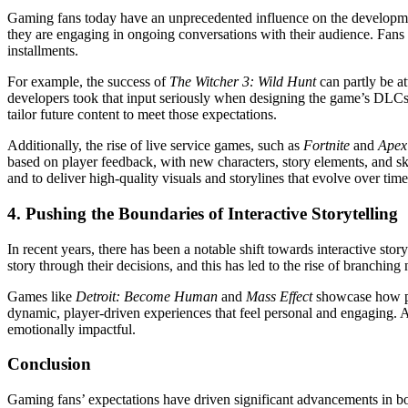
Gaming fans today have an unprecedented influence on the developmen
they are engaging in ongoing conversations with their audience. Fans p
installments.
For example, the success of
The Witcher 3: Wild Hunt
can partly be at
developers took that input seriously when designing the game’s DLCs 
tailor future content to meet those expectations.
Additionally, the rise of live service games, such as
Fortnite
and
Apex
based on player feedback, with new characters, story elements, and sk
and to deliver high-quality visuals and storylines that evolve over time
4.
Pushing the Boundaries of Interactive Storytelling
In recent years, there has been a notable shift towards interactive sto
story through their decisions, and this has led to the rise of branching
Games like
Detroit: Become Human
and
Mass Effect
showcase how pla
dynamic, player-driven experiences that feel personal and engaging. 
emotionally impactful.
Conclusion
Gaming fans’ expectations have driven significant advancements in bo