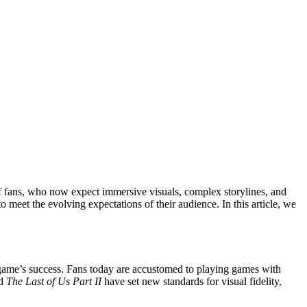
f fans, who now expect immersive visuals, complex storylines, and
o meet the evolving expectations of their audience. In this article, we
 game’s success. Fans today are accustomed to playing games with
d
The Last of Us Part II
have set new standards for visual fidelity,