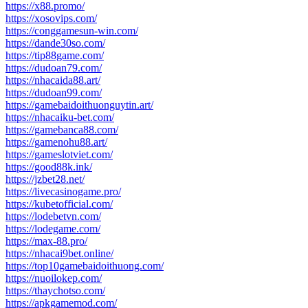
https://x88.promo/
https://xosovips.com/
https://conggamesun-win.com/
https://dande30so.com/
https://tip88game.com/
https://dudoan79.com/
https://nhacaida88.art/
https://dudoan99.com/
https://gamebaidoithuonguytin.art/
https://nhacaiku-bet.com/
https://gamebanca88.com/
https://gamenohu88.art/
https://gameslotviet.com/
https://good88k.ink/
https://jzbet28.net/
https://livecasinogame.pro/
https://kubetofficial.com/
https://lodebetvn.com/
https://lodegame.com/
https://max-88.pro/
https://nhacai9bet.online/
https://top10gamebaidoithuong.com/
https://nuoilokep.com/
https://thaychotso.com/
https://apkgamemod.com/