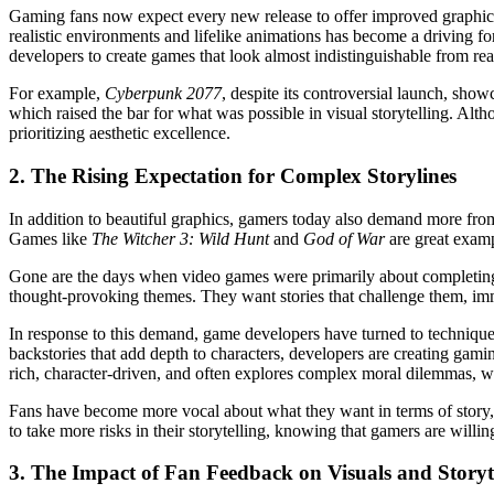
Gaming fans now expect every new release to offer improved graphics, 
realistic environments and lifelike animations has become a driving 
developers to create games that look almost indistinguishable from rea
For example,
Cyberpunk 2077
, despite its controversial launch, sho
which raised the bar for what was possible in visual storytelling. Alth
prioritizing aesthetic excellence.
2.
The Rising Expectation for Complex Storylines
In addition to beautiful graphics, gamers today also demand more from t
Games like
The Witcher 3: Wild Hunt
and
God of War
are great examp
Gone are the days when video games were primarily about completing l
thought-provoking themes. They want stories that challenge them, i
In response to this demand, game developers have turned to techniques u
backstories that add depth to characters, developers are creating gamin
rich, character-driven, and often explores complex moral dilemmas, wh
Fans have become more vocal about what they want in terms of story, 
to take more risks in their storytelling, knowing that gamers are willin
3.
The Impact of Fan Feedback on Visuals and Storyt