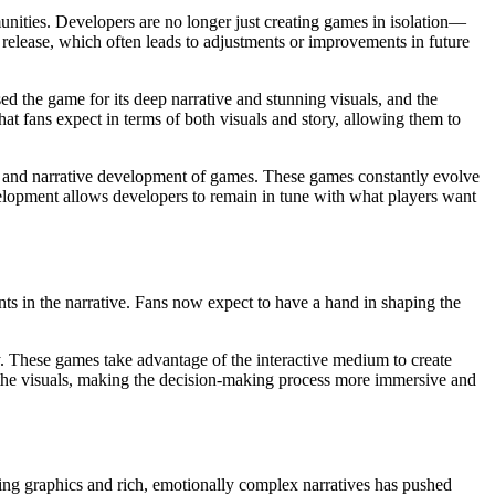
nities. Developers are no longer just creating games in isolation—
 release, which often leads to adjustments or improvements in future
sed the game for its deep narrative and stunning visuals, and the
t fans expect in terms of both visuals and story, allowing them to
ual and narrative development of games. These games constantly evolve
velopment allows developers to remain in tune with what players want
gents in the narrative. Fans now expect to have a hand in shaping the
y. These games take advantage of the interactive medium to create
 the visuals, making the decision-making process more immersive and
ing graphics and rich, emotionally complex narratives has pushed