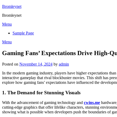
Skip
Bromleynet
to
Bromleynet
content
Menu
Sample Page
Menu
Gaming Fans’ Expectations Drive High-Qua
Posted on
November 14, 2024
by
admin
In the modern gaming industry, players have higher expectations tha
interactive gameplay that rival blockbuster movies. This shift has press
explore how gaming fans’ expectations have influenced the developmen
1.
The Demand for Stunning Visuals
With the advancement of gaming technology and
cwins.me
hardware, 
cutting-edge graphics that offer lifelike characters, stunning environ
showing what is possible when developers push the boundaries of ga