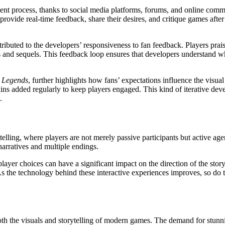
t process, thanks to social media platforms, forums, and online commu
rovide real-time feedback, share their desires, and critique games after
tributed to the developers’ responsiveness to fan feedback. Players prai
and sequels. This feedback loop ensures that developers understand wha
 Legends
, further highlights how fans’ expectations influence the vis
ins added regularly to keep players engaged. This kind of iterative de
.
rytelling, where players are not merely passive participants but active a
 narratives and multiple endings.
yer choices can have a significant impact on the direction of the stor
As the technology behind these interactive experiences improves, so do
th the visuals and storytelling of modern games. The demand for stunn