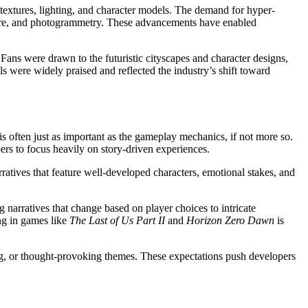
textures, lighting, and character models. The demand for hyper-
pture, and photogrammetry. These advancements have enabled
Fans were drawn to the futuristic cityscapes and character designs,
ls were widely praised and reflected the industry’s shift toward
 is often just as important as the gameplay mechanics, if not more so.
s to focus heavily on story-driven experiences.
atives that feature well-developed characters, emotional stakes, and
g narratives that change based on player choices to intricate
ing in games like
The Last of Us Part II
and
Horizon Zero Dawn
is
ng, or thought-provoking themes. These expectations push developers