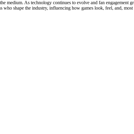
in the medium. As technology continues to evolve and fan engagement gr
fans who shape the industry, influencing how games look, feel, and, mos