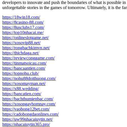
developers to innovate and push the boundaries of what is possible 
unforgettable stories in the games of tomorrow. Ultimately, it is the 
https://18win18.com/
https://8casino-88.com/
https://8usclubs17.com/
https://top10nhacai.me/
https://onlineslotgame.net/
https://xosovip88.net/
https://rongbachkimvn.net/
https://thichdaga.net/
https://reviewconggame.com/
https://tinmatsoicau.com/
https://bancaantien.com/
https://topnohu.club/
https://nohu88doithuong.com/
https://xosomayman.net/
https://x88.wedding/
https://bancatien.com/
https://bachthumienbac.com/
https://xosongayhomnay.com/
https://vaobong12bet.com/
https://cadobongdaonlines.com/
https://uw99nhacaiuytin.net/
https://nhacaiuytin365.pro/