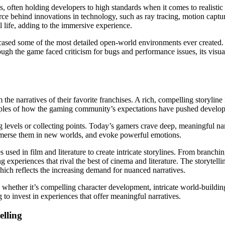
often holding developers to high standards when it comes to realistic 
force behind innovations in technology, such as ray tracing, motion ca
l life, adding to the immersive experience.
wcased some of the most detailed open-world environments ever created. 
ough the game faced criticism for bugs and performance issues, its visua
he narratives of their favorite franchises. A rich, compelling storyline
les of how the gaming community’s expectations have pushed developer
evels or collecting points. Today’s gamers crave deep, meaningful narr
mmerse them in new worlds, and evoke powerful emotions.
sed in film and literature to create intricate storylines. From branchin
g experiences that rival the best of cinema and literature. The storytell
ich reflects the increasing demand for nuanced narratives.
whether it’s compelling character development, intricate world-buildi
g to invest in experiences that offer meaningful narratives.
elling