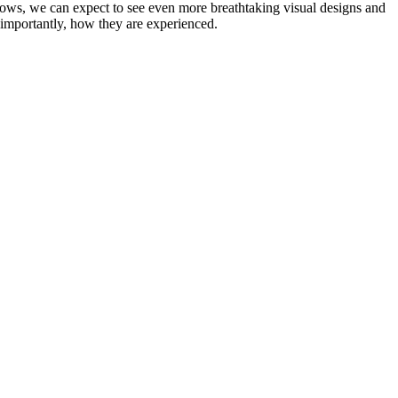
ows, we can expect to see even more breathtaking visual designs and
t importantly, how they are experienced.