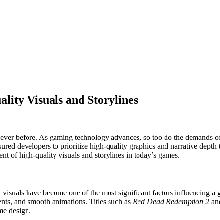
lity Visuals and Storylines
n ever before. As gaming technology advances, so too do the demands o
ured developers to prioritize high-quality graphics and narrative depth t
t of high-quality visuals and storylines in today’s games.
visuals have become one of the most significant factors influencing a
ments, and smooth animations. Titles such as
Red Dead Redemption 2
an
me design.