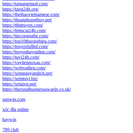
https://taigamemod.com/
https://tarot24h.org/
https://thethaovietnamese.com/
https://thuatphongthuy.net/
https://tibitruyen.com/
https://tintucai24h.com/
https://tipcongnghe.com/
https://top10thuonghieu.com/
https://truyenfullhd.com/
https://truyenhayonline.com/
https://tuvi24h.com/
https://vaytiennoxau.com/
https://webvatlieu.com/
https://xemngayamlich.net/
https://xemtuvi.biz/
https://xetaivn.net/
https://theruralbusinessawards.co.uk/
sunwin.com
xóc đĩa online
haywin
789 club