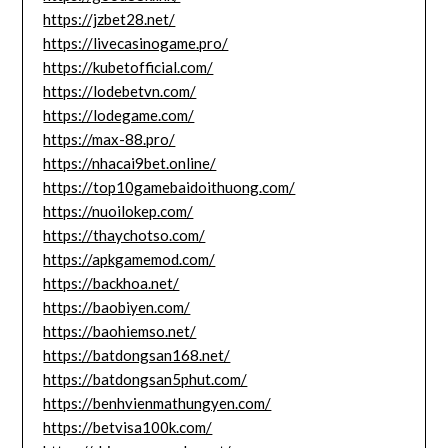
https://jzbet28.net/
https://livecasinogame.pro/
https://kubetofficial.com/
https://lodebetvn.com/
https://lodegame.com/
https://max-88.pro/
https://nhacai9bet.online/
https://top10gamebaidoithuong.com/
https://nuoilokep.com/
https://thaychotso.com/
https://apkgamemod.com/
https://backhoa.net/
https://baobiyen.com/
https://baohiemso.net/
https://batdongsan168.net/
https://batdongsan5phut.com/
https://benhvienmathungyen.com/
https://betvisa100k.com/