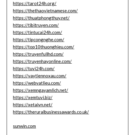
https://tarot24h.org/
https://thethaovietnamese.com/
https://thuatphongthuy.net/
https://tibitruyen.com/
https://tintucai24h.com/
https://tipcongnghe.com/
https://top10thuonghieu.com/
https://truyenfullhd.com/
https://truyenhayonline.com/
https://tuvi24h.com/
https://vaytiennoxau.com/
https://webvatlieu.com/
https://xemngayamlich.net/
https://xemtuvi.biz/
https://xetaivn.net/
https://theruralbusinessawards.co.uk/
sunwin.com