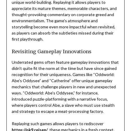
unique world-building. Replaying it allows players to
appreciate its mature themes, memorable characters, and
thought-provoking commentary on corporate greed and
environmentalism. The game’s atmosphere and
storytelling become even more impactful when revisited,
as players can absorb the subtleties missed during their
first playthrough.
Revisiting Gameplay Innovations
Underrated gems often feature gameplay innovations that
didn’t quite fit the norm at the time but have since gained
recognition for their uniqueness. Games like “Oddworld:
Abe’s Oddysee” and “Catherine” offer unique gameplay
mechanics that challenge players in new and unexpected
ways. “Oddworld: Abe’s Oddysee,” for instance,
introduced puzzle-platforming with a narrative focus,
where players control Abe, a slave who must use stealth
and strategy to escape a meat-processing factory.
Replaying such games allows players to rediscover
https://ok9.reisen/
these mechanics in a fresh context.