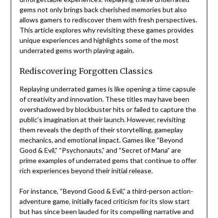
gems not only brings back cherished memories but also
allows gamers to rediscover them with fresh perspectives.
This article explores why revisiting these games provides
unique experiences and highlights some of the most
underrated gems worth playing again.
Rediscovering Forgotten Classics
Replaying underrated games is like opening a time capsule
of creativity and innovation. These titles may have been
overshadowed by blockbuster hits or failed to capture the
public’s imagination at their launch. However, revisiting
them reveals the depth of their storytelling, gameplay
mechanics, and emotional impact. Games like “Beyond
Good & Evil,” “Psychonauts,” and “Secret of Mana” are
prime examples of underrated gems that continue to offer
rich experiences beyond their initial release.
For instance, “Beyond Good & Evil,” a third-person action-
adventure game, initially faced criticism for its slow start
but has since been lauded for its compelling narrative and