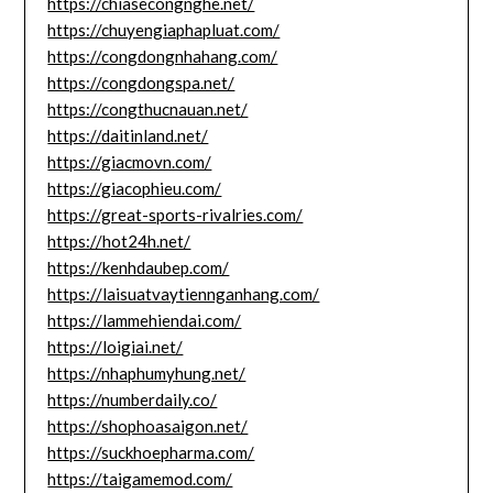
https://chiasecongnghe.net/
https://chuyengiaphapluat.com/
https://congdongnhahang.com/
https://congdongspa.net/
https://congthucnauan.net/
https://daitinland.net/
https://giacmovn.com/
https://giacophieu.com/
https://great-sports-rivalries.com/
https://hot24h.net/
https://kenhdaubep.com/
https://laisuatvaytiennganhang.com/
https://lammehiendai.com/
https://loigiai.net/
https://nhaphumyhung.net/
https://numberdaily.co/
https://shophoasaigon.net/
https://suckhoepharma.com/
https://taigamemod.com/