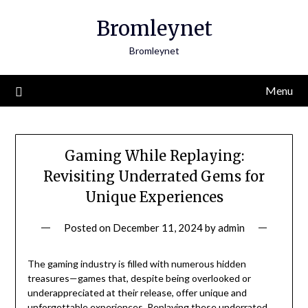
Skip
Bromleynet
to
content
Bromleynet
Menu
Gaming While Replaying:
Revisiting Underrated Gems for
Unique Experiences
Posted on
December 11, 2024
by
admin
The gaming industry is filled with numerous hidden
treasures—games that, despite being overlooked or
underappreciated at their release, offer unique and
unforgettable experiences. Replaying these underrated