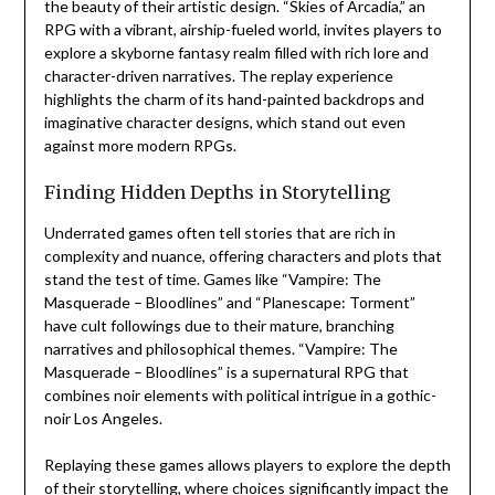
the beauty of their artistic design. “Skies of Arcadia,” an
RPG with a vibrant, airship-fueled world, invites players to
explore a skyborne fantasy realm filled with rich lore and
character-driven narratives. The replay experience
highlights the charm of its hand-painted backdrops and
imaginative character designs, which stand out even
against more modern RPGs.
Finding Hidden Depths in Storytelling
Underrated games often tell stories that are rich in
complexity and nuance, offering characters and plots that
stand the test of time. Games like “Vampire: The
Masquerade – Bloodlines” and “Planescape: Torment”
have cult followings due to their mature, branching
narratives and philosophical themes. “Vampire: The
Masquerade – Bloodlines” is a supernatural RPG that
combines noir elements with political intrigue in a gothic-
noir Los Angeles.
Replaying these games allows players to explore the depth
of their storytelling, where choices significantly impact the