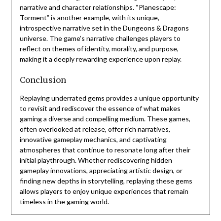
narrative and character relationships. “Planescape:
Torment” is another example, with its unique,
introspective narrative set in the Dungeons & Dragons
universe. The game’s narrative challenges players to
reflect on themes of identity, morality, and purpose,
making it a deeply rewarding experience upon replay.
Conclusion
Replaying underrated gems provides a unique opportunity
to revisit and rediscover the essence of what makes
gaming a diverse and compelling medium. These games,
often overlooked at release, offer rich narratives,
innovative gameplay mechanics, and captivating
atmospheres that continue to resonate long after their
initial playthrough. Whether rediscovering hidden
gameplay innovations, appreciating artistic design, or
finding new depths in storytelling, replaying these gems
allows players to enjoy unique experiences that remain
timeless in the gaming world.