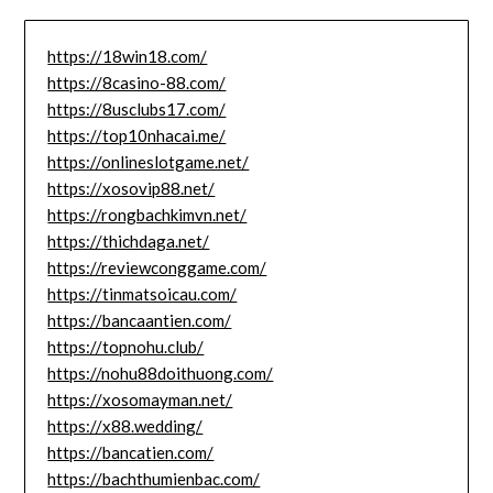
https://18win18.com/
https://8casino-88.com/
https://8usclubs17.com/
https://top10nhacai.me/
https://onlineslotgame.net/
https://xosovip88.net/
https://rongbachkimvn.net/
https://thichdaga.net/
https://reviewconggame.com/
https://tinmatsoicau.com/
https://bancaantien.com/
https://topnohu.club/
https://nohu88doithuong.com/
https://xosomayman.net/
https://x88.wedding/
https://bancatien.com/
https://bachthumienbac.com/