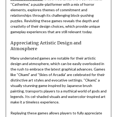
“Catherine,” a puzzle-platformer with a mix of horror
elements, explores themes of commitment and
relationships through its challenging block-pushing
puzzles. Revisiting these games reveals the depth and
creativity of their design choices, which provide unique
gameplay experiences that are still relevant today.
Appreciating Artistic Design and
Atmosphere
Many underrated games are notable for their artistic
design and atmosphere, which can be easily overlooked in
the rush to embrace the latest graphical advances. Games
like “Okami” and “Skies of Arcadia” are celebrated for their
distinctive art styles and evocative settings. “Okami,” a
visually stunning game inspired by Japanese brush
painting, transports players to a mythical world of gods and
legends. Its cel-shaded visuals and watercolor-inspired art
make it a timeless experience.
Replaying these games allows players to fully appreciate