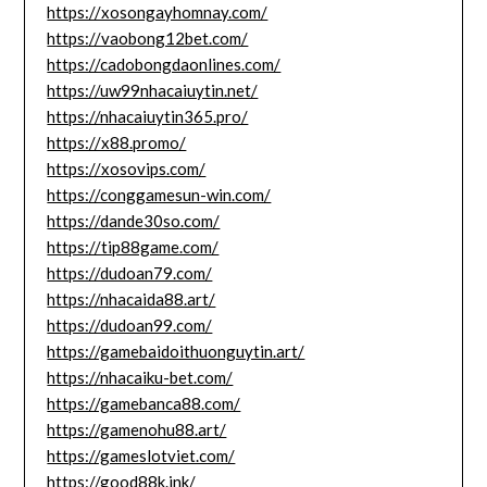
https://xosongayhomnay.com/
https://vaobong12bet.com/
https://cadobongdaonlines.com/
https://uw99nhacaiuytin.net/
https://nhacaiuytin365.pro/
https://x88.promo/
https://xosovips.com/
https://conggamesun-win.com/
https://dande30so.com/
https://tip88game.com/
https://dudoan79.com/
https://nhacaida88.art/
https://dudoan99.com/
https://gamebaidoithuonguytin.art/
https://nhacaiku-bet.com/
https://gamebanca88.com/
https://gamenohu88.art/
https://gameslotviet.com/
https://good88k.ink/