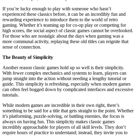
If you’re lucky enough to play with someone who hasn’t
experienced these classics before, it can be an incredibly fun and
rewarding experience to introduce them to the world of retro
gaming. Whether it’s teaming up for co-op play or competing for
high scores, the social aspect of classic games cannot be overlooked.
For those who are nostalgic about the days when gaming was a
more communal activity, replaying these old titles can reignite that
sense of connection.
The Beauty of Simplicity
Another reason classic games hold up so well is their simplicity.
With fewer complex mechanics and systems to learn, players can
jump straight into the action without needing a lengthy tutorial or
guide. This simplicity is refreshing, especially when modern games
can often feel bogged down by complicated interfaces and excessive
tutorials.
While modern games are incredible in their own right, there’s
something to be said for a title that gets straight to the point. Whether
it’s platforming, puzzle-solving, or battling enemies, the focus is
always on having fun. This simplicity makes classic games
incredibly approachable for players of all skill levels. They don’t
require hours of practice to understand; instead, they invite you to