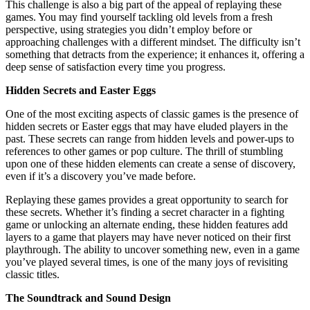
This challenge is also a big part of the appeal of replaying these
games. You may find yourself tackling old levels from a fresh
perspective, using strategies you didn’t employ before or
approaching challenges with a different mindset. The difficulty isn’t
something that detracts from the experience; it enhances it, offering a
deep sense of satisfaction every time you progress.
Hidden Secrets and Easter Eggs
One of the most exciting aspects of classic games is the presence of
hidden secrets or Easter eggs that may have eluded players in the
past. These secrets can range from hidden levels and power-ups to
references to other games or pop culture. The thrill of stumbling
upon one of these hidden elements can create a sense of discovery,
even if it’s a discovery you’ve made before.
Replaying these games provides a great opportunity to search for
these secrets. Whether it’s finding a secret character in a fighting
game or unlocking an alternate ending, these hidden features add
layers to a game that players may have never noticed on their first
playthrough. The ability to uncover something new, even in a game
you’ve played several times, is one of the many joys of revisiting
classic titles.
The Soundtrack and Sound Design