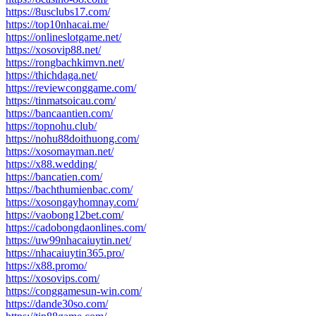
https://8usclubs17.com/
https://top10nhacai.me/
https://onlineslotgame.net/
https://xosovip88.net/
https://rongbachkimvn.net/
https://thichdaga.net/
https://reviewconggame.com/
https://tinmatsoicau.com/
https://bancaantien.com/
https://topnohu.club/
https://nohu88doithuong.com/
https://xosomayman.net/
https://x88.wedding/
https://bancatien.com/
https://bachthumienbac.com/
https://xosongayhomnay.com/
https://vaobong12bet.com/
https://cadobongdaonlines.com/
https://uw99nhacaiuytin.net/
https://nhacaiuytin365.pro/
https://x88.promo/
https://xosovips.com/
https://conggamesun-win.com/
https://dande30so.com/