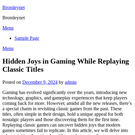
Skip
Bromleynet
to
Bromleynet
content
Menu
Sample Page
Menu
Hidden Joys in Gaming While Replaying
Classic Titles
Posted on
December 9, 2024
by
admin
Gaming has evolved significantly over the years, introducing new
technology, graphics, and gameplay experiences that keep players
coming back for more. However, amidst all the new releases, there’s
a special charm in revisiting classic games from the past. These
titles, often simple in their design, hold a unique appeal for both
nostalgic players and those discovering them for the first time.
Replaying classic games can uncover hidden joys that modern
games sometimes fail to replicate. In this article, we will delve into