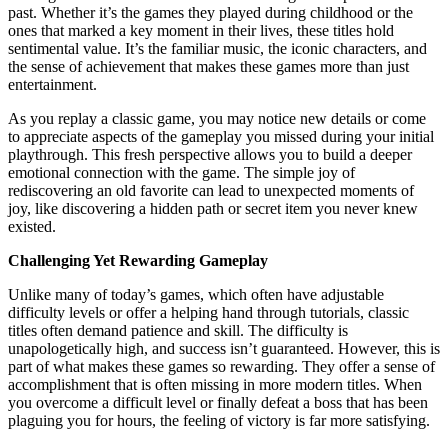
past. Whether it’s the games they played during childhood or the
ones that marked a key moment in their lives, these titles hold
sentimental value. It’s the familiar music, the iconic characters, and
the sense of achievement that makes these games more than just
entertainment.
As you replay a classic game, you may notice new details or come
to appreciate aspects of the gameplay you missed during your initial
playthrough. This fresh perspective allows you to build a deeper
emotional connection with the game. The simple joy of
rediscovering an old favorite can lead to unexpected moments of
joy, like discovering a hidden path or secret item you never knew
existed.
Challenging Yet Rewarding Gameplay
Unlike many of today’s games, which often have adjustable
difficulty levels or offer a helping hand through tutorials, classic
titles often demand patience and skill. The difficulty is
unapologetically high, and success isn’t guaranteed. However, this is
part of what makes these games so rewarding. They offer a sense of
accomplishment that is often missing in more modern titles. When
you overcome a difficult level or finally defeat a boss that has been
plaguing you for hours, the feeling of victory is far more satisfying.