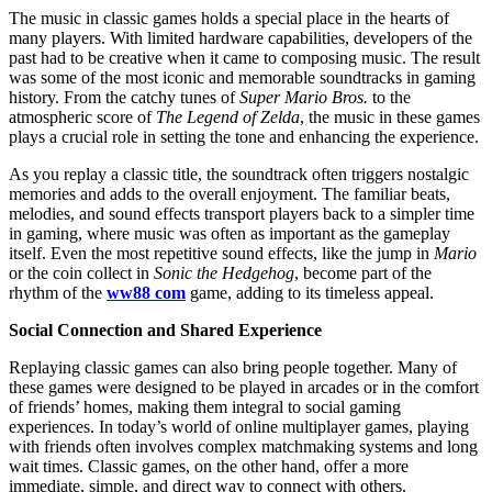
The music in classic games holds a special place in the hearts of
many players. With limited hardware capabilities, developers of the
past had to be creative when it came to composing music. The result
was some of the most iconic and memorable soundtracks in gaming
history. From the catchy tunes of
Super Mario Bros.
to the
atmospheric score of
The Legend of Zelda
, the music in these games
plays a crucial role in setting the tone and enhancing the experience.
As you replay a classic title, the soundtrack often triggers nostalgic
memories and adds to the overall enjoyment. The familiar beats,
melodies, and sound effects transport players back to a simpler time
in gaming, where music was often as important as the gameplay
itself. Even the most repetitive sound effects, like the jump in
Mario
or the coin collect in
Sonic the Hedgehog
, become part of the
rhythm of the
ww88 com
game, adding to its timeless appeal.
Social Connection and Shared Experience
Replaying classic games can also bring people together. Many of
these games were designed to be played in arcades or in the comfort
of friends’ homes, making them integral to social gaming
experiences. In today’s world of online multiplayer games, playing
with friends often involves complex matchmaking systems and long
wait times. Classic games, on the other hand, offer a more
immediate, simple, and direct way to connect with others.