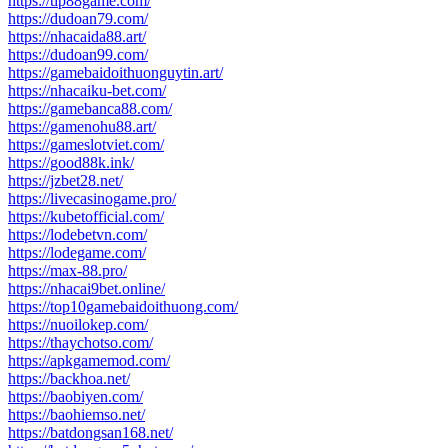
https://tip88game.com/
https://dudoan79.com/
https://nhacaida88.art/
https://dudoan99.com/
https://gamebaidoithuonguytin.art/
https://nhacaiku-bet.com/
https://gamebanca88.com/
https://gamenohu88.art/
https://gameslotviet.com/
https://good88k.ink/
https://jzbet28.net/
https://livecasinogame.pro/
https://kubetofficial.com/
https://lodebetvn.com/
https://lodegame.com/
https://max-88.pro/
https://nhacai9bet.online/
https://top10gamebaidoithuong.com/
https://nuoilokep.com/
https://thaychotso.com/
https://apkgamemod.com/
https://backhoa.net/
https://baobiyen.com/
https://baohiemso.net/
https://batdongsan168.net/