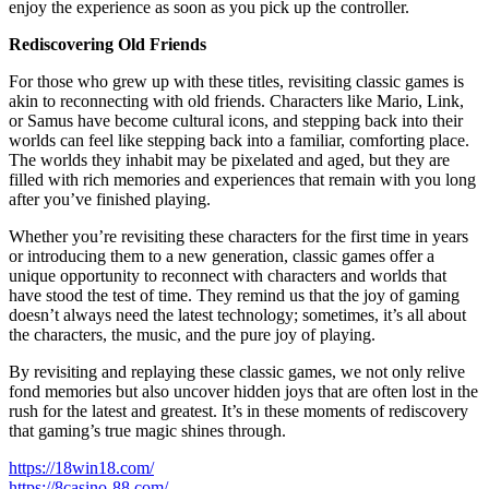
enjoy the experience as soon as you pick up the controller.
Rediscovering Old Friends
For those who grew up with these titles, revisiting classic games is
akin to reconnecting with old friends. Characters like Mario, Link,
or Samus have become cultural icons, and stepping back into their
worlds can feel like stepping back into a familiar, comforting place.
The worlds they inhabit may be pixelated and aged, but they are
filled with rich memories and experiences that remain with you long
after you’ve finished playing.
Whether you’re revisiting these characters for the first time in years
or introducing them to a new generation, classic games offer a
unique opportunity to reconnect with characters and worlds that
have stood the test of time. They remind us that the joy of gaming
doesn’t always need the latest technology; sometimes, it’s all about
the characters, the music, and the pure joy of playing.
By revisiting and replaying these classic games, we not only relive
fond memories but also uncover hidden joys that are often lost in the
rush for the latest and greatest. It’s in these moments of rediscovery
that gaming’s true magic shines through.
https://18win18.com/
https://8casino-88.com/