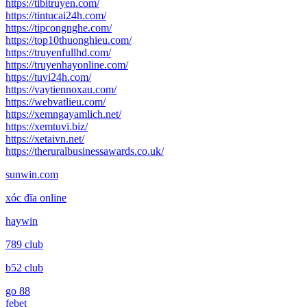
https://tibitruyen.com/
https://tintucai24h.com/
https://tipcongnghe.com/
https://top10thuonghieu.com/
https://truyenfullhd.com/
https://truyenhayonline.com/
https://tuvi24h.com/
https://vaytiennoxau.com/
https://webvatlieu.com/
https://xemngayamlich.net/
https://xemtuvi.biz/
https://xetaivn.net/
https://theruralbusinessawards.co.uk/
sunwin.com
xóc đĩa online
haywin
789 club
b52 club
go 88
febet