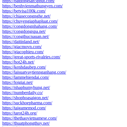
https://batdongsan5phut.com/
https://benhvienmathungyen.com/
https://betvisa100k.com/
https://chiasecongnghe.net/
https://chuyengiaphapluat.com/
https://congdongnhahang.com/
https://congdongspa.net/
https://congthucnauan.net/
https://daitinland.net/
https://giacmovn.com/
https://giacophieu.com/
https://great-sports-rivalries.com/
https://hot24h.net/
https://kenhdaubep.com/
https://laisuatvaytiennganhang.com/
https://lammehiendai.com/
https://loigiai.net/
https://nhaphumyhung.net/
https://numberdaily.co/
https://shophoasaigon.net/
https://suckhoepharma.com/
https://taigamemod.com/
https://tarot24h.org/
https://thethaovietnamese.com/
https://thuatphongthuy.net/