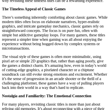
why revisiting these timeless titles can be a rewarding experience.
The Timeless Appeal of Classic Games
There’s something inherently comforting about classic games. While
modern titles often focus on elaborate narratives, hyper-realistic
graphics, and intricate gameplay mechanics, classic games rely on
straightforward concepts. The focus is on pure fun, often with
simple but addictive gameplay loops. For many gamers, these titles
represent a simpler time when gaming was all about enjoying the
experience without being bogged down by complex systems or
microtransactions.
The visual style of these games is often more minimalistic, using
pixel art or simple 2D graphics that, rather than aging poorly, give
the games a distinct charm. It’s amazing how, even in today’s world
of cutting-edge graphics, a pixelated character or a chiptune
soundtrack can still evoke strong emotions and excitement. Whether
it’s the sense of progression in an arcade shooter or the thrill of a
challenging platformer, these games have a way of pulling players
back into their world in a way that’s hard to replicate.
Nostalgia and Familiarity: The Emotional Connection
For many players, revisiting classic titles is more than just about
reliving old memories. It’s about reconnecting with a piece of their