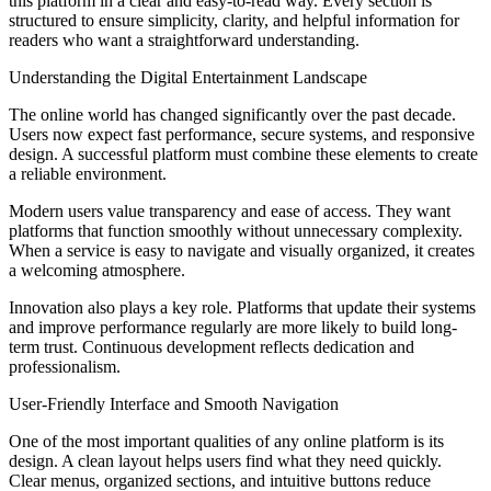
this platform in a clear and easy-to-read way. Every section is
structured to ensure simplicity, clarity, and helpful information for
readers who want a straightforward understanding.
Understanding the Digital Entertainment Landscape
The online world has changed significantly over the past decade.
Users now expect fast performance, secure systems, and responsive
design. A successful platform must combine these elements to create
a reliable environment.
Modern users value transparency and ease of access. They want
platforms that function smoothly without unnecessary complexity.
When a service is easy to navigate and visually organized, it creates
a welcoming atmosphere.
Innovation also plays a key role. Platforms that update their systems
and improve performance regularly are more likely to build long-
term trust. Continuous development reflects dedication and
professionalism.
User-Friendly Interface and Smooth Navigation
One of the most important qualities of any online platform is its
design. A clean layout helps users find what they need quickly.
Clear menus, organized sections, and intuitive buttons reduce