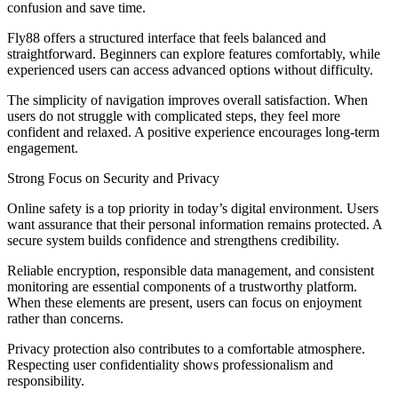
confusion and save time.
Fly88 offers a structured interface that feels balanced and
straightforward. Beginners can explore features comfortably, while
experienced users can access advanced options without difficulty.
The simplicity of navigation improves overall satisfaction. When
users do not struggle with complicated steps, they feel more
confident and relaxed. A positive experience encourages long-term
engagement.
Strong Focus on Security and Privacy
Online safety is a top priority in today’s digital environment. Users
want assurance that their personal information remains protected. A
secure system builds confidence and strengthens credibility.
Reliable encryption, responsible data management, and consistent
monitoring are essential components of a trustworthy platform.
When these elements are present, users can focus on enjoyment
rather than concerns.
Privacy protection also contributes to a comfortable atmosphere.
Respecting user confidentiality shows professionalism and
responsibility.