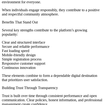
environment for everyone.
When individuals engage responsibly, they contribute to a positive
and respectful community atmosphere.
Benefits That Stand Out
Several key strengths contribute to the platform’s growing
popularity:
Clear and structured interface
Secure and reliable performance
Fast loading speed
Mobile-friendly design
Simple registration process
Responsive customer support
Continuous innovation
These elements combine to form a dependable digital destination
that prioritizes user satisfaction.
Building Trust Through Transparency
Trust is built over time through consistent performance and open
communication. Clear policies, honest information, and professional
management create confidence.