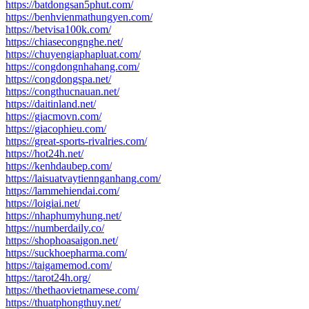
https://batdongsan5phut.com/
https://benhvienmathungyen.com/
https://betvisa100k.com/
https://chiasecongnghe.net/
https://chuyengiaphapluat.com/
https://congdongnhahang.com/
https://congdongspa.net/
https://congthucnauan.net/
https://daitinland.net/
https://giacmovn.com/
https://giacophieu.com/
https://great-sports-rivalries.com/
https://hot24h.net/
https://kenhdaubep.com/
https://laisuatvaytiennganhang.com/
https://lammehiendai.com/
https://loigiai.net/
https://nhaphumyhung.net/
https://numberdaily.co/
https://shophoasaigon.net/
https://suckhoepharma.com/
https://taigamemod.com/
https://tarot24h.org/
https://thethaovietnamese.com/
https://thuatphongthuy.net/