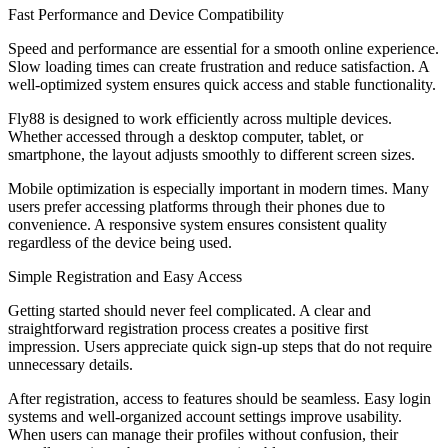
Fast Performance and Device Compatibility
Speed and performance are essential for a smooth online experience.
Slow loading times can create frustration and reduce satisfaction. A
well-optimized system ensures quick access and stable functionality.
Fly88 is designed to work efficiently across multiple devices.
Whether accessed through a desktop computer, tablet, or
smartphone, the layout adjusts smoothly to different screen sizes.
Mobile optimization is especially important in modern times. Many
users prefer accessing platforms through their phones due to
convenience. A responsive system ensures consistent quality
regardless of the device being used.
Simple Registration and Easy Access
Getting started should never feel complicated. A clear and
straightforward registration process creates a positive first
impression. Users appreciate quick sign-up steps that do not require
unnecessary details.
After registration, access to features should be seamless. Easy login
systems and well-organized account settings improve usability.
When users can manage their profiles without confusion, their