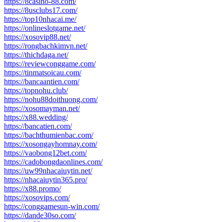
https://8casino-88.com/
https://8usclubs17.com/
https://top10nhacai.me/
https://onlineslotgame.net/
https://xosovip88.net/
https://rongbachkimvn.net/
https://thichdaga.net/
https://reviewconggame.com/
https://tinmatsoicau.com/
https://bancaantien.com/
https://topnohu.club/
https://nohu88doithuong.com/
https://xosomayman.net/
https://x88.wedding/
https://bancatien.com/
https://bachthumienbac.com/
https://xosongayhomnay.com/
https://vaobong12bet.com/
https://cadobongdaonlines.com/
https://uw99nhacaiuytin.net/
https://nhacaiuytin365.pro/
https://x88.promo/
https://xosovips.com/
https://conggamesun-win.com/
https://dande30so.com/