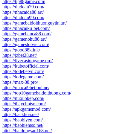
https://tip88game.com/
https://dudoan79.com/
https://nhacaida88.art/
https://dudoan99.com/
https://gamebaidoithuonguytin.art/
https://nhacaiku-bet.com/
https://gamebanca88.com/
https://gamenohu88.art/
https://gameslotviet.com/
https://good88k.ink/
https://jzbet28.net/
https://livecasinogame.pro/
https://kubetofficial.com/
https://lodebetvn.com/
https://lodegame.com/
https://max-88.pro/
https://nhacai9bet.online/
https://top10gamebaidoithuong.com/
https://nuoilokep.com/
https://thaychotso.com/
https://apkgamemod.com/
https://backhoa.net/
https://baobiyen.com/
https://baohiemso.net/
https://batdongsan168.net/