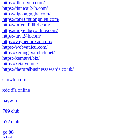
https://tibitruyen.com/
https://tintucai24h.com/
https://tipcongnghe.com/
https://top10thuonghieu.com/
https://truyenfullhd.com/
https://truyenhayonline.com/
https://tuvi24h.com/
https://vaytiennoxau.com/
https://webvatlieu.com/
https://xemngayamlich.net/
https://xemtuvi.biz/
https://xetaivn.net/
https://theruralbusinessawards.co.uk/
sunwin.com
xóc đĩa online
haywin
789 club
b52 club
go 88
febet