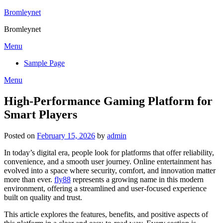
Skip
Bromleynet
to
Bromleynet
content
Menu
Sample Page
Menu
High-Performance Gaming Platform for
Smart Players
Posted on
February 15, 2026
by
admin
In today’s digital era, people look for platforms that offer reliability,
convenience, and a smooth user journey. Online entertainment has
evolved into a space where security, comfort, and innovation matter
more than ever.
fly88
represents a growing name in this modern
environment, offering a streamlined and user-focused experience
built on quality and trust.
This article explores the features, benefits, and positive aspects of