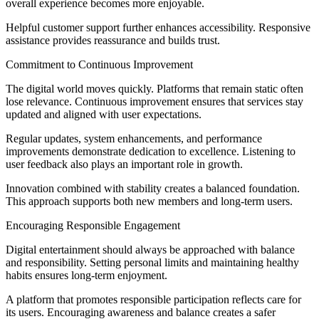
overall experience becomes more enjoyable.
Helpful customer support further enhances accessibility. Responsive
assistance provides reassurance and builds trust.
Commitment to Continuous Improvement
The digital world moves quickly. Platforms that remain static often
lose relevance. Continuous improvement ensures that services stay
updated and aligned with user expectations.
Regular updates, system enhancements, and performance
improvements demonstrate dedication to excellence. Listening to
user feedback also plays an important role in growth.
Innovation combined with stability creates a balanced foundation.
This approach supports both new members and long-term users.
Encouraging Responsible Engagement
Digital entertainment should always be approached with balance
and responsibility. Setting personal limits and maintaining healthy
habits ensures long-term enjoyment.
A platform that promotes responsible participation reflects care for
its users. Encouraging awareness and balance creates a safer