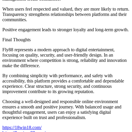
When users feel respected and valued, they are more likely to return.
Transparency strengthens relationships between platforms and their
communities.
Positive engagement leads to stronger loyalty and long-term growth.
Final Thoughts
Fly88 represents a modern approach to digital entertainment,
focusing on quality, security, and user-friendly design. In an
environment where competition is strong, reliability and innovation
make the difference.
By combining simplicity with performance, and safety with
accessibility, this platform provides a comfortable and dependable
experience. Clear structure, strong security, and continuous
improvement contribute to its growing reputation.
Choosing a well-designed and responsible online environment
ensures a smooth and positive journey. With balanced usage and
thoughtful engagement, users can enjoy a satisfying digital
experience built on trust and professionalism.
https://18win18.com/