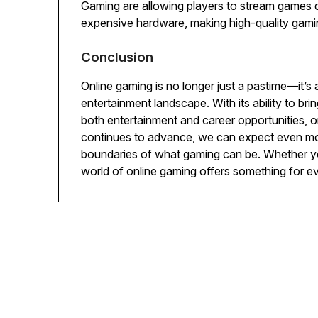
Gaming are allowing players to stream games di
expensive hardware, making high-quality gami
Conclusion
Online gaming is no longer just a pastime—it’s 
entertainment landscape. With its ability to br
both entertainment and career opportunities, o
continues to advance, we can expect even mor
boundaries of what gaming can be. Whether yo
world of online gaming offers something for e