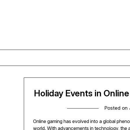
Skip
to
content
Holiday Events in Onlin
Posted on
Online gaming has evolved into a global pheno
world. With advancements in technology, the a