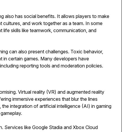
 also has social benefits. It allows players to make
t cultures, and work together as a team. In some
 life skills like teamwork, communication, and
aming can also present challenges. Toxic behavior,
ent in certain games. Many developers have
ncluding reporting tools and moderation policies.
omising. Virtual reality (VR) and augmented reality
ering immersive experiences that blur the lines
the integration of artificial intelligence (AI) in gaming
d gameplay.
h. Services like Google Stadia and Xbox Cloud