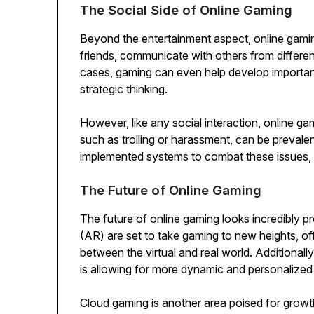
The Social Side of Online Gaming
Beyond the entertainment aspect, online gaming
friends, communicate with others from differen
cases, gaming can even help develop important
strategic thinking.
However, like any social interaction, online g
such as trolling or harassment, can be preval
implemented systems to combat these issues, i
The Future of Online Gaming
The future of online gaming looks incredibly pr
(AR) are set to take gaming to new heights, off
between the virtual and real world. Additionally, 
is allowing for more dynamic and personalize
Cloud gaming is another area poised for growt