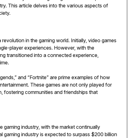
try. This article delves into the various aspects of
iety.
revolution in the gaming world. Initially, video games
ingle-player experiences. However, with the
ming transitioned into a connected experience,
time.
egends,” and “Fortnite” are prime examples of how
ntertainment. These games are not only played for
on, fostering communities and friendships that
 gaming industry, with the market continually
al gaming industry is expected to surpass $200 billion