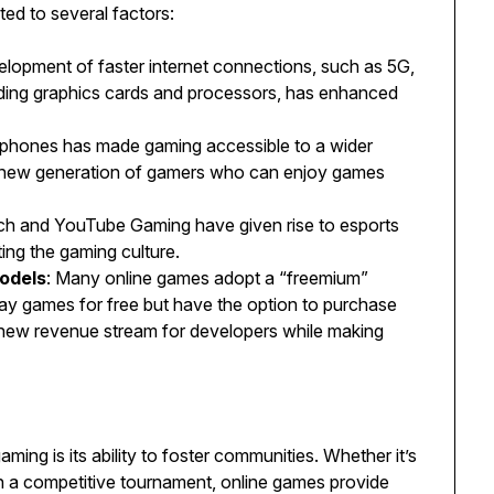
ted to several factors:
elopment of faster internet connections, such as 5G,
ding graphics cards and processors, has enhanced
rtphones has made gaming accessible to a wider
a new generation of gamers who can enjoy games
itch and YouTube Gaming have given rise to esports
ing the gaming culture.
odels
: Many online games adopt a “freemium”
y games for free but have the option to purchase
a new revenue stream for developers while making
ming is its ability to foster communities. Whether it’s
in a competitive tournament, online games provide