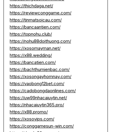
https://thichdaga.net/
https://reviewconggame.com/
https://tinmatsoicau.com/
https://bancaantien.com/
https://topnohu.club/
https://nohu88doithuong.com/
https://xosomayman.net/
https://x88.wedding/
https://bancatien.com/
https://bachthumienbac.com/
https://xosongayhomnay.com/
https://vaobong12bet.com/
https://cadobongdaonlines.com/
https://uw99nhacaiuytin.net/
https://nhacaiuytin365.pro/
https://x88.promo/
https://xosovips.com/
https://conggamesun-win.com/