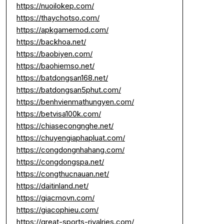
https://nuoilokep.com/
https://thaychotso.com/
https://apkgamemod.com/
https://backhoa.net/
https://baobiyen.com/
https://baohiemso.net/
https://batdongsan168.net/
https://batdongsan5phut.com/
https://benhvienmathungyen.com/
https://betvisa100k.com/
https://chiasecongnghe.net/
https://chuyengiaphapluat.com/
https://congdongnhahang.com/
https://congdongspa.net/
https://congthucnauan.net/
https://daitinland.net/
https://giacmovn.com/
https://giacophieu.com/
https://great-sports-rivalries.com/