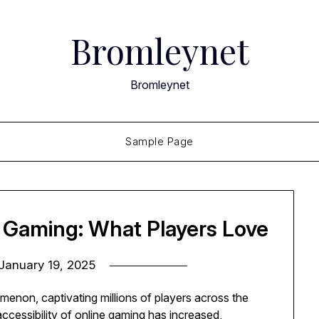
Bromleynet
Bromleynet
Sample Page
e Gaming: What Players Love
January 19, 2025
menon, captivating millions of players across the
ccessibility of online gaming has increased,