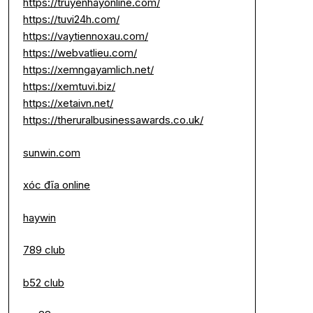
https://truyenhayonline.com/
https://tuvi24h.com/
https://vaytiennoxau.com/
https://webvatlieu.com/
https://xemngayamlich.net/
https://xemtuvi.biz/
https://xetaivn.net/
https://theruralbusinessawards.co.uk/
sunwin.com
xóc đĩa online
haywin
789 club
b52 club