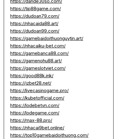
https://dande30so.com/
https://tip88game.com/
https://dudoan79.com/
https://nhacaida88.art/
https://dudoan99.com/
https://gamebaidoithuonguytin.art/
https://nhacaiku-bet.com/
https://gamebanca88.com/
https://gamenohu88.art/
https://gameslotviet.com/
https://good88k.ink/
https://jzbet28.net/
https://livecasinogame.pro/
https://kubetofficial.com/
https://lodebetvn.com/
https://lodegame.com/
https://max-88.pro/
https://nhacai9bet.online/
https://top10gamebaidoithuong.com/