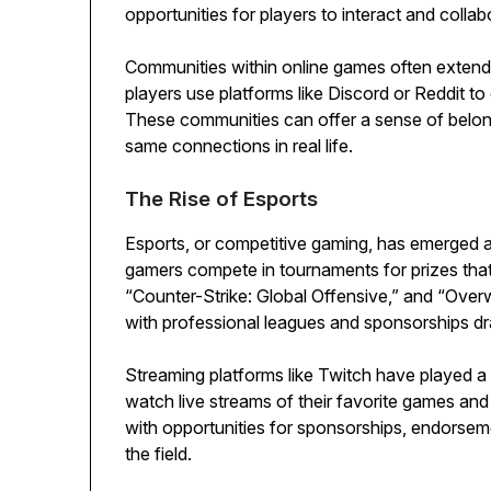
opportunities for players to interact and collab
Communities within online games often exten
players use platforms like Discord or Reddit to
These communities can offer a sense of belong
same connections in real life.
The Rise of Esports
Esports, or competitive gaming, has emerged as a
gamers compete in tournaments for prizes that 
“Counter-Strike: Global Offensive,” and “Over
with professional leagues and sponsorships d
Streaming platforms like Twitch have played a v
watch live streams of their favorite games and 
with opportunities for sponsorships, endorseme
the field.