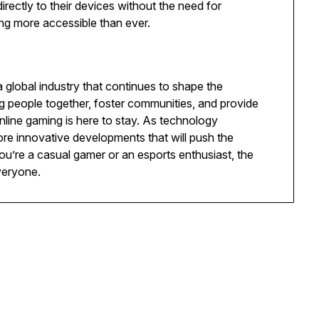
rectly to their devices without the need for
ng more accessible than ever.
a global industry that continues to shape the
ing people together, foster communities, and provide
nline gaming is here to stay. As technology
e innovative developments that will push the
u’re a casual gamer or an esports enthusiast, the
veryone.