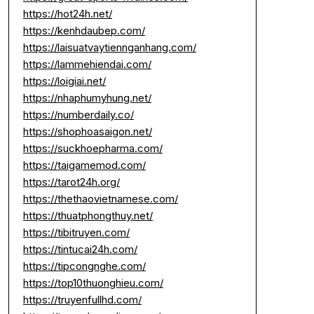
https://hot24h.net/
https://kenhdaubep.com/
https://laisuatvaytiennganhang.com/
https://lammehiendai.com/
https://loigiai.net/
https://nhaphumyhung.net/
https://numberdaily.co/
https://shophoasaigon.net/
https://suckhoepharma.com/
https://taigamemod.com/
https://tarot24h.org/
https://thethaovietnamese.com/
https://thuatphongthuy.net/
https://tibitruyen.com/
https://tintucai24h.com/
https://tipcongnghe.com/
https://top10thuonghieu.com/
https://truyenfullhd.com/