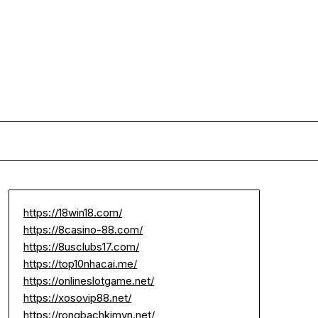
https://18win18.com/
https://8casino-88.com/
https://8usclubs17.com/
https://top10nhacai.me/
https://onlineslotgame.net/
https://xosovip88.net/
https://rongbachkimvn.net/