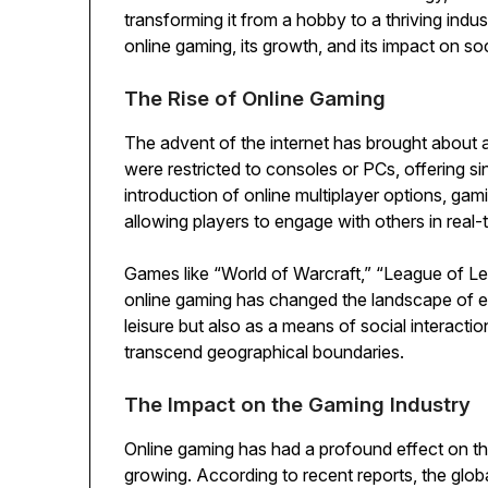
transforming it from a hobby to a thriving indus
online gaming, its growth, and its impact on soc
The Rise of Online Gaming
The advent of the internet has brought about a 
were restricted to consoles or PCs, offering s
introduction of online multiplayer options, ga
allowing players to engage with others in real-
Games like “World of Warcraft,” “League of L
online gaming has changed the landscape of e
leisure but also as a means of social interacti
transcend geographical boundaries.
The Impact on the Gaming Industry
Online gaming has had a profound effect on the
growing. According to recent reports, the glob