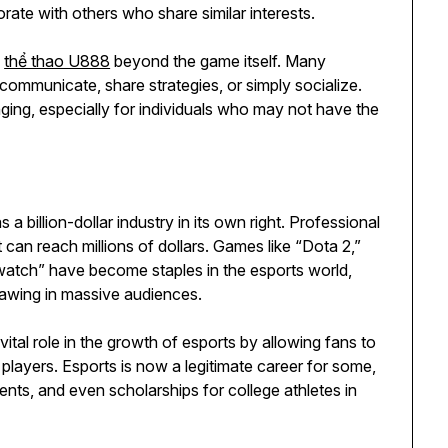
orate with others who share similar interests.
d
thể thao U888
beyond the game itself. Many
 communicate, share strategies, or simply socialize.
ing, especially for individuals who may not have the
 billion-dollar industry in its own right. Professional
can reach millions of dollars. Games like “Dota 2,”
watch” have become staples in the esports world,
rawing in massive audiences.
ital role in the growth of esports by allowing fans to
players. Esports is now a legitimate career for some,
nts, and even scholarships for college athletes in