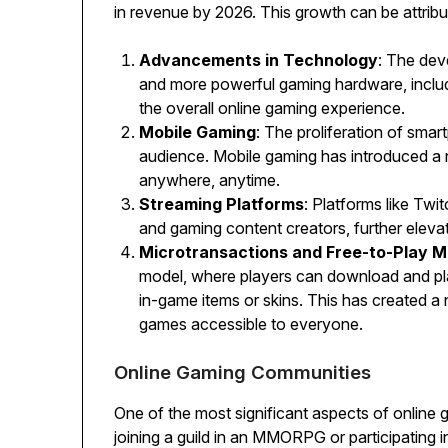
in revenue by 2026. This growth can be attribu
Advancements in Technology
: The dev
and more powerful gaming hardware, inclu
the overall online gaming experience.
Mobile Gaming
: The proliferation of sma
audience. Mobile gaming has introduced 
anywhere, anytime.
Streaming Platforms
: Platforms like Tw
and gaming content creators, further elevat
Microtransactions and Free-to-Play M
model, where players can download and pla
in-game items or skins. This has created 
games accessible to everyone.
Online Gaming Communities
One of the most significant aspects of online ga
joining a guild in an MMORPG or participating 