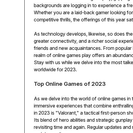
backgrounds are logging in to experience a fres
Whether you are a laid-back gamer looking for
competitive thrills, the offerings of this year 
As technology develops, likewise, so does the
greater connectivity, and a richer social exper
friends and new acquaintances. From popular b
realm of online games play offers an abundanc
Stay with us while we delve into the most tal
worldwide for 2023.
Top Online Games of 2023
As we delve into the world of online games in th
immersive experiences that combine enthralling
in 2023 is "Valorant," a tactical first-person 
Its blend of hero abilities and strategic gunpl
revisiting time and again. Regular updates an