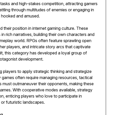
g tasks and high-stakes competition, attracting gamers
battling through multitudes of enemies or engaging in
rs hooked and amused.
 their position in internet gaming culture. These
 rich narratives, building their own characters and
gameplay world. RPGs often feature sprawling open
er players, and intricate story arcs that captivate
lt, this category has developed a loyal group of
rotagonist development.
 players to apply strategic thinking and strategize
gy games often require managing resources, tactical
s must outmaneuver their opponents, making these
 games. With cooperative modes available, strategy
 enticing players who love to participate in
 or futuristic landscapes.
ng