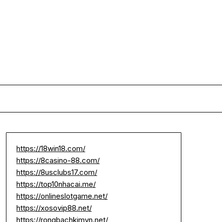
https://18win18.com/
https://8casino-88.com/
https://8usclubs17.com/
https://top10nhacai.me/
https://onlineslotgame.net/
https://xosovip88.net/
https://rongbachkimvn.net/