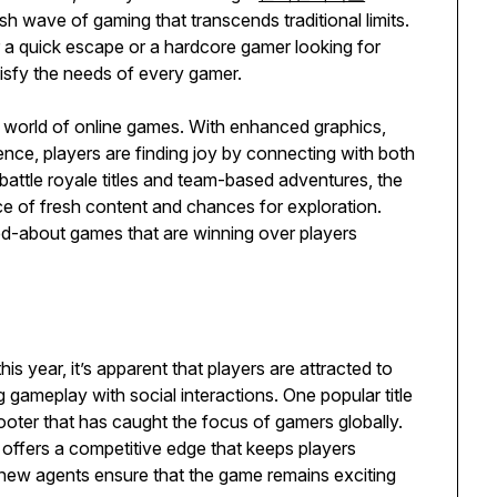
h wave of gaming that transcends traditional limits.
 a quick escape or a hardcore gamer looking for
satisfy the needs of every gamer.
 world of online games. With enhanced graphics,
ience, players are finding joy by connecting with both
attle royale titles and team-based adventures, the
e of fresh content and chances for exploration.
ked-about games that are winning over players
is year, it’s apparent that players are attracted to
 gameplay with social interactions. One popular title
shooter that has caught the focus of gamers globally.
ay offers a competitive edge that keeps players
d new agents ensure that the game remains exciting