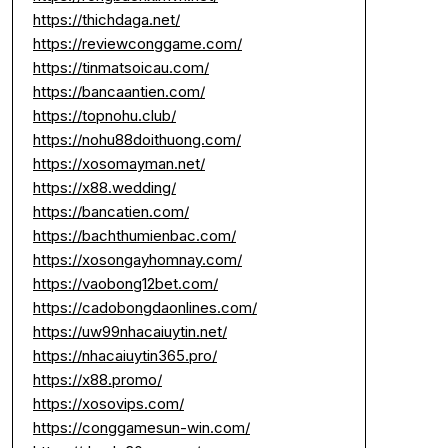
https://thichdaga.net/
https://reviewconggame.com/
https://tinmatsoicau.com/
https://bancaantien.com/
https://topnohu.club/
https://nohu88doithuong.com/
https://xosomayman.net/
https://x88.wedding/
https://bancatien.com/
https://bachthumienbac.com/
https://xosongayhomnay.com/
https://vaobong12bet.com/
https://cadobongdaonlines.com/
https://uw99nhacaiuytin.net/
https://nhacaiuytin365.pro/
https://x88.promo/
https://xosovips.com/
https://conggamesun-win.com/