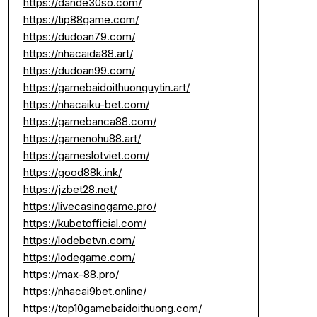
https://dande30so.com/
https://tip88game.com/
https://dudoan79.com/
https://nhacaida88.art/
https://dudoan99.com/
https://gamebaidoithuonguytin.art/
https://nhacaiku-bet.com/
https://gamebanca88.com/
https://gamenohu88.art/
https://gameslotviet.com/
https://good88k.ink/
https://jzbet28.net/
https://livecasinogame.pro/
https://kubetofficial.com/
https://lodebetvn.com/
https://lodegame.com/
https://max-88.pro/
https://nhacai9bet.online/
https://top10gamebaidoithuong.com/