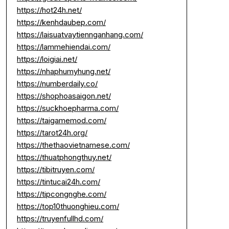
https://hot24h.net/
https://kenhdaubep.com/
https://laisuatvaytiennganhang.com/
https://lammehiendai.com/
https://loigiai.net/
https://nhaphumyhung.net/
https://numberdaily.co/
https://shophoasaigon.net/
https://suckhoepharma.com/
https://taigamemod.com/
https://tarot24h.org/
https://thethaovietnamese.com/
https://thuatphongthuy.net/
https://tibitruyen.com/
https://tintucai24h.com/
https://tipcongnghe.com/
https://top10thuonghieu.com/
https://truyenfullhd.com/