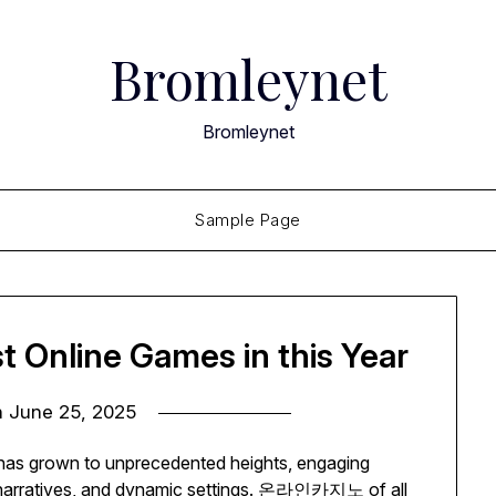
Bromleynet
Bromleynet
Sample Page
t Online Games in this Year
n
June 25, 2025
g has grown to unprecedented heights, engaging
narratives, and dynamic settings.
온라인카지노
of all