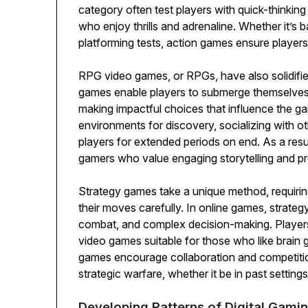
category often test players with quick-thinkin
who enjoy thrills and adrenaline. Whether it’s 
platforming tests, action games ensure playe
RPG video games, or RPGs, have also solidified
games enable players to submerge themselves in
making impactful choices that influence the 
environments for discovery, socializing with oth
players for extended periods on end. As a resu
gamers who value engaging storytelling and p
Strategy games take a unique method, requiring
their moves carefully. In online games, strate
combat, and complex decision-making. Player
video games suitable for those who like brain
games encourage collaboration and competition,
strategic warfare, whether it be in past settings
Developing Patterns of Digital Gami