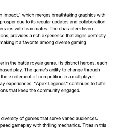
n Impact," which merges breathtaking graphics with
rosper due to its regular updates and collaboration
 terrains with teammates. The character-driven
ons, provides a rich experience that aligns perfectly
making it a favorite among diverse gaming
in the battle royale genre. Its distinct heroes, each
m-based play. The game’s ability to change through
the excitement of competition in a multiplayer
ay experiences, "Apex Legends" continues to fulfill
itions that keep the community engaged.
 diversity of genres that serve varied audiences.
eed gameplay with thrilling mechanics. Titles in this