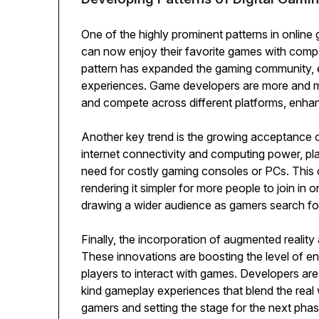
One of the highly prominent patterns in online 
can now enjoy their favorite games with compa
pattern has expanded the gaming community, en
experiences. Game developers are more and mo
and compete across different platforms, enha
Another key trend is the growing acceptance 
internet connectivity and computing power, pl
need for costly gaming consoles or PCs. This 
rendering it simpler for more people to join in
drawing a wider audience as gamers search for 
Finally, the incorporation of augmented reality 
These innovations are boosting the level of en
players to interact with games. Developers are
kind gameplay experiences that blend the real w
gamers and setting the stage for the next pha