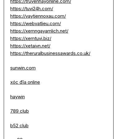
https://truyenhayonline.com/
https://tuvi24h.com/
https://vaytiennoxau.com/
https://webvatlieu.com/
https://xemngayamlich.net/
https://xemtuvi.biz/
https://xetaivn.net/
https://theruralbusinessawards.co.uk/
sunwin.com
xóc đĩa online
haywin
789 club
b52 club