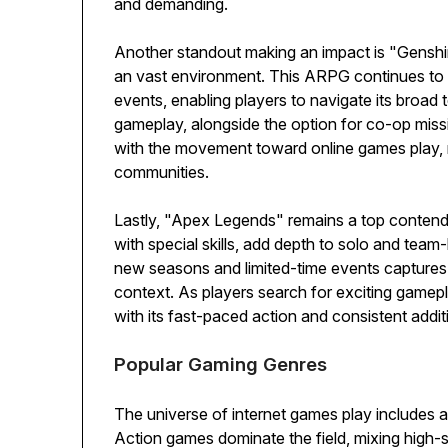
and demanding.
Another standout making an impact is "Genshi
an vast environment. This ARPG continues to p
events, enabling players to navigate its broad
gameplay, alongside the option for co-op missi
with the movement toward online games play, 
communities.
Lastly, "Apex Legends" remains a top contender 
with special skills, add depth to solo and tea
new seasons and limited-time events captures 
context. As players search for exciting gamepl
with its fast-paced action and consistent add
Popular Gaming Genres
The universe of internet games play includes a
Action games dominate the field, mixing high-sp