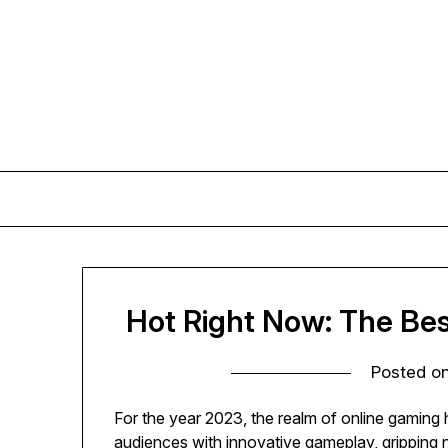
Skip
to
content
Hot Right Now: The Bes
Posted o
For the year 2023, the realm of online gamin
audiences with innovative gameplay, gripping 