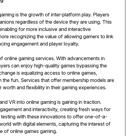
gaming is the growth of inter-platform play. Players
nions regardless of the device they are using. This
abling for more inclusive and interactive
re recognizing the value of allowing gamers to link
ncing engagement and player loyalty.
of online gaming services. With advancements in
ayers can enjoy high-quality games bypassing the
change is equalizing access to online games,
 on the fun. Services that offer membership models are
worth and flexibility in their gaming experiences.
and VR into online gaming is gaining in traction.
gagement and interactivity, creating fresh ways for
 testing with these innovations to offer one-of-a-
orld with digital elements, capturing the interest of
se of online games gaming.