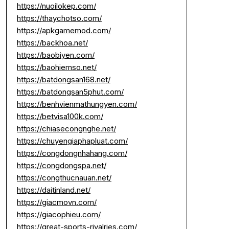
https://nuoilokep.com/
https://thaychotso.com/
https://apkgamemod.com/
https://backhoa.net/
https://baobiyen.com/
https://baohiemso.net/
https://batdongsan168.net/
https://batdongsan5phut.com/
https://benhvienmathungyen.com/
https://betvisa100k.com/
https://chiasecongnghe.net/
https://chuyengiaphapluat.com/
https://congdongnhahang.com/
https://congdongspa.net/
https://congthucnauan.net/
https://daitinland.net/
https://giacmovn.com/
https://giacophieu.com/
https://great-sports-rivalries.com/