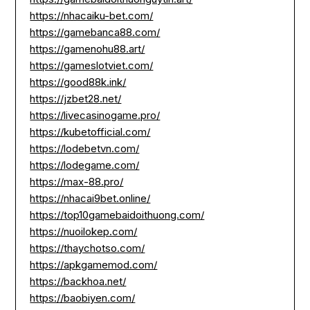
https://nhacaiku-bet.com/
https://gamebanca88.com/
https://gamenohu88.art/
https://gameslotviet.com/
https://good88k.ink/
https://jzbet28.net/
https://livecasinogame.pro/
https://kubetofficial.com/
https://lodebetvn.com/
https://lodegame.com/
https://max-88.pro/
https://nhacai9bet.online/
https://top10gamebaidoithuong.com/
https://nuoilokep.com/
https://thaychotso.com/
https://apkgamemod.com/
https://backhoa.net/
https://baobiyen.com/