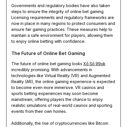
Governments and regulatory bodies have also taken
steps to ensure the integrity of online bet gaming.
Licensing requirements and regulatory frameworks are
now in place in many regions to protect consumers and
ensure fair gaming practices. These measures help to
maintain a safe environment for players, allowing them
to enjoy online betting with confidence.
The Future of Online Bet Gaming
The future of online bet gaming looks
Xổ Số 99ok
incredibly promising. With advancements in
technologies like Virtual Reality (VR) and Augmented
Reality (AR), the online gaming experience is expected
to become even more immersive. VR casinos and
sports betting experiences may soon become
mainstream, offering players the chance to enjoy
realistic simulations of real-world casinos and sporting
events from their own homes.
Additionally, the rise of cryptocurrencies like Bitcoin