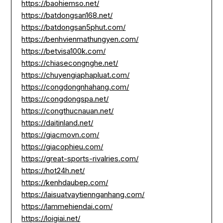
https://baohiemso.net/
https://batdongsan168.net/
https://batdongsan5phut.com/
https://benhvienmathungyen.com/
https://betvisa100k.com/
https://chiasecongnghe.net/
https://chuyengiaphapluat.com/
https://congdongnhahang.com/
https://congdongspa.net/
https://congthucnauan.net/
https://daitinland.net/
https://giacmovn.com/
https://giacophieu.com/
https://great-sports-rivalries.com/
https://hot24h.net/
https://kenhdaubep.com/
https://laisuatvaytiennganhang.com/
https://lammehiendai.com/
https://loigiai.net/