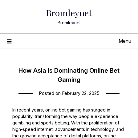
Skip
Bromleynet
to
content
Bromleynet
Menu
How Asia is Dominating Online Bet
Gaming
Posted on
February 22, 2025
In recent years, online bet gaming has surged in
popularity, transforming the way people experience
gambling and sports betting. With the proliferation of
high-speed internet, advancements in technology, and
the growing acceptance of digital platforms, online