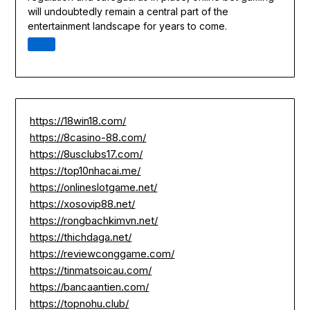
will undoubtedly remain a central part of the
entertainment landscape for years to come.
https://18win18.com/
https://8casino-88.com/
https://8usclubs17.com/
https://top10nhacai.me/
https://onlineslotgame.net/
https://xosovip88.net/
https://rongbachkimvn.net/
https://thichdaga.net/
https://reviewconggame.com/
https://tinmatsoicau.com/
https://bancaantien.com/
https://topnohu.club/