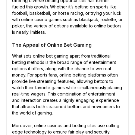
offering diverse betting opportunities has further
fueled this growth. Whether it’s betting on sports like
football, basketball, or horse racing, or trying your luck
with online casino games such as blackjack, roulette, or
poker, the variety of options available to online bettors
is nearly limitless.
The Appeal of Online Bet Gaming
What sets online bet gaming apart from traditional
betting methods is the broad range of entertainment
options it offers, along with the chance to win real
money. For sports fans, online betting platforms often
provide live streaming features, allowing bettors to
watch their favorite games while simultaneously placing
real-time wagers. This combination of entertainment
and interaction creates a highly engaging experience
that attracts both seasoned bettors and newcomers to
the world of gaming.
Moreover, online casinos and betting sites use cutting-
edge technology to ensure fair play and security.