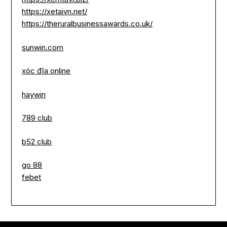
https://xetaivn.net/
https://theruralbusinessawards.co.uk/
sunwin.com
xóc đĩa online
haywin
789 club
b52 club
go 88
febet