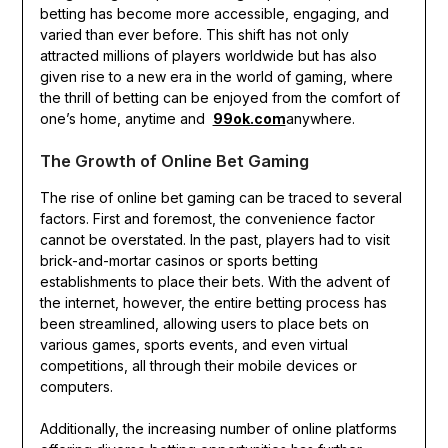
betting has become more accessible, engaging, and
varied than ever before. This shift has not only
attracted millions of players worldwide but has also
given rise to a new era in the world of gaming, where
the thrill of betting can be enjoyed from the comfort of
one’s home, anytime and
99ok.com
anywhere.
The Growth of Online Bet Gaming
The rise of online bet gaming can be traced to several
factors. First and foremost, the convenience factor
cannot be overstated. In the past, players had to visit
brick-and-mortar casinos or sports betting
establishments to place their bets. With the advent of
the internet, however, the entire betting process has
been streamlined, allowing users to place bets on
various games, sports events, and even virtual
competitions, all through their mobile devices or
computers.
Additionally, the increasing number of online platforms