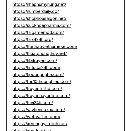
https://nhaphumyhung.net/
https://numberdaily.co/
https://shophoasaigon.net/
https://suckhoepharma.com/
https://taigamemod.com/
https://tarot24h.org/
https://thethaovietnamese.com/
https://thuatphongthuy.net/
https://tibitruyen.com/
https://tintucai24h.com/
https://tipcongnghe.com/
https://top10thuonghieu.com/
https://truyenfullhd.com/
https://truyenhayonline.com/
https://tuvi24h.com/
https://vaytiennoxau.com/
https://webvatlieu.com/
https://xemngayamlich.net/
https://xemtuvi.biz/