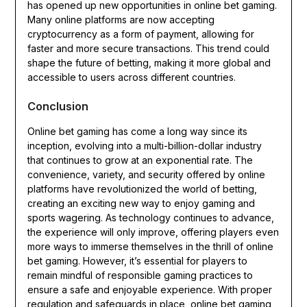
has opened up new opportunities in online bet gaming.
Many online platforms are now accepting
cryptocurrency as a form of payment, allowing for
faster and more secure transactions. This trend could
shape the future of betting, making it more global and
accessible to users across different countries.
Conclusion
Online bet gaming has come a long way since its
inception, evolving into a multi-billion-dollar industry
that continues to grow at an exponential rate. The
convenience, variety, and security offered by online
platforms have revolutionized the world of betting,
creating an exciting new way to enjoy gaming and
sports wagering. As technology continues to advance,
the experience will only improve, offering players even
more ways to immerse themselves in the thrill of online
bet gaming. However, it’s essential for players to
remain mindful of responsible gaming practices to
ensure a safe and enjoyable experience. With proper
regulation and safeguards in place, online bet gaming