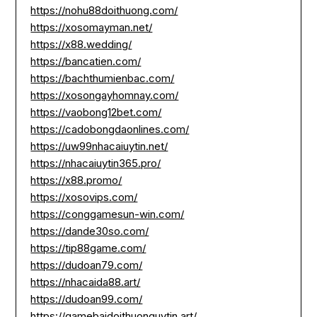
https://nohu88doithuong.com/
https://xosomayman.net/
https://x88.wedding/
https://bancatien.com/
https://bachthumienbac.com/
https://xosongayhomnay.com/
https://vaobong12bet.com/
https://cadobongdaonlines.com/
https://uw99nhacaiuytin.net/
https://nhacaiuytin365.pro/
https://x88.promo/
https://xosovips.com/
https://conggamesun-win.com/
https://dande30so.com/
https://tip88game.com/
https://dudoan79.com/
https://nhacaida88.art/
https://dudoan99.com/
https://gamebaidoithuonguytin.art/