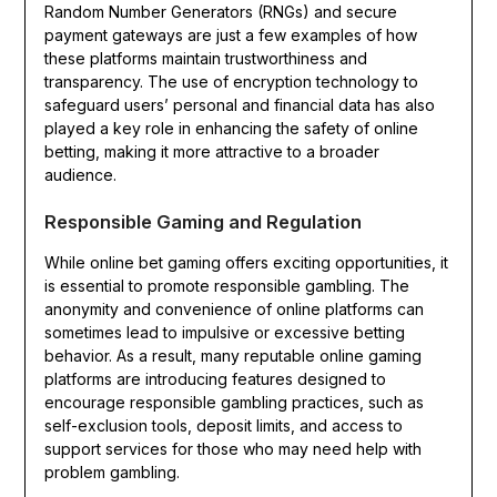
Random Number Generators (RNGs) and secure
payment gateways are just a few examples of how
these platforms maintain trustworthiness and
transparency. The use of encryption technology to
safeguard users’ personal and financial data has also
played a key role in enhancing the safety of online
betting, making it more attractive to a broader
audience.
Responsible Gaming and Regulation
While online bet gaming offers exciting opportunities, it
is essential to promote responsible gambling. The
anonymity and convenience of online platforms can
sometimes lead to impulsive or excessive betting
behavior. As a result, many reputable online gaming
platforms are introducing features designed to
encourage responsible gambling practices, such as
self-exclusion tools, deposit limits, and access to
support services for those who may need help with
problem gambling.