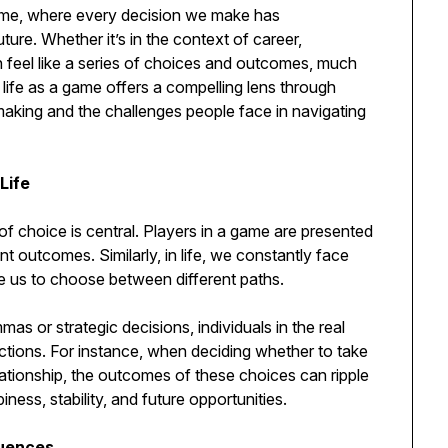
ame, where every decision we make has
re. Whether it’s in the context of career,
an feel like a series of choices and outcomes, much
life as a game offers a compelling lens through
aking and the challenges people face in navigating
Life
of choice is central. Players in a game are presented
nt outcomes. Similarly, in life, we constantly face
e us to choose between different paths.
as or strategic decisions, individuals in the real
tions. For instance, when deciding whether to take
elationship, the outcomes of these choices can ripple
ness, stability, and future opportunities.
quences