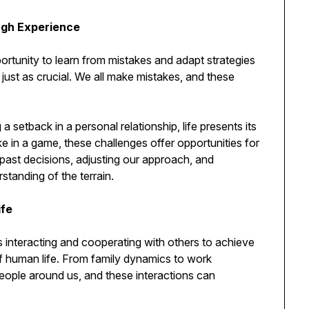
ugh Experience
rtunity to learn from mistakes and adapt strategies
 just as crucial. We all make mistakes, and these
g a setback in a personal relationship, life presents its
in a game, these challenges offer opportunities for
past decisions, adjusting our approach, and
standing of the terrain.
ife
 interacting and cooperating with others to achieve
of human life. From family dynamics to work
people around us, and these interactions can