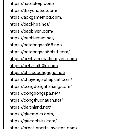
https://nuoilokep.com/
https://thaychotso.com/
https://apkgamemod.com/
https://backhoa.net/
https://baobiyen.com/
https://baohiemso.net/
https://batdongsan168.net/
https://batdongsan5phut.com/
https://benhvienmathungyen.com/
https://betvisa100k.com/
https://chiasecongnghe.net/
https://chuyengiaphapluat.com/
https://congdongnhahang.com/
https://congdongspa.net/
https://congthucnauan.net/
https://daitinland.net/
https://giacmovn.com/
https://giacophieu.com/
https://great-sports-rivalries.com/