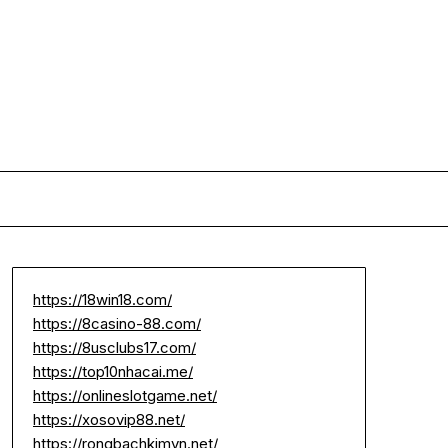
https://18win18.com/
https://8casino-88.com/
https://8usclubs17.com/
https://top10nhacai.me/
https://onlineslotgame.net/
https://xosovip88.net/
https://rongbachkimvn.net/