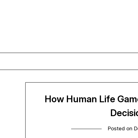
Skip
to
content
How Human Life Game
Decis
Posted on
D