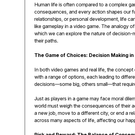
Human life is often compared to a complex g
consequences, and every action shapes our futu
relationships, or personal development, life c
like gameplay in a video game. The analogy of 
which we can explore the nature of decision-m
their paths.
The Game of Choices: Decision Making in 
In both video games and real life, the concept 
with a range of options, each leading to differe
decisions—some big, others small—that requir
Just as players in a game may face moral dilemm
world must weigh the consequences of their ac
a new job, move to a different city, or end a r
across many aspects of life, affecting our happi
Risk and Reward: The Balance of Conse