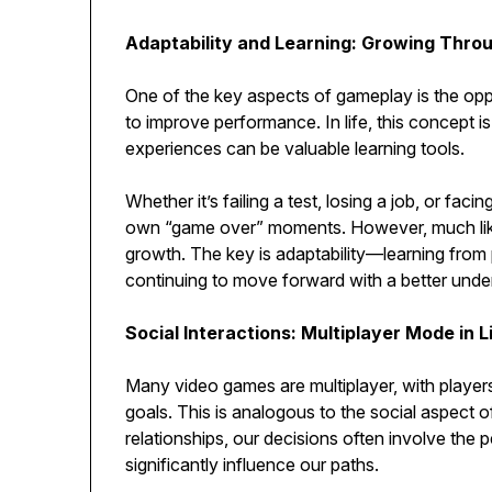
Adaptability and Learning: Growing Thro
One of the key aspects of gameplay is the oppo
to improve performance. In life, this concept is
experiences can be valuable learning tools.
Whether it’s failing a test, losing a job, or facin
own “game over” moments. However, much like 
growth. The key is adaptability—learning from 
continuing to move forward with a better under
Social Interactions: Multiplayer Mode in L
Many video games are multiplayer, with players
goals. This is analogous to the social aspect 
relationships, our decisions often involve the 
significantly influence our paths.