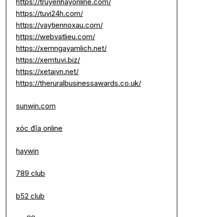
https://truyenhayonline.com/
https://tuvi24h.com/
https://vaytiennoxau.com/
https://webvatlieu.com/
https://xemngayamlich.net/
https://xemtuvi.biz/
https://xetaivn.net/
https://theruralbusinessawards.co.uk/
sunwin.com
xóc đĩa online
haywin
789 club
b52 club