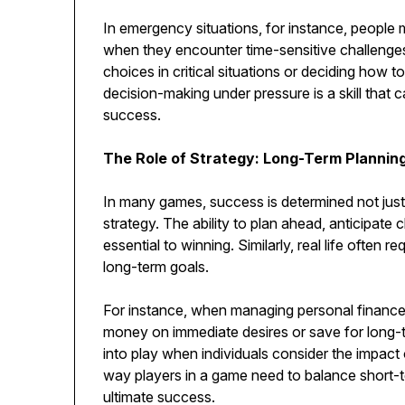
In emergency situations, for instance, people 
when they encounter time-sensitive challenges
choices in critical situations or deciding how to 
decision-making under pressure is a skill that
success.
The Role of Strategy: Long-Term Plannin
In many games, success is determined not jus
strategy. The ability to plan ahead, anticipate 
essential to winning. Similarly, real life often 
long-term goals.
For instance, when managing personal finance
money on immediate desires or save for long-te
into play when individuals consider the impact o
way players in a game need to balance short-t
ultimate success.