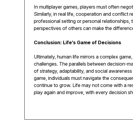
In multiplayer games, players must often negot
Similarly, in real life, cooperation and conflict 
professional setting or personal relationships,
perspectives of others can make the differenc
Conclusion: Life’s Game of Decisions
Ultimately, human life mirrors a complex game
challenges. The parallels between decision-maki
of strategy, adaptability, and social awareness 
game, individuals must navigate the consequen
continue to grow. Life may not come with a res
play again and improve, with every decision sh