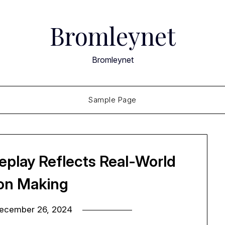
Bromleynet
Bromleynet
Sample Page
play Reflects Real-World
ion Making
ecember 26, 2024