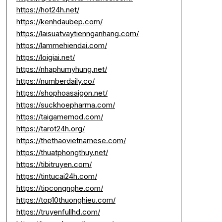
https://hot24h.net/
https://kenhdaubep.com/
https://laisuatvaytiennganhang.com/
https://lammehiendai.com/
https://loigiai.net/
https://nhaphumyhung.net/
https://numberdaily.co/
https://shophoasaigon.net/
https://suckhoepharma.com/
https://taigamemod.com/
https://tarot24h.org/
https://thethaovietnamese.com/
https://thuatphongthuy.net/
https://tibitruyen.com/
https://tintucai24h.com/
https://tipcongnghe.com/
https://top10thuonghieu.com/
https://truyenfullhd.com/