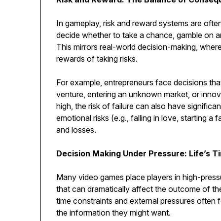
In gameplay, risk and reward systems are ofte
decide whether to take a chance, gamble on an 
This mirrors real-world decision-making, where t
rewards of taking risks.
For example, entrepreneurs face decisions tha
venture, entering an unknown market, or innova
high, the risk of failure can also have significa
emotional risks (e.g., falling in love, starting a
and losses.
Decision Making Under Pressure: Life’s T
Many video games place players in high-press
that can dramatically affect the outcome of the
time constraints and external pressures often f
the information they might want.