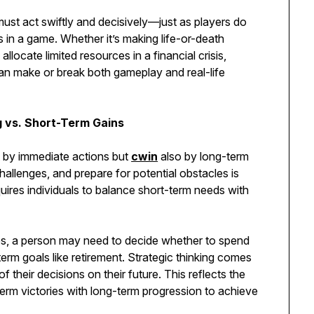
must act swiftly and decisively—just as players do
 in a game. Whether it’s making life-or-death
allocate limited resources in a financial crisis,
 can make or break both gameplay and real-life
g vs. Short-Term Gains
t by immediate actions but
cwin
also by long-term
challenges, and prepare for potential obstacles is
requires individuals to balance short-term needs with
s, a person may need to decide whether to spend
rm goals like retirement. Strategic thinking comes
f their decisions on their future. This reflects the
erm victories with long-term progression to achieve