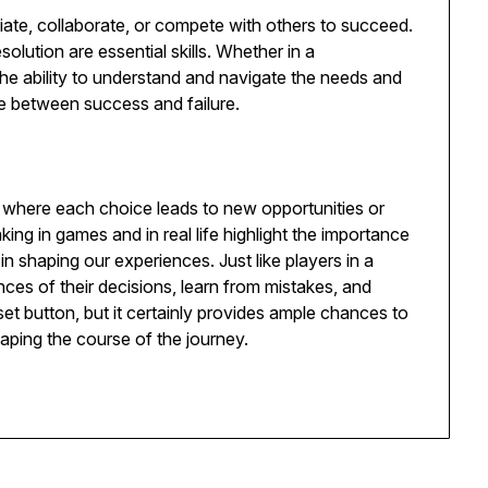
iate, collaborate, or compete with others to succeed.
resolution are essential skills. Whether in a
 the ability to understand and navigate the needs and
e between success and failure.
, where each choice leads to new opportunities or
ng in games and in real life highlight the importance
in shaping our experiences. Just like players in a
ces of their decisions, learn from mistakes, and
et button, but it certainly provides ample chances to
aping the course of the journey.