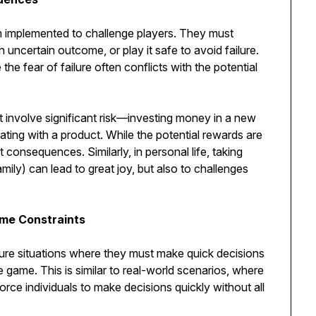
n implemented to challenge players. They must
uncertain outcome, or play it safe to avoid failure.
he fear of failure often conflicts with the potential
t involve significant risk—investing money in a new
ting with a product. While the potential rewards are
nt consequences. Similarly, in personal life, taking
 family) can lead to great joy, but also to challenges
ime Constraints
ure situations where they must make quick decisions
 game. This is similar to real-world scenarios, where
orce individuals to make decisions quickly without all