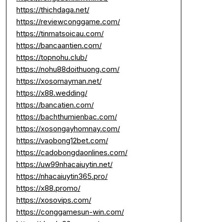
https://thichdaga.net/
https://reviewconggame.com/
https://tinmatsoicau.com/
https://bancaantien.com/
https://topnohu.club/
https://nohu88doithuong.com/
https://xosomayman.net/
https://x88.wedding/
https://bancatien.com/
https://bachthumienbac.com/
https://xosongayhomnay.com/
https://vaobong12bet.com/
https://cadobongdaonlines.com/
https://uw99nhacaiuytin.net/
https://nhacaiuytin365.pro/
https://x88.promo/
https://xosovips.com/
https://conggamesun-win.com/