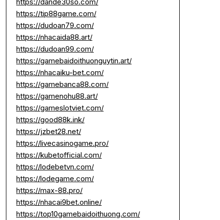
https://dande30so.com/
https://tip88game.com/
https://dudoan79.com/
https://nhacaida88.art/
https://dudoan99.com/
https://gamebaidoithuonguytin.art/
https://nhacaiku-bet.com/
https://gamebanca88.com/
https://gamenohu88.art/
https://gameslotviet.com/
https://good88k.ink/
https://jzbet28.net/
https://livecasinogame.pro/
https://kubetofficial.com/
https://lodebetvn.com/
https://lodegame.com/
https://max-88.pro/
https://nhacai9bet.online/
https://top10gamebaidoithuong.com/