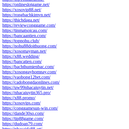
https://onlineslotgame.net/
https://xosovip88.net/
https://rongbachkimvn.net/
https://thichdaga.net/
https://reviewconggame.com/
https://tinmatsoicau.com/
https://bancaantien.com/
https://topnohu.club/
https://nohu88doithuong.com/
https://xosomayman.net/
https://x88.wedding/
https://bancatien.com/
https://bachthumienbac.com/
https://xosongayhomnay.com/
https://vaobong12bet.com/
https://cadobongdaonlines.com/
https://uw99nhacaiuytin.net/
https://nhacaiuytin365.pro/
https://x88.promo/
https://xosovips.com/
https://conggamesun-win.com/
https://dande30so.com/
https://tip88game.com/
https://dudoan79.com/
https://nhacaida88.art/