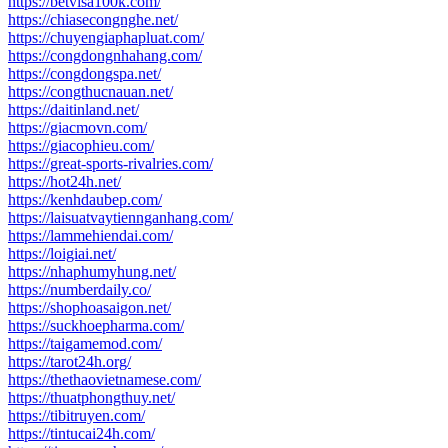
https://betvisa100k.com/
https://chiasecongnghe.net/
https://chuyengiaphapluat.com/
https://congdongnhahang.com/
https://congdongspa.net/
https://congthucnauan.net/
https://daitinland.net/
https://giacmovn.com/
https://giacophieu.com/
https://great-sports-rivalries.com/
https://hot24h.net/
https://kenhdaubep.com/
https://laisuatvaytiennganhang.com/
https://lammehiendai.com/
https://loigiai.net/
https://nhaphumyhung.net/
https://numberdaily.co/
https://shophoasaigon.net/
https://suckhoepharma.com/
https://taigamemod.com/
https://tarot24h.org/
https://thethaovietnamese.com/
https://thuatphongthuy.net/
https://tibitruyen.com/
https://tintucai24h.com/