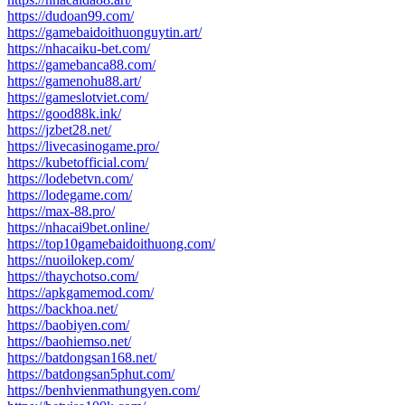
https://dudoan99.com/
https://gamebaidoithuonguytin.art/
https://nhacaiku-bet.com/
https://gamebanca88.com/
https://gamenohu88.art/
https://gameslotviet.com/
https://good88k.ink/
https://jzbet28.net/
https://livecasinogame.pro/
https://kubetofficial.com/
https://lodebetvn.com/
https://lodegame.com/
https://max-88.pro/
https://nhacai9bet.online/
https://top10gamebaidoithuong.com/
https://nuoilokep.com/
https://thaychotso.com/
https://apkgamemod.com/
https://backhoa.net/
https://baobiyen.com/
https://baohiemso.net/
https://batdongsan168.net/
https://batdongsan5phut.com/
https://benhvienmathungyen.com/