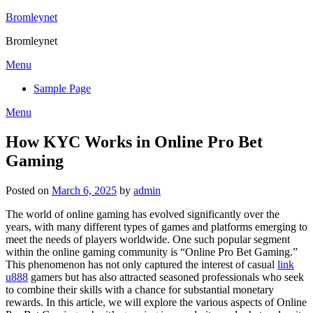
Skip
Bromleynet
to
Bromleynet
content
Menu
Sample Page
Menu
How KYC Works in Online Pro Bet
Gaming
Posted on
March 6, 2025
by
admin
The world of online gaming has evolved significantly over the
years, with many different types of games and platforms emerging to
meet the needs of players worldwide. One such popular segment
within the online gaming community is “Online Pro Bet Gaming.”
This phenomenon has not only captured the interest of casual
link
u888
gamers but has also attracted seasoned professionals who seek
to combine their skills with a chance for substantial monetary
rewards. In this article, we will explore the various aspects of Online