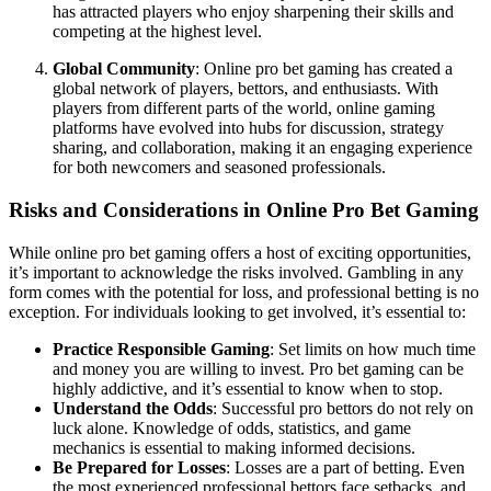
has attracted players who enjoy sharpening their skills and
competing at the highest level.
Global Community
: Online pro bet gaming has created a
global network of players, bettors, and enthusiasts. With
players from different parts of the world, online gaming
platforms have evolved into hubs for discussion, strategy
sharing, and collaboration, making it an engaging experience
for both newcomers and seasoned professionals.
Risks and Considerations in Online Pro Bet Gaming
While online pro bet gaming offers a host of exciting opportunities,
it’s important to acknowledge the risks involved. Gambling in any
form comes with the potential for loss, and professional betting is no
exception. For individuals looking to get involved, it’s essential to:
Practice Responsible Gaming
: Set limits on how much time
and money you are willing to invest. Pro bet gaming can be
highly addictive, and it’s essential to know when to stop.
Understand the Odds
: Successful pro bettors do not rely on
luck alone. Knowledge of odds, statistics, and game
mechanics is essential to making informed decisions.
Be Prepared for Losses
: Losses are a part of betting. Even
the most experienced professional bettors face setbacks, and