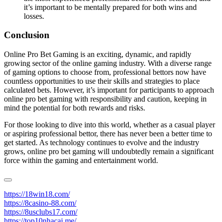
it’s important to be mentally prepared for both wins and
losses.
Conclusion
Online Pro Bet Gaming is an exciting, dynamic, and rapidly
growing sector of the online gaming industry. With a diverse range
of gaming options to choose from, professional bettors now have
countless opportunities to use their skills and strategies to place
calculated bets. However, it’s important for participants to approach
online pro bet gaming with responsibility and caution, keeping in
mind the potential for both rewards and risks.
For those looking to dive into this world, whether as a casual player
or aspiring professional bettor, there has never been a better time to
get started. As technology continues to evolve and the industry
grows, online pro bet gaming will undoubtedly remain a significant
force within the gaming and entertainment world.
https://18win18.com/
https://8casino-88.com/
https://8usclubs17.com/
https://top10nhacai.me/