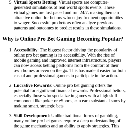
Virtual Sports Betting
: Virtual sports are computer-
generated simulations of real-world sports events. These
virtual games are fast-paced and run 24/7, making them an
attractive option for bettors who enjoy frequent opportunities
to wager. Successful pro bettors often analyze previous
patterns and outcomes to predict results in these simulations.
Why is Online Pro Bet Gaming Becoming Popular?
Accessibility
: The biggest factor driving the popularity of
online pro bet gaming is its accessibility. With the rise of
mobile gaming and improved internet infrastructure, players
can now access betting platforms from the comfort of their
own homes or even on the go. This has made it easier for both
casual and professional gamers to participate in the action.
Lucrative Rewards
: Online pro bet gaming offers the
potential for significant financial rewards. Professional bettors,
especially those who specialize in games with a high skill
component like poker or eSports, can earn substantial sums by
making smart, strategic bets.
Skill Development
: Unlike traditional forms of gambling,
many online pro bet games require a deep understanding of
the game mechanics and an ability to apply strategies. This