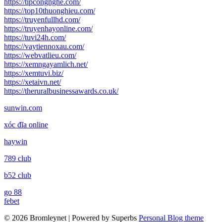
https://tipcongnghe.com/
https://top10thuonghieu.com/
https://truyenfullhd.com/
https://truyenhayonline.com/
https://tuvi24h.com/
https://vaytiennoxau.com/
https://webvatlieu.com/
https://xemngayamlich.net/
https://xemtuvi.biz/
https://xetaivn.net/
https://theruralbusinessawards.co.uk/
sunwin.com
xóc đĩa online
haywin
789 club
b52 club
go 88
febet
© 2026 Bromleynet
| Powered by Superbs
Personal Blog theme