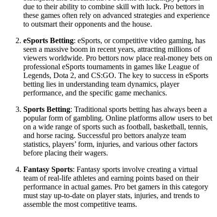
due to their ability to combine skill with luck. Pro bettors in
these games often rely on advanced strategies and experience
to outsmart their opponents and the house.
eSports Betting
: eSports, or competitive video gaming, has
seen a massive boom in recent years, attracting millions of
viewers worldwide. Pro bettors now place real-money bets on
professional eSports tournaments in games like League of
Legends, Dota 2, and CS:GO. The key to success in eSports
betting lies in understanding team dynamics, player
performance, and the specific game mechanics.
Sports Betting
: Traditional sports betting has always been a
popular form of gambling. Online platforms allow users to bet
on a wide range of sports such as football, basketball, tennis,
and horse racing. Successful pro bettors analyze team
statistics, players’ form, injuries, and various other factors
before placing their wagers.
Fantasy Sports
: Fantasy sports involve creating a virtual
team of real-life athletes and earning points based on their
performance in actual games. Pro bet gamers in this category
must stay up-to-date on player stats, injuries, and trends to
assemble the most competitive teams.