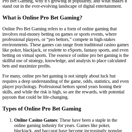
Pro Bet Gaming, why it’s growing in popularity, and what makes it
stand out in the ever-evolving landscape of digital entertainment.
What is Online Pro Bet Gaming?
Online Pro Bet Gaming refers to a form of online gaming that
involves real-money betting on games or sports events, where
professional players, or “pro bettors,” compete in high-stakes
environments. These games can range from traditional casino games
like poker, blackjack, or roulette to eSports, fantasy sports, and even
betting on virtual sports. The essence of online pro bet gaming is the
skillful use of strategy, knowledge, and analysis to place calculated
bets and maximize profits.
For many, online pro bet gaming is not simply about luck but
requires a deep understanding of the game, odds, statistics, and even
player psychology. Professional bettors spend years honing their
skills, and while the risk is high, so are the rewards, with potential
payouts that could be life-changing.
Types of Online Pro Bet Gaming
Online Casino Games
: These have been a staple in the
online gaming industry for years. Games like poker,
blackjack, and baccarat have become increasingly popular