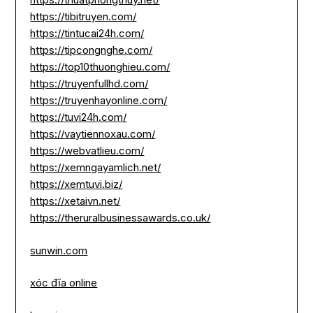
https://tibitruyen.com/
https://tintucai24h.com/
https://tipcongnghe.com/
https://top10thuonghieu.com/
https://truyenfullhd.com/
https://truyenhayonline.com/
https://tuvi24h.com/
https://vaytiennoxau.com/
https://webvatlieu.com/
https://xemngayamlich.net/
https://xemtuvi.biz/
https://xetaivn.net/
https://theruralbusinessawards.co.uk/
sunwin.com
xóc đĩa online