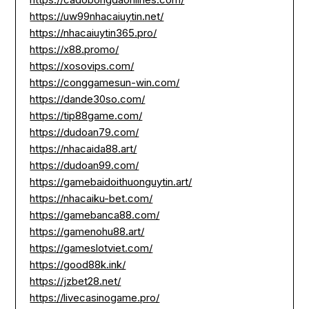
https://uw99nhacaiuytin.net/
https://nhacaiuytin365.pro/
https://x88.promo/
https://xosovips.com/
https://conggamesun-win.com/
https://dande30so.com/
https://tip88game.com/
https://dudoan79.com/
https://nhacaida88.art/
https://dudoan99.com/
https://gamebaidoithuonguytin.art/
https://nhacaiku-bet.com/
https://gamebanca88.com/
https://gamenohu88.art/
https://gameslotviet.com/
https://good88k.ink/
https://jzbet28.net/
https://livecasinogame.pro/