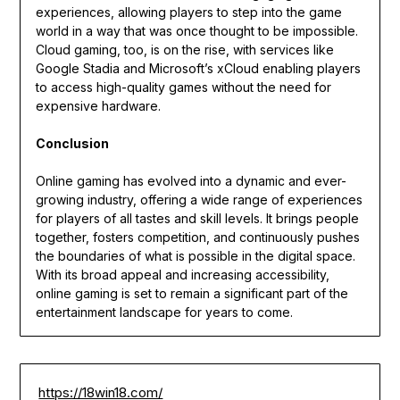
experiences, allowing players to step into the game
world in a way that was once thought to be impossible.
Cloud gaming, too, is on the rise, with services like
Google Stadia and Microsoft’s xCloud enabling players
to access high-quality games without the need for
expensive hardware.
Conclusion
Online gaming has evolved into a dynamic and ever-
growing industry, offering a wide range of experiences
for players of all tastes and skill levels. It brings people
together, fosters competition, and continuously pushes
the boundaries of what is possible in the digital space.
With its broad appeal and increasing accessibility,
online gaming is set to remain a significant part of the
entertainment landscape for years to come.
https://18win18.com/