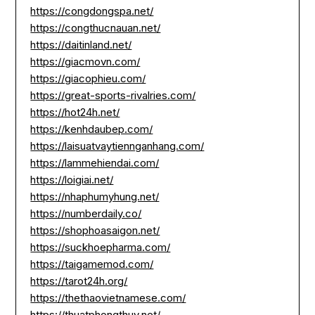
https://congdongspa.net/
https://congthucnauan.net/
https://daitinland.net/
https://giacmovn.com/
https://giacophieu.com/
https://great-sports-rivalries.com/
https://hot24h.net/
https://kenhdaubep.com/
https://laisuatvaytiennganhang.com/
https://lammehiendai.com/
https://loigiai.net/
https://nhaphumyhung.net/
https://numberdaily.co/
https://shophoasaigon.net/
https://suckhoepharma.com/
https://taigamemod.com/
https://tarot24h.org/
https://thethaovietnamese.com/
https://thuatphongthuy.net/