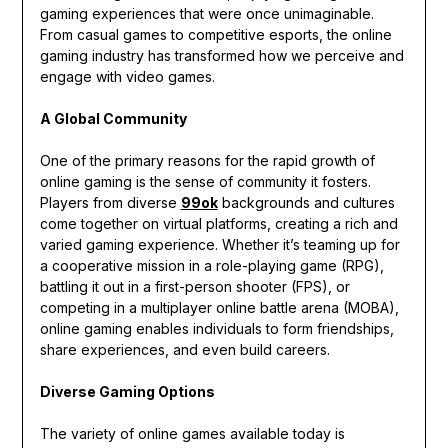
gaming experiences that were once unimaginable.
From casual games to competitive esports, the online
gaming industry has transformed how we perceive and
engage with video games.
A Global Community
One of the primary reasons for the rapid growth of
online gaming is the sense of community it fosters.
Players from diverse
99ok
backgrounds and cultures
come together on virtual platforms, creating a rich and
varied gaming experience. Whether it’s teaming up for
a cooperative mission in a role-playing game (RPG),
battling it out in a first-person shooter (FPS), or
competing in a multiplayer online battle arena (MOBA),
online gaming enables individuals to form friendships,
share experiences, and even build careers.
Diverse Gaming Options
The variety of online games available today is