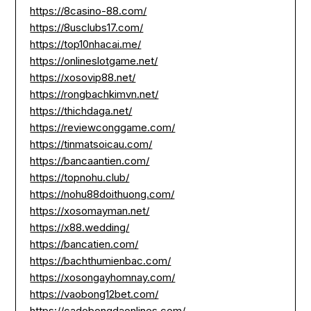
https://8casino-88.com/
https://8usclubs17.com/
https://top10nhacai.me/
https://onlineslotgame.net/
https://xosovip88.net/
https://rongbachkimvn.net/
https://thichdaga.net/
https://reviewconggame.com/
https://tinmatsoicau.com/
https://bancaantien.com/
https://topnohu.club/
https://nohu88doithuong.com/
https://xosomayman.net/
https://x88.wedding/
https://bancatien.com/
https://bachthumienbac.com/
https://xosongayhomnay.com/
https://vaobong12bet.com/
https://cadobongdaonlines.com/