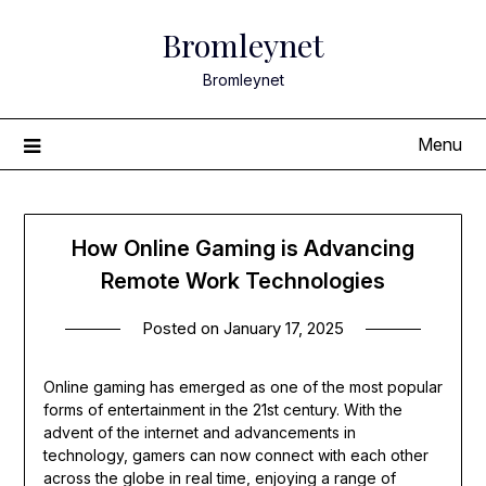
Skip
Bromleynet
to
content
Bromleynet
Menu
How Online Gaming is Advancing
Remote Work Technologies
Posted on
January 17, 2025
Online gaming has emerged as one of the most popular
forms of entertainment in the 21st century. With the
advent of the internet and advancements in
technology, gamers can now connect with each other
across the globe in real time, enjoying a range of