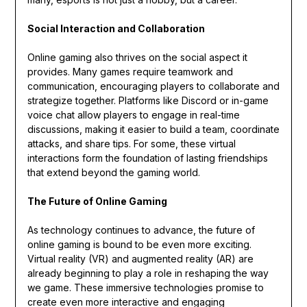
Social Interaction and Collaboration
Online gaming also thrives on the social aspect it
provides. Many games require teamwork and
communication, encouraging players to collaborate and
strategize together. Platforms like Discord or in-game
voice chat allow players to engage in real-time
discussions, making it easier to build a team, coordinate
attacks, and share tips. For some, these virtual
interactions form the foundation of lasting friendships
that extend beyond the gaming world.
The Future of Online Gaming
As technology continues to advance, the future of
online gaming is bound to be even more exciting.
Virtual reality (VR) and augmented reality (AR) are
already beginning to play a role in reshaping the way
we game. These immersive technologies promise to
create even more interactive and engaging