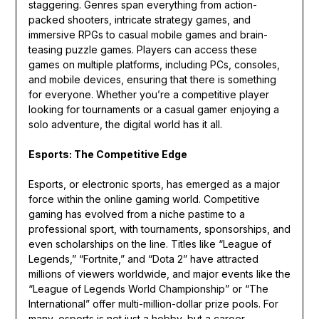
staggering. Genres span everything from action-
packed shooters, intricate strategy games, and
immersive RPGs to casual mobile games and brain-
teasing puzzle games. Players can access these
games on multiple platforms, including PCs, consoles,
and mobile devices, ensuring that there is something
for everyone. Whether you’re a competitive player
looking for tournaments or a casual gamer enjoying a
solo adventure, the digital world has it all.
Esports: The Competitive Edge
Esports, or electronic sports, has emerged as a major
force within the online gaming world. Competitive
gaming has evolved from a niche pastime to a
professional sport, with tournaments, sponsorships, and
even scholarships on the line. Titles like “League of
Legends,” “Fortnite,” and “Dota 2” have attracted
millions of viewers worldwide, and major events like the
“League of Legends World Championship” or “The
International” offer multi-million-dollar prize pools. For
many, esports is not just a hobby, but a career.