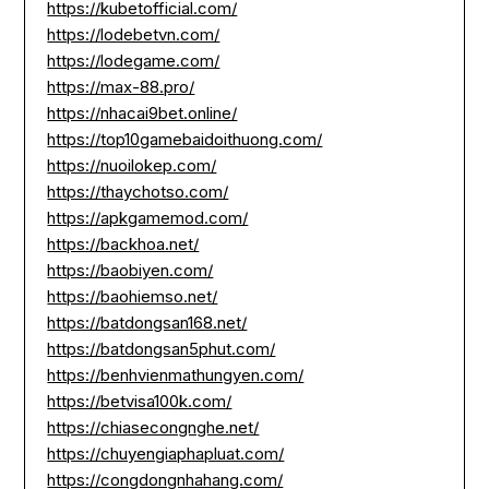
https://kubetofficial.com/
https://lodebetvn.com/
https://lodegame.com/
https://max-88.pro/
https://nhacai9bet.online/
https://top10gamebaidoithuong.com/
https://nuoilokep.com/
https://thaychotso.com/
https://apkgamemod.com/
https://backhoa.net/
https://baobiyen.com/
https://baohiemso.net/
https://batdongsan168.net/
https://batdongsan5phut.com/
https://benhvienmathungyen.com/
https://betvisa100k.com/
https://chiasecongnghe.net/
https://chuyengiaphapluat.com/
https://congdongnhahang.com/