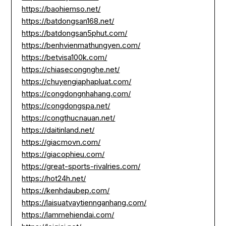
https://baohiemso.net/
https://batdongsan168.net/
https://batdongsan5phut.com/
https://benhvienmathungyen.com/
https://betvisa100k.com/
https://chiasecongnghe.net/
https://chuyengiaphapluat.com/
https://congdongnhahang.com/
https://congdongspa.net/
https://congthucnauan.net/
https://daitinland.net/
https://giacmovn.com/
https://giacophieu.com/
https://great-sports-rivalries.com/
https://hot24h.net/
https://kenhdaubep.com/
https://laisuatvaytiennganhang.com/
https://lammehiendai.com/