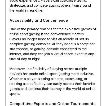
audio experiences. Players can customize teams,
strategize, and compete against others from around
the world in real-time.
Accessibility and Convenience
One of the primary reasons for the explosive growth of
online sport gaming is the convenience it offers.
Players no longer need to visit an arcade or set up
complex gaming consoles. All they need is a computer,
smartphone, or gaming console connected to the
internet, and they can join a virtual sports event at any
time of day or night.
Moreover, the flexibility of playing across multiple
devices has made online sport gaming more inclusive.
Whether a player is sitting at home, commuting, or
relaxing at a café, they can easily access their favorite
games and continue their journey in the world of online
sports.
Competitive Esports and Online Tournaments