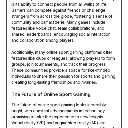
is its ability to connect people from all walks of life.
Gamers can compete against friends or challenge
strangers from across the globe, fostering a sense of
community and camaraderie. Many games include
features like voice chat, team collaborations, and
shared leaderboards, encouraging social interaction
and collaboration among players.
Additionally, many online sport gaming platforms offer
features like clubs or leagues, allowing players to form
groups, join tournaments, and track their progress.
These communities provide a space for like-minded
individuals to share their passion for sports and gaming,
creating long-lasting friendships and rivalries.
The Future of Online Sport Gaming
The future of online sport gaming looks incredibly
bright, with constant advancements in technology
promising to take the experience to new heights.
Virtual reality (VR) and augmented reality (AR) are