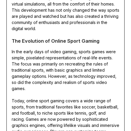
virtual simulations, all from the comfort of their homes.
This development has not only changed the way sports
are played and watched but has also created a thriving
community of enthusiasts and professionals in the
digital world.
The Evolution of Online Sport Gaming
In the early days of video gaming, sports games were
simple, pixelated representations of real-life events.
The focus was primarily on recreating the rules of
traditional sports, with basic graphics and limited
gameplay options. However, as technology improved,
so did the complexity and realism of sports video
games.
Today, online sport gaming covers a wide range of
sports, from traditional favorites like soccer, basketball,
and football, to niche sports like tennis, golf, and
racing. Games are now powered by sophisticated
graphics engines, offering lifelike visuals and immersive