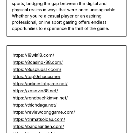
sports, bridging the gap between the digital and
physical realms in ways that were once unimaginable.
Whether you’re a casual player or an aspiring
professional, online sport gaming offers endless
opportunities to experience the thrill of the game.
https://18win18.com/
https://8casino-88.com/
https://8usclubs17.com/
https://top10nhacai.me/
https://onlineslotgame.net/
https://xosovip88.net/
https://rongbachkimvn.net/
https://thichdaga.net/
https://reviewconggame.com/
https://tinmatsoicau.com/
https://bancaantien.com/