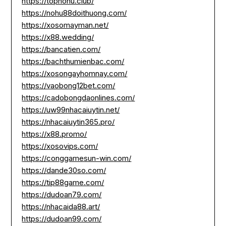
https://topnohu.club/
https://nohu88doithuong.com/
https://xosomayman.net/
https://x88.wedding/
https://bancatien.com/
https://bachthumienbac.com/
https://xosongayhomnay.com/
https://vaobong12bet.com/
https://cadobongdaonlines.com/
https://uw99nhacaiuytin.net/
https://nhacaiuytin365.pro/
https://x88.promo/
https://xosovips.com/
https://conggamesun-win.com/
https://dande30so.com/
https://tip88game.com/
https://dudoan79.com/
https://nhacaida88.art/
https://dudoan99.com/