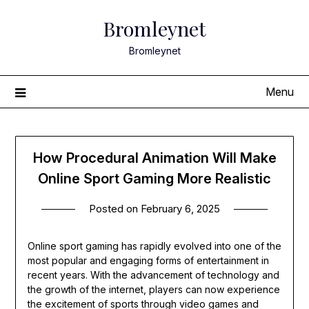
Skip
Bromleynet
to
content
Bromleynet
Menu
How Procedural Animation Will Make
Online Sport Gaming More Realistic
Posted on
February 6, 2025
Online sport gaming has rapidly evolved into one of the
most popular and engaging forms of entertainment in
recent years. With the advancement of technology and
the growth of the internet, players can now experience
the excitement of sports through video games and