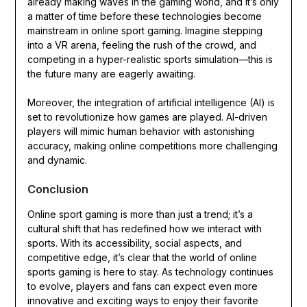
already making waves in the gaming world, and it’s only
a matter of time before these technologies become
mainstream in online sport gaming. Imagine stepping
into a VR arena, feeling the rush of the crowd, and
competing in a hyper-realistic sports simulation—this is
the future many are eagerly awaiting.
Moreover, the integration of artificial intelligence (AI) is
set to revolutionize how games are played. AI-driven
players will mimic human behavior with astonishing
accuracy, making online competitions more challenging
and dynamic.
Conclusion
Online sport gaming is more than just a trend; it’s a
cultural shift that has redefined how we interact with
sports. With its accessibility, social aspects, and
competitive edge, it’s clear that the world of online
sports gaming is here to stay. As technology continues
to evolve, players and fans can expect even more
innovative and exciting ways to enjoy their favorite