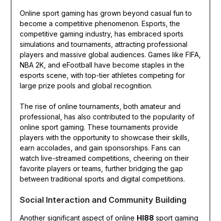
Online sport gaming has grown beyond casual fun to
become a competitive phenomenon. Esports, the
competitive gaming industry, has embraced sports
simulations and tournaments, attracting professional
players and massive global audiences. Games like FIFA,
NBA 2K, and eFootball have become staples in the
esports scene, with top-tier athletes competing for
large prize pools and global recognition.
The rise of online tournaments, both amateur and
professional, has also contributed to the popularity of
online sport gaming. These tournaments provide
players with the opportunity to showcase their skills,
earn accolades, and gain sponsorships. Fans can
watch live-streamed competitions, cheering on their
favorite players or teams, further bridging the gap
between traditional sports and digital competitions.
Social Interaction and Community Building
Another significant aspect of online
HI88
sport gaming