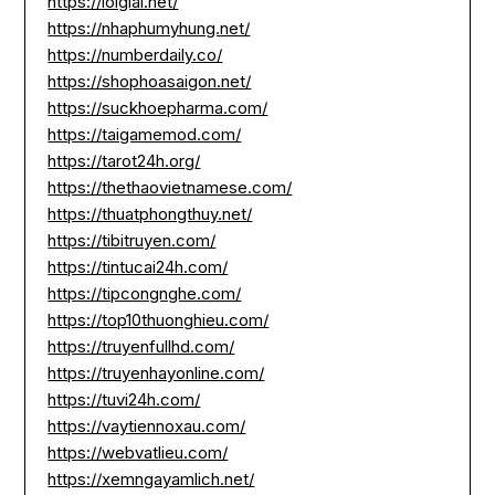
https://loigiai.net/
https://nhaphumyhung.net/
https://numberdaily.co/
https://shophoasaigon.net/
https://suckhoepharma.com/
https://taigamemod.com/
https://tarot24h.org/
https://thethaovietnamese.com/
https://thuatphongthuy.net/
https://tibitruyen.com/
https://tintucai24h.com/
https://tipcongnghe.com/
https://top10thuonghieu.com/
https://truyenfullhd.com/
https://truyenhayonline.com/
https://tuvi24h.com/
https://vaytiennoxau.com/
https://webvatlieu.com/
https://xemngayamlich.net/