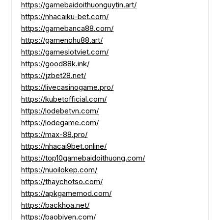
https://gamebaidoithuonguytin.art/
https://nhacaiku-bet.com/
https://gamebanca88.com/
https://gamenohu88.art/
https://gameslotviet.com/
https://good88k.ink/
https://jzbet28.net/
https://livecasinogame.pro/
https://kubetofficial.com/
https://lodebetvn.com/
https://lodegame.com/
https://max-88.pro/
https://nhacai9bet.online/
https://top10gamebaidoithuong.com/
https://nuoilokep.com/
https://thaychotso.com/
https://apkgamemod.com/
https://backhoa.net/
https://baobiyen.com/