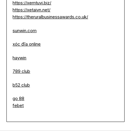
https://xemtuvi.biz/
https://xetaivn.net/
https://theruralbusinessawards.co.uk/
sunwin.com
xóc đĩa online
haywin
789 club
b52 club
go 88
febet