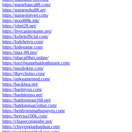
https://gamebanca88.com/
https://gamenohu88.art/
https://gameslotviet.com/
https://good88k.ink/
https://jzbet28.net/
https://livecasinogame.pro/
https://kubetofficial.com/
https://lodebetvn.com/
https://lodegame.com/
https://max-88.pro/
https://nhacai9bet.online/
https://top10gamebaidoithuong.com/
https://nuoilokep.com/
https://thaychotso.com/
https://apkgamemod.com/
https://backhoa.net/
https://baobiyen.com/
https://baohiemso.net/
https://batdongsan168.net/
https://batdongsan5phut.com/
https://benhvienmathungyen.com/
https://betvisa100k.com/
https://chiasecongnghe.net/
https://chuyengiaphapluat.com/
https://congdongnhahang.com/