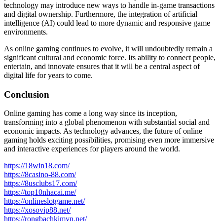
technology may introduce new ways to handle in-game transactions
and digital ownership. Furthermore, the integration of artificial
intelligence (AI) could lead to more dynamic and responsive game
environments.
As online gaming continues to evolve, it will undoubtedly remain a
significant cultural and economic force. Its ability to connect people,
entertain, and innovate ensures that it will be a central aspect of
digital life for years to come.
Conclusion
Online gaming has come a long way since its inception,
transforming into a global phenomenon with substantial social and
economic impacts. As technology advances, the future of online
gaming holds exciting possibilities, promising even more immersive
and interactive experiences for players around the world.
https://18win18.com/
https://8casino-88.com/
https://8usclubs17.com/
https://top10nhacai.me/
https://onlineslotgame.net/
https://xosovip88.net/
https://rongbachkimvn.net/