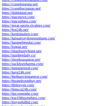
https://congdongspa.net/
https://congthucnauan.net/
https://daitinland.net/
https://giacmovn.com/
https://giacophieu.com/
https://great-sports-rivalries.com/
https://hot24h.net/
https://kenhdaubep.com/
https://laisuatvaytiennganhang.com/
https://lammehiendai.com/
https://loigiai.net/
https://nhaphumyhung.net/
https://numberdaily.co/
https://shophoasaigon.net/
https://suckhoepharma.com/
https://taigamemod.com/
https://tarot24h.org/
https://thethaovietnamese.com/
https://thuatphongthuy.net/
https://tibitruyen.com/
https://tintucai24h.com/
https://tipcongnghe.com/
https://top10thuonghieu.com/
https://truyenfullhd.com/