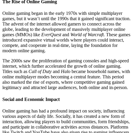
The Rise of Online Gaming
Online gaming began in the early 1970s with simple multiplayer
games, but it wasn’t until the 1990s that it gained significant traction.
The advent of the internet allowed gamers to connect across the
globe, leading to the development of massively multiplayer online
games (MMOs) like
EverQuest
and
World of Warcraft
. These games
introduced expansive virtual worlds where players could interact,
compete, and cooperate in real-time, laying the foundation for
modern online gaming.
The 2000s saw the proliferation of gaming consoles and high-speed
internet, which further accelerated the growth of online gaming.
Titles such as
Call of Duty
and
Halo
became household names, with
online multiplayer modes becoming a central feature. This period
also marked the rise of esports, where competitive gaming gained
legitimacy and attracted large audiences, both online and in-person.
Social and Economic Impact
Online gaming has had a profound impact on society, influencing
various aspects of daily life. Socially, it has created a new form of
interaction, allowing players to build communities, form friendships,
and participate in collaborative activities across distances. Platforms
like Twitch and YouTube have also given rise to gaming influencers