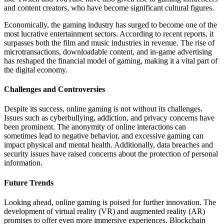
and content creators, who have become significant cultural figures.
Economically, the gaming industry has surged to become one of the
most lucrative entertainment sectors. According to recent reports, it
surpasses both the film and music industries in revenue. The rise of
microtransactions, downloadable content, and in-game advertising
has reshaped the financial model of gaming, making it a vital part of
the digital economy.
Challenges and Controversies
Despite its success, online gaming is not without its challenges.
Issues such as cyberbullying, addiction, and privacy concerns have
been prominent. The anonymity of online interactions can
sometimes lead to negative behavior, and excessive gaming can
impact physical and mental health. Additionally, data breaches and
security issues have raised concerns about the protection of personal
information.
Future Trends
Looking ahead, online gaming is poised for further innovation. The
development of virtual reality (VR) and augmented reality (AR)
promises to offer even more immersive experiences. Blockchain