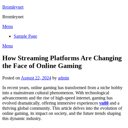
Skip
Bromleynet
to
Bromleynet
content
Menu
Sample Page
Menu
How Streaming Platforms Are Changing
the Face of Online Gaming
Posted on
August 22, 2024
by
admin
In recent years, online gaming has transformed from a niche hobby
into a mainstream cultural phenomenon. With technological
advancements and the rise of high-speed internet, gaming has
evolved dramatically, offering immersive experiences
vn88
and a
thriving global community. This article delves into the evolution of
online gaming, its impact on society, and the future trends shaping
this dynamic industry.