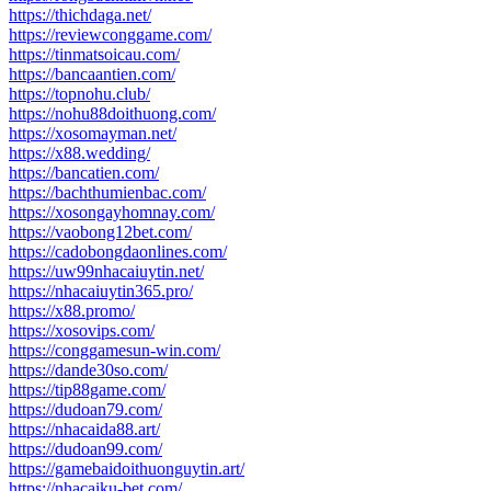
https://thichdaga.net/
https://reviewconggame.com/
https://tinmatsoicau.com/
https://bancaantien.com/
https://topnohu.club/
https://nohu88doithuong.com/
https://xosomayman.net/
https://x88.wedding/
https://bancatien.com/
https://bachthumienbac.com/
https://xosongayhomnay.com/
https://vaobong12bet.com/
https://cadobongdaonlines.com/
https://uw99nhacaiuytin.net/
https://nhacaiuytin365.pro/
https://x88.promo/
https://xosovips.com/
https://conggamesun-win.com/
https://dande30so.com/
https://tip88game.com/
https://dudoan79.com/
https://nhacaida88.art/
https://dudoan99.com/
https://gamebaidoithuonguytin.art/
https://nhacaiku-bet.com/