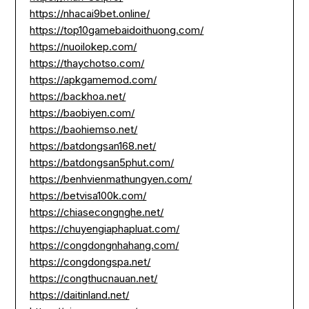
https://nhacai9bet.online/
https://top10gamebaidoithuong.com/
https://nuoilokep.com/
https://thaychotso.com/
https://apkgamemod.com/
https://backhoa.net/
https://baobiyen.com/
https://baohiemso.net/
https://batdongsan168.net/
https://batdongsan5phut.com/
https://benhvienmathungyen.com/
https://betvisa100k.com/
https://chiasecongnghe.net/
https://chuyengiaphapluat.com/
https://congdongnhahang.com/
https://congdongspa.net/
https://congthucnauan.net/
https://daitinland.net/