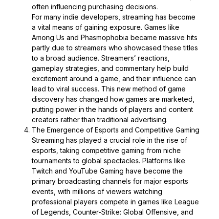
often influencing purchasing decisions.
For many indie developers, streaming has become
a vital means of gaining exposure. Games like
Among Us and Phasmophobia became massive hits
partly due to streamers who showcased these titles
to a broad audience. Streamers’ reactions,
gameplay strategies, and commentary help build
excitement around a game, and their influence can
lead to viral success. This new method of game
discovery has changed how games are marketed,
putting power in the hands of players and content
creators rather than traditional advertising.
The Emergence of Esports and Competitive Gaming
Streaming has played a crucial role in the rise of
esports, taking competitive gaming from niche
tournaments to global spectacles. Platforms like
Twitch and YouTube Gaming have become the
primary broadcasting channels for major esports
events, with millions of viewers watching
professional players compete in games like League
of Legends, Counter-Strike: Global Offensive, and