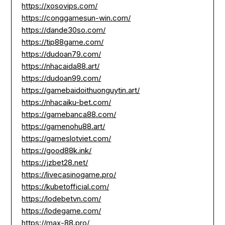
https://xosovips.com/
https://conggamesun-win.com/
https://dande30so.com/
https://tip88game.com/
https://dudoan79.com/
https://nhacaida88.art/
https://dudoan99.com/
https://gamebaidoithuonguytin.art/
https://nhacaiku-bet.com/
https://gamebanca88.com/
https://gamenohu88.art/
https://gameslotviet.com/
https://good88k.ink/
https://jzbet28.net/
https://livecasinogame.pro/
https://kubetofficial.com/
https://lodebetvn.com/
https://lodegame.com/
https://max-88.pro/