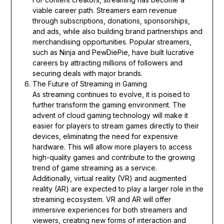
viable career path. Streamers earn revenue
through subscriptions, donations, sponsorships,
and ads, while also building brand partnerships and
merchandising opportunities. Popular streamers,
such as Ninja and PewDiePie, have built lucrative
careers by attracting millions of followers and
securing deals with major brands.
The Future of Streaming in Gaming
As streaming continues to evolve, it is poised to
further transform the gaming environment. The
advent of cloud gaming technology will make it
easier for players to stream games directly to their
devices, eliminating the need for expensive
hardware. This will allow more players to access
high-quality games and contribute to the growing
trend of game streaming as a service.
Additionally, virtual reality (VR) and augmented
reality (AR) are expected to play a larger role in the
streaming ecosystem. VR and AR will offer
immersive experiences for both streamers and
viewers, creating new forms of interaction and