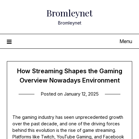
Skip
Bromleynet
to
content
Bromleynet
Menu
How Streaming Shapes the Gaming
Overview Nowadays Environment
Posted on
January 12, 2025
The gaming industry has seen unprecedented growth
over the past decade, and one of the driving forces
behind this evolution is the rise of game streaming.
Platforms like Twitch, YouTube Gaming, and Facebook