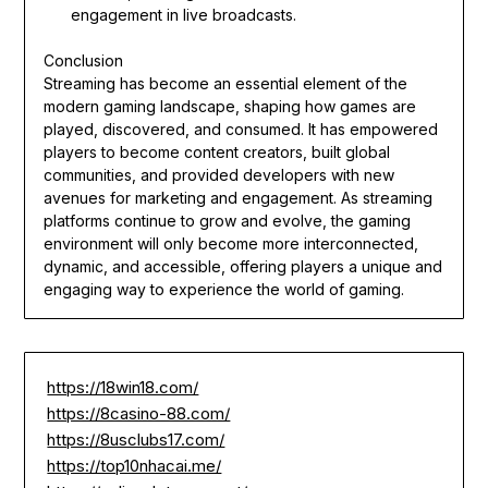
engagement in live broadcasts.
Conclusion
Streaming has become an essential element of the
modern gaming landscape, shaping how games are
played, discovered, and consumed. It has empowered
players to become content creators, built global
communities, and provided developers with new
avenues for marketing and engagement. As streaming
platforms continue to grow and evolve, the gaming
environment will only become more interconnected,
dynamic, and accessible, offering players a unique and
engaging way to experience the world of gaming.
https://18win18.com/
https://8casino-88.com/
https://8usclubs17.com/
https://top10nhacai.me/