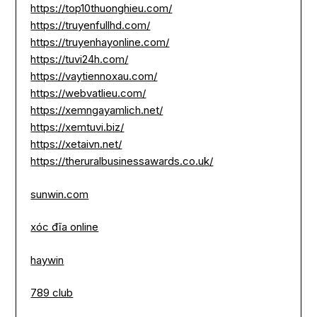
https://top10thuonghieu.com/
https://truyenfullhd.com/
https://truyenhayonline.com/
https://tuvi24h.com/
https://vaytiennoxau.com/
https://webvatlieu.com/
https://xemngayamlich.net/
https://xemtuvi.biz/
https://xetaivn.net/
https://theruralbusinessawards.co.uk/
sunwin.com
xóc đĩa online
haywin
789 club