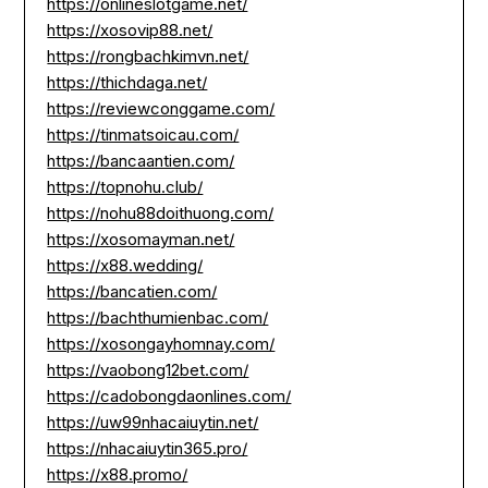
https://onlineslotgame.net/
https://xosovip88.net/
https://rongbachkimvn.net/
https://thichdaga.net/
https://reviewconggame.com/
https://tinmatsoicau.com/
https://bancaantien.com/
https://topnohu.club/
https://nohu88doithuong.com/
https://xosomayman.net/
https://x88.wedding/
https://bancatien.com/
https://bachthumienbac.com/
https://xosongayhomnay.com/
https://vaobong12bet.com/
https://cadobongdaonlines.com/
https://uw99nhacaiuytin.net/
https://nhacaiuytin365.pro/
https://x88.promo/