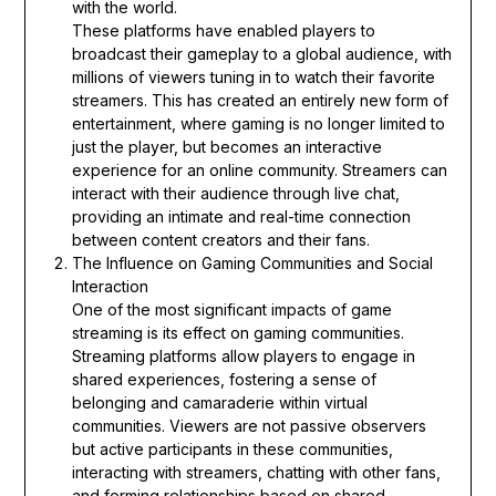
with the world.
These platforms have enabled players to
broadcast their gameplay to a global audience, with
millions of viewers tuning in to watch their favorite
streamers. This has created an entirely new form of
entertainment, where gaming is no longer limited to
just the player, but becomes an interactive
experience for an online community. Streamers can
interact with their audience through live chat,
providing an intimate and real-time connection
between content creators and their fans.
The Influence on Gaming Communities and Social
Interaction
One of the most significant impacts of game
streaming is its effect on gaming communities.
Streaming platforms allow players to engage in
shared experiences, fostering a sense of
belonging and camaraderie within virtual
communities. Viewers are not passive observers
but active participants in these communities,
interacting with streamers, chatting with other fans,
and forming relationships based on shared