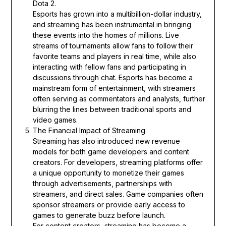
Dota 2.
Esports has grown into a multibillion-dollar industry,
and streaming has been instrumental in bringing
these events into the homes of millions. Live
streams of tournaments allow fans to follow their
favorite teams and players in real time, while also
interacting with fellow fans and participating in
discussions through chat. Esports has become a
mainstream form of entertainment, with streamers
often serving as commentators and analysts, further
blurring the lines between traditional sports and
video games.
The Financial Impact of Streaming
Streaming has also introduced new revenue
models for both game developers and content
creators. For developers, streaming platforms offer
a unique opportunity to monetize their games
through advertisements, partnerships with
streamers, and direct sales. Game companies often
sponsor streamers or provide early access to
games to generate buzz before launch.
For content creators, streaming has become a