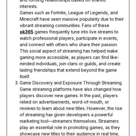
interests.
Games such as Fortnite, League of Legends, and
Minecraft have seen massive popularity due to their
vibrant streaming communities. Fans of these
ok365
games frequently tune into live streams to
watch professional players, participate in events,
and connect with others who share their passion.
This social aspect of streaming has helped make
gaming more accessible, as players can find like-
minded individuals, join clans or guilds, and create
lasting friendships that extend beyond the game
itself.
Game Discovery and Exposure Through Streaming
Game streaming platforms have also changed how
players discover new games. In the past, players
relied on advertisements, word-of-mouth, or
reviews to learn about new titles. However, the rise
of streaming has given developers a powerful
marketing tool—streamers themselves. Streamers
play an essential role in promoting games, as they
showcase new titles to their audience in real time,