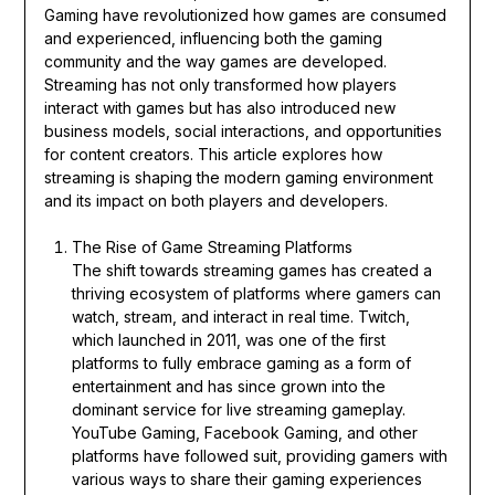
Gaming have revolutionized how games are consumed
and experienced, influencing both the gaming
community and the way games are developed.
Streaming has not only transformed how players
interact with games but has also introduced new
business models, social interactions, and opportunities
for content creators. This article explores how
streaming is shaping the modern gaming environment
and its impact on both players and developers.
The Rise of Game Streaming Platforms
The shift towards streaming games has created a
thriving ecosystem of platforms where gamers can
watch, stream, and interact in real time. Twitch,
which launched in 2011, was one of the first
platforms to fully embrace gaming as a form of
entertainment and has since grown into the
dominant service for live streaming gameplay.
YouTube Gaming, Facebook Gaming, and other
platforms have followed suit, providing gamers with
various ways to share their gaming experiences