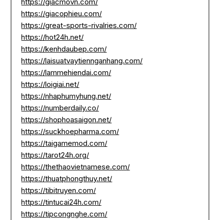
https://giacmovn.com/
https://giacophieu.com/
https://great-sports-rivalries.com/
https://hot24h.net/
https://kenhdaubep.com/
https://laisuatvaytiennganhang.com/
https://lammehiendai.com/
https://loigiai.net/
https://nhaphumyhung.net/
https://numberdaily.co/
https://shophoasaigon.net/
https://suckhoepharma.com/
https://taigamemod.com/
https://tarot24h.org/
https://thethaovietnamese.com/
https://thuatphongthuy.net/
https://tibitruyen.com/
https://tintucai24h.com/
https://tipcongnghe.com/