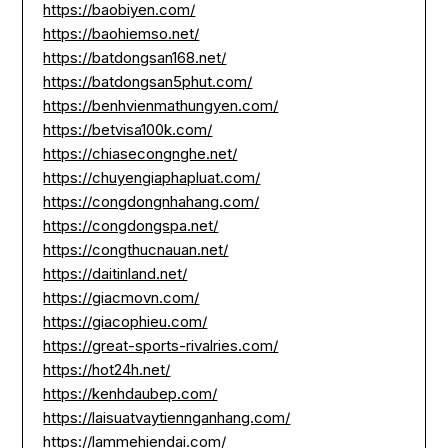
https://baobiyen.com/
https://baohiemso.net/
https://batdongsan168.net/
https://batdongsan5phut.com/
https://benhvienmathungyen.com/
https://betvisa100k.com/
https://chiasecongnghe.net/
https://chuyengiaphapluat.com/
https://congdongnhahang.com/
https://congdongspa.net/
https://congthucnauan.net/
https://daitinland.net/
https://giacmovn.com/
https://giacophieu.com/
https://great-sports-rivalries.com/
https://hot24h.net/
https://kenhdaubep.com/
https://laisuatvaytiennganhang.com/
https://lammehiendai.com/