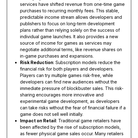
services have shifted revenue from one-time game
purchases to recurring monthly fees. This stable,
predictable income stream allows developers and
publishers to focus on long-term development
plans rather than relying solely on the success of
individual game launches. It also provides a new
source of income for games as services may
negotiate additional terms, like revenue shares on
in-game purchases and expansions.
Risk Reduction
: Subscription models reduce the
financial risk for both players and developers.
Players can try multiple games risk-free, while
developers can find new audiences without the
immediate pressure of blockbuster sales. This risk-
sharing encourages more innovative and
experimental game development, as developers
can take risks without the fear of financial failure if a
game does not sell well initially.
Impact on Retail
: Traditional game retailers have
been affected by the rise of subscription models,
as fewer physical game sales occur. Many retailers