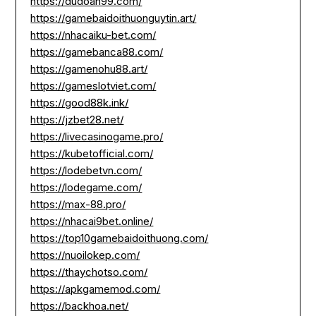
https://dudoan99.com/
https://gamebaidoithuonguytin.art/
https://nhacaiku-bet.com/
https://gamebanca88.com/
https://gamenohu88.art/
https://gameslotviet.com/
https://good88k.ink/
https://jzbet28.net/
https://livecasinogame.pro/
https://kubetofficial.com/
https://lodebetvn.com/
https://lodegame.com/
https://max-88.pro/
https://nhacai9bet.online/
https://top10gamebaidoithuong.com/
https://nuoilokep.com/
https://thaychotso.com/
https://apkgamemod.com/
https://backhoa.net/