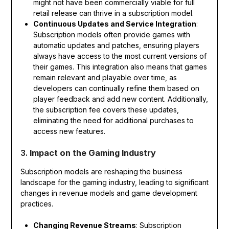
might not have been commercially viable for full
retail release can thrive in a subscription model.
Continuous Updates and Service Integration
:
Subscription models often provide games with
automatic updates and patches, ensuring players
always have access to the most current versions of
their games. This integration also means that games
remain relevant and playable over time, as
developers can continually refine them based on
player feedback and add new content. Additionally,
the subscription fee covers these updates,
eliminating the need for additional purchases to
access new features.
3.
Impact on the Gaming Industry
Subscription models are reshaping the business
landscape for the gaming industry, leading to significant
changes in revenue models and game development
practices.
Changing Revenue Streams
: Subscription