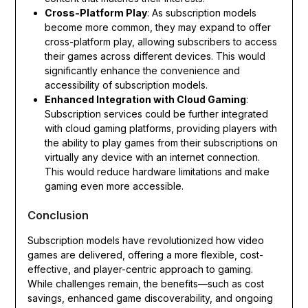
Cross-Platform Play
: As subscription models
become more common, they may expand to offer
cross-platform play, allowing subscribers to access
their games across different devices. This would
significantly enhance the convenience and
accessibility of subscription models.
Enhanced Integration with Cloud Gaming
:
Subscription services could be further integrated
with cloud gaming platforms, providing players with
the ability to play games from their subscriptions on
virtually any device with an internet connection.
This would reduce hardware limitations and make
gaming even more accessible.
Conclusion
Subscription models have revolutionized how video
games are delivered, offering a more flexible, cost-
effective, and player-centric approach to gaming.
While challenges remain, the benefits—such as cost
savings, enhanced game discoverability, and ongoing