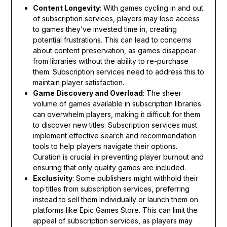
Content Longevity
: With games cycling in and out
of subscription services, players may lose access
to games they’ve invested time in, creating
potential frustrations. This can lead to concerns
about content preservation, as games disappear
from libraries without the ability to re-purchase
them. Subscription services need to address this to
maintain player satisfaction.
Game Discovery and Overload
: The sheer
volume of games available in subscription libraries
can overwhelm players, making it difficult for them
to discover new titles. Subscription services must
implement effective search and recommendation
tools to help players navigate their options.
Curation is crucial in preventing player burnout and
ensuring that only quality games are included.
Exclusivity
: Some publishers might withhold their
top titles from subscription services, preferring
instead to sell them individually or launch them on
platforms like Epic Games Store. This can limit the
appeal of subscription services, as players may