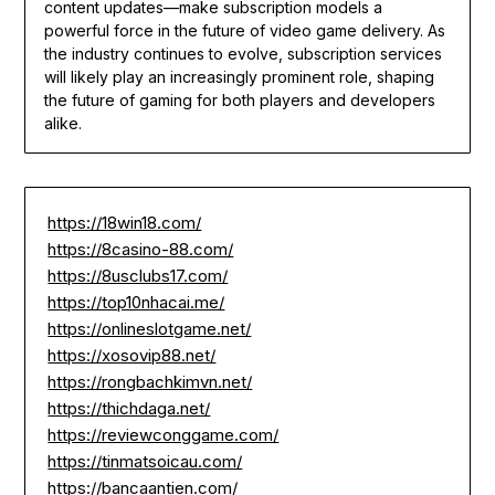
content updates—make subscription models a
powerful force in the future of video game delivery. As
the industry continues to evolve, subscription services
will likely play an increasingly prominent role, shaping
the future of gaming for both players and developers
alike.
https://18win18.com/
https://8casino-88.com/
https://8usclubs17.com/
https://top10nhacai.me/
https://onlineslotgame.net/
https://xosovip88.net/
https://rongbachkimvn.net/
https://thichdaga.net/
https://reviewconggame.com/
https://tinmatsoicau.com/
https://bancaantien.com/