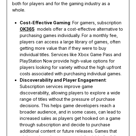
both for players and for the gaming industry as a
whole.
Cost-Effective Gaming
: For gamers, subscription
OK365
models offer a cost-effective alternative to
purchasing games individually. For a monthly fee,
players can access a large library of games, often
getting more value than if they were to buy
individual titles. Services like Xbox Game Pass and
PlayStation Now provide high-value options for
players looking for variety without the high upfront
costs associated with purchasing individual games.
Discoverability and Player Engagement
:
Subscription services improve game
discoverability, allowing players to explore a wide
range of titles without the pressure of purchase
decisions. This helps game developers reach a
broader audience, and in some cases, can lead to
increased sales as players get hooked on a game
through subscription and decide to purchase
additional content or future releases. Games that