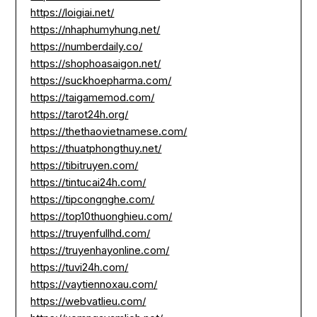
https://loigiai.net/
https://nhaphumyhung.net/
https://numberdaily.co/
https://shophoasaigon.net/
https://suckhoepharma.com/
https://taigamemod.com/
https://tarot24h.org/
https://thethaovietnamese.com/
https://thuatphongthuy.net/
https://tibitruyen.com/
https://tintucai24h.com/
https://tipcongnghe.com/
https://top10thuonghieu.com/
https://truyenfullhd.com/
https://truyenhayonline.com/
https://tuvi24h.com/
https://vaytiennoxau.com/
https://webvatlieu.com/