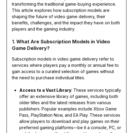
transforming the traditional game-buying experience.
This article explores how subscription models are
shaping the future of video game delivery, their
benefits, challenges, and the impact they have on both
players and the gaming industry.
1.
What Are Subscription Models in Video
Game Delivery?
Subscription models in video game delivery refer to
services where players pay a monthly or annual fee to
gain access to a curated selection of games without
the need to purchase individual titles.
Access to a Vast Library
: These services typically
offer an extensive library of games, including both
older titles and the latest releases from various
publishers. Popular examples include Xbox Game
Pass, PlayStation Now, and EA Play. These services
allow players to download and play games on their
preferred gaming platforms—be it a console, PC, or