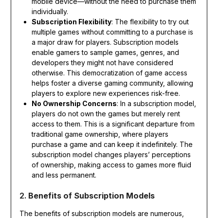
mobile device—without the need to purchase them
individually.
Subscription Flexibility
: The flexibility to try out
multiple games without committing to a purchase is
a major draw for players. Subscription models
enable gamers to sample games, genres, and
developers they might not have considered
otherwise. This democratization of game access
helps foster a diverse gaming community, allowing
players to explore new experiences risk-free.
No Ownership Concerns
: In a subscription model,
players do not own the games but merely rent
access to them. This is a significant departure from
traditional game ownership, where players
purchase a game and can keep it indefinitely. The
subscription model changes players’ perceptions
of ownership, making access to games more fluid
and less permanent.
2.
Benefits of Subscription Models
The benefits of subscription models are numerous,