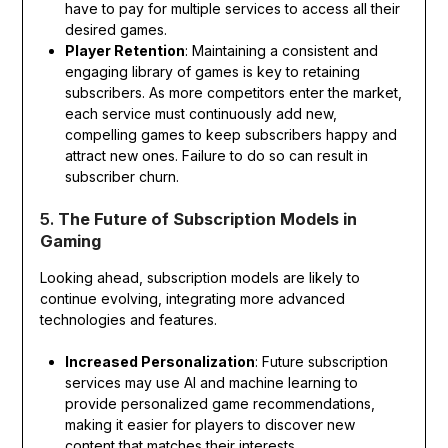
have to pay for multiple services to access all their
desired games.
Player Retention
: Maintaining a consistent and
engaging library of games is key to retaining
subscribers. As more competitors enter the market,
each service must continuously add new,
compelling games to keep subscribers happy and
attract new ones. Failure to do so can result in
subscriber churn.
5.
The Future of Subscription Models in
Gaming
Looking ahead, subscription models are likely to
continue evolving, integrating more advanced
technologies and features.
Increased Personalization
: Future subscription
services may use AI and machine learning to
provide personalized game recommendations,
making it easier for players to discover new
content that matches their interests.