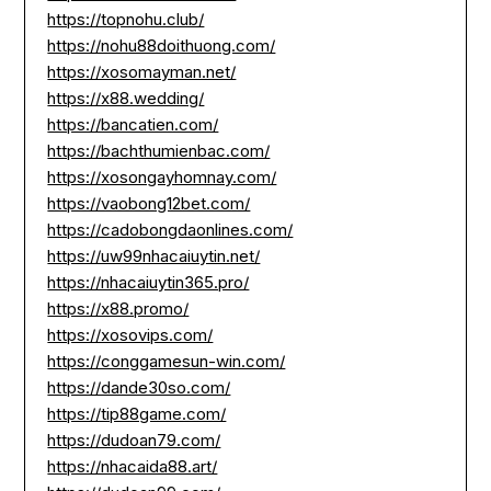
https://topnohu.club/
https://nohu88doithuong.com/
https://xosomayman.net/
https://x88.wedding/
https://bancatien.com/
https://bachthumienbac.com/
https://xosongayhomnay.com/
https://vaobong12bet.com/
https://cadobongdaonlines.com/
https://uw99nhacaiuytin.net/
https://nhacaiuytin365.pro/
https://x88.promo/
https://xosovips.com/
https://conggamesun-win.com/
https://dande30so.com/
https://tip88game.com/
https://dudoan79.com/
https://nhacaida88.art/