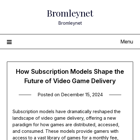
Skip
Bromleynet
to
content
Bromleynet
Menu
How Subscription Models Shape the
Future of Video Game Delivery
Posted on
December 15, 2024
Subscription models have dramatically reshaped the
landscape of video game delivery, offering a new
paradigm for how games are distributed, accessed,
and consumed. These models provide gamers with
access to a vast library of games for a monthly fee,