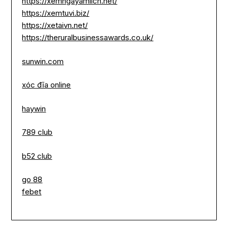
https://xemngayamlich.net/
https://xemtuvi.biz/
https://xetaivn.net/
https://theruralbusinessawards.co.uk/
sunwin.com
xóc đĩa online
haywin
789 club
b52 club
go 88
febet