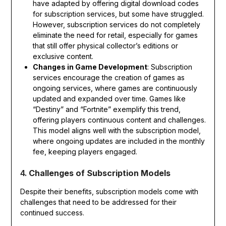
have adapted by offering digital download codes
for subscription services, but some have struggled.
However, subscription services do not completely
eliminate the need for retail, especially for games
that still offer physical collector’s editions or
exclusive content.
Changes in Game Development
: Subscription
services encourage the creation of games as
ongoing services, where games are continuously
updated and expanded over time. Games like
“Destiny” and “Fortnite” exemplify this trend,
offering players continuous content and challenges.
This model aligns well with the subscription model,
where ongoing updates are included in the monthly
fee, keeping players engaged.
4.
Challenges of Subscription Models
Despite their benefits, subscription models come with
challenges that need to be addressed for their
continued success.