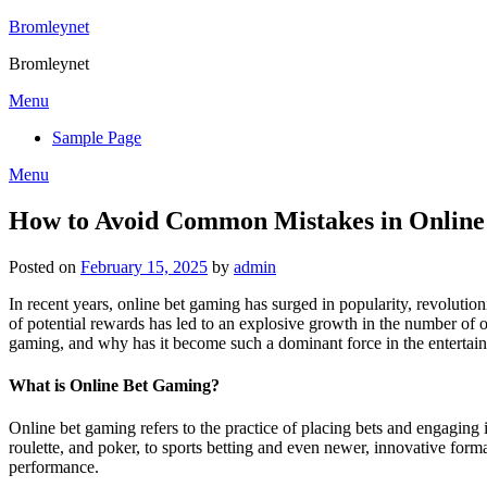
Skip
Bromleynet
to
Bromleynet
content
Menu
Sample Page
Menu
How to Avoid Common Mistakes in Onlin
Posted on
February 15, 2025
by
admin
In recent years, online bet gaming has surged in popularity, revolution
of potential rewards has led to an explosive growth in the number of on
gaming, and why has it become such a dominant force in the entertainm
What is Online Bet Gaming?
Online bet gaming refers to the practice of placing bets and engaging i
roulette, and poker, to sports betting and even newer, innovative form
performance.