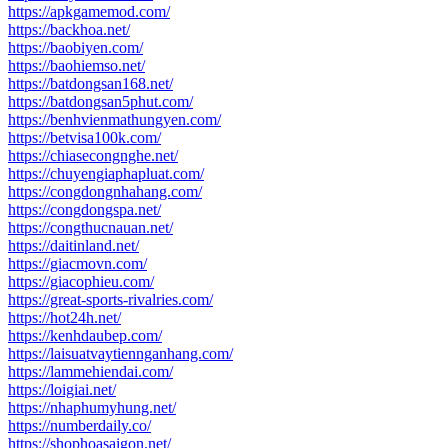
https://apkgamemod.com/
https://backhoa.net/
https://baobiyen.com/
https://baohiemso.net/
https://batdongsan168.net/
https://batdongsan5phut.com/
https://benhvienmathungyen.com/
https://betvisa100k.com/
https://chiasecongnghe.net/
https://chuyengiaphapluat.com/
https://congdongnhahang.com/
https://congdongspa.net/
https://congthucnauan.net/
https://daitinland.net/
https://giacmovn.com/
https://giacophieu.com/
https://great-sports-rivalries.com/
https://hot24h.net/
https://kenhdaubep.com/
https://laisuatvaytiennganhang.com/
https://lammehiendai.com/
https://loigiai.net/
https://nhaphumyhung.net/
https://numberdaily.co/
https://shophoasaigon.net/