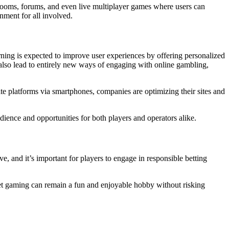
at rooms, forums, and even live multiplayer games where users can
nment for all involved.
arning is expected to improve user experiences by offering personalized
lso lead to entirely new ways of engaging with online gambling,
ite platforms via smartphones, companies are optimizing their sites and
ience and opportunities for both players and operators alike.
e, and it’s important for players to engage in responsible betting
e bet gaming can remain a fun and enjoyable hobby without risking