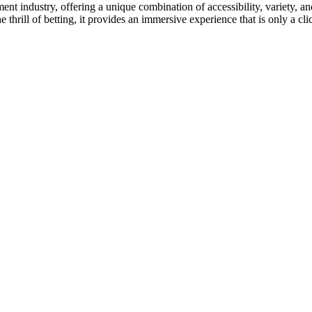
ent industry, offering a unique combination of accessibility, variety,
 thrill of betting, it provides an immersive experience that is only a cl