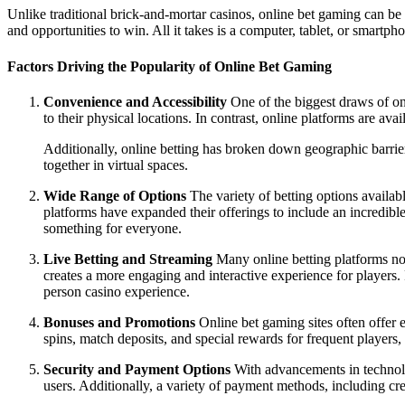
Unlike traditional brick-and-mortar casinos, online bet gaming can be
and opportunities to win. All it takes is a computer, tablet, or smartph
Factors Driving the Popularity of Online Bet Gaming
Convenience and Accessibility
One of the biggest draws of onl
to their physical locations. In contrast, online platforms are av
Additionally, online betting has broken down geographic barrie
together in virtual spaces.
Wide Range of Options
The variety of betting options availabl
platforms have expanded their offerings to include an incredible
something for everyone.
Live Betting and Streaming
Many online betting platforms now
creates a more engaging and interactive experience for players. 
person casino experience.
Bonuses and Promotions
Online bet gaming sites often offer 
spins, match deposits, and special rewards for frequent players
Security and Payment Options
With advancements in technolog
users. Additionally, a variety of payment methods, including cre