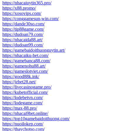
https://nhacaiuytin365.pro/
https://x88.promo/
https://xosovips.com/
https://conggamesun-win.com/
https://dande30so.com/
https://tip88game.com/
https://dudoan79.com/
https://nhacaida88.art/
https://dudoan99.com/
https://gamebaidoithuonguytin.art/
https://nhacaiku-bet.com/
https://gamebanca88.com/
https://gamenohu88.art/
https://gameslotviet.com/
https://good88k.ink/
https://jzbet28.net/
https://livecasinogame.pro/
https://kubetofficial.com/
https://lodebetvn.com/
https://lodegame.com/
https://max-88.pro/
https://nhacai9bet.online/
https://top10gamebaidoithuong.com/
https://nuoilokep.com/
https://thaychotso.com/