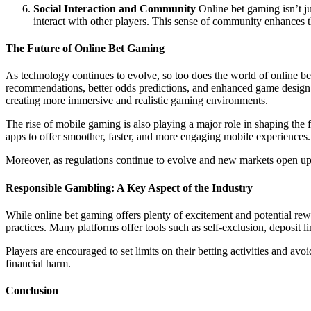
Social Interaction and Community
Online bet gaming isn’t ju
interact with other players. This sense of community enhances 
The Future of Online Bet Gaming
As technology continues to evolve, so too does the world of online bet
recommendations, better odds predictions, and enhanced game design.
creating more immersive and realistic gaming environments.
The rise of mobile gaming is also playing a major role in shaping the 
apps to offer smoother, faster, and more engaging mobile experiences.
Moreover, as regulations continue to evolve and new markets open up,
Responsible Gambling: A Key Aspect of the Industry
While online bet gaming offers plenty of excitement and potential rewar
practices. Many platforms offer tools such as self-exclusion, deposit l
Players are encouraged to set limits on their betting activities and a
financial harm.
Conclusion