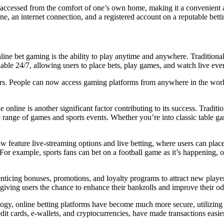
 accessed from the comfort of one’s own home, making it a convenient an
one, an internet connection, and a registered account on a reputable betti
ine bet gaming is the ability to play anytime and anywhere. Traditional
ailable 24/7, allowing users to place bets, play games, and watch live eve
rs. People can now access gaming platforms from anywhere in the world,
e online is another significant factor contributing to its success. Tradit
 range of games and sports events. Whether you’re into classic table gam
 feature live-streaming options and live betting, where users can place
For example, sports fans can bet on a football game as it’s happening, or
enticing bonuses, promotions, and loyalty programs to attract new playe
, giving users the chance to enhance their bankrolls and improve their o
y, online betting platforms have become much more secure, utilizing e
dit cards, e-wallets, and cryptocurrencies, have made transactions easie