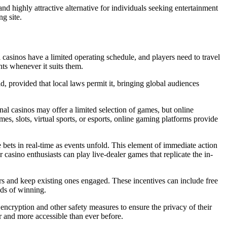
d highly attractive alternative for individuals seeking entertainment
ng site.
 casinos have a limited operating schedule, and players need to travel
nts whenever it suits them.
 provided that local laws permit it, bringing global audiences
ional casinos may offer a limited selection of games, but online
es, slots, virtual sports, or esports, online gaming platforms provide
 bets in real-time as events unfold. This element of immediate action
 casino enthusiasts can play live-dealer games that replicate the in-
rs and keep existing ones engaged. These incentives can include free
dds of winning.
ncryption and other safety measures to ensure the privacy of their
r and more accessible than ever before.