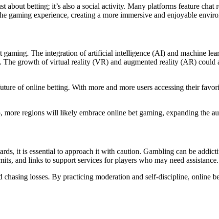
st about betting; it’s also a social activity. Many platforms feature ch
the gaming experience, creating a more immersive and enjoyable enviro
 gaming. The integration of artificial intelligence (AI) and machine le
 The growth of virtual reality (VR) and augmented reality (AR) could a
future of online betting. With more and more users accessing their favor
 more regions will likely embrace online bet gaming, expanding the aud
ds, it is essential to approach it with caution. Gambling can be addictiv
imits, and links to support services for players who may need assistance.
void chasing losses. By practicing moderation and self-discipline, onlin