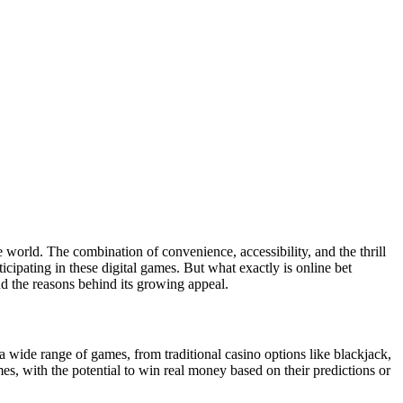
e world. The combination of convenience, accessibility, and the thrill
icipating in these digital games. But what exactly is online bet
d the reasons behind its growing appeal.
n a wide range of games, from traditional casino options like blackjack,
es, with the potential to win real money based on their predictions or