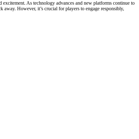
 and excitement. As technology advances and new platforms continue to
ick away. However, it’s crucial for players to engage responsibly,