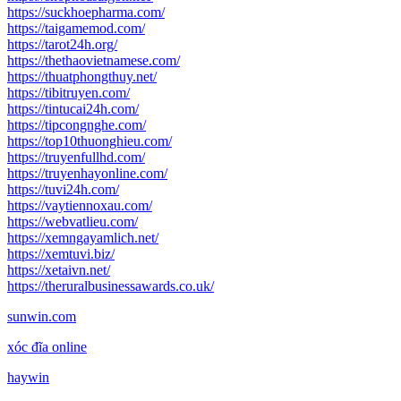
https://suckhoepharma.com/
https://taigamemod.com/
https://tarot24h.org/
https://thethaovietnamese.com/
https://thuatphongthuy.net/
https://tibitruyen.com/
https://tintucai24h.com/
https://tipcongnghe.com/
https://top10thuonghieu.com/
https://truyenfullhd.com/
https://truyenhayonline.com/
https://tuvi24h.com/
https://vaytiennoxau.com/
https://webvatlieu.com/
https://xemngayamlich.net/
https://xemtuvi.biz/
https://xetaivn.net/
https://theruralbusinessawards.co.uk/
sunwin.com
xóc đĩa online
haywin