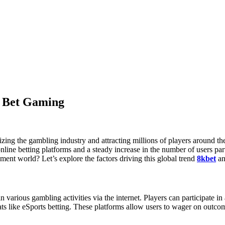
e Bet Gaming
izing the gambling industry and attracting millions of players around th
line betting platforms and a steady increase in the number of users part
ent world? Let’s explore the factors driving this global trend
8kbet
an
n various gambling activities via the internet. Players can participate i
ats like eSports betting. These platforms allow users to wager on outcom