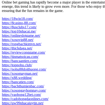
Online bet gaming has rapidly become a major player in the entertainm
emerge, this trend is likely to grow even more. For those who enjoy the
ensuring that the fun remains in the game.
https://18win18.com/
https://8casino-88.com/
https://8usclubs17.com/
https://top10nhacai.me/
https://onlineslotgame.net/
https://xosovip88.net/
https://rongbachkimvn.net/
https://thichdaga.net/
https://reviewconggame.com/
https://tinmatsoicau.com/
https://bancaantien.com/
https://topnohu.club/
https://nohu88doithuong.com/
https://xosomayman.net/
https://x88.wedding/
https://bancatien.com/
https://bachthumienbac.com/
https://xosongayhomnay.com/
https://vaobong12bet.com/
https://cadobongdaonlines.com/
https://uw99nhacaiuytin.net/