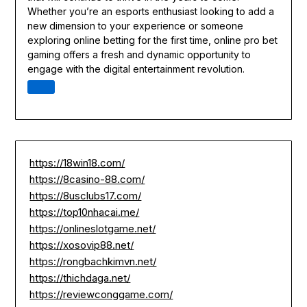
Whether you’re an esports enthusiast looking to add a
new dimension to your experience or someone
exploring online betting for the first time, online pro bet
gaming offers a fresh and dynamic opportunity to
engage with the digital entertainment revolution.
https://18win18.com/
https://8casino-88.com/
https://8usclubs17.com/
https://top10nhacai.me/
https://onlineslotgame.net/
https://xosovip88.net/
https://rongbachkimvn.net/
https://thichdaga.net/
https://reviewconggame.com/