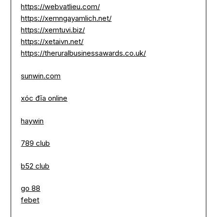
https://webvatlieu.com/
https://xemngayamlich.net/
https://xemtuvi.biz/
https://xetaivn.net/
https://theruralbusinessawards.co.uk/
sunwin.com
xóc đĩa online
haywin
789 club
b52 club
go 88
febet