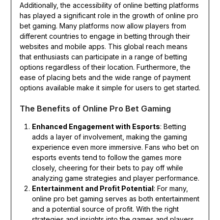
Additionally, the accessibility of online betting platforms
has played a significant role in the growth of online pro
bet gaming. Many platforms now allow players from
different countries to engage in betting through their
websites and mobile apps. This global reach means
that enthusiasts can participate in a range of betting
options regardless of their location. Furthermore, the
ease of placing bets and the wide range of payment
options available make it simple for users to get started.
The Benefits of Online Pro Bet Gaming
Enhanced Engagement with Esports
: Betting
adds a layer of involvement, making the gaming
experience even more immersive. Fans who bet on
esports events tend to follow the games more
closely, cheering for their bets to pay off while
analyzing game strategies and player performance.
Entertainment and Profit Potential
: For many,
online pro bet gaming serves as both entertainment
and a potential source of profit. With the right
strategies and insights into the games and players,