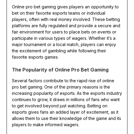
Online pro bet gaming gives players an opportunity to
bet on their favorite esports teams or individual
players, often with real money involved. These betting
platforms are fully regulated and provide a secure and
fair environment for users to place bets on events or
participate in various types of wagers. Whether it’s a
major tournament or a local match, players can enjoy
the excitement of gambling while following their
favorite esports games.
The Popularity of Online Pro Bet Gaming
Several factors contribute to the rapid rise of online
pro bet gaming. One of the primary reasons is the
increasing popularity of esports. As the esports industry
continues to grow, it draws in millions of fans who want
to get involved beyond just watching. Betting on
esports gives fans an added layer of excitement, as it
allows them to use their knowledge of the game and its
players to make informed wagers.