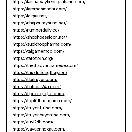
https://laisuatvaytiennganhang.com/
https://lammehiendai.com/
https://loigiai.net/
https://nhaphumyhung.net/
https://numberdaily.co/
https://shophoasaigon.net/
https://suckhoepharma.com/
https://taigamemod.com/
https://tarot24h.org/
https://thethaovietnamese.com/
https://thuatphongthuy.net/
https://tibitruyen.com/
https://tintucai24h.com/
https://tipcongnghe.com/
https://top10thuonghieu.com/
https://truyenfullhd.com/
https://truyenhayonline.com/
https://tuvi24h.com/
https://vaytiennoxau.com/