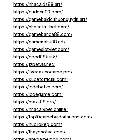
https://nhacaida88.art/
https://dudoan99.com/
https://gamebaidoithuonguytin.art/
https://nhacaiku-bet.com/
https://gamebanca88.com/
https://gamenohu88.art/
https://gameslotviet.com/
https://good88k.ink/
https://jzbet28.net/
https://livecasinogame.pro/
https://kubetofficial.com/
https://lodebetvn.com/
https://lodegame.com/
https://max-88.pro/
https://nhacai9bet.online/
https://top10gamebaidoithuong.com/
https://nuoilokep.com/
https://thaychotso.com/
https://apkgamemod.com/