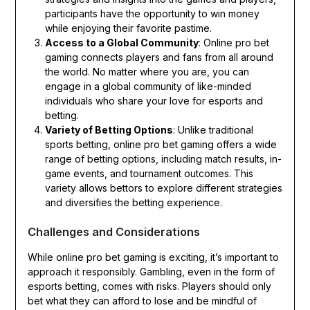
participants have the opportunity to win money
while enjoying their favorite pastime.
Access to a Global Community
: Online pro bet
gaming connects players and fans from all around
the world. No matter where you are, you can
engage in a global community of like-minded
individuals who share your love for esports and
betting.
Variety of Betting Options
: Unlike traditional
sports betting, online pro bet gaming offers a wide
range of betting options, including match results, in-
game events, and tournament outcomes. This
variety allows bettors to explore different strategies
and diversifies the betting experience.
Challenges and Considerations
While online pro bet gaming is exciting, it’s important to
approach it responsibly. Gambling, even in the form of
esports betting, comes with risks. Players should only
bet what they can afford to lose and be mindful of