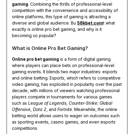
gaming
. Combining the thrills of professional-level
competition with the convenience and accessibility of
online platforms, this type of gaming is attracting a
diverse and global audience. Bu
58kbet.com
t what
exactly is online pro bet gaming, and why is it
becoming so popular?
What is Online Pro Bet Gaming?
Online pro bet gaming
is a form of digital gaming
where players can place bets on professional-level
gaming events. It blends two major industries: esports
and online betting. Esports, which refers to competitive
video gaming, has exploded in popularity over the past
decade, with millions of viewers watching professional
players compete in tournaments for various games
such as
League of Legends
,
Counter-Strike: Global
Offensive
,
Dota 2
, and
Fortnite
. Meanwhile, the online
betting world allows users to wager on outcomes such
as sporting events, casino games, and even esports
competitions.