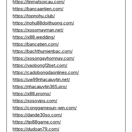
https://tinmatsoicau.com/
https://bancaantien.com/
https://topnohu.club/
https://nohu88doithuong.com/
https://xosomayman.net/
https://x88.wedding/
https://bancatien.com/
https://bachthumienbac.com/
https://xosongayhomnay.com/
https://vaobong12bet.com/
https://cadobongdaonlines.com/
https://uw99nhacaiuytin.net/
https://nhacaiuytin365.pro/
https://x88.promo/
https://xosovips.com/
https://conggamesun-win.com/
https://dande30so.com/
https://tip88game.com/
https://dudoan79.com/