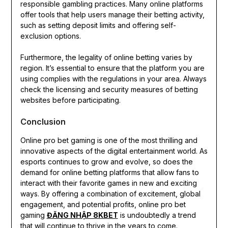
responsible gambling practices. Many online platforms
offer tools that help users manage their betting activity,
such as setting deposit limits and offering self-
exclusion options.
Furthermore, the legality of online betting varies by
region. It’s essential to ensure that the platform you are
using complies with the regulations in your area. Always
check the licensing and security measures of betting
websites before participating.
Conclusion
Online pro bet gaming is one of the most thrilling and
innovative aspects of the digital entertainment world. As
esports continues to grow and evolve, so does the
demand for online betting platforms that allow fans to
interact with their favorite games in new and exciting
ways. By offering a combination of excitement, global
engagement, and potential profits, online pro bet
gaming
ĐĂNG NHẬP 8KBET
is undoubtedly a trend
that will continue to thrive in the years to come.