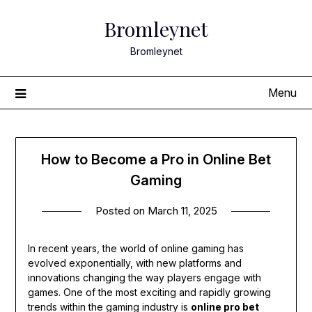
Skip
Bromleynet
to
content
Bromleynet
Menu
How to Become a Pro in Online Bet
Gaming
Posted on
March 11, 2025
In recent years, the world of online gaming has
evolved exponentially, with new platforms and
innovations changing the way players engage with
games. One of the most exciting and rapidly growing
trends within the gaming industry is
online pro bet