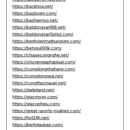
https://backhoa.net/
https://baobiyen.com/
https://baohiemso.net/
https://batdongsan168.net/
https://batdongsan5phut.com/
https://benhvienmathungyen.com/
https://betvisa100k.com/
https://chiasecongnghe.net/
https://chuyengiaphapluat.com/
https://congdongnhahang.com/
https://congdongspa.net/
https://congthucnauan.net/
https://daitinland.net/
https://giacmovn.com/
https://giacophieu.com/
https://great-sports-rivalries.com/
https://hot24h.net/
https://kenhdaubep.com/