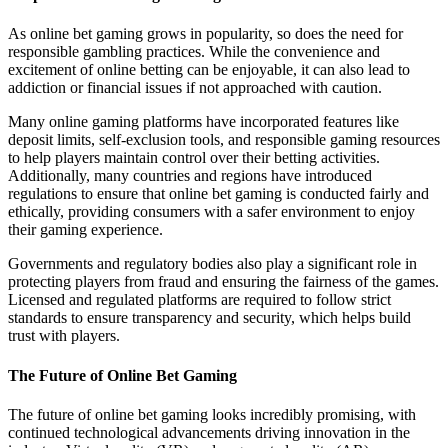
As online bet gaming grows in popularity, so does the need for
responsible gambling practices. While the convenience and
excitement of online betting can be enjoyable, it can also lead to
addiction or financial issues if not approached with caution.
Many online gaming platforms have incorporated features like
deposit limits, self-exclusion tools, and responsible gaming resources
to help players maintain control over their betting activities.
Additionally, many countries and regions have introduced
regulations to ensure that online bet gaming is conducted fairly and
ethically, providing consumers with a safer environment to enjoy
their gaming experience.
Governments and regulatory bodies also play a significant role in
protecting players from fraud and ensuring the fairness of the games.
Licensed and regulated platforms are required to follow strict
standards to ensure transparency and security, which helps build
trust with players.
The Future of Online Bet Gaming
The future of online bet gaming looks incredibly promising, with
continued technological advancements driving innovation in the