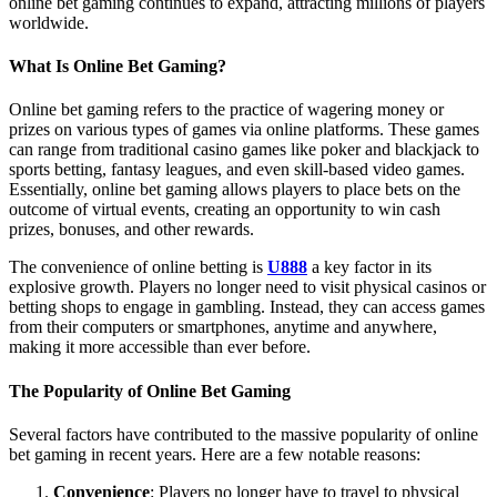
online bet gaming continues to expand, attracting millions of players
worldwide.
What Is Online Bet Gaming?
Online bet gaming refers to the practice of wagering money or
prizes on various types of games via online platforms. These games
can range from traditional casino games like poker and blackjack to
sports betting, fantasy leagues, and even skill-based video games.
Essentially, online bet gaming allows players to place bets on the
outcome of virtual events, creating an opportunity to win cash
prizes, bonuses, and other rewards.
The convenience of online betting is
U888
a key factor in its
explosive growth. Players no longer need to visit physical casinos or
betting shops to engage in gambling. Instead, they can access games
from their computers or smartphones, anytime and anywhere,
making it more accessible than ever before.
The Popularity of Online Bet Gaming
Several factors have contributed to the massive popularity of online
bet gaming in recent years. Here are a few notable reasons:
Convenience
: Players no longer have to travel to physical