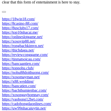
clear that this form of entertainment is here to stay.
https://18win18.com/
https://8casino-88.com/
https://8usclubs17.com/
https://top10nhacai.me/
https://onlineslotgame.net/
https://xosovip88.net/
https://rongbachkimvn.net/
https://thichdaga.net/
https://reviewconggame.com/
https://tinmatsoicau.com/
https://bancaantien.com/
https://topnohu.club/
https://nohu88doithuong.com/
https://xosomayman.net/
https://x88.wedding/
https://bancatien.com/
https://bachthumienbac.com/
https://xosongayhomnay.com/
https://vaobong12bet.com/
https://cadobongdaonlines.com/
https://uw99nhacaiuytin.net/