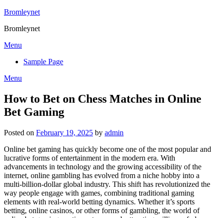
Skip
Bromleynet
to
Bromleynet
content
Menu
Sample Page
Menu
How to Bet on Chess Matches in Online
Bet Gaming
Posted on
February 19, 2025
by
admin
Online bet gaming has quickly become one of the most popular and
lucrative forms of entertainment in the modern era. With
advancements in technology and the growing accessibility of the
internet, online gambling has evolved from a niche hobby into a
multi-billion-dollar global industry. This shift has revolutionized the
way people engage with games, combining traditional gaming
elements with real-world betting dynamics. Whether it’s sports
betting, online casinos, or other forms of gambling, the world of