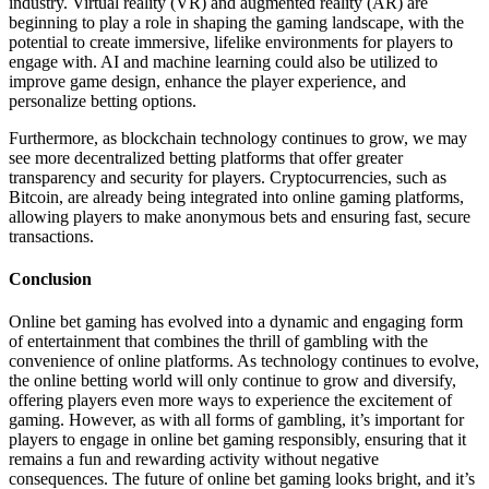
industry. Virtual reality (VR) and augmented reality (AR) are
beginning to play a role in shaping the gaming landscape, with the
potential to create immersive, lifelike environments for players to
engage with. AI and machine learning could also be utilized to
improve game design, enhance the player experience, and
personalize betting options.
Furthermore, as blockchain technology continues to grow, we may
see more decentralized betting platforms that offer greater
transparency and security for players. Cryptocurrencies, such as
Bitcoin, are already being integrated into online gaming platforms,
allowing players to make anonymous bets and ensuring fast, secure
transactions.
Conclusion
Online bet gaming has evolved into a dynamic and engaging form
of entertainment that combines the thrill of gambling with the
convenience of online platforms. As technology continues to evolve,
the online betting world will only continue to grow and diversify,
offering players even more ways to experience the excitement of
gaming. However, as with all forms of gambling, it’s important for
players to engage in online bet gaming responsibly, ensuring that it
remains a fun and rewarding activity without negative
consequences. The future of online bet gaming looks bright, and it’s