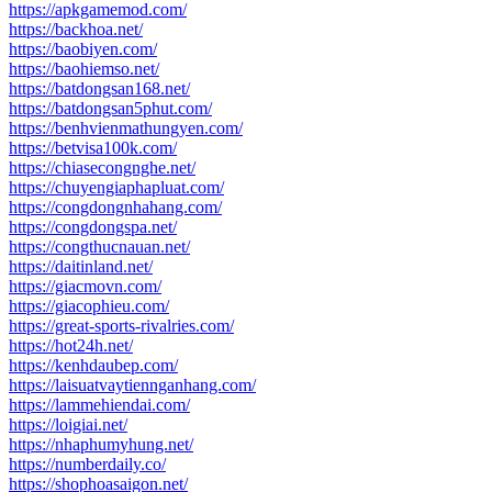
https://apkgamemod.com/
https://backhoa.net/
https://baobiyen.com/
https://baohiemso.net/
https://batdongsan168.net/
https://batdongsan5phut.com/
https://benhvienmathungyen.com/
https://betvisa100k.com/
https://chiasecongnghe.net/
https://chuyengiaphapluat.com/
https://congdongnhahang.com/
https://congdongspa.net/
https://congthucnauan.net/
https://daitinland.net/
https://giacmovn.com/
https://giacophieu.com/
https://great-sports-rivalries.com/
https://hot24h.net/
https://kenhdaubep.com/
https://laisuatvaytiennganhang.com/
https://lammehiendai.com/
https://loigiai.net/
https://nhaphumyhung.net/
https://numberdaily.co/
https://shophoasaigon.net/