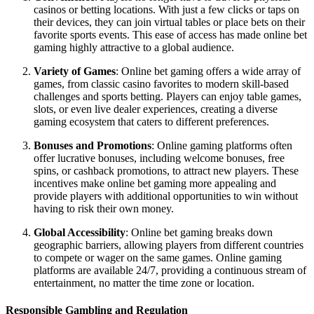
casinos or betting locations. With just a few clicks or taps on
their devices, they can join virtual tables or place bets on their
favorite sports events. This ease of access has made online bet
gaming highly attractive to a global audience.
Variety of Games
: Online bet gaming offers a wide array of
games, from classic casino favorites to modern skill-based
challenges and sports betting. Players can enjoy table games,
slots, or even live dealer experiences, creating a diverse
gaming ecosystem that caters to different preferences.
Bonuses and Promotions
: Online gaming platforms often
offer lucrative bonuses, including welcome bonuses, free
spins, or cashback promotions, to attract new players. These
incentives make online bet gaming more appealing and
provide players with additional opportunities to win without
having to risk their own money.
Global Accessibility
: Online bet gaming breaks down
geographic barriers, allowing players from different countries
to compete or wager on the same games. Online gaming
platforms are available 24/7, providing a continuous stream of
entertainment, no matter the time zone or location.
Responsible Gambling and Regulation