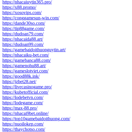
https://nhacaiuytin365.pro/
https://x88.promo/
https://xosovips.com/
https://conggamesun-win.com/
https://dande30so.com/
https://tip88game.com/
https://dudoan79.com/
https://nhacaida88.art/
https://dudoan99.com/
https://gamebaidoithuonguytin.art/
https://nhacaiku-bet.com/
https://gamebanca88.com/
https://gamenohu88.art/
https://gameslotviet.com/
https://good88k.ink/
https://jzbet28.net/
https://livecasinogame.pro/
https://kubetofficial.com/
https://lodebetvn.com/
https://lodegame.com/
https://max-88.pro/
https://nhacai9bet.online/
https://top10gamebaidoithuong.com/
https://nuoilokep.com/
https://thaychotso.com/