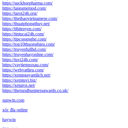
https://suckhoepharma.com/
https://taigamemod.com/
https://tarot24h.org/
https://thethaovietnamese.com/
https://thuatphongthuy.net/
https://tibitruyen.com/
https://tintucai24h.com/
https://tipcongnghe.com/
https://top10thuonghieu.com/
https://truyenfullhd.com/
https://truyenhayonline.com/
https://tuvi24h.com/
https://vaytiennoxau.com/
https://webvatlieu.com/
https://xemngayamlich.net/
https://xemtuvi.biz/
https://xetaivn.net/
https://theruralbusinessawards.co.uk/
sunwin.com
xóc đĩa online
haywin