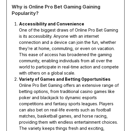
Why is Online Pro Bet Gaming Gaining
Popularity?
Accessibility and Convenience
One of the biggest draws of Online Pro Bet Gaming
is its accessibility. Anyone with an internet
connection and a device can join the fun, whether
they’re at home, commuting, or even on vacation.
This ease of access has broadened the gaming
community, enabling individuals from all over the
world to participate in real-time action and compete
with others on a global scale.
Variety of Games and Betting Opportunities
Online Pro Bet Gaming offers an extensive range of
betting options, from traditional casino games like
poker and blackjack to dynamic esports
competitions and fantasy sports leagues. Players
can also bet on real-life events such as football
matches, basketball games, and horse racing,
providing them with endless entertainment choices.
The variety keeps things fresh and exciting,