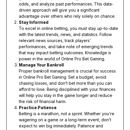
odds, and analyze past performances. This data-
driven approach will give you a significant
advantage over others who rely solely on chance.
Stay Informed
To excel in online betting, you must stay up-to-date
with the latest trends, news, and statistics. Follow
relevant news sources, track players’
performances, and take note of emerging trends
that may impact betting outcomes. Knowledge is
power in the world of Online Pro Bet Gaming.
Manage Your Bankroll
Proper bankroll management is crucial for success
in Online Pro Bet Gaming. Set a budget, avoid
chasing losses, and don’t bet more than you can
afford to lose. Being disciplined with your finances
will help you stay in the game longer and reduce
the risk of financial harm.
Practice Patience
Betting is a marathon, not a sprint. Whether you’re
wagering on a game or a long-term event, don’t
expect to win big immediately. Patience and