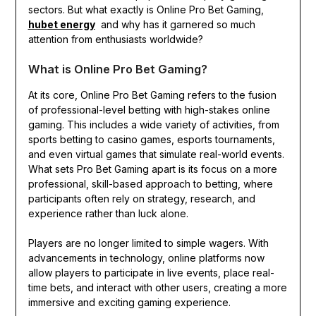
sectors. But what exactly is Online Pro Bet Gaming,
hubet energy
and why has it garnered so much
attention from enthusiasts worldwide?
What is Online Pro Bet Gaming?
At its core, Online Pro Bet Gaming refers to the fusion
of professional-level betting with high-stakes online
gaming. This includes a wide variety of activities, from
sports betting to casino games, esports tournaments,
and even virtual games that simulate real-world events.
What sets Pro Bet Gaming apart is its focus on a more
professional, skill-based approach to betting, where
participants often rely on strategy, research, and
experience rather than luck alone.
Players are no longer limited to simple wagers. With
advancements in technology, online platforms now
allow players to participate in live events, place real-
time bets, and interact with other users, creating a more
immersive and exciting gaming experience.