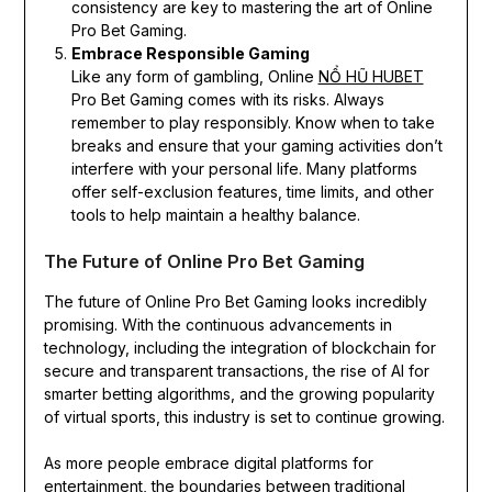
consistency are key to mastering the art of Online
Pro Bet Gaming.
Embrace Responsible Gaming
Like any form of gambling, Online
NỔ HŨ HUBET
Pro Bet Gaming comes with its risks. Always
remember to play responsibly. Know when to take
breaks and ensure that your gaming activities don’t
interfere with your personal life. Many platforms
offer self-exclusion features, time limits, and other
tools to help maintain a healthy balance.
The Future of Online Pro Bet Gaming
The future of Online Pro Bet Gaming looks incredibly
promising. With the continuous advancements in
technology, including the integration of blockchain for
secure and transparent transactions, the rise of AI for
smarter betting algorithms, and the growing popularity
of virtual sports, this industry is set to continue growing.
As more people embrace digital platforms for
entertainment, the boundaries between traditional