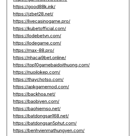
https://good88k.ink/
https://jzbet28.net/
https://livecasinogame.pro/
https://kubetofficial.com/
https://lodebetvn.com/
https://lodegame.com/
https://max-88.pro/
https://nhacai9bet.online/
https://top10gamebaidoithuong.com/
https://nuoilokep.com/
https://thaychotso.com/
https://apkgamemod.com/
https://backhoa.net/
https://baobiyen.com/
https://baohiemso.net/
https://batdongsan168.net/
https://batdongsan5phut.com/
https://benhvienmathungyen.com/