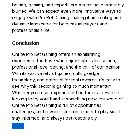
betting, gaming, and esports are becoming increasingly
blurred. We can expect even more innovative ways to
engage with Pro Bet Gaming, making it an exciting and
dynamic landscape for both casual players and
professionals alike.
Conclusion
Online Pro Bet Gaming offers an exhilarating
experience for those who enjoy high-stakes action,
professional-level betting, and the thrill of competition.
With its vast variety of games, cutting-edge
technology, and potential for real rewards, it’s easy to
see why this sector is gaining so much momentum.
Whether you’re an experienced bettor or a newcomer
looking to try your hand at something new, the world of
Online Pro Bet Gaming is full of opportunities,
challenges, and rewards. Just remember to play smart,
stay informed, and always bet responsibly.