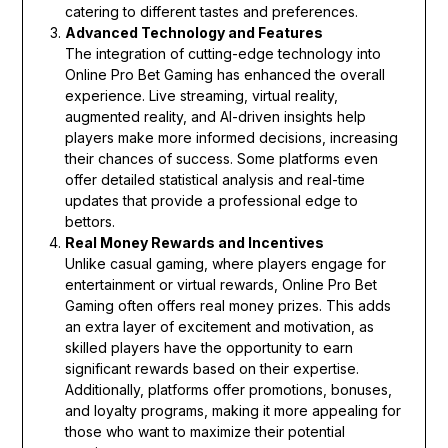
catering to different tastes and preferences.
Advanced Technology and Features
The integration of cutting-edge technology into
Online Pro Bet Gaming has enhanced the overall
experience. Live streaming, virtual reality,
augmented reality, and AI-driven insights help
players make more informed decisions, increasing
their chances of success. Some platforms even
offer detailed statistical analysis and real-time
updates that provide a professional edge to
bettors.
Real Money Rewards and Incentives
Unlike casual gaming, where players engage for
entertainment or virtual rewards, Online Pro Bet
Gaming often offers real money prizes. This adds
an extra layer of excitement and motivation, as
skilled players have the opportunity to earn
significant rewards based on their expertise.
Additionally, platforms offer promotions, bonuses,
and loyalty programs, making it more appealing for
those who want to maximize their potential