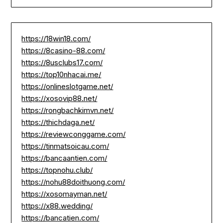
https://18win18.com/
https://8casino-88.com/
https://8usclubs17.com/
https://top10nhacai.me/
https://onlineslotgame.net/
https://xosovip88.net/
https://rongbachkimvn.net/
https://thichdaga.net/
https://reviewconggame.com/
https://tinmatsoicau.com/
https://bancaantien.com/
https://topnohu.club/
https://nohu88doithuong.com/
https://xosomayman.net/
https://x88.wedding/
https://bancatien.com/