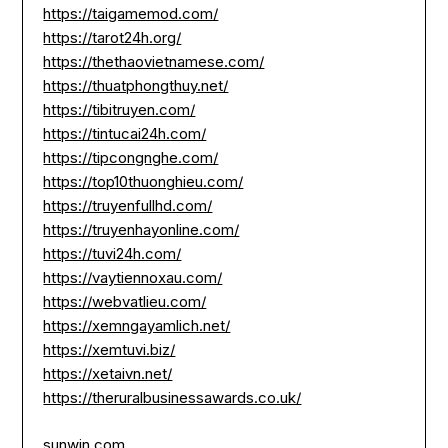
https://taigamemod.com/
https://tarot24h.org/
https://thethaovietnamese.com/
https://thuatphongthuy.net/
https://tibitruyen.com/
https://tintucai24h.com/
https://tipcongnghe.com/
https://top10thuonghieu.com/
https://truyenfullhd.com/
https://truyenhayonline.com/
https://tuvi24h.com/
https://vaytiennoxau.com/
https://webvatlieu.com/
https://xemngayamlich.net/
https://xemtuvi.biz/
https://xetaivn.net/
https://theruralbusinessawards.co.uk/
sunwin.com