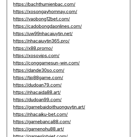
https://bachthumienbac.com/
https://xosongayhomnay.com/
https://vaobong12bet.com/
https://cadobongdaonlines.com/
https://uw99nhacaiuytin.net/
https://nhacaiuytin365.pro/
https://x88.promo/
https://xosovips.com/
https://conggamesun-win.com/
https://dande30so.com/
https://tip88game.com/
https://dudoan79.com/
https://nhacaida88.art/
https://dudoan99.com/
https://gamebaidoithuonguytin.art/
https://nhacaiku-bet.com/
https://gamebanca88.com/
https://gamenohu88.art/
https://gameslotviet.com/