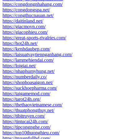
https://congdongnhahang.com/
https://congdongspa.net/
https://congthucnauan.net/
https://daitinland.net/
https://giacmovn.com/
https://giacophieu.com/
https://great-sports-rivalries.com/
https://hot24h.net/
https://kenhdaubep.com/
https://laisuatvaytiennganhang.com/
https://lammehiendai.com/
https://loigiai.net/
https://nhaphumyhung.net/
https://numberdaily.co/
https://shophoasaigon.net/
https://suckhoepharma.com/
https://taigamemod.com/
https://tarot24h.org/
https://thethaovietnamese.com/
https://thuatphongthuy.net/
https://tibitruyen.com/
https://tintucai24h.com/
https://tipcongnghe.com/
https://top10thuonghieu.com/
https://truyenfullhd.com/