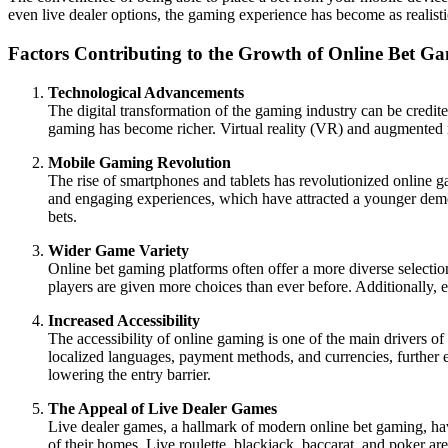
even live dealer options, the gaming experience has become as realist
Factors Contributing to the Growth of Online Bet G
Technological Advancements
The digital transformation of the gaming industry can be credite
gaming has become richer. Virtual reality (VR) and augmented r
Mobile Gaming Revolution
The rise of smartphones and tablets has revolutionized online 
and engaging experiences, which have attracted a younger demog
bets.
Wider Game Variety
Online bet gaming platforms often offer a more diverse selectio
players are given more choices than ever before. Additionally, e
Increased Accessibility
The accessibility of online gaming is one of the main drivers o
localized languages, payment methods, and currencies, further ex
lowering the entry barrier.
The Appeal of Live Dealer Games
Live dealer games, a hallmark of modern online bet gaming, hav
of their homes. Live roulette, blackjack, baccarat, and poker ar