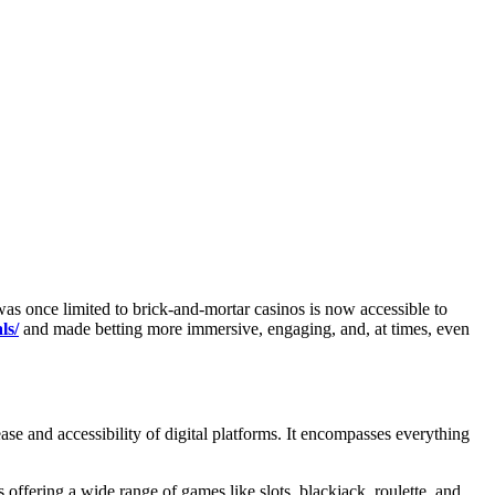
as once limited to brick-and-mortar casinos is now accessible to
ls/
and made betting more immersive, engaging, and, at times, even
ease and accessibility of digital platforms. It encompasses everything
offering a wide range of games like slots, blackjack, roulette, and