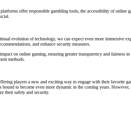
 platforms offer responsible gambling tools, the accessibility of onlin
ucial.
ntinual evolution of technology, we can expect even more immersive expe
 recommendations, and enhance security measures.
impact on online gaming, ensuring greater transparency and fairness i
yment methods.
fering players a new and exciting way to engage with their favorite g
 is bound to become even more dynamic in the coming years. However, as
e their safety and security.