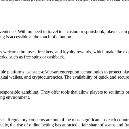
nience. With no need to travel to a casino or sportsbook, players can pl
ng is accessible at the touch of a button.
as welcome bonuses, free bets, and loyalty rewards, which make the ex
erks, such as free spins or cashback.
le platforms use state-of-the-art encryption technologies to protect pla
gital wallets, and cryptocurrencies. The availability of quick and secur
onsible gambling. They offer tools that allow players to set limits on t
ing environment.
nges. Regulatory concerns are one of the most significant, as each coun
ly, the rise of online betting has attracted a fair share of scams and fr