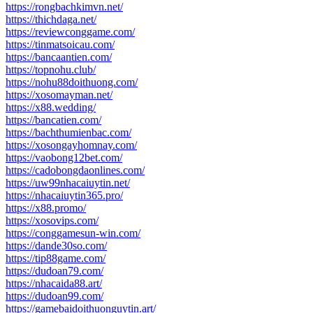
https://rongbachkimvn.net/
https://thichdaga.net/
https://reviewconggame.com/
https://tinmatsoicau.com/
https://bancaantien.com/
https://topnohu.club/
https://nohu88doithuong.com/
https://xosomayman.net/
https://x88.wedding/
https://bancatien.com/
https://bachthumienbac.com/
https://xosongayhomnay.com/
https://vaobong12bet.com/
https://cadobongdaonlines.com/
https://uw99nhacaiuytin.net/
https://nhacaiuytin365.pro/
https://x88.promo/
https://xosovips.com/
https://conggamesun-win.com/
https://dande30so.com/
https://tip88game.com/
https://dudoan79.com/
https://nhacaida88.art/
https://dudoan99.com/
https://gamebaidoithuonguytin.art/