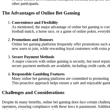
other participants.
The Advantages of Online Bet Gaming
Convenience and Flexibility
As mentioned, the major advantage of online bet gaming is conve
football match, a horse race, or a game of online poker, everythi
Promotions and Bonuses
Online bet gaming platforms frequently offer promotions such 
new users to join, while rewarding loyal customers with extra p
Secure Payment Methods
A major concern with online gaming is security, but most reputab
secure payment methods are available, including credit cards, di
Responsible Gambling Features
Many online bet gaming platforms are committed to promoting resp
This proactive approach helps ensure a safe and enjoyable gam
Challenges and Considerations
Despite its many benefits, online bet gaming does face certain challe
operators, ensuring compliance with these laws is paramount. Additional