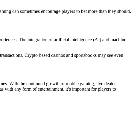
e gaming can sometimes encourage players to bet more than they should.
riences. The integration of artificial intelligence (AI) and machine
n transactions. Crypto-based casinos and sportsbooks may see even
ames. With the continued growth of mobile gaming, live dealer
 with any form of entertainment, it’s important for players to