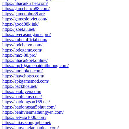
https://nhacaiku-bet.com/
https://gamebanca88.com/
https://gamenohu88.art/
https://gameslotviet.com/
https://good88k.ink/
https://jzbet28.net/
https://livecasinogame.pro/
https://kubetofficial.com/
https://lodebetvn.com/
https://lodegame.com/
https://max-88.pro/
https://nhacai9bet.online/
https://top10gamebaidoithuong.com/
https://nuoilokep.com/
https://thaychotso.com/
https://apkgamemod.com/
https://backhoa.net/
https://baobiyen.com/
https://baohiemso.net/
https://batdongsan168.net/
https://batdongsan5phut.com/
https://benhvienmathungyen.com/
https://betvisa100k.com/
https://chiasecongnghe.net/
https://chuyengiaphapluat.com/