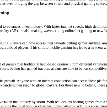
ic as ever, bridging the gap between virtual and physical gaming spaces.
aming
d to advances in technology. With faster internet speeds, high-definiti
eality (AR) are also making waves, taking online bet gaming to new hei
gaming. Players can now access their favorite betting games anytime, a
raphic of players. This shift to mobile gaming has led to a new era whe
n of games than traditional land-based casinos. From different variatio
sports betting has gained traction, as fans are able to bet on competitiv
f its growth. Anyone with an internet connection can access these platf
panding their reach to global players. For those new to betting, these p
e taken the industry by storm. With real dealers hosting games from a s
e among the most popular offerings in this category, adding a social elem