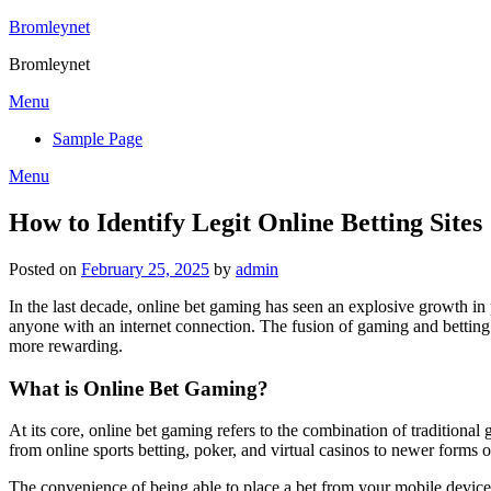
Skip
Bromleynet
to
Bromleynet
content
Menu
Sample Page
Menu
How to Identify Legit Online Betting Sites
Posted on
February 25, 2025
by
admin
In the last decade, online bet gaming has seen an explosive growth in
anyone with an internet connection. The fusion of gaming and bettin
more rewarding.
What is Online Bet Gaming?
At its core, online bet gaming refers to the combination of traditional
from online sports betting, poker, and virtual casinos to newer forms 
The convenience of being able to place a bet from your mobile device o