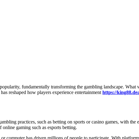
 popularity, fundamentally transforming the gambling landscape. What w
g has reshaped how players experience entertainment
https://king88.dea
 gambling practices, such as betting on sports or casino games, with the 
of online gaming such as esports betting.
r computer has driven millions of people to participate. With platforms 