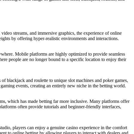
on video streams, and immersive graphics, the experience of online
ghts by offering hyper-realistic environments and interactions.
nywhere. Mobile platforms are highly optimized to provide seamless
re people are no longer bound to a specific location to enjoy their
ns of blackjack and roulette to unique slot machines and poker games,
e gaming events, creating an entirely new niche in the betting world.
orms, which has made betting far more inclusive. Many platforms offer
latforms often provide tutorials and beginner-friendly interfaces,
tudio, players can enjoy a genuine casino experience in the comfort
ent to online betting by allowing players to interact with dealers and