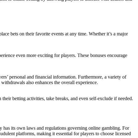
ace bets on their favorite events at any time. Whether it’s a major
perience even more exciting for players. These bonuses encourage
yers’ personal and financial information. Furthermore, a variety of
e withdrawals also enhances the overall experience.
heir betting activities, take breaks, and even self-exclude if needed.
try has its own laws and regulations governing online gambling. For
audulent platforms, making it essential for players to choose licensed