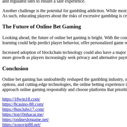
and regulated sites to ensure a safe experience.
Another challenge is the potential for gambling addiction. While most
As such, educating players about the risks of excessive gambling is cr
The Future of Online Bet Gaming
Looking ahead, the future of online bet gaming is bright. With the co
learning could help predict player behavior, offer personalized game
Increased adoption of blockchain technology could also have a major 
more growth as players increasingly seek privacy and alternative pa
Conclusion
Online bet gaming has undoubtedly reshaped the gambling industry, of
options, and cutting-edge technologies, the online betting experience
approach online gaming responsibly and choose platforms that prioritiz
https://18win18.com/
https://8casino-88.com/
https://8usclubs17.com/
https://top10nhacai.me/
https://onlineslotgame.net/
https://xosovip88.net/