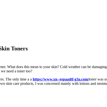
Skin Toners
rner. What does this mean to your skin? Cold weather can be damaging to 
o we need a toner too?
ers. The only time a a
https://www.xn--espaadtf-g3a.com/
toner was u
 skin care products, I was concerned mainly with lotions and moisturize