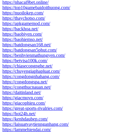
https://nhacai9bet.online/
https://top10gamebaidoithuong.com/
https://nuoilokep.com/
https://thaychotso.com/
https://apkgamemod.com/
https://backhoa.net/
https://baobiyen.com/
https://baohiemso.net/
https://batdongsan168.net/
https://batdongsan5phut.com/
https://benhvienmathungyen.com/
https://betvisa100k.com/
https://chiasecongnghe.net/
https://chuyengiaphapluat.com/
https://congdongnhahang.com/
https://congdongspa.net/
https://congthucnauan.net/
https://daitinland.net/
https://giacmovn.com/
https://giacophieu.com/
https://great-sports-rivalries.com/
https://hot24h.net/
https://kenhdaubep.com/
https://laisuatvaytiennganhang.com/
https://lammehiendai.com/