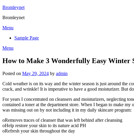
Skip
Bromleynet
to
Bromleynet
content
Menu
Sample Page
Menu
How to Make 3 Wonderfully Easy Winter 
Posted on
May 29, 2024
by
admin
Cold weather is on its way and the winter season is just around the co
crack, and wrinkle! It is imperative to have a good moisturizer. But d
For years I concentrated on cleansers and moisturizers, neglecting ton
contained a toner at the department store. When I began to make my own
was missing out on by not including it in my daily skincare program:
oRemoves traces of cleanser that was left behind after cleansing
oHelp restore your skin to its nature acid PH
oRefresh your skin throughout the day