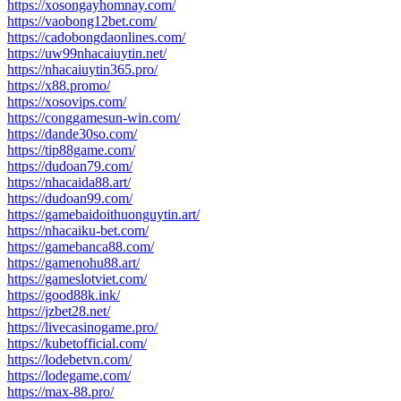
https://xosongayhomnay.com/
https://vaobong12bet.com/
https://cadobongdaonlines.com/
https://uw99nhacaiuytin.net/
https://nhacaiuytin365.pro/
https://x88.promo/
https://xosovips.com/
https://conggamesun-win.com/
https://dande30so.com/
https://tip88game.com/
https://dudoan79.com/
https://nhacaida88.art/
https://dudoan99.com/
https://gamebaidoithuonguytin.art/
https://nhacaiku-bet.com/
https://gamebanca88.com/
https://gamenohu88.art/
https://gameslotviet.com/
https://good88k.ink/
https://jzbet28.net/
https://livecasinogame.pro/
https://kubetofficial.com/
https://lodebetvn.com/
https://lodegame.com/
https://max-88.pro/