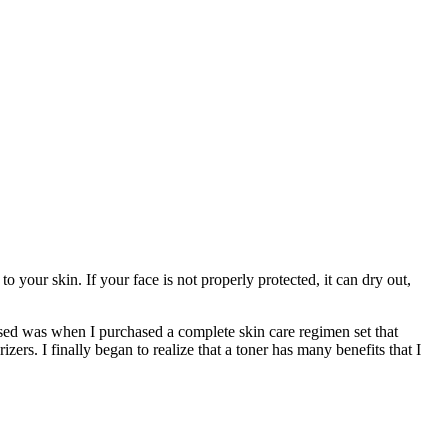
your skin. If your face is not properly protected, it can dry out,
sed was when I purchased a complete skin care regimen set that
rs. I finally began to realize that a toner has many benefits that I