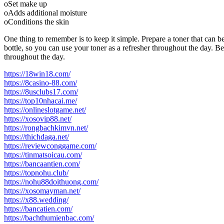
oSet make up
oAdds additional moisture
oConditions the skin
One thing to remember is to keep it simple. Prepare a toner that can be
bottle, so you can use your toner as a refresher throughout the day. Be 
throughout the day.
https://18win18.com/
https://8casino-88.com/
https://8usclubs17.com/
https://top10nhacai.me/
https://onlineslotgame.net/
https://xosovip88.net/
https://rongbachkimvn.net/
https://thichdaga.net/
https://reviewconggame.com/
https://tinmatsoicau.com/
https://bancaantien.com/
https://topnohu.club/
https://nohu88doithuong.com/
https://xosomayman.net/
https://x88.wedding/
https://bancatien.com/
https://bachthumienbac.com/