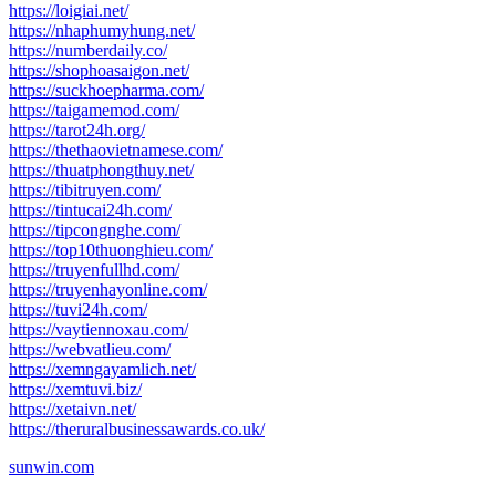
https://loigiai.net/
https://nhaphumyhung.net/
https://numberdaily.co/
https://shophoasaigon.net/
https://suckhoepharma.com/
https://taigamemod.com/
https://tarot24h.org/
https://thethaovietnamese.com/
https://thuatphongthuy.net/
https://tibitruyen.com/
https://tintucai24h.com/
https://tipcongnghe.com/
https://top10thuonghieu.com/
https://truyenfullhd.com/
https://truyenhayonline.com/
https://tuvi24h.com/
https://vaytiennoxau.com/
https://webvatlieu.com/
https://xemngayamlich.net/
https://xemtuvi.biz/
https://xetaivn.net/
https://theruralbusinessawards.co.uk/
sunwin.com