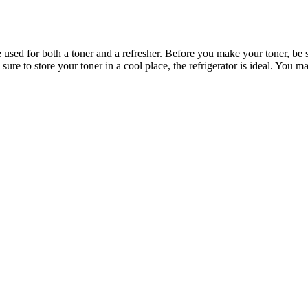
 used for both a toner and a refresher. Before you make your toner, be s
sure to store your toner in a cool place, the refrigerator is ideal. You ma