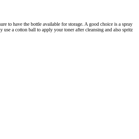
ure to have the bottle available for storage. A good choice is a spray
y use a cotton ball to apply your toner after cleansing and also spritz